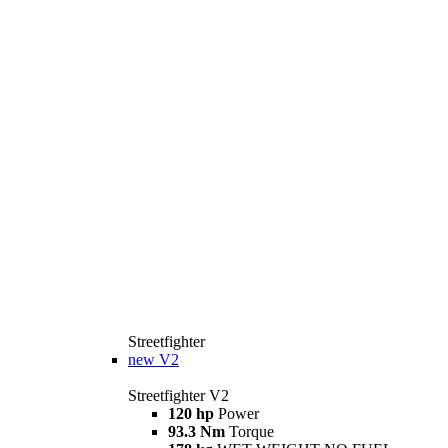
Streetfighter
new
V2
Streetfighter V2
120 hp
Power
93.3 Nm
Torque