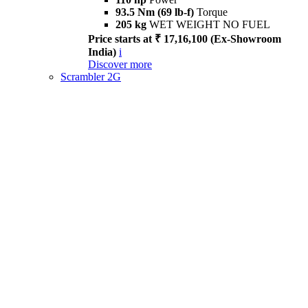
93.5 Nm (69 lb-f)
Torque
205 kg
WET WEIGHT NO FUEL
Price starts at ₹ 17,16,100 (Ex-Showroom
India)
i
Discover more
Scrambler 2G