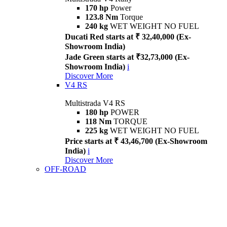
170 hp
Power
123.8 Nm
Torque
240 kg
WET WEIGHT NO FUEL
Ducati Red starts at ₹ 32,40,000 (Ex-
Showroom India)
Jade Green starts at ₹32,73,000 (Ex-
Showroom India)
i
Discover More
V4 RS
Multistrada V4 RS
180 hp
POWER
118 Nm
TORQUE
225 kg
WET WEIGHT NO FUEL
Price starts at ₹ 43,46,700 (Ex-Showroom
India)
i
Discover More
OFF-ROAD