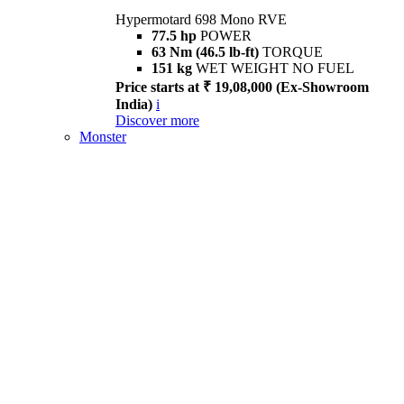
Hypermotard 698 Mono RVE
77.5 hp
POWER
63 Nm (46.5 lb-ft)
TORQUE
151 kg
WET WEIGHT NO FUEL
Price starts at ₹ 19,08,000 (Ex-Showroom
India)
i
Discover more
Monster