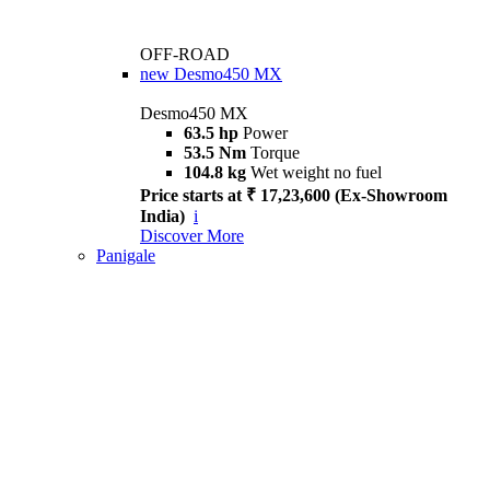
OFF-ROAD
new
Desmo450 MX
Desmo450 MX
63.5 hp
Power
53.5 Nm
Torque
104.8 kg
Wet weight no fuel
Price starts at ₹ 17,23,600 (Ex-Showroom
India)
i
Discover More
Panigale