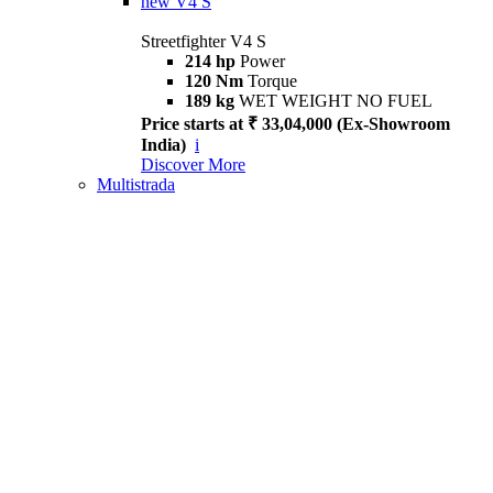
new
V4 S
Streetfighter V4 S
214 hp
Power
120 Nm
Torque
189 kg
WET WEIGHT NO FUEL
Price starts at ₹ 33,04,000 (Ex-Showroom
India)
i
Discover More
Multistrada