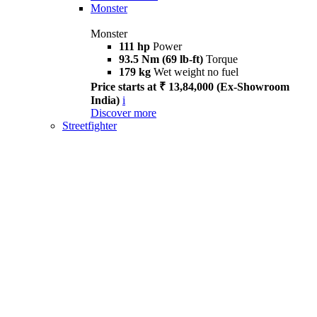
Monster
Monster
111 hp
Power
93.5 Nm (69 lb-ft)
Torque
179 kg
Wet weight no fuel
Price starts at ₹ 13,84,000 (Ex-Showroom
India)
i
Discover more
Streetfighter