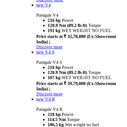
new
V4
Panigale V4
216 hp
Power
120.9 Nm (89.2 lb-ft)
Torque
191 kg
WET WEIGHT NO FUEL
Price starts at ₹ 32,70,000 (Ex-Showroom
India)
i
Discover more
new
V4 S
Panigale V4 S
216 hp
Power
120.9 Nm (89.2 lb-ft)
Torque
187 kg
WET WEIGHT NO FUEL
Price starts at ₹ 39,79,000 (Ex-Showroom
India)
i
Discover more
new
V4 R
Panigale V4 R
218 hp
Power
114.5 Nm
Torque
186.5 kg
Wet weight no fuel