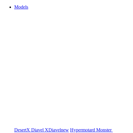
Models
DesertX
Diavel
XDiavel
new
Hypermotard
Monster