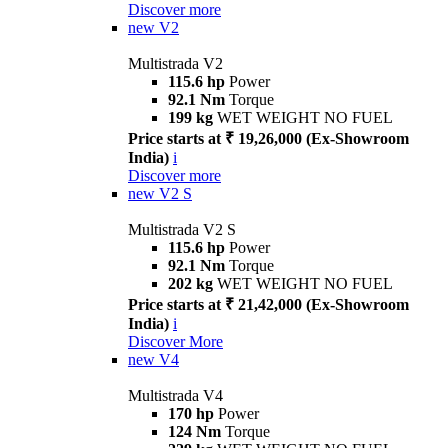
Discover more
new
V2
Multistrada V2
115.6 hp
Power
92.1 Nm
Torque
199 kg
WET WEIGHT NO FUEL
Price starts at ₹ 19,26,000 (Ex-Showroom
India)
i
Discover more
new
V2 S
Multistrada V2 S
115.6 hp
Power
92.1 Nm
Torque
202 kg
WET WEIGHT NO FUEL
Price starts at ₹ 21,42,000 (Ex-Showroom
India)
i
Discover More
new
V4
Multistrada V4
170 hp
Power
124 Nm
Torque