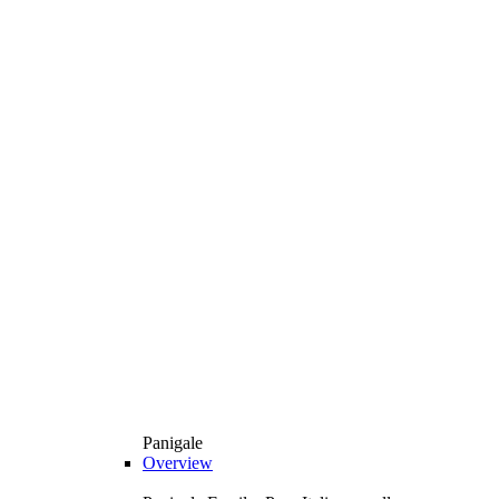
Panigale
Overview