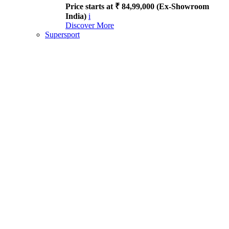
Price starts at ₹ 84,99,000 (Ex-Showroom
India)
i
Discover More
Supersport