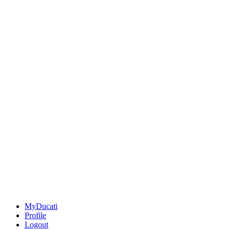
MyDucati
Profile
Logout