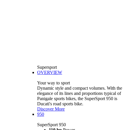
Supersport
OVERVIEW
Your way to sport
Dynamic style and compact volumes. With the
elegance of its lines and proportions typical of
Panigale sports bikes, the SuperSport 950 is
Ducati's road sports bike.
Discover More
950
SuperSport 950
110 hp
Power