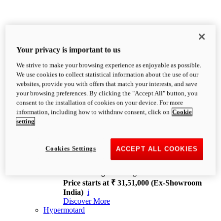
Your privacy is important to us
We strive to make your browsing experience as enjoyable as possible.
XDiavel
We use cookies to collect statistical information about the use of our
OVERVIEW
websites, provide you with offers that match your interests, and save
Feet Forward. Heads Turning.
your browsing preferences. By clicking the "Accept All" button, you
Challenging every convention, bringing that
consent to the installation of cookies on your device. For more
unmistakable Ducati DNA to the cruiser world.
information, including how to withdraw consent, click on
Cookie
Discover More
setting
new
V4
XDiavel V4
Cookies Settings
ACCEPT ALL COOKIES
168 hp
Power
126 Nm
Torque
229 kg
Wet weight no fuel
Price starts at ₹ 31,51,000 (Ex-Showroom
India)
i
Discover More
Hypermotard