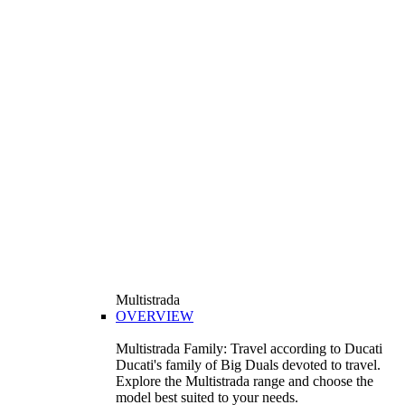
Multistrada
OVERVIEW
Multistrada Family: Travel according to Ducati
Ducati's family of Big Duals devoted to travel.
Explore the Multistrada range and choose the
model best suited to your needs.