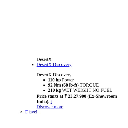
DesertX
DesertX Discovery
DesertX Discovery
110 hp
Power
92 Nm (68 lb-ft)
TORQUE
210 kg
WET WEIGHT NO FUEL
Price starts at ₹ 23,27,900 (Ex-Showroom
India).
i
Discover more
Diavel