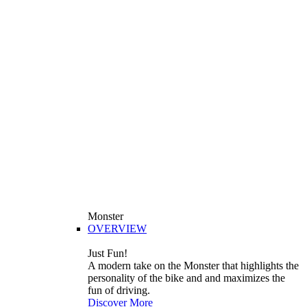
Monster
OVERVIEW
Just Fun!
A modern take on the Monster that highlights the
personality of the bike and and maximizes the
fun of driving.
Discover More