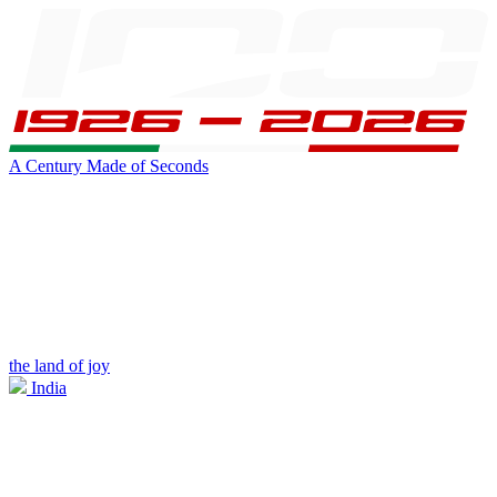
A Century Made of Seconds
the land of joy
India