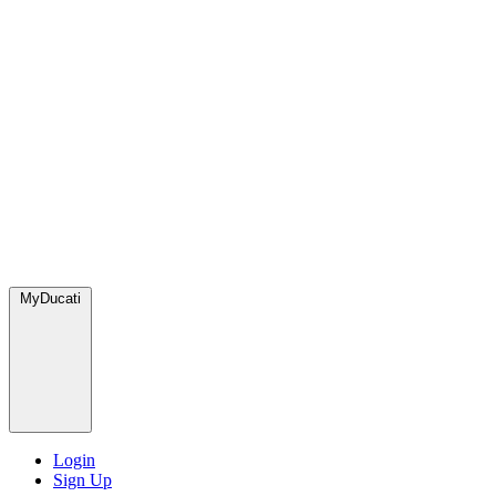
MyDucati
Login
Sign Up