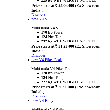
229 kg
WET WEIGHT NO FUEL
Price starts at ₹ 25,06,000 (Ex-Showroom
India)
i
Discover
new
V4 S
Multistrada V4 S
170 hp
Power
124 Nm
Torque
232 kg
WET WEIGHT NO FUEL
Price starts at ₹ 31,23,000 (Ex-Showroom
India)
i
Discover
new
V4 Pikes Peak
Multistrada V4 Pikes Peak
170 hp
Power
124 Nm
Torque
227 kg
WET WEIGHT NO FUEL
Price starts at ₹ 36,90,000 (Ex-Showroom
India).
i
Discover
new
V4 Rally
Multistrada V4 Rally