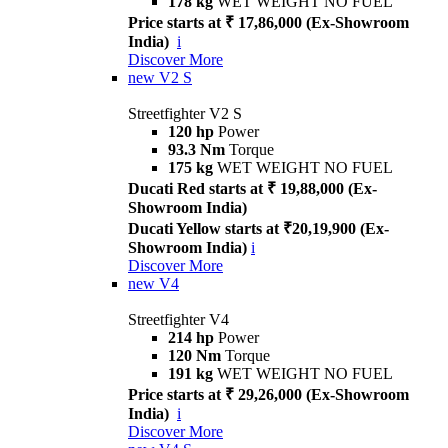
178 kg
WET WEIGHT NO FUEL
Price starts at ₹ 17,86,000 (Ex-Showroom
India)
i
Discover More
new
V2 S
Streetfighter V2 S
120 hp
Power
93.3 Nm
Torque
175 kg
WET WEIGHT NO FUEL
Ducati Red starts at ₹ 19,88,000 (Ex-
Showroom India)
Ducati Yellow starts at ₹20,19,900 (Ex-
Showroom India)
i
Discover More
new
V4
Streetfighter V4
214 hp
Power
120 Nm
Torque
191 kg
WET WEIGHT NO FUEL
Price starts at ₹ 29,26,000 (Ex-Showroom
India)
i
Discover More