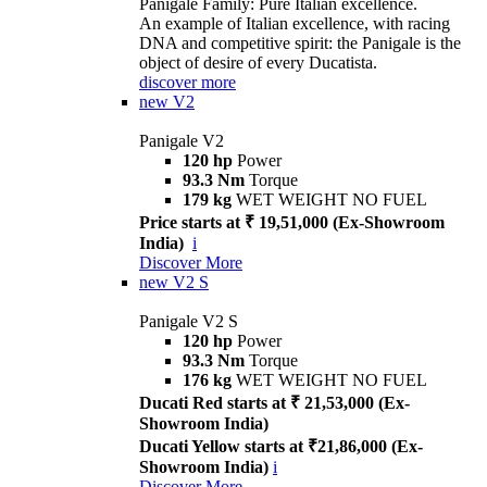
Panigale Family: Pure Italian excellence.
An example of Italian excellence, with racing
DNA and competitive spirit: the Panigale is the
object of desire of every Ducatista.
discover more
new
V2
Panigale V2
120 hp
Power
93.3 Nm
Torque
179 kg
WET WEIGHT NO FUEL
Price starts at ₹ 19,51,000 (Ex-Showroom
India)
i
Discover More
new
V2 S
Panigale V2 S
120 hp
Power
93.3 Nm
Torque
176 kg
WET WEIGHT NO FUEL
Ducati Red starts at ₹ 21,53,000 (Ex-
Showroom India)
Ducati Yellow starts at ₹21,86,000 (Ex-
Showroom India)
i
Discover More