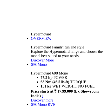
Hypermotard
OVERVIEW
Hypermotard Family: fun and style
Explore the Hypermotard range and choose the
model best suited to your needs.
Discover More
698 Mono
Hypermotard 698 Mono
77.5 hp
POWER
63 Nm (46.5 lb-ft)
TORQUE
151 kg
WET WEIGHT NO FUEL
Price starts at ₹ 17,99,000 (Ex-Showroom
India)
i
Discover more
698 Mono RVE