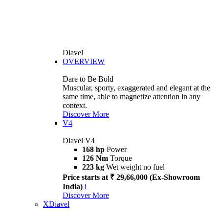
Diavel
OVERVIEW
Dare to Be Bold
Muscular, sporty, exaggerated and elegant at the
same time, able to magnetize attention in any
context.
Discover More
V4
Diavel V4
168 hp
Power
126 Nm
Torque
223 kg
Wet weight no fuel
Price starts at ₹ 29,66,000 (Ex-Showroom
India)
i
Discover More
XDiavel