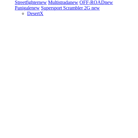
Streetfighter
new
Multistrada
new
OFF-ROAD
new
Panigale
new
Supersport
Scrambler 2G
new
DesertX