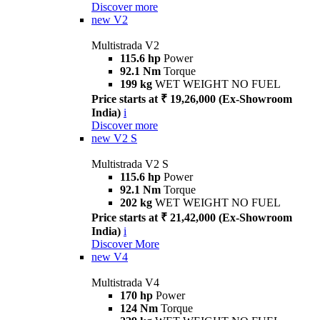
Discover more
new
V2
Multistrada V2
115.6 hp
Power
92.1 Nm
Torque
199 kg
WET WEIGHT NO FUEL
Price starts at ₹ 19,26,000 (Ex-Showroom
India)
i
Discover more
new
V2 S
Multistrada V2 S
115.6 hp
Power
92.1 Nm
Torque
202 kg
WET WEIGHT NO FUEL
Price starts at ₹ 21,42,000 (Ex-Showroom
India)
i
Discover More
new
V4
Multistrada V4
170 hp
Power
124 Nm
Torque