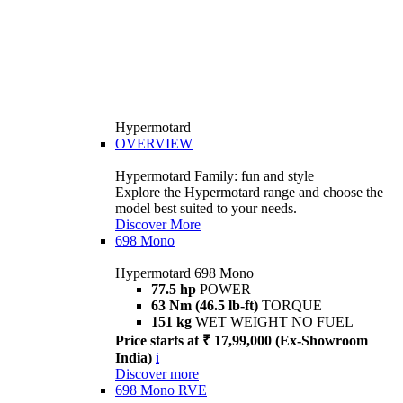
Hypermotard
OVERVIEW
Hypermotard Family: fun and style
Explore the Hypermotard range and choose the
model best suited to your needs.
Discover More
698 Mono
Hypermotard 698 Mono
77.5 hp
POWER
63 Nm (46.5 lb-ft)
TORQUE
151 kg
WET WEIGHT NO FUEL
Price starts at ₹ 17,99,000 (Ex-Showroom
India)
i
Discover more
698 Mono RVE