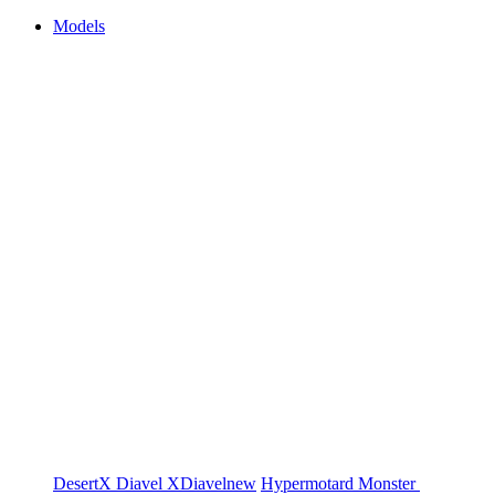
Models
DesertX
Diavel
XDiavel
new
Hypermotard
Monster