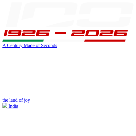
A Century Made of Seconds
the land of joy
India