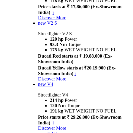
178 kg
WET WEIGHT NO FUEL
Price starts at ₹ 17,86,000 (Ex-Showroom
India)
i
Discover More
new
V2 S
Streetfighter V2 S
120 hp
Power
93.3 Nm
Torque
175 kg
WET WEIGHT NO FUEL
Ducati Red starts at ₹ 19,88,000 (Ex-
Showroom India)
Ducati Yellow starts at ₹20,19,900 (Ex-
Showroom India)
i
Discover More
new
V4
Streetfighter V4
214 hp
Power
120 Nm
Torque
191 kg
WET WEIGHT NO FUEL
Price starts at ₹ 29,26,000 (Ex-Showroom
India)
i
Discover More