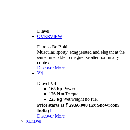
Diavel
OVERVIEW
Dare to Be Bold
Muscular, sporty, exaggerated and elegant at the
same time, able to magnetize attention in any
context.
Discover More
V4
Diavel V4
168 hp
Power
126 Nm
Torque
223 kg
Wet weight no fuel
Price starts at ₹ 29,66,000 (Ex-Showroom
India)
i
Discover More
XDiavel