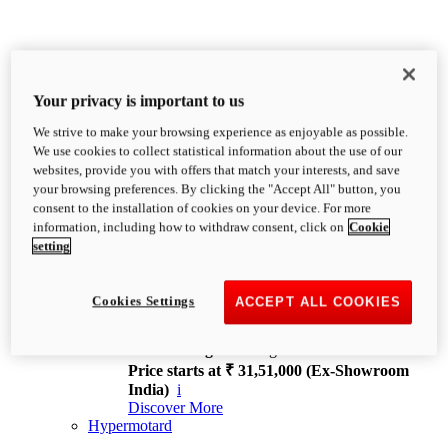
Your privacy is important to us
We strive to make your browsing experience as enjoyable as possible.
XDiavel
We use cookies to collect statistical information about the use of our
OVERVIEW
websites, provide you with offers that match your interests, and save
Feet Forward. Heads Turning.
your browsing preferences. By clicking the "Accept All" button, you
Challenging every convention, bringing that
consent to the installation of cookies on your device. For more
unmistakable Ducati DNA to the cruiser world.
information, including how to withdraw consent, click on
Cookie
Discover More
setting
new
V4
XDiavel V4
Cookies Settings
ACCEPT ALL COOKIES
168 hp
Power
126 Nm
Torque
229 kg
Wet weight no fuel
Price starts at ₹ 31,51,000 (Ex-Showroom
India)
i
Discover More
Hypermotard