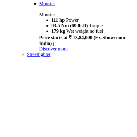
Monster
Monster
111 hp
Power
93.5 Nm (69 lb-ft)
Torque
179 kg
Wet weight no fuel
Price starts at ₹ 13,84,000 (Ex-Showroom
India)
i
Discover more
Streetfighter