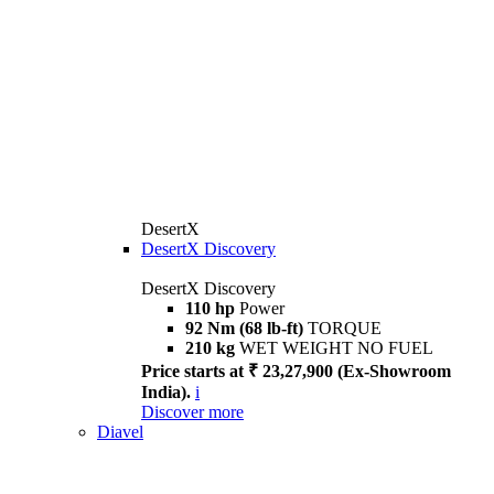
DesertX
DesertX Discovery
DesertX Discovery
110 hp
Power
92 Nm (68 lb-ft)
TORQUE
210 kg
WET WEIGHT NO FUEL
Price starts at ₹ 23,27,900 (Ex-Showroom
India).
i
Discover more
Diavel