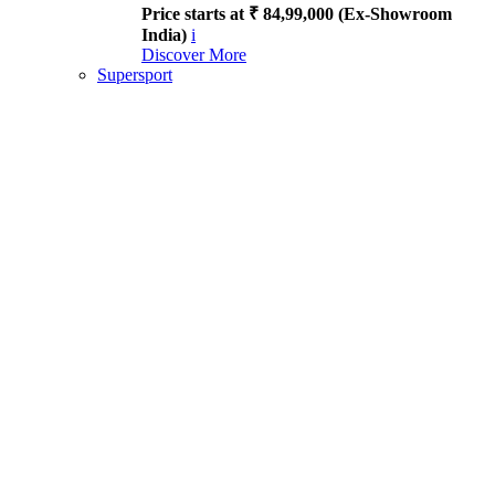
Price starts at ₹ 84,99,000 (Ex-Showroom
India)
i
Discover More
Supersport