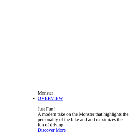
Monster
OVERVIEW
Just Fun!
A modern take on the Monster that highlights the
personality of the bike and and maximizes the
fun of driving.
Discover More