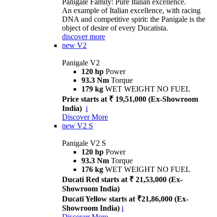
Panigale Family: Pure Italian excellence.
An example of Italian excellence, with racing
DNA and competitive spirit: the Panigale is the
object of desire of every Ducatista.
discover more
new
V2
Panigale V2
120 hp
Power
93.3 Nm
Torque
179 kg
WET WEIGHT NO FUEL
Price starts at ₹ 19,51,000 (Ex-Showroom
India)
i
Discover More
new
V2 S
Panigale V2 S
120 hp
Power
93.3 Nm
Torque
176 kg
WET WEIGHT NO FUEL
Ducati Red starts at ₹ 21,53,000 (Ex-
Showroom India)
Ducati Yellow starts at ₹21,86,000 (Ex-
Showroom India)
i
Discover More