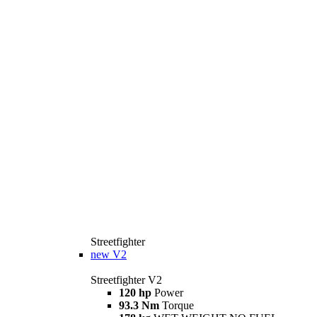
Streetfighter
new
V2
Streetfighter V2
120 hp
Power
93.3 Nm
Torque