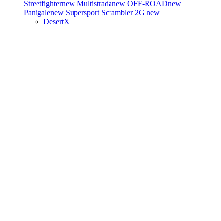
Streetfighter
new
Multistrada
new
OFF-ROAD
new
Panigale
new
Supersport
Scrambler 2G
new
DesertX