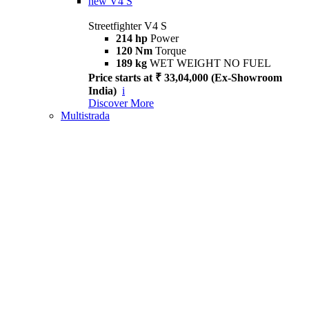
new
V4 S
Streetfighter V4 S
214 hp
Power
120 Nm
Torque
189 kg
WET WEIGHT NO FUEL
Price starts at ₹ 33,04,000 (Ex-Showroom
India)
i
Discover More
Multistrada