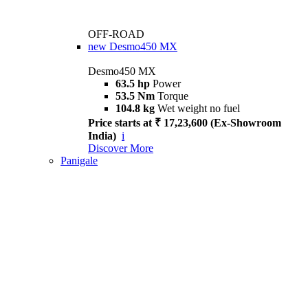
OFF-ROAD
new
Desmo450 MX
Desmo450 MX
63.5 hp
Power
53.5 Nm
Torque
104.8 kg
Wet weight no fuel
Price starts at ₹ 17,23,600 (Ex-Showroom
India)
i
Discover More
Panigale