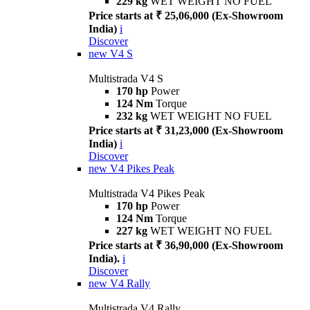
229 kg
WET WEIGHT NO FUEL
Price starts at ₹ 25,06,000 (Ex-Showroom
India)
i
Discover
new
V4 S
Multistrada V4 S
170 hp
Power
124 Nm
Torque
232 kg
WET WEIGHT NO FUEL
Price starts at ₹ 31,23,000 (Ex-Showroom
India)
i
Discover
new
V4 Pikes Peak
Multistrada V4 Pikes Peak
170 hp
Power
124 Nm
Torque
227 kg
WET WEIGHT NO FUEL
Price starts at ₹ 36,90,000 (Ex-Showroom
India).
i
Discover
new
V4 Rally
Multistrada V4 Rally