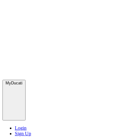
MyDucati
Login
Sign Up