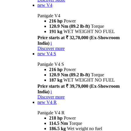
new
V4
Panigale V4
216 hp
Power
120.9 Nm (89.2 lb-ft)
Torque
191 kg
WET WEIGHT NO FUEL
Price starts at ₹ 32,70,000 (Ex-Showroom
India)
i
Discover more
new
V4 S
Panigale V4 S
216 hp
Power
120.9 Nm (89.2 lb-ft)
Torque
187 kg
WET WEIGHT NO FUEL
Price starts at ₹ 39,79,000 (Ex-Showroom
India)
i
Discover more
new
V4 R
Panigale V4 R
218 hp
Power
114.5 Nm
Torque
186.5 kg
Wet weight no fuel