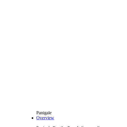
Panigale
Overview