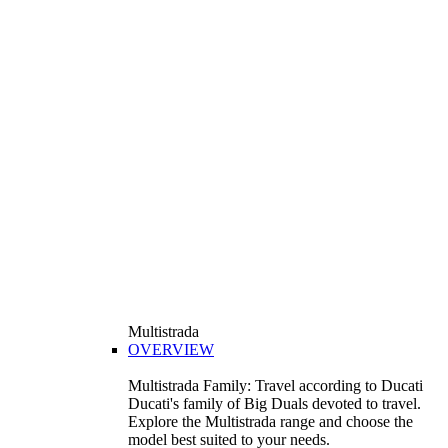
Multistrada
OVERVIEW
Multistrada Family: Travel according to Ducati
Ducati's family of Big Duals devoted to travel.
Explore the Multistrada range and choose the
model best suited to your needs.