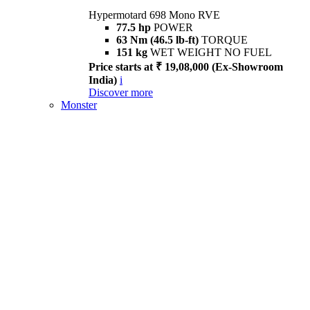
Hypermotard 698 Mono RVE
77.5 hp
POWER
63 Nm (46.5 lb-ft)
TORQUE
151 kg
WET WEIGHT NO FUEL
Price starts at ₹ 19,08,000 (Ex-Showroom
India)
i
Discover more
Monster