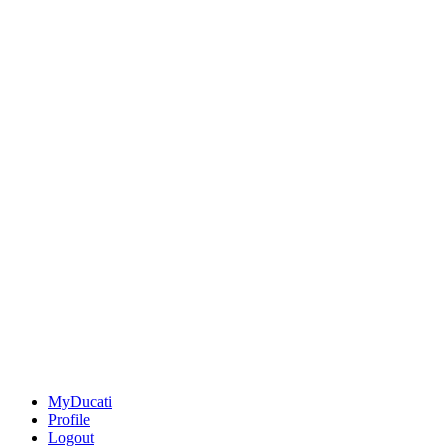
MyDucati
Profile
Logout