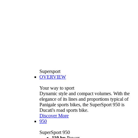
Supersport
OVERVIEW
Your way to sport
Dynamic style and compact volumes. With the
elegance of its lines and proportions typical of
Panigale sports bikes, the SuperSport 950 is
Ducati's road sports bike.
Discover More
950
SuperSport 950
110 hp
Power