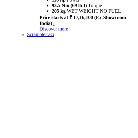
93.5 Nm (69 lb-f)
Torque
205 kg
WET WEIGHT NO FUEL
Price starts at ₹ 17,16,100 (Ex-Showroom
India)
i
Discover more
Scrambler 2G