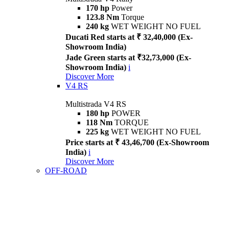
170 hp
Power
123.8 Nm
Torque
240 kg
WET WEIGHT NO FUEL
Ducati Red starts at ₹ 32,40,000 (Ex-
Showroom India)
Jade Green starts at ₹32,73,000 (Ex-
Showroom India)
i
Discover More
V4 RS
Multistrada V4 RS
180 hp
POWER
118 Nm
TORQUE
225 kg
WET WEIGHT NO FUEL
Price starts at ₹ 43,46,700 (Ex-Showroom
India)
i
Discover More
OFF-ROAD