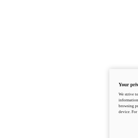
Your priv
We strive t
information
browsing pr
device. For