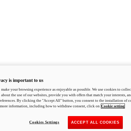
acy is important to us
o make your browsing experience as enjoyable as possible. We use cookies to collect 
 about the use of our websites, provide you with offers that match your interests, a
eferences. By clicking the "Accept All" button, you consent to the installation of 
 more information, including how to withdraw consent, click on
Cookie setting
Cookies Settings
ACCEPT ALL COOKIES