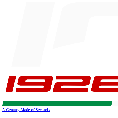
A Century Made of Seconds