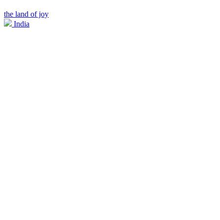
the land of joy
India