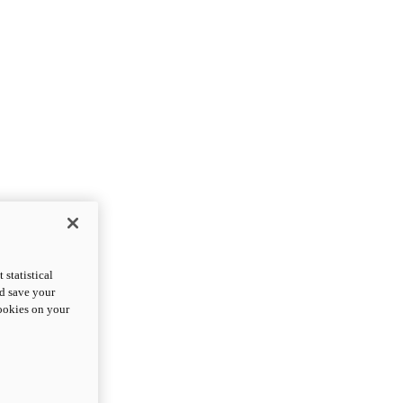
statistical
nd save your
cookies on your