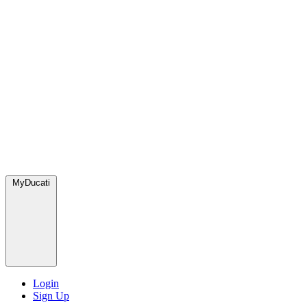
MyDucati
Login
Sign Up