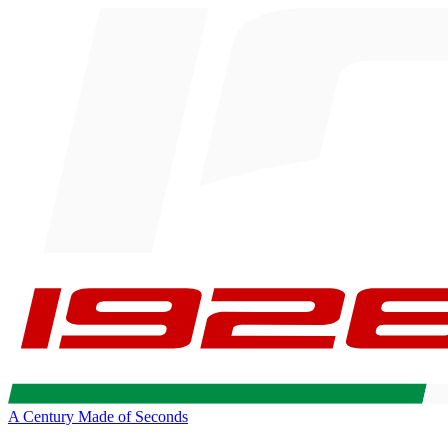
A Century Made of Seconds