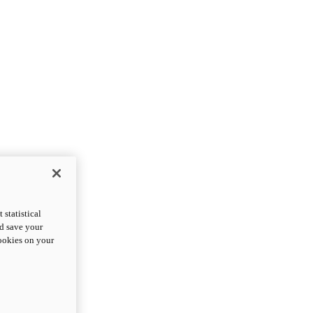
statistical
nd save your
cookies on your