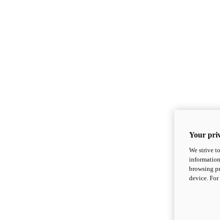
Your priv
We strive t
information
browsing pr
device. For