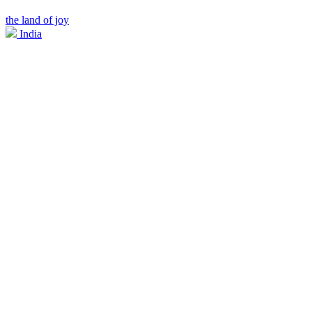
the land of joy
India