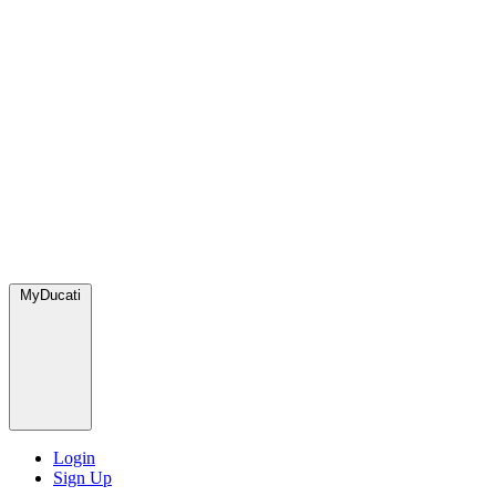
MyDucati
Login
Sign Up