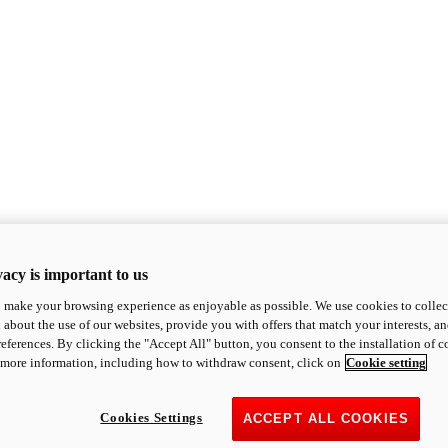
acy is important to us
o make your browsing experience as enjoyable as possible. We use cookies to collect 
 about the use of our websites, provide you with offers that match your interests, a
eferences. By clicking the "Accept All" button, you consent to the installation of 
 more information, including how to withdraw consent, click on
Cookie setting
Cookies Settings
ACCEPT ALL COOKIES