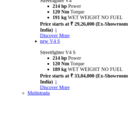
Streetfighter V4
214 hp
Power
120 Nm
Torque
191 kg
WET WEIGHT NO FUEL
Price starts at ₹ 29,26,000 (Ex-Showroom
India)
i
Discover More
new
V4 S
Streetfighter V4 S
214 hp
Power
120 Nm
Torque
189 kg
WET WEIGHT NO FUEL
Price starts at ₹ 33,04,000 (Ex-Showroom
India)
i
Discover More
Multistrada