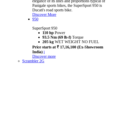
elegance of its lines and proportions typical of
Panigale sports bikes, the SuperSport 950 is
Ducati's road sports bike.
Discover More
950
SuperSport 950
110 hp
Power
93.5 Nm (69 lb-f)
Torque
205 kg
WET WEIGHT NO FUEL
Price starts at ₹ 17,16,100 (Ex-Showroom
India)
i
Discover more
Scrambler 2G