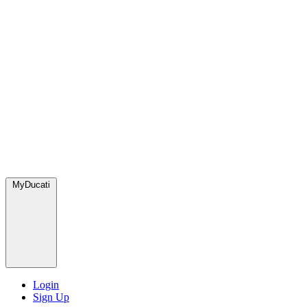
MyDucati
Login
Sign Up