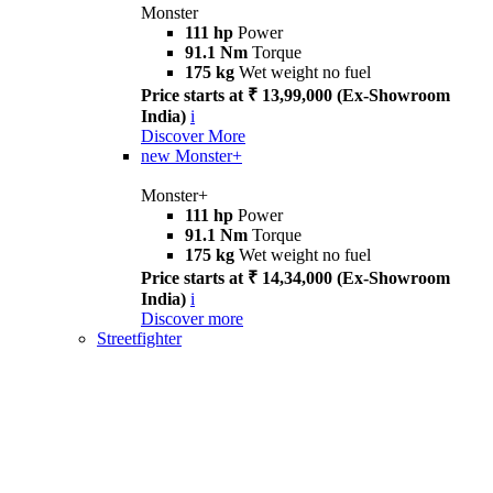
Monster
111 hp
Power
91.1 Nm
Torque
175 kg
Wet weight no fuel
Price starts at ₹ 13,99,000 (Ex-Showroom
India)
i
Discover More
new
Monster+
Monster+
111 hp
Power
91.1 Nm
Torque
175 kg
Wet weight no fuel
Price starts at ₹ 14,34,000 (Ex-Showroom
India)
i
Discover more
Streetfighter