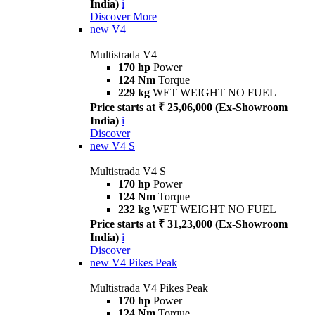
India)
i
Discover More
new
V4
Multistrada V4
170 hp
Power
124 Nm
Torque
229 kg
WET WEIGHT NO FUEL
Price starts at ₹ 25,06,000 (Ex-Showroom
India)
i
Discover
new
V4 S
Multistrada V4 S
170 hp
Power
124 Nm
Torque
232 kg
WET WEIGHT NO FUEL
Price starts at ₹ 31,23,000 (Ex-Showroom
India)
i
Discover
new
V4 Pikes Peak
Multistrada V4 Pikes Peak
170 hp
Power
124 Nm
Torque