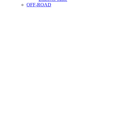
OFF-ROAD