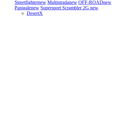
Streetfighter
new
Multistrada
new
OFF-ROAD
new
Panigale
new
Supersport
Scrambler 2G
new
DesertX