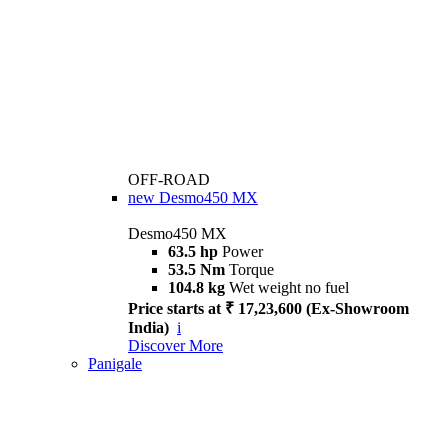
OFF-ROAD
new
Desmo450 MX
Desmo450 MX
63.5 hp
Power
53.5 Nm
Torque
104.8 kg
Wet weight no fuel
Price starts at ₹ 17,23,600 (Ex-Showroom
India)
i
Discover More
Panigale