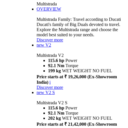
Multistrada
OVERVIEW
Multistrada Family: Travel according to Ducati
Ducati's family of Big Duals devoted to travel.
Explore the Multistrada range and choose the
model best suited to your needs.
Discover more
new
V2
Multistrada V2
115.6 hp
Power
92.1 Nm
Torque
199 kg
WET WEIGHT NO FUEL
Price starts at ₹ 19,26,000 (Ex-Showroom
India)
i
Discover more
new
V2 S
Multistrada V2 S
115.6 hp
Power
92.1 Nm
Torque
202 kg
WET WEIGHT NO FUEL
Price starts at ₹ 21,42,000 (Ex-Showroom