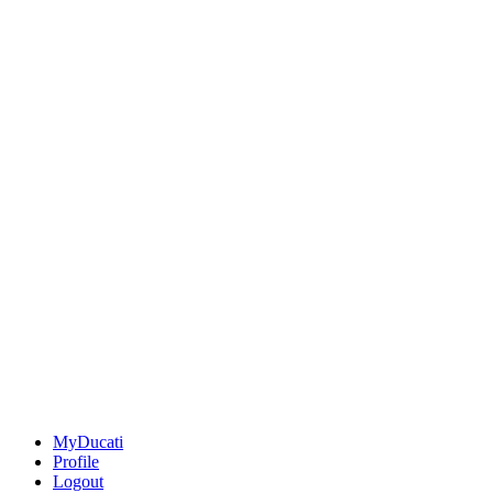
MyDucati
Profile
Logout