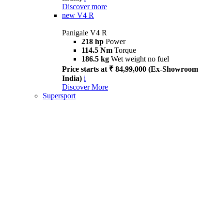
Discover more
new
V4 R
Panigale V4 R
218 hp
Power
114.5 Nm
Torque
186.5 kg
Wet weight no fuel
Price starts at ₹ 84,99,000 (Ex-Showroom
India)
i
Discover More
Supersport