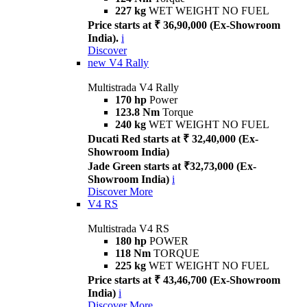
227 kg
WET WEIGHT NO FUEL
Price starts at ₹ 36,90,000 (Ex-Showroom
India).
i
Discover
new
V4 Rally
Multistrada V4 Rally
170 hp
Power
123.8 Nm
Torque
240 kg
WET WEIGHT NO FUEL
Ducati Red starts at ₹ 32,40,000 (Ex-
Showroom India)
Jade Green starts at ₹32,73,000 (Ex-
Showroom India)
i
Discover More
V4 RS
Multistrada V4 RS
180 hp
POWER
118 Nm
TORQUE
225 kg
WET WEIGHT NO FUEL
Price starts at ₹ 43,46,700 (Ex-Showroom
India)
i
Discover More