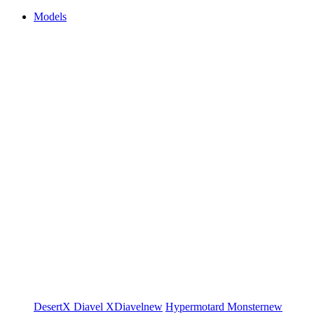
Models
DesertX
Diavel
XDiavel
new
Hypermotard
Monster
new