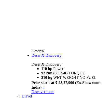
DesertX
DesertX Discovery
DesertX Discovery
110 hp
Power
92 Nm (68 lb-ft)
TORQUE
210 kg
WET WEIGHT NO FUEL
Price starts at ₹ 23,27,900 (Ex-Showroom
India).
i
Discover more
Diavel