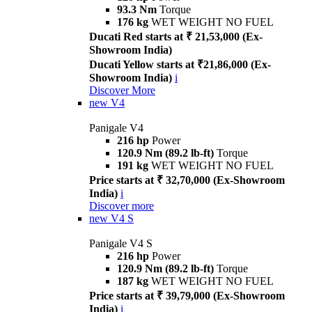
93.3 Nm
Torque
176 kg
WET WEIGHT NO FUEL
Ducati Red starts at ₹ 21,53,000 (Ex-
Showroom India)
Ducati Yellow starts at ₹21,86,000 (Ex-
Showroom India)
i
Discover More
new
V4
Panigale V4
216 hp
Power
120.9 Nm (89.2 lb-ft)
Torque
191 kg
WET WEIGHT NO FUEL
Price starts at ₹ 32,70,000 (Ex-Showroom
India)
i
Discover more
new
V4 S
Panigale V4 S
216 hp
Power
120.9 Nm (89.2 lb-ft)
Torque
187 kg
WET WEIGHT NO FUEL
Price starts at ₹ 39,79,000 (Ex-Showroom
India)
i