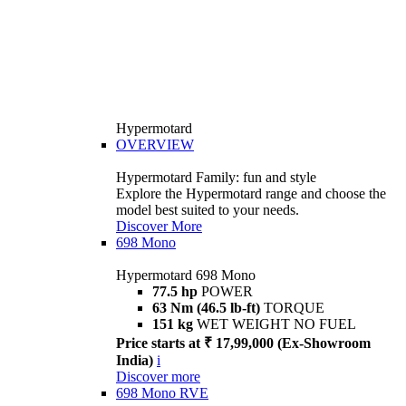
Hypermotard
OVERVIEW
Hypermotard Family: fun and style
Explore the Hypermotard range and choose the
model best suited to your needs.
Discover More
698 Mono
Hypermotard 698 Mono
77.5 hp
POWER
63 Nm (46.5 lb-ft)
TORQUE
151 kg
WET WEIGHT NO FUEL
Price starts at ₹ 17,99,000 (Ex-Showroom
India)
i
Discover more
698 Mono RVE