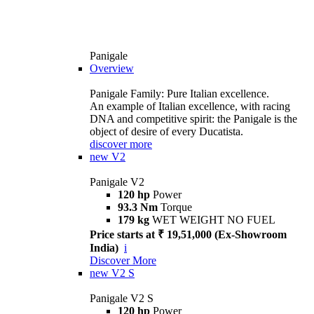
Panigale
Overview
Panigale Family: Pure Italian excellence.
An example of Italian excellence, with racing
DNA and competitive spirit: the Panigale is the
object of desire of every Ducatista.
discover more
new
V2
Panigale V2
120 hp
Power
93.3 Nm
Torque
179 kg
WET WEIGHT NO FUEL
Price starts at ₹ 19,51,000 (Ex-Showroom
India)
i
Discover More
new
V2 S
Panigale V2 S
120 hp
Power