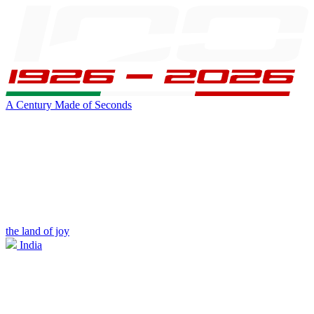
A Century Made of Seconds
the land of joy
India