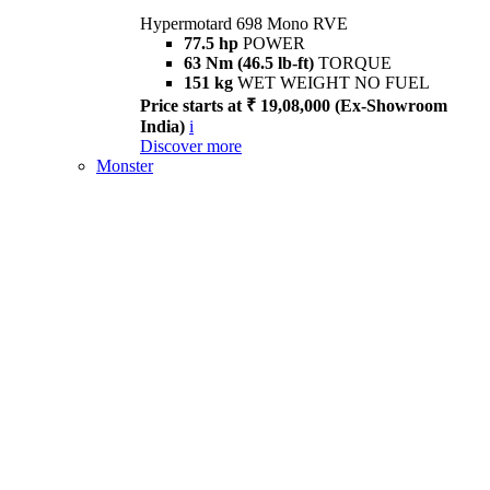
Hypermotard 698 Mono RVE
77.5 hp
POWER
63 Nm (46.5 lb-ft)
TORQUE
151 kg
WET WEIGHT NO FUEL
Price starts at ₹ 19,08,000 (Ex-Showroom
India)
i
Discover more
Monster