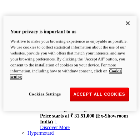
Your privacy is important to us
We strive to make your browsing experience as enjoyable as possible.
XDiavel
We use cookies to collect statistical information about the use of our
OVERVIEW
websites, provide you with offers that match your interests, and save
Feet Forward. Heads Turning.
your browsing preferences. By clicking the "Accept All" button, you
Challenging every convention, bringing that
consent to the installation of cookies on your device. For more
unmistakable Ducati DNA to the cruiser world.
information, including how to withdraw consent, click on
Cookie
Discover More
setting
new
V4
XDiavel V4
Cookies Settings
ACCEPT ALL COOKIES
168 hp
Power
126 Nm
Torque
229 kg
Wet weight no fuel
Price starts at ₹ 31,51,000 (Ex-Showroom
India)
i
Discover More
Hypermotard