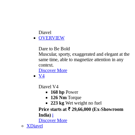
Diavel
OVERVIEW
Dare to Be Bold
Muscular, sporty, exaggerated and elegant at the
same time, able to magnetize attention in any
context.
Discover More
V4
Diavel V4
168 hp
Power
126 Nm
Torque
223 kg
Wet weight no fuel
Price starts at ₹ 29,66,000 (Ex-Showroom
India)
i
Discover More
XDiavel