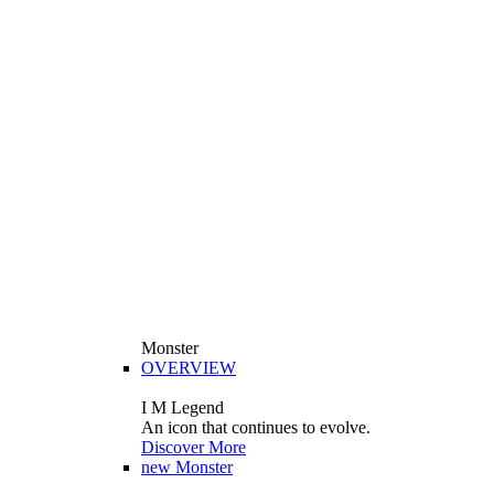
Monster
OVERVIEW
I M Legend
An icon that continues to evolve.
Discover More
new
Monster