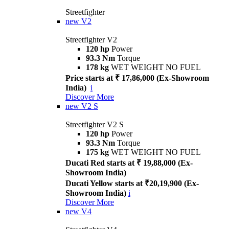
Streetfighter
new
V2
Streetfighter V2
120 hp
Power
93.3 Nm
Torque
178 kg
WET WEIGHT NO FUEL
Price starts at ₹ 17,86,000 (Ex-Showroom
India)
i
Discover More
new
V2 S
Streetfighter V2 S
120 hp
Power
93.3 Nm
Torque
175 kg
WET WEIGHT NO FUEL
Ducati Red starts at ₹ 19,88,000 (Ex-
Showroom India)
Ducati Yellow starts at ₹20,19,900 (Ex-
Showroom India)
i
Discover More
new
V4