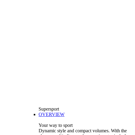
Supersport
OVERVIEW
Your way to sport
Dynamic style and compact volumes. With the