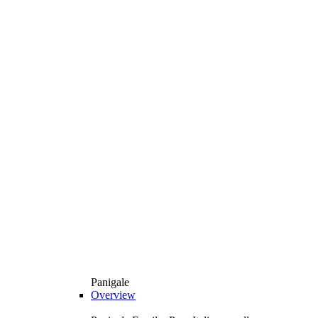
Panigale
Overview