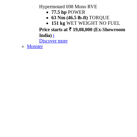
Hypermotard 698 Mono RVE
77.5 hp
POWER
63 Nm (46.5 lb-ft)
TORQUE
151 kg
WET WEIGHT NO FUEL
Price starts at ₹ 19,08,000 (Ex-Showroom
India)
i
Discover more
Monster