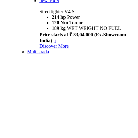
new
V4 S
Streetfighter V4 S
214 hp
Power
120 Nm
Torque
189 kg
WET WEIGHT NO FUEL
Price starts at ₹ 33,04,000 (Ex-Showroom
India)
i
Discover More
Multistrada