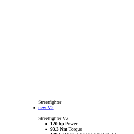
Streetfighter
new
V2
Streetfighter V2
120 hp
Power
93.3 Nm
Torque