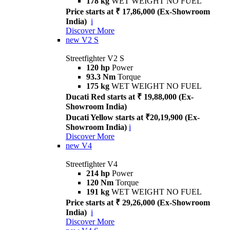
178 kg
WET WEIGHT NO FUEL
Price starts at ₹ 17,86,000 (Ex-Showroom
India)
i
Discover More
new
V2 S
Streetfighter V2 S
120 hp
Power
93.3 Nm
Torque
175 kg
WET WEIGHT NO FUEL
Ducati Red starts at ₹ 19,88,000 (Ex-
Showroom India)
Ducati Yellow starts at ₹20,19,900 (Ex-
Showroom India)
i
Discover More
new
V4
Streetfighter V4
214 hp
Power
120 Nm
Torque
191 kg
WET WEIGHT NO FUEL
Price starts at ₹ 29,26,000 (Ex-Showroom
India)
i
Discover More