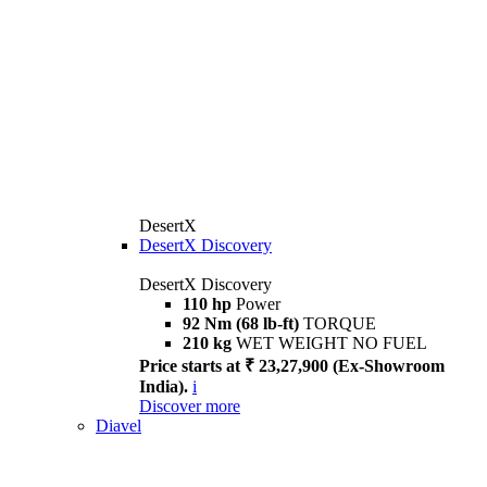
DesertX
DesertX Discovery
DesertX Discovery
110 hp
Power
92 Nm (68 lb-ft)
TORQUE
210 kg
WET WEIGHT NO FUEL
Price starts at ₹ 23,27,900 (Ex-Showroom
India).
i
Discover more
Diavel