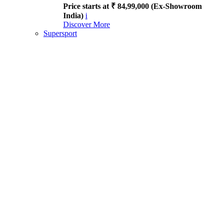
Price starts at ₹ 84,99,000 (Ex-Showroom
India)
i
Discover More
Supersport