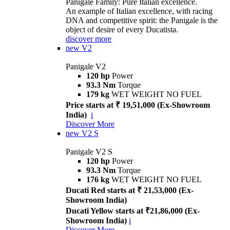
Panigale Family: Pure Italian excellence.
An example of Italian excellence, with racing
DNA and competitive spirit: the Panigale is the
object of desire of every Ducatista.
discover more
new
V2
Panigale V2
120 hp
Power
93.3 Nm
Torque
179 kg
WET WEIGHT NO FUEL
Price starts at ₹ 19,51,000 (Ex-Showroom
India)
i
Discover More
new
V2 S
Panigale V2 S
120 hp
Power
93.3 Nm
Torque
176 kg
WET WEIGHT NO FUEL
Ducati Red starts at ₹ 21,53,000 (Ex-
Showroom India)
Ducati Yellow starts at ₹21,86,000 (Ex-
Showroom India)
i
Discover More