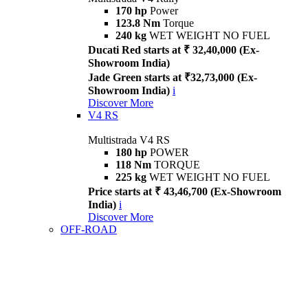
170 hp
Power
123.8 Nm
Torque
240 kg
WET WEIGHT NO FUEL
Ducati Red starts at ₹ 32,40,000 (Ex-
Showroom India)
Jade Green starts at ₹32,73,000 (Ex-
Showroom India)
i
Discover More
V4 RS
Multistrada V4 RS
180 hp
POWER
118 Nm
TORQUE
225 kg
WET WEIGHT NO FUEL
Price starts at ₹ 43,46,700 (Ex-Showroom
India)
i
Discover More
OFF-ROAD