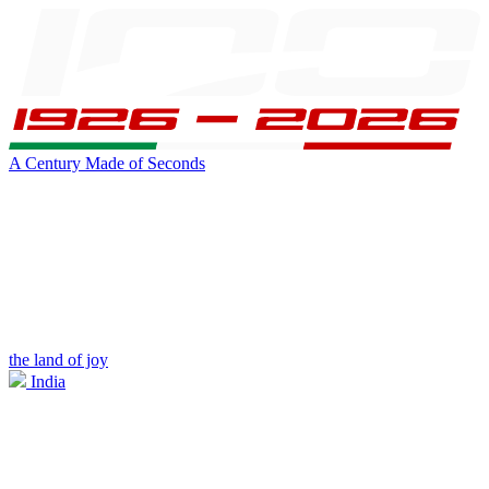
A Century Made of Seconds
the land of joy
India