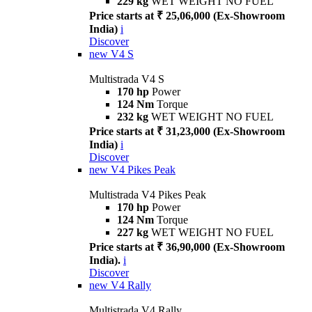
229 kg
WET WEIGHT NO FUEL
Price starts at ₹ 25,06,000 (Ex-Showroom
India)
i
Discover
new
V4 S
Multistrada V4 S
170 hp
Power
124 Nm
Torque
232 kg
WET WEIGHT NO FUEL
Price starts at ₹ 31,23,000 (Ex-Showroom
India)
i
Discover
new
V4 Pikes Peak
Multistrada V4 Pikes Peak
170 hp
Power
124 Nm
Torque
227 kg
WET WEIGHT NO FUEL
Price starts at ₹ 36,90,000 (Ex-Showroom
India).
i
Discover
new
V4 Rally
Multistrada V4 Rally