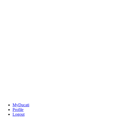
MyDucati
Profile
Logout