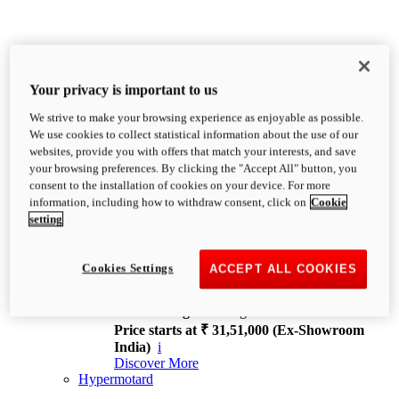
Your privacy is important to us
We strive to make your browsing experience as enjoyable as possible.
XDiavel
We use cookies to collect statistical information about the use of our
OVERVIEW
websites, provide you with offers that match your interests, and save
Feet Forward. Heads Turning.
your browsing preferences. By clicking the "Accept All" button, you
Challenging every convention, bringing that
consent to the installation of cookies on your device. For more
unmistakable Ducati DNA to the cruiser world.
information, including how to withdraw consent, click on
Cookie
Discover More
setting
new
V4
XDiavel V4
Cookies Settings
ACCEPT ALL COOKIES
168 hp
Power
126 Nm
Torque
229 kg
Wet weight no fuel
Price starts at ₹ 31,51,000 (Ex-Showroom
India)
i
Discover More
Hypermotard