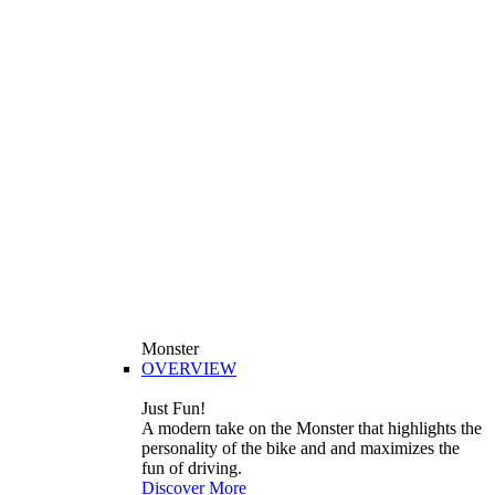
Monster
OVERVIEW
Just Fun!
A modern take on the Monster that highlights the
personality of the bike and and maximizes the
fun of driving.
Discover More