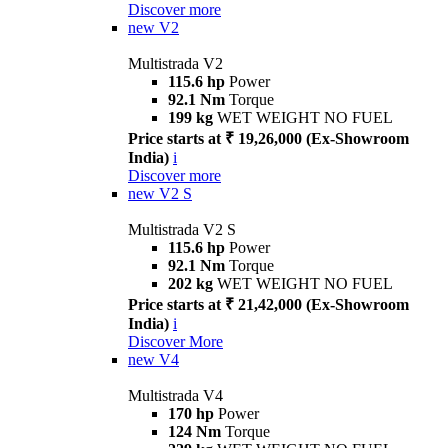
Discover more
new
V2
Multistrada V2
115.6 hp
Power
92.1 Nm
Torque
199 kg
WET WEIGHT NO FUEL
Price starts at ₹ 19,26,000 (Ex-Showroom
India)
i
Discover more
new
V2 S
Multistrada V2 S
115.6 hp
Power
92.1 Nm
Torque
202 kg
WET WEIGHT NO FUEL
Price starts at ₹ 21,42,000 (Ex-Showroom
India)
i
Discover More
new
V4
Multistrada V4
170 hp
Power
124 Nm
Torque