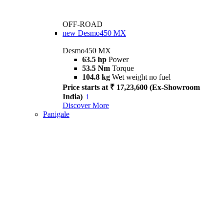
OFF-ROAD
new
Desmo450 MX
Desmo450 MX
63.5 hp
Power
53.5 Nm
Torque
104.8 kg
Wet weight no fuel
Price starts at ₹ 17,23,600 (Ex-Showroom
India)
i
Discover More
Panigale