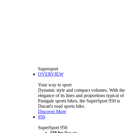
Supersport
OVERVIEW
Your way to sport
Dynamic style and compact volumes. With the
elegance of its lines and proportions typical of
Panigale sports bikes, the SuperSport 950 is
Ducati's road sports bike.
Discover More
950
SuperSport 950
110 hp
Power