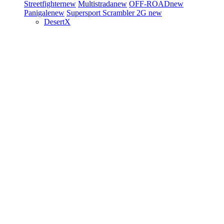
Streetfighter
new
Multistrada
new
OFF-ROAD
new
Panigale
new
Supersport
Scrambler 2G
new
DesertX