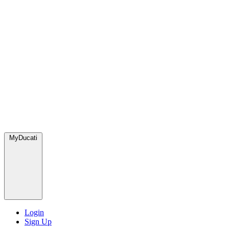
MyDucati
Login
Sign Up