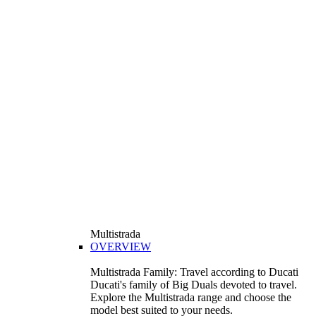
Multistrada
OVERVIEW
Multistrada Family: Travel according to Ducati
Ducati's family of Big Duals devoted to travel.
Explore the Multistrada range and choose the
model best suited to your needs.