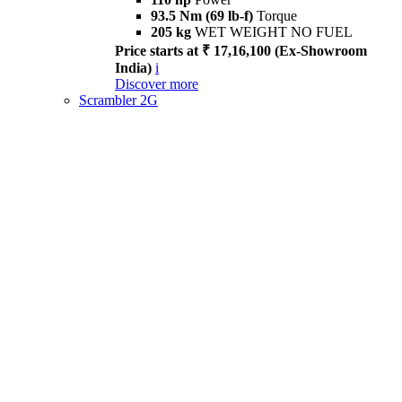
93.5 Nm (69 lb-f)
Torque
205 kg
WET WEIGHT NO FUEL
Price starts at ₹ 17,16,100 (Ex-Showroom
India)
i
Discover more
Scrambler 2G