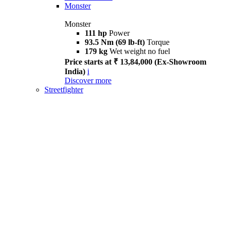
Monster
Monster
111 hp
Power
93.5 Nm (69 lb-ft)
Torque
179 kg
Wet weight no fuel
Price starts at ₹ 13,84,000 (Ex-Showroom
India)
i
Discover more
Streetfighter