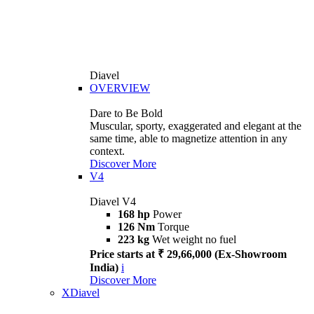
Diavel
OVERVIEW
Dare to Be Bold
Muscular, sporty, exaggerated and elegant at the
same time, able to magnetize attention in any
context.
Discover More
V4
Diavel V4
168 hp
Power
126 Nm
Torque
223 kg
Wet weight no fuel
Price starts at ₹ 29,66,000 (Ex-Showroom
India)
i
Discover More
XDiavel