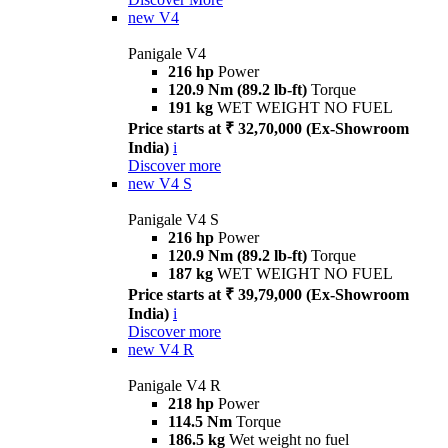
new
V4
Panigale V4
216 hp
Power
120.9 Nm (89.2 lb-ft)
Torque
191 kg
WET WEIGHT NO FUEL
Price starts at ₹ 32,70,000 (Ex-Showroom
India)
i
Discover more
new
V4 S
Panigale V4 S
216 hp
Power
120.9 Nm (89.2 lb-ft)
Torque
187 kg
WET WEIGHT NO FUEL
Price starts at ₹ 39,79,000 (Ex-Showroom
India)
i
Discover more
new
V4 R
Panigale V4 R
218 hp
Power
114.5 Nm
Torque
186.5 kg
Wet weight no fuel