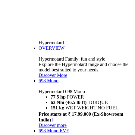
Hypermotard
OVERVIEW
Hypermotard Family: fun and style
Explore the Hypermotard range and choose the
model best suited to your needs.
Discover More
698 Mono
Hypermotard 698 Mono
77.5 hp
POWER
63 Nm (46.5 lb-ft)
TORQUE
151 kg
WET WEIGHT NO FUEL
Price starts at ₹ 17,99,000 (Ex-Showroom
India)
i
Discover more
698 Mono RVE