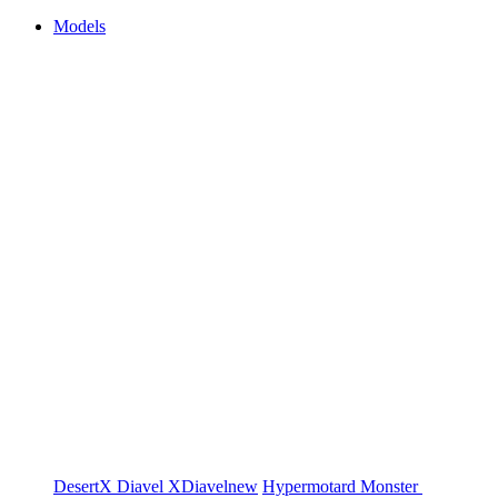
Models
DesertX
Diavel
XDiavel
new
Hypermotard
Monster