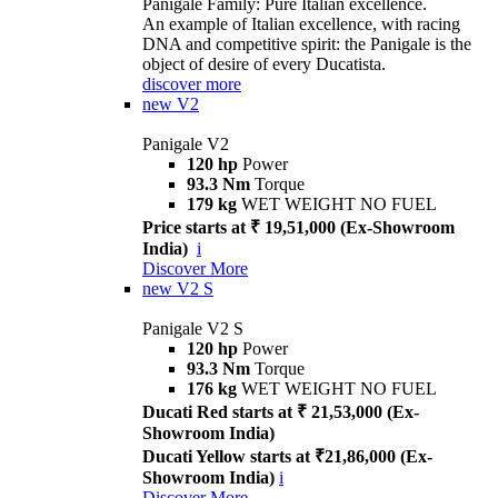
Panigale Family: Pure Italian excellence.
An example of Italian excellence, with racing
DNA and competitive spirit: the Panigale is the
object of desire of every Ducatista.
discover more
new
V2
Panigale V2
120 hp
Power
93.3 Nm
Torque
179 kg
WET WEIGHT NO FUEL
Price starts at ₹ 19,51,000 (Ex-Showroom
India)
i
Discover More
new
V2 S
Panigale V2 S
120 hp
Power
93.3 Nm
Torque
176 kg
WET WEIGHT NO FUEL
Ducati Red starts at ₹ 21,53,000 (Ex-
Showroom India)
Ducati Yellow starts at ₹21,86,000 (Ex-
Showroom India)
i
Discover More