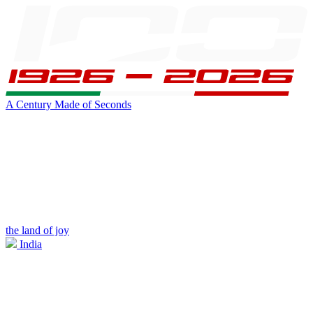
A Century Made of Seconds
the land of joy
India