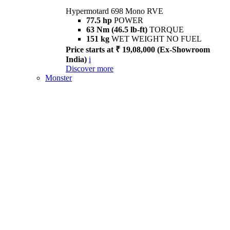
Hypermotard 698 Mono RVE
77.5 hp
POWER
63 Nm (46.5 lb-ft)
TORQUE
151 kg
WET WEIGHT NO FUEL
Price starts at ₹ 19,08,000 (Ex-Showroom
India)
i
Discover more
Monster