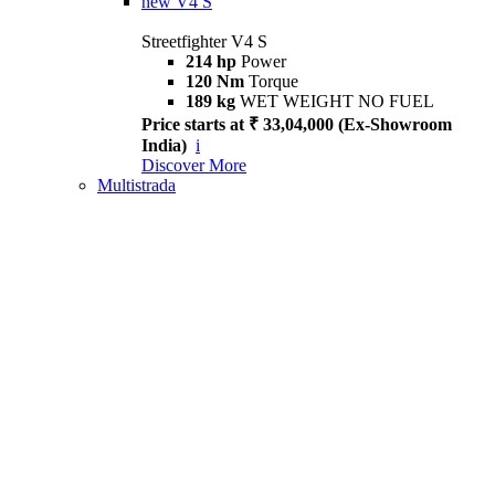
new
V4 S
Streetfighter V4 S
214 hp
Power
120 Nm
Torque
189 kg
WET WEIGHT NO FUEL
Price starts at ₹ 33,04,000 (Ex-Showroom
India)
i
Discover More
Multistrada