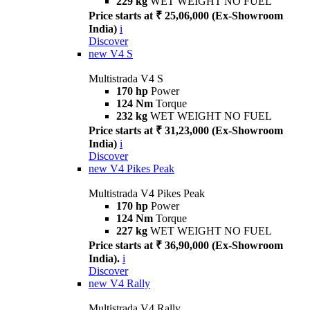
229 kg
WET WEIGHT NO FUEL
Price starts at ₹ 25,06,000 (Ex-Showroom
India)
i
Discover
new
V4 S
Multistrada V4 S
170 hp
Power
124 Nm
Torque
232 kg
WET WEIGHT NO FUEL
Price starts at ₹ 31,23,000 (Ex-Showroom
India)
i
Discover
new
V4 Pikes Peak
Multistrada V4 Pikes Peak
170 hp
Power
124 Nm
Torque
227 kg
WET WEIGHT NO FUEL
Price starts at ₹ 36,90,000 (Ex-Showroom
India).
i
Discover
new
V4 Rally
Multistrada V4 Rally