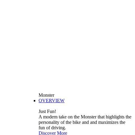
Monster
OVERVIEW
Just Fun!
A modern take on the Monster that highlights the
personality of the bike and and maximizes the
fun of driving.
Discover More