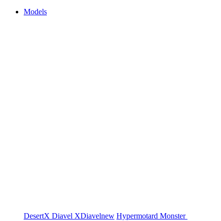
Models
DesertX
Diavel
XDiavel
new
Hypermotard
Monster