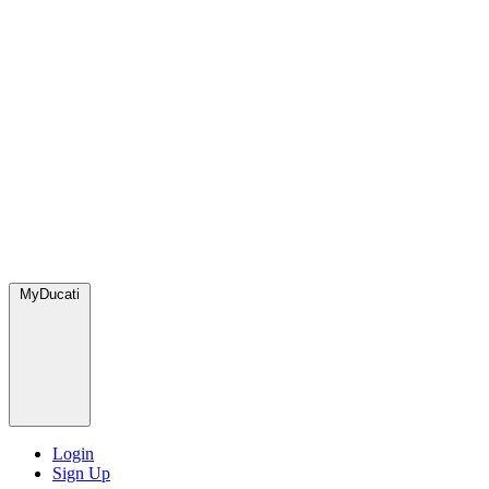
MyDucati
Login
Sign Up