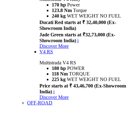
170 hp
Power
123.8 Nm
Torque
240 kg
WET WEIGHT NO FUEL
Ducati Red starts at ₹ 32,40,000 (Ex-
Showroom India)
Jade Green starts at ₹32,73,000 (Ex-
Showroom India)
i
Discover More
V4 RS
Multistrada V4 RS
180 hp
POWER
118 Nm
TORQUE
225 kg
WET WEIGHT NO FUEL
Price starts at ₹ 43,46,700 (Ex-Showroom
India)
i
Discover More
OFF-ROAD