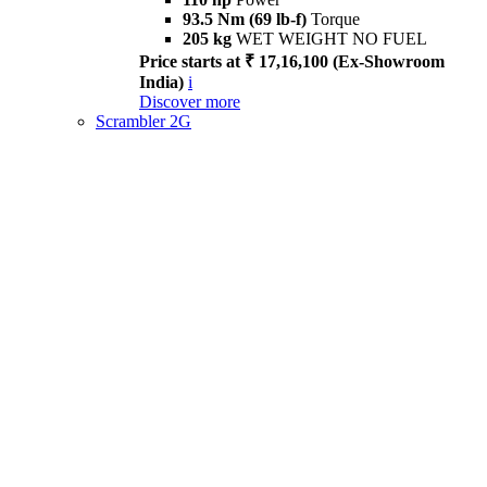
93.5 Nm (69 lb-f)
Torque
205 kg
WET WEIGHT NO FUEL
Price starts at ₹ 17,16,100 (Ex-Showroom
India)
i
Discover more
Scrambler 2G