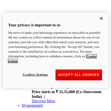
Your privacy is important to us
We strive to make your browsing experience as enjoyable as possible.
XDiavel
We use cookies to collect statistical information about the use of our
OVERVIEW
websites, provide you with offers that match your interests, and save
Feet Forward. Heads Turning.
your browsing preferences. By clicking the "Accept All" button, you
Challenging every convention, bringing that
consent to the installation of cookies on your device. For more
unmistakable Ducati DNA to the cruiser world.
information, including how to withdraw consent, click on
Cookie
Discover More
setting
new
V4
XDiavel V4
Cookies Settings
ACCEPT ALL COOKIES
168 hp
Power
126 Nm
Torque
229 kg
Wet weight no fuel
Price starts at ₹ 31,51,000 (Ex-Showroom
India)
i
Discover More
Hypermotard