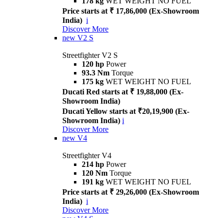
178 kg
WET WEIGHT NO FUEL
Price starts at ₹ 17,86,000 (Ex-Showroom
India)
i
Discover More
new
V2 S
Streetfighter V2 S
120 hp
Power
93.3 Nm
Torque
175 kg
WET WEIGHT NO FUEL
Ducati Red starts at ₹ 19,88,000 (Ex-
Showroom India)
Ducati Yellow starts at ₹20,19,900 (Ex-
Showroom India)
i
Discover More
new
V4
Streetfighter V4
214 hp
Power
120 Nm
Torque
191 kg
WET WEIGHT NO FUEL
Price starts at ₹ 29,26,000 (Ex-Showroom
India)
i
Discover More