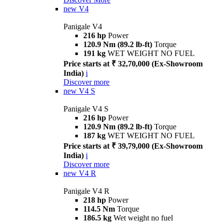
new
V4
Panigale V4
216 hp
Power
120.9 Nm (89.2 lb-ft)
Torque
191 kg
WET WEIGHT NO FUEL
Price starts at ₹ 32,70,000 (Ex-Showroom
India)
i
Discover more
new
V4 S
Panigale V4 S
216 hp
Power
120.9 Nm (89.2 lb-ft)
Torque
187 kg
WET WEIGHT NO FUEL
Price starts at ₹ 39,79,000 (Ex-Showroom
India)
i
Discover more
new
V4 R
Panigale V4 R
218 hp
Power
114.5 Nm
Torque
186.5 kg
Wet weight no fuel