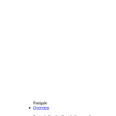
Panigale
Overview