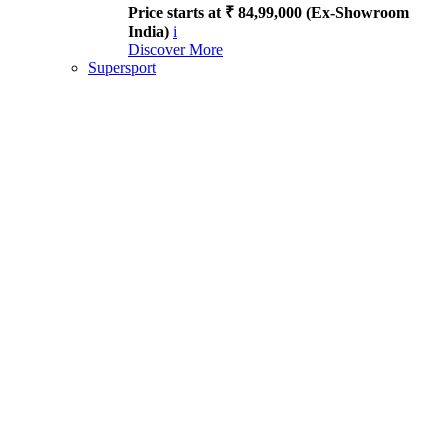
Price starts at ₹ 84,99,000 (Ex-Showroom
India)
i
Discover More
Supersport