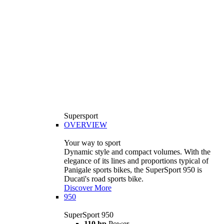
Supersport
OVERVIEW
Your way to sport
Dynamic style and compact volumes. With the
elegance of its lines and proportions typical of
Panigale sports bikes, the SuperSport 950 is
Ducati's road sports bike.
Discover More
950
SuperSport 950
110 hp
Power