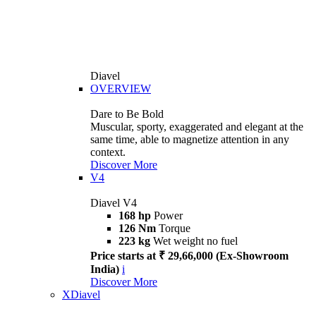
Diavel
OVERVIEW
Dare to Be Bold
Muscular, sporty, exaggerated and elegant at the
same time, able to magnetize attention in any
context.
Discover More
V4
Diavel V4
168 hp
Power
126 Nm
Torque
223 kg
Wet weight no fuel
Price starts at ₹ 29,66,000 (Ex-Showroom
India)
i
Discover More
XDiavel