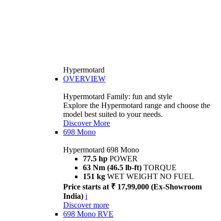
Hypermotard
OVERVIEW
Hypermotard Family: fun and style
Explore the Hypermotard range and choose the
model best suited to your needs.
Discover More
698 Mono
Hypermotard 698 Mono
77.5 hp
POWER
63 Nm (46.5 lb-ft)
TORQUE
151 kg
WET WEIGHT NO FUEL
Price starts at ₹ 17,99,000 (Ex-Showroom
India)
i
Discover more
698 Mono RVE