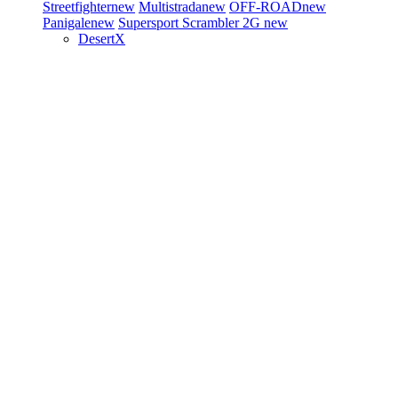
Streetfighter
new
Multistrada
new
OFF-ROAD
new
Panigale
new
Supersport
Scrambler 2G
new
DesertX