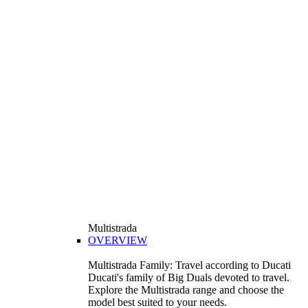
Multistrada
OVERVIEW
Multistrada Family: Travel according to Ducati
Ducati's family of Big Duals devoted to travel.
Explore the Multistrada range and choose the
model best suited to your needs.