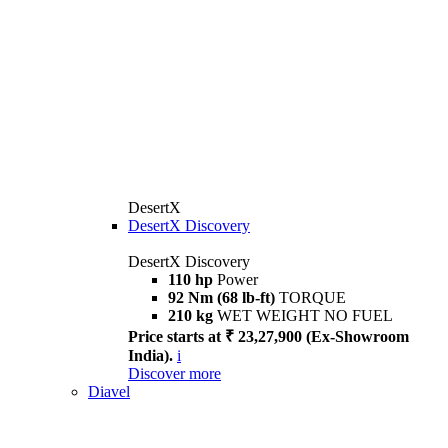
DesertX
DesertX Discovery
DesertX Discovery
110 hp
Power
92 Nm (68 lb-ft)
TORQUE
210 kg
WET WEIGHT NO FUEL
Price starts at ₹ 23,27,900 (Ex-Showroom
India).
i
Discover more
Diavel