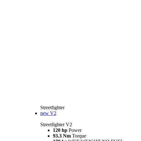
Streetfighter
new
V2
Streetfighter V2
120 hp
Power
93.3 Nm
Torque