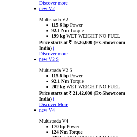
Discover more
new
V2
Multistrada V2
115.6 hp
Power
92.1 Nm
Torque
199 kg
WET WEIGHT NO FUEL
Price starts at ₹ 19,26,000 (Ex-Showroom
India)
i
Discover more
new
V2 S
Multistrada V2 S
115.6 hp
Power
92.1 Nm
Torque
202 kg
WET WEIGHT NO FUEL
Price starts at ₹ 21,42,000 (Ex-Showroom
India)
i
Discover More
new
V4
Multistrada V4
170 hp
Power
124 Nm
Torque