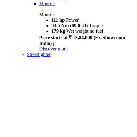
Monster
Monster
111 hp
Power
93.5 Nm (69 lb-ft)
Torque
179 kg
Wet weight no fuel
Price starts at ₹ 13,84,000 (Ex-Showroom
India)
i
Discover more
Streetfighter