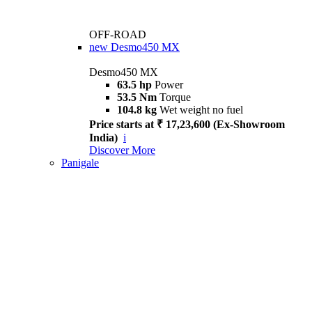
OFF-ROAD
new
Desmo450 MX
Desmo450 MX
63.5 hp
Power
53.5 Nm
Torque
104.8 kg
Wet weight no fuel
Price starts at ₹ 17,23,600 (Ex-Showroom
India)
i
Discover More
Panigale