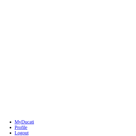
MyDucati
Profile
Logout