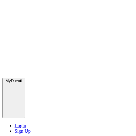
MyDucati
Login
Sign Up