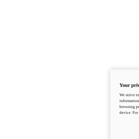
Your priv
We strive t
information
browsing pr
device. For