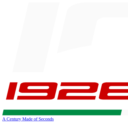
A Century Made of Seconds