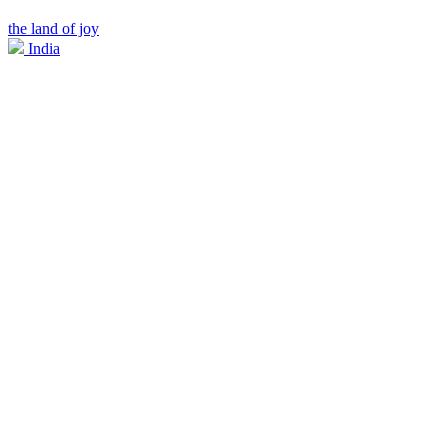
the land of joy
India