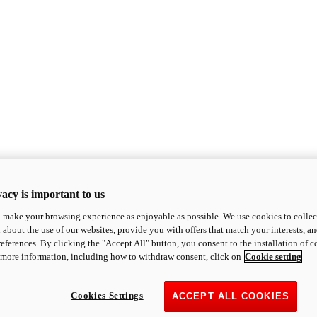
acy is important to us
o make your browsing experience as enjoyable as possible. We use cookies to collect 
 about the use of our websites, provide you with offers that match your interests, a
eferences. By clicking the "Accept All" button, you consent to the installation of 
 more information, including how to withdraw consent, click on
Cookie setting
Cookies Settings
ACCEPT ALL COOKIES