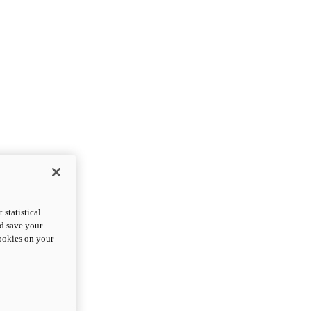
statistical
nd save your
cookies on your