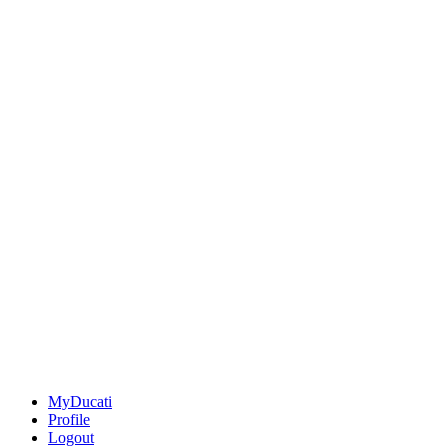
MyDucati
Profile
Logout