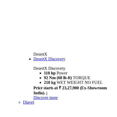
DesertX
DesertX Discovery
DesertX Discovery
110 hp
Power
92 Nm (68 lb-ft)
TORQUE
210 kg
WET WEIGHT NO FUEL
Price starts at ₹ 23,27,900 (Ex-Showroom
India).
i
Discover more
Diavel