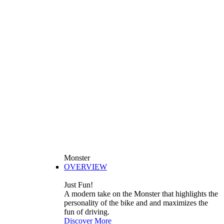
Monster
OVERVIEW
Just Fun!
A modern take on the Monster that highlights the
personality of the bike and and maximizes the
fun of driving.
Discover More