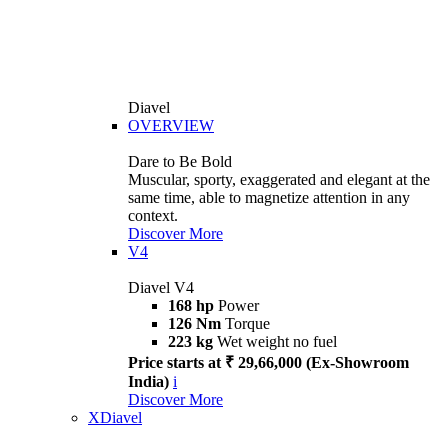
Diavel
OVERVIEW
Dare to Be Bold
Muscular, sporty, exaggerated and elegant at the
same time, able to magnetize attention in any
context.
Discover More
V4
Diavel V4
168 hp
Power
126 Nm
Torque
223 kg
Wet weight no fuel
Price starts at ₹ 29,66,000 (Ex-Showroom
India)
i
Discover More
XDiavel