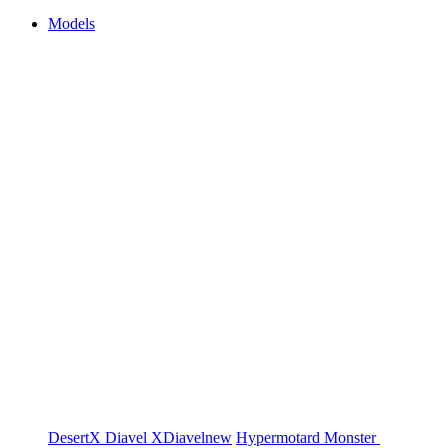
Models
DesertX
Diavel
XDiavel
new
Hypermotard
Monster