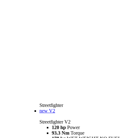
Streetfighter
new
V2
Streetfighter V2
120 hp
Power
93.3 Nm
Torque