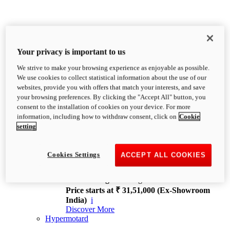
Your privacy is important to us
We strive to make your browsing experience as enjoyable as possible.
XDiavel
We use cookies to collect statistical information about the use of our
OVERVIEW
websites, provide you with offers that match your interests, and save
Feet Forward. Heads Turning.
your browsing preferences. By clicking the "Accept All" button, you
Challenging every convention, bringing that
consent to the installation of cookies on your device. For more
unmistakable Ducati DNA to the cruiser world.
information, including how to withdraw consent, click on
Cookie
Discover More
setting
new
V4
XDiavel V4
Cookies Settings
ACCEPT ALL COOKIES
168 hp
Power
126 Nm
Torque
229 kg
Wet weight no fuel
Price starts at ₹ 31,51,000 (Ex-Showroom
India)
i
Discover More
Hypermotard