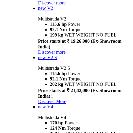
Discover more
new
V2
Multistrada V2
115.6 hp
Power
92.1 Nm
Torque
199 kg
WET WEIGHT NO FUEL
Price starts at ₹ 19,26,000 (Ex-Showroom
India)
i
Discover more
new
V2 S
Multistrada V2 S
115.6 hp
Power
92.1 Nm
Torque
202 kg
WET WEIGHT NO FUEL
Price starts at ₹ 21,42,000 (Ex-Showroom
India)
i
Discover More
new
V4
Multistrada V4
170 hp
Power
124 Nm
Torque