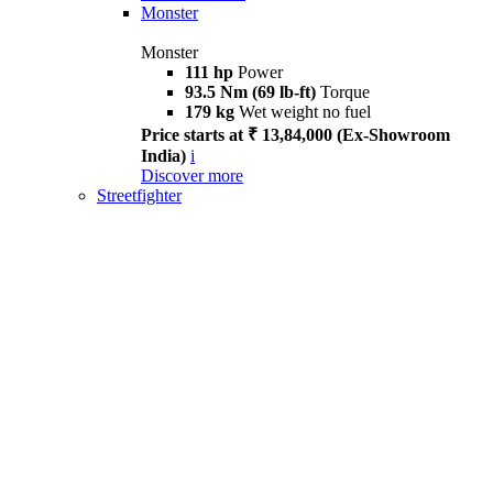
Monster
Monster
111 hp
Power
93.5 Nm (69 lb-ft)
Torque
179 kg
Wet weight no fuel
Price starts at ₹ 13,84,000 (Ex-Showroom
India)
i
Discover more
Streetfighter