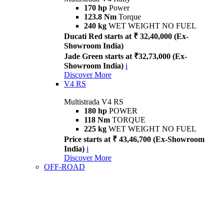
170 hp
Power
123.8 Nm
Torque
240 kg
WET WEIGHT NO FUEL
Ducati Red starts at ₹ 32,40,000 (Ex-
Showroom India)
Jade Green starts at ₹32,73,000 (Ex-
Showroom India)
i
Discover More
V4 RS
Multistrada V4 RS
180 hp
POWER
118 Nm
TORQUE
225 kg
WET WEIGHT NO FUEL
Price starts at ₹ 43,46,700 (Ex-Showroom
India)
i
Discover More
OFF-ROAD