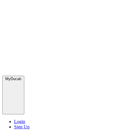
MyDucati
Login
Sign Up