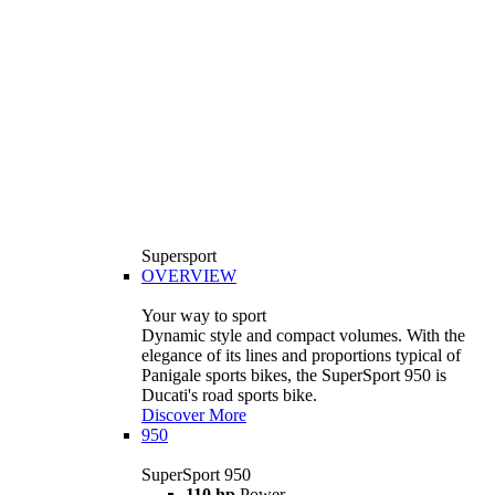
Supersport
OVERVIEW
Your way to sport
Dynamic style and compact volumes. With the
elegance of its lines and proportions typical of
Panigale sports bikes, the SuperSport 950 is
Ducati's road sports bike.
Discover More
950
SuperSport 950
110 hp
Power