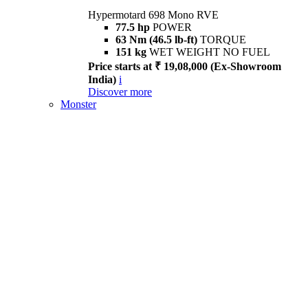
Hypermotard 698 Mono RVE
77.5 hp
POWER
63 Nm (46.5 lb-ft)
TORQUE
151 kg
WET WEIGHT NO FUEL
Price starts at ₹ 19,08,000 (Ex-Showroom
India)
i
Discover more
Monster