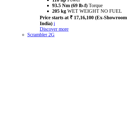
93.5 Nm (69 lb-f)
Torque
205 kg
WET WEIGHT NO FUEL
Price starts at ₹ 17,16,100 (Ex-Showroom
India)
i
Discover more
Scrambler 2G