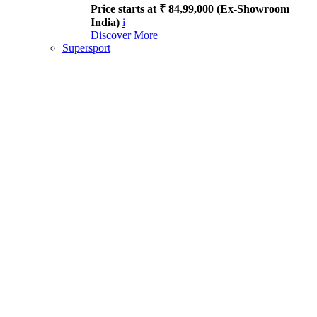
Price starts at ₹ 84,99,000 (Ex-Showroom
India)
i
Discover More
Supersport