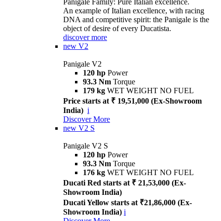
Panigale Family: Pure Italian excellence.
An example of Italian excellence, with racing
DNA and competitive spirit: the Panigale is the
object of desire of every Ducatista.
discover more
new
V2
Panigale V2
120 hp
Power
93.3 Nm
Torque
179 kg
WET WEIGHT NO FUEL
Price starts at ₹ 19,51,000 (Ex-Showroom
India)
i
Discover More
new
V2 S
Panigale V2 S
120 hp
Power
93.3 Nm
Torque
176 kg
WET WEIGHT NO FUEL
Ducati Red starts at ₹ 21,53,000 (Ex-
Showroom India)
Ducati Yellow starts at ₹21,86,000 (Ex-
Showroom India)
i
Discover More