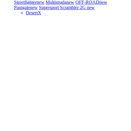
Streetfighter
new
Multistrada
new
OFF-ROAD
new
Panigale
new
Supersport
Scrambler 2G
new
DesertX