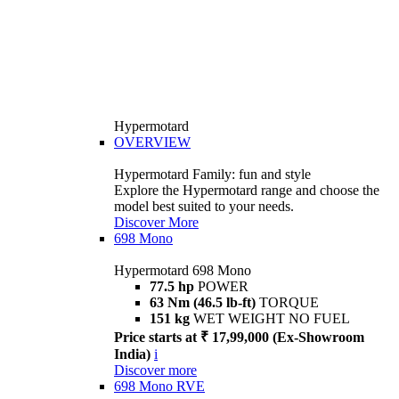
Hypermotard
OVERVIEW
Hypermotard Family: fun and style
Explore the Hypermotard range and choose the
model best suited to your needs.
Discover More
698 Mono
Hypermotard 698 Mono
77.5 hp
POWER
63 Nm (46.5 lb-ft)
TORQUE
151 kg
WET WEIGHT NO FUEL
Price starts at ₹ 17,99,000 (Ex-Showroom
India)
i
Discover more
698 Mono RVE