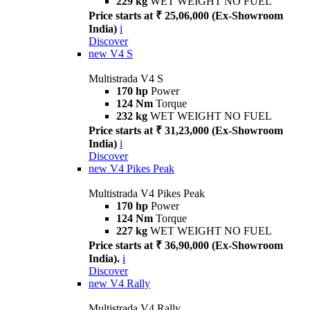
229 kg
WET WEIGHT NO FUEL
Price starts at ₹ 25,06,000 (Ex-Showroom
India)
i
Discover
new
V4 S
Multistrada V4 S
170 hp
Power
124 Nm
Torque
232 kg
WET WEIGHT NO FUEL
Price starts at ₹ 31,23,000 (Ex-Showroom
India)
i
Discover
new
V4 Pikes Peak
Multistrada V4 Pikes Peak
170 hp
Power
124 Nm
Torque
227 kg
WET WEIGHT NO FUEL
Price starts at ₹ 36,90,000 (Ex-Showroom
India).
i
Discover
new
V4 Rally
Multistrada V4 Rally