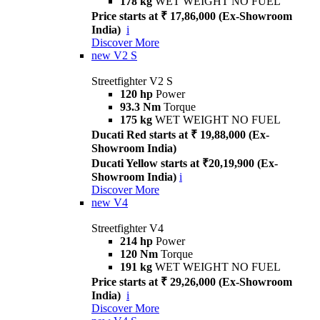
178 kg
WET WEIGHT NO FUEL
Price starts at ₹ 17,86,000 (Ex-Showroom
India)
i
Discover More
new
V2 S
Streetfighter V2 S
120 hp
Power
93.3 Nm
Torque
175 kg
WET WEIGHT NO FUEL
Ducati Red starts at ₹ 19,88,000 (Ex-
Showroom India)
Ducati Yellow starts at ₹20,19,900 (Ex-
Showroom India)
i
Discover More
new
V4
Streetfighter V4
214 hp
Power
120 Nm
Torque
191 kg
WET WEIGHT NO FUEL
Price starts at ₹ 29,26,000 (Ex-Showroom
India)
i
Discover More