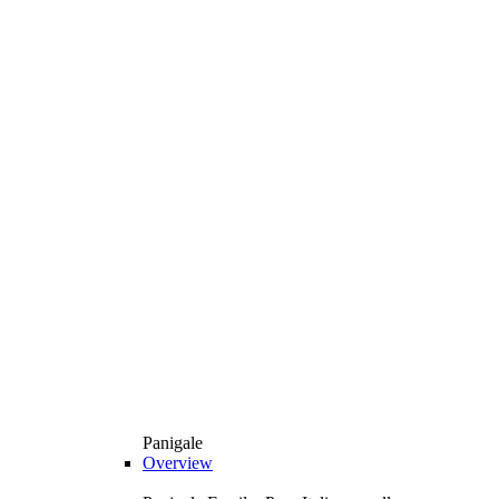
Panigale
Overview