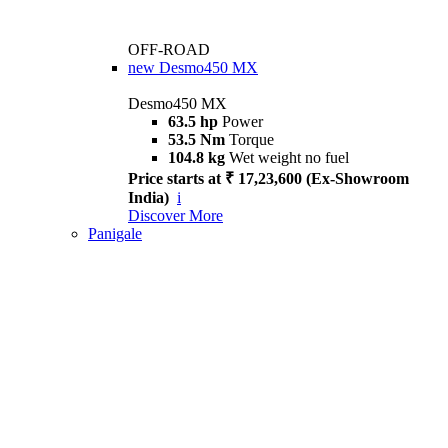
OFF-ROAD
new
Desmo450 MX
Desmo450 MX
63.5 hp
Power
53.5 Nm
Torque
104.8 kg
Wet weight no fuel
Price starts at ₹ 17,23,600 (Ex-Showroom
India)
i
Discover More
Panigale