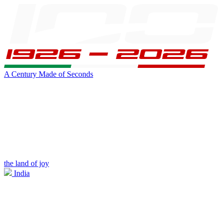
A Century Made of Seconds
the land of joy
India