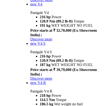
new
V4
Panigale V4
216 hp
Power
120.9 Nm (89.2 lb-ft)
Torque
191 kg
WET WEIGHT NO FUEL
Price starts at ₹ 32,70,000 (Ex-Showroom
India)
i
Discover more
new
V4 S
Panigale V4 S
216 hp
Power
120.9 Nm (89.2 lb-ft)
Torque
187 kg
WET WEIGHT NO FUEL
Price starts at ₹ 39,79,000 (Ex-Showroom
India)
i
Discover more
new
V4 R
Panigale V4 R
218 hp
Power
114.5 Nm
Torque
186.5 kg
Wet weight no fuel