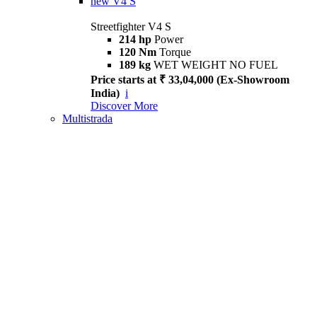
new
V4 S
Streetfighter V4 S
214 hp
Power
120 Nm
Torque
189 kg
WET WEIGHT NO FUEL
Price starts at ₹ 33,04,000 (Ex-Showroom
India)
i
Discover More
Multistrada