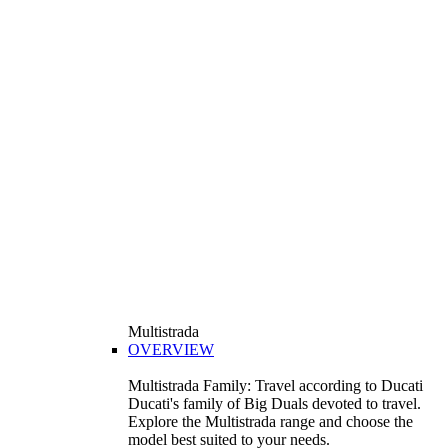
Multistrada
OVERVIEW
Multistrada Family: Travel according to Ducati
Ducati's family of Big Duals devoted to travel.
Explore the Multistrada range and choose the
model best suited to your needs.