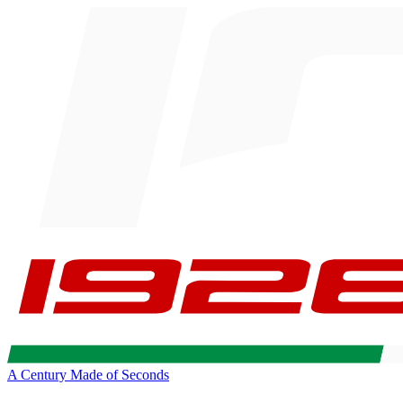
A Century Made of Seconds