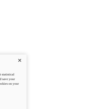
statistical
nd save your
cookies on your