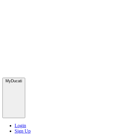
MyDucati
Login
Sign Up