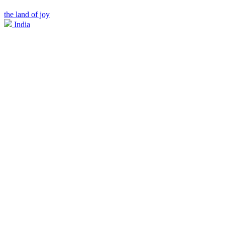
the land of joy
India