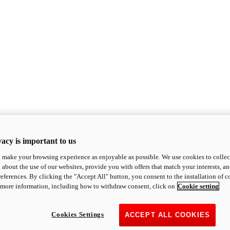
acy is important to us
o make your browsing experience as enjoyable as possible. We use cookies to collect 
 about the use of our websites, provide you with offers that match your interests, a
eferences. By clicking the "Accept All" button, you consent to the installation of 
 more information, including how to withdraw consent, click on
Cookie setting
Cookies Settings
ACCEPT ALL COOKIES