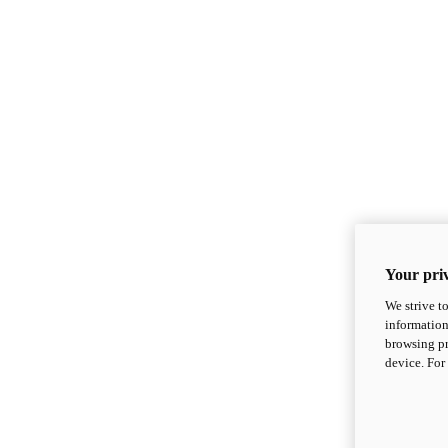
Your priv
We strive t
information
browsing pr
device. For