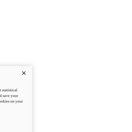
statistical
nd save your
cookies on your