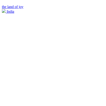
the land of joy
India