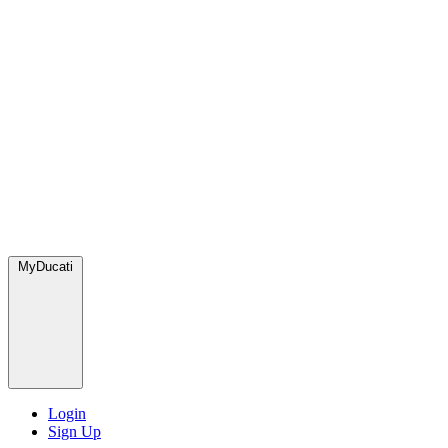
MyDucati
Login
Sign Up