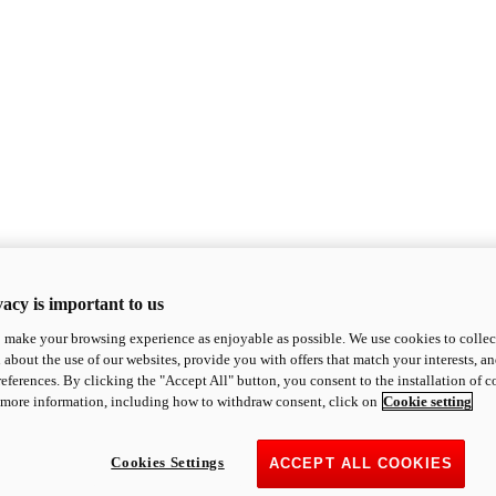
acy is important to us
o make your browsing experience as enjoyable as possible. We use cookies to collect 
 about the use of our websites, provide you with offers that match your interests, a
eferences. By clicking the "Accept All" button, you consent to the installation of 
 more information, including how to withdraw consent, click on
Cookie setting
Cookies Settings
ACCEPT ALL COOKIES