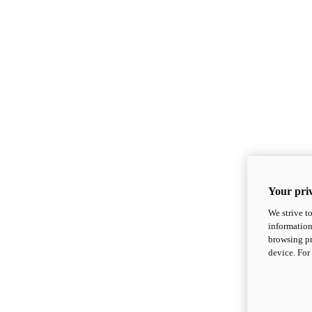
Your priv
We strive t
information
browsing pr
device. For