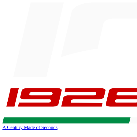
A Century Made of Seconds