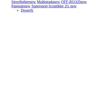
Streetfighter
new
Multistrada
new
OFF-ROAD
new
Panigale
new
Supersport
Scrambler 2G
new
DesertX