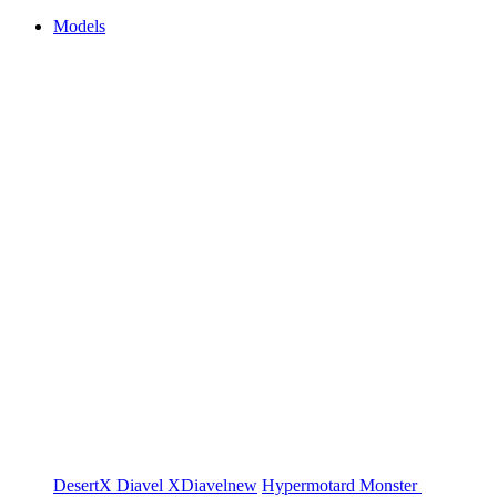
Models
DesertX
Diavel
XDiavel
new
Hypermotard
Monster