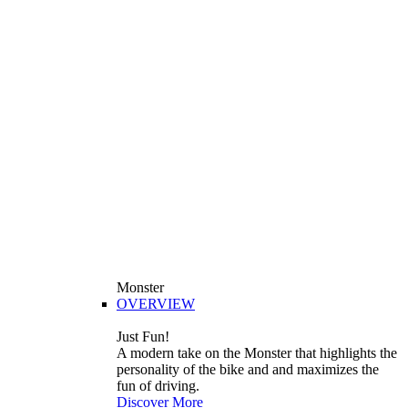
Monster
OVERVIEW
Just Fun!
A modern take on the Monster that highlights the
personality of the bike and and maximizes the
fun of driving.
Discover More