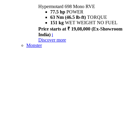
Hypermotard 698 Mono RVE
77.5 hp
POWER
63 Nm (46.5 lb-ft)
TORQUE
151 kg
WET WEIGHT NO FUEL
Price starts at ₹ 19,08,000 (Ex-Showroom
India)
i
Discover more
Monster