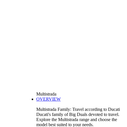
Multistrada
OVERVIEW
Multistrada Family: Travel according to Ducati
Ducati's family of Big Duals devoted to travel.
Explore the Multistrada range and choose the
model best suited to your needs.