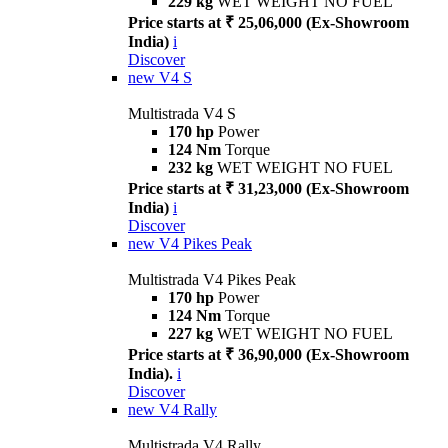
229 kg
WET WEIGHT NO FUEL
Price starts at ₹ 25,06,000 (Ex-Showroom
India)
i
Discover
new
V4 S
Multistrada V4 S
170 hp
Power
124 Nm
Torque
232 kg
WET WEIGHT NO FUEL
Price starts at ₹ 31,23,000 (Ex-Showroom
India)
i
Discover
new
V4 Pikes Peak
Multistrada V4 Pikes Peak
170 hp
Power
124 Nm
Torque
227 kg
WET WEIGHT NO FUEL
Price starts at ₹ 36,90,000 (Ex-Showroom
India).
i
Discover
new
V4 Rally
Multistrada V4 Rally