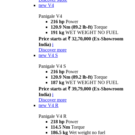
new
V4
Panigale V4
216 hp
Power
120.9 Nm (89.2 lb-ft)
Torque
191 kg
WET WEIGHT NO FUEL
Price starts at ₹ 32,70,000 (Ex-Showroom
India)
i
Discover more
new
V4 S
Panigale V4 S
216 hp
Power
120.9 Nm (89.2 lb-ft)
Torque
187 kg
WET WEIGHT NO FUEL
Price starts at ₹ 39,79,000 (Ex-Showroom
India)
i
Discover more
new
V4 R
Panigale V4 R
218 hp
Power
114.5 Nm
Torque
186.5 kg
Wet weight no fuel