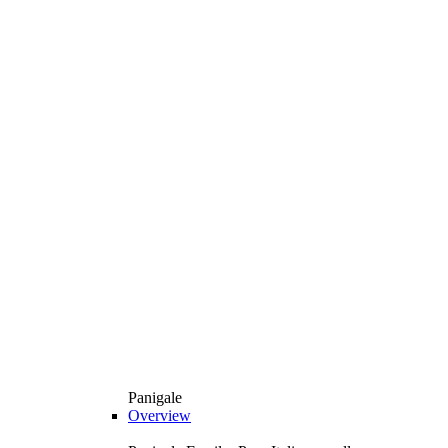
Panigale
Overview