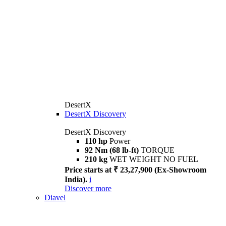
DesertX
DesertX Discovery
DesertX Discovery
110 hp
Power
92 Nm (68 lb-ft)
TORQUE
210 kg
WET WEIGHT NO FUEL
Price starts at ₹ 23,27,900 (Ex-Showroom
India).
i
Discover more
Diavel