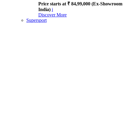
Price starts at ₹ 84,99,000 (Ex-Showroom
India)
i
Discover More
Supersport