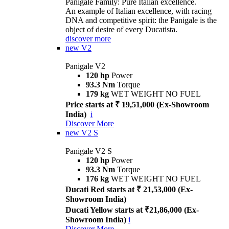
Panigale Family: Pure Italian excellence.
An example of Italian excellence, with racing
DNA and competitive spirit: the Panigale is the
object of desire of every Ducatista.
discover more
new
V2
Panigale V2
120 hp
Power
93.3 Nm
Torque
179 kg
WET WEIGHT NO FUEL
Price starts at ₹ 19,51,000 (Ex-Showroom
India)
i
Discover More
new
V2 S
Panigale V2 S
120 hp
Power
93.3 Nm
Torque
176 kg
WET WEIGHT NO FUEL
Ducati Red starts at ₹ 21,53,000 (Ex-
Showroom India)
Ducati Yellow starts at ₹21,86,000 (Ex-
Showroom India)
i
Discover More