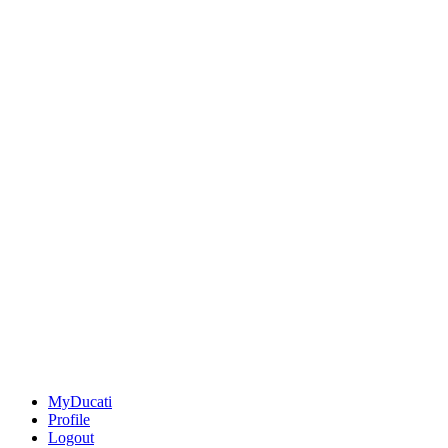
MyDucati
Profile
Logout