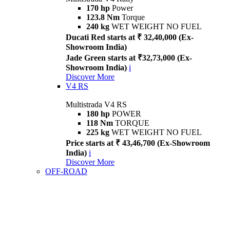
170 hp
Power
123.8 Nm
Torque
240 kg
WET WEIGHT NO FUEL
Ducati Red starts at ₹ 32,40,000 (Ex-
Showroom India)
Jade Green starts at ₹32,73,000 (Ex-
Showroom India)
i
Discover More
V4 RS
Multistrada V4 RS
180 hp
POWER
118 Nm
TORQUE
225 kg
WET WEIGHT NO FUEL
Price starts at ₹ 43,46,700 (Ex-Showroom
India)
i
Discover More
OFF-ROAD