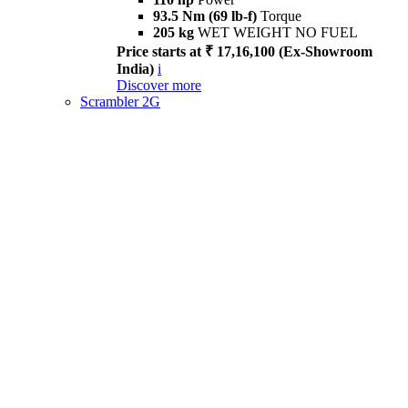
93.5 Nm (69 lb-f)
Torque
205 kg
WET WEIGHT NO FUEL
Price starts at ₹ 17,16,100 (Ex-Showroom
India)
i
Discover more
Scrambler 2G