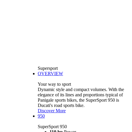
Supersport
OVERVIEW
Your way to sport
Dynamic style and compact volumes. With the
elegance of its lines and proportions typical of
Panigale sports bikes, the SuperSport 950 is
Ducati's road sports bike.
Discover More
950
SuperSport 950
110 hp
Power