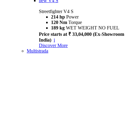
new
V4 S
Streetfighter V4 S
214 hp
Power
120 Nm
Torque
189 kg
WET WEIGHT NO FUEL
Price starts at ₹ 33,04,000 (Ex-Showroom
India)
i
Discover More
Multistrada