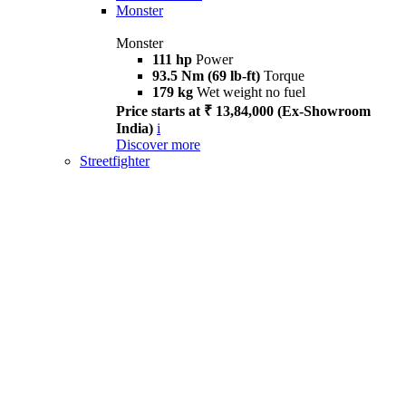
Monster
Monster
111 hp
Power
93.5 Nm (69 lb-ft)
Torque
179 kg
Wet weight no fuel
Price starts at ₹ 13,84,000 (Ex-Showroom
India)
i
Discover more
Streetfighter