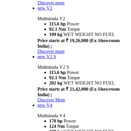
Discover more
new
V2
Multistrada V2
115.6 hp
Power
92.1 Nm
Torque
199 kg
WET WEIGHT NO FUEL
Price starts at ₹ 19,26,000 (Ex-Showroom
India)
i
Discover more
new
V2 S
Multistrada V2 S
115.6 hp
Power
92.1 Nm
Torque
202 kg
WET WEIGHT NO FUEL
Price starts at ₹ 21,42,000 (Ex-Showroom
India)
i
Discover More
new
V4
Multistrada V4
170 hp
Power
124 Nm
Torque