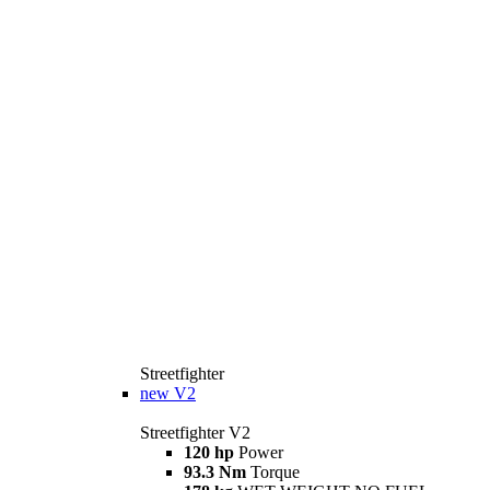
Streetfighter
new
V2
Streetfighter V2
120 hp
Power
93.3 Nm
Torque