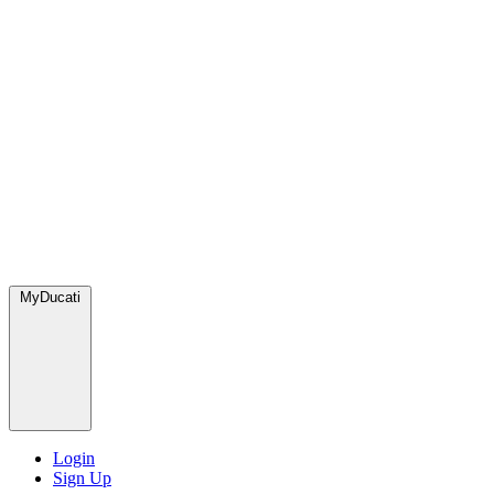
MyDucati
Login
Sign Up