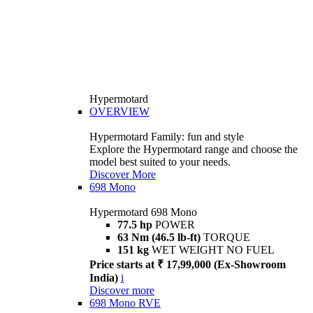
Hypermotard
OVERVIEW
Hypermotard Family: fun and style
Explore the Hypermotard range and choose the
model best suited to your needs.
Discover More
698 Mono
Hypermotard 698 Mono
77.5 hp
POWER
63 Nm (46.5 lb-ft)
TORQUE
151 kg
WET WEIGHT NO FUEL
Price starts at ₹ 17,99,000 (Ex-Showroom
India)
i
Discover more
698 Mono RVE