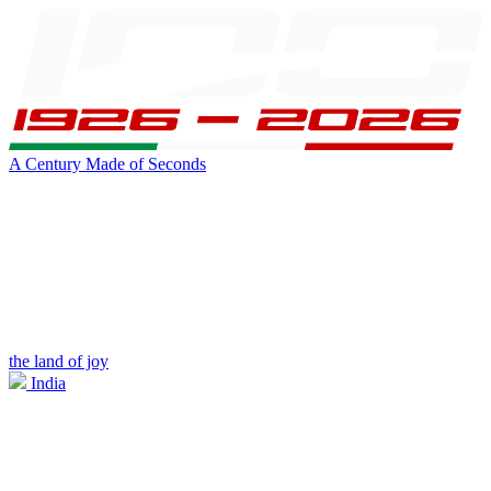
A Century Made of Seconds
the land of joy
India