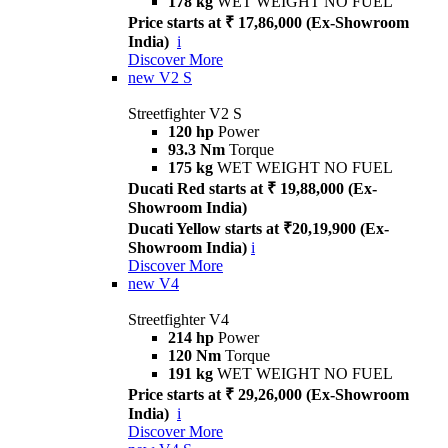
178 kg
WET WEIGHT NO FUEL
Price starts at ₹ 17,86,000 (Ex-Showroom
India)
i
Discover More
new
V2 S
Streetfighter V2 S
120 hp
Power
93.3 Nm
Torque
175 kg
WET WEIGHT NO FUEL
Ducati Red starts at ₹ 19,88,000 (Ex-
Showroom India)
Ducati Yellow starts at ₹20,19,900 (Ex-
Showroom India)
i
Discover More
new
V4
Streetfighter V4
214 hp
Power
120 Nm
Torque
191 kg
WET WEIGHT NO FUEL
Price starts at ₹ 29,26,000 (Ex-Showroom
India)
i
Discover More