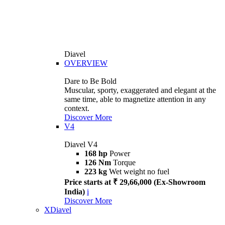
Diavel
OVERVIEW
Dare to Be Bold
Muscular, sporty, exaggerated and elegant at the
same time, able to magnetize attention in any
context.
Discover More
V4
Diavel V4
168 hp
Power
126 Nm
Torque
223 kg
Wet weight no fuel
Price starts at ₹ 29,66,000 (Ex-Showroom
India)
i
Discover More
XDiavel