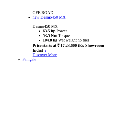
OFF-ROAD
new
Desmo450 MX
Desmo450 MX
63.5 hp
Power
53.5 Nm
Torque
104.8 kg
Wet weight no fuel
Price starts at ₹ 17,23,600 (Ex-Showroom
India)
i
Discover More
Panigale