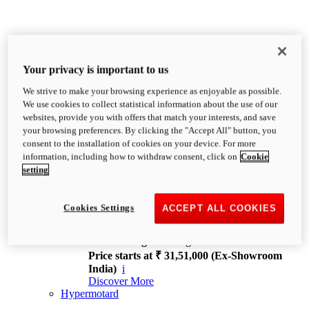
Your privacy is important to us
We strive to make your browsing experience as enjoyable as possible.
XDiavel
We use cookies to collect statistical information about the use of our
OVERVIEW
websites, provide you with offers that match your interests, and save
Feet Forward. Heads Turning.
your browsing preferences. By clicking the "Accept All" button, you
Challenging every convention, bringing that
consent to the installation of cookies on your device. For more
unmistakable Ducati DNA to the cruiser world.
information, including how to withdraw consent, click on
Cookie
Discover More
setting
new
V4
XDiavel V4
Cookies Settings
ACCEPT ALL COOKIES
168 hp
Power
126 Nm
Torque
229 kg
Wet weight no fuel
Price starts at ₹ 31,51,000 (Ex-Showroom
India)
i
Discover More
Hypermotard