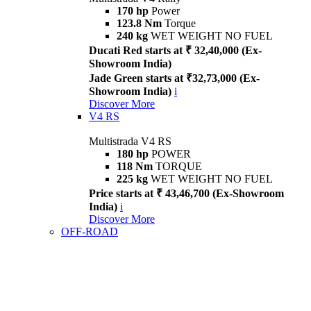
170 hp
Power
123.8 Nm
Torque
240 kg
WET WEIGHT NO FUEL
Ducati Red starts at ₹ 32,40,000 (Ex-
Showroom India)
Jade Green starts at ₹32,73,000 (Ex-
Showroom India)
i
Discover More
V4 RS
Multistrada V4 RS
180 hp
POWER
118 Nm
TORQUE
225 kg
WET WEIGHT NO FUEL
Price starts at ₹ 43,46,700 (Ex-Showroom
India)
i
Discover More
OFF-ROAD