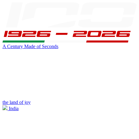
A Century Made of Seconds
the land of joy
India