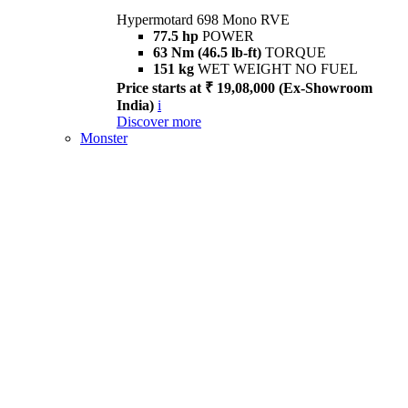
Hypermotard 698 Mono RVE
77.5 hp
POWER
63 Nm (46.5 lb-ft)
TORQUE
151 kg
WET WEIGHT NO FUEL
Price starts at ₹ 19,08,000 (Ex-Showroom
India)
i
Discover more
Monster