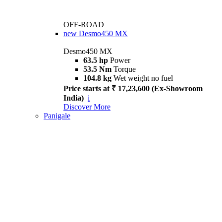
OFF-ROAD
new
Desmo450 MX
Desmo450 MX
63.5 hp
Power
53.5 Nm
Torque
104.8 kg
Wet weight no fuel
Price starts at ₹ 17,23,600 (Ex-Showroom
India)
i
Discover More
Panigale