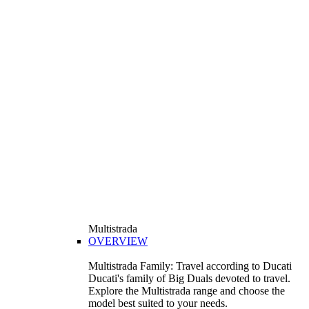
Multistrada
OVERVIEW
Multistrada Family: Travel according to Ducati
Ducati's family of Big Duals devoted to travel.
Explore the Multistrada range and choose the
model best suited to your needs.