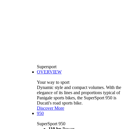
Supersport
OVERVIEW
Your way to sport
Dynamic style and compact volumes. With the
elegance of its lines and proportions typical of
Panigale sports bikes, the SuperSport 950 is
Ducati's road sports bike.
Discover More
950
SuperSport 950
110 hp
Power