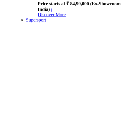
Price starts at ₹ 84,99,000 (Ex-Showroom
India)
i
Discover More
Supersport