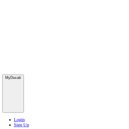
MyDucati
Login
Sign Up