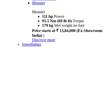
Monster
Monster
111 hp
Power
93.5 Nm (69 lb-ft)
Torque
179 kg
Wet weight no fuel
Price starts at ₹ 13,84,000 (Ex-Showroom
India)
i
Discover more
Streetfighter