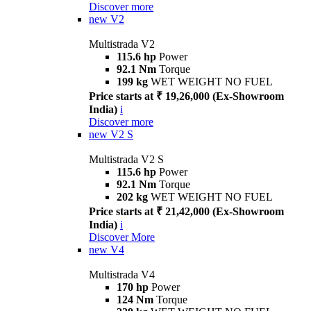
Discover more
new
V2
Multistrada V2
115.6 hp
Power
92.1 Nm
Torque
199 kg
WET WEIGHT NO FUEL
Price starts at ₹ 19,26,000 (Ex-Showroom
India)
i
Discover more
new
V2 S
Multistrada V2 S
115.6 hp
Power
92.1 Nm
Torque
202 kg
WET WEIGHT NO FUEL
Price starts at ₹ 21,42,000 (Ex-Showroom
India)
i
Discover More
new
V4
Multistrada V4
170 hp
Power
124 Nm
Torque