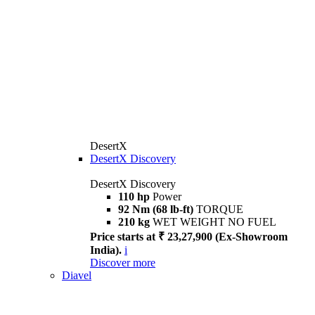
DesertX
DesertX Discovery
DesertX Discovery
110 hp
Power
92 Nm (68 lb-ft)
TORQUE
210 kg
WET WEIGHT NO FUEL
Price starts at ₹ 23,27,900 (Ex-Showroom
India).
i
Discover more
Diavel