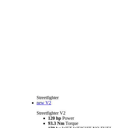
Streetfighter
new
V2
Streetfighter V2
120 hp
Power
93.3 Nm
Torque