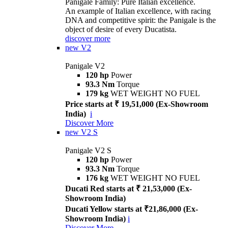
Panigale Family: Pure Italian excellence.
An example of Italian excellence, with racing
DNA and competitive spirit: the Panigale is the
object of desire of every Ducatista.
discover more
new
V2
Panigale V2
120 hp
Power
93.3 Nm
Torque
179 kg
WET WEIGHT NO FUEL
Price starts at ₹ 19,51,000 (Ex-Showroom
India)
i
Discover More
new
V2 S
Panigale V2 S
120 hp
Power
93.3 Nm
Torque
176 kg
WET WEIGHT NO FUEL
Ducati Red starts at ₹ 21,53,000 (Ex-
Showroom India)
Ducati Yellow starts at ₹21,86,000 (Ex-
Showroom India)
i
Discover More