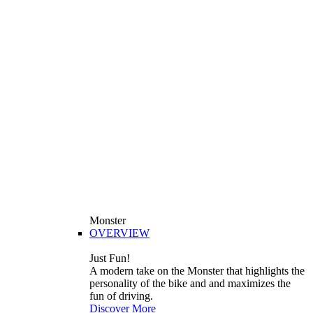
Monster
OVERVIEW
Just Fun!
A modern take on the Monster that highlights the
personality of the bike and and maximizes the
fun of driving.
Discover More