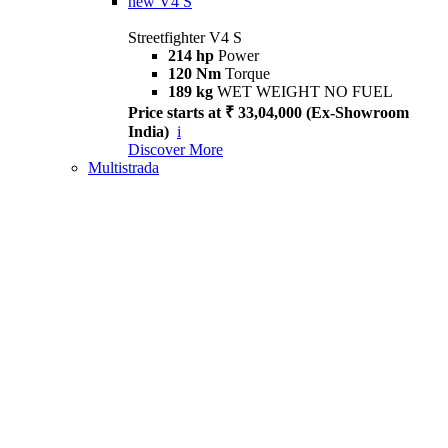
new
V4 S
Streetfighter V4 S
214 hp
Power
120 Nm
Torque
189 kg
WET WEIGHT NO FUEL
Price starts at ₹ 33,04,000 (Ex-Showroom
India)
i
Discover More
Multistrada