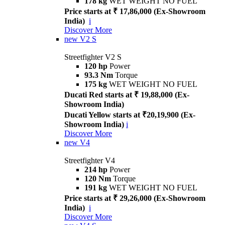
178 kg
WET WEIGHT NO FUEL
Price starts at ₹ 17,86,000 (Ex-Showroom
India)
i
Discover More
new
V2 S
Streetfighter V2 S
120 hp
Power
93.3 Nm
Torque
175 kg
WET WEIGHT NO FUEL
Ducati Red starts at ₹ 19,88,000 (Ex-
Showroom India)
Ducati Yellow starts at ₹20,19,900 (Ex-
Showroom India)
i
Discover More
new
V4
Streetfighter V4
214 hp
Power
120 Nm
Torque
191 kg
WET WEIGHT NO FUEL
Price starts at ₹ 29,26,000 (Ex-Showroom
India)
i
Discover More