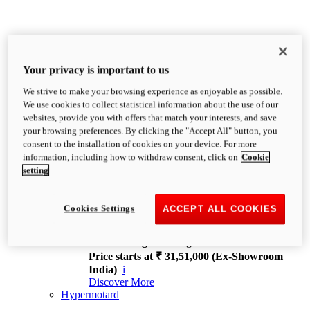
Your privacy is important to us
We strive to make your browsing experience as enjoyable as possible.
XDiavel
We use cookies to collect statistical information about the use of our
OVERVIEW
websites, provide you with offers that match your interests, and save
Feet Forward. Heads Turning.
your browsing preferences. By clicking the "Accept All" button, you
Challenging every convention, bringing that
consent to the installation of cookies on your device. For more
unmistakable Ducati DNA to the cruiser world.
information, including how to withdraw consent, click on
Cookie
Discover More
setting
new
V4
XDiavel V4
Cookies Settings
ACCEPT ALL COOKIES
168 hp
Power
126 Nm
Torque
229 kg
Wet weight no fuel
Price starts at ₹ 31,51,000 (Ex-Showroom
India)
i
Discover More
Hypermotard