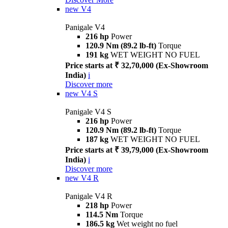
new
V4
Panigale V4
216 hp
Power
120.9 Nm (89.2 lb-ft)
Torque
191 kg
WET WEIGHT NO FUEL
Price starts at ₹ 32,70,000 (Ex-Showroom
India)
i
Discover more
new
V4 S
Panigale V4 S
216 hp
Power
120.9 Nm (89.2 lb-ft)
Torque
187 kg
WET WEIGHT NO FUEL
Price starts at ₹ 39,79,000 (Ex-Showroom
India)
i
Discover more
new
V4 R
Panigale V4 R
218 hp
Power
114.5 Nm
Torque
186.5 kg
Wet weight no fuel