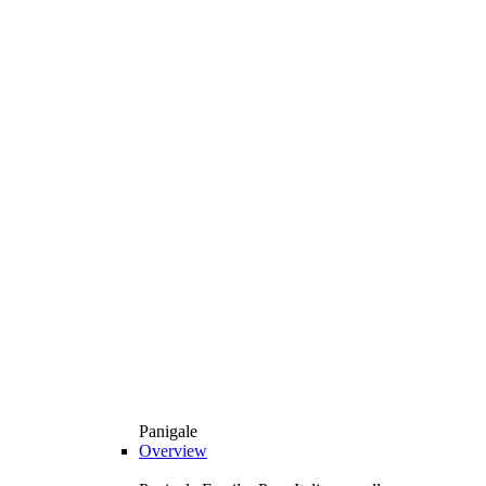
Panigale
Overview