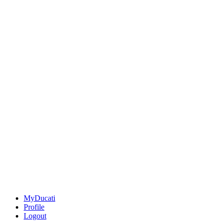
MyDucati
Profile
Logout