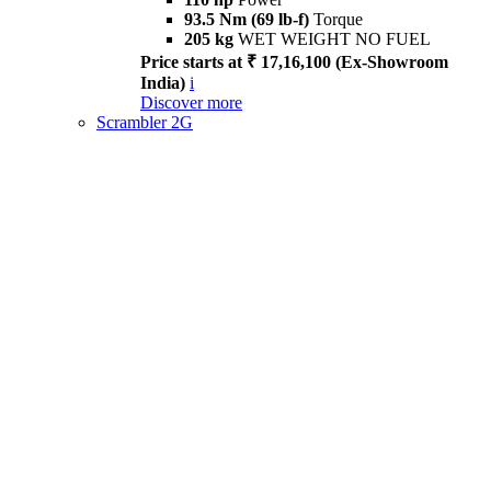
93.5 Nm (69 lb-f)
Torque
205 kg
WET WEIGHT NO FUEL
Price starts at ₹ 17,16,100 (Ex-Showroom
India)
i
Discover more
Scrambler 2G