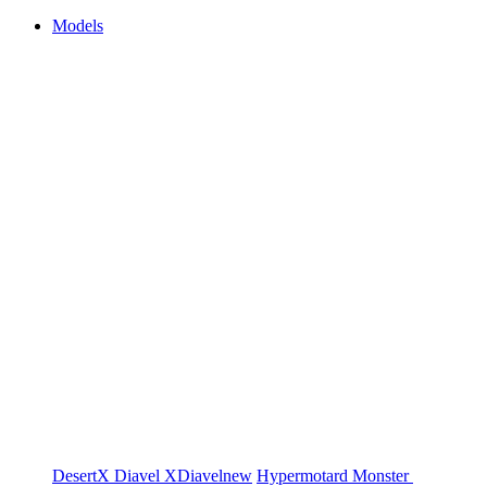
Models
DesertX
Diavel
XDiavel
new
Hypermotard
Monster