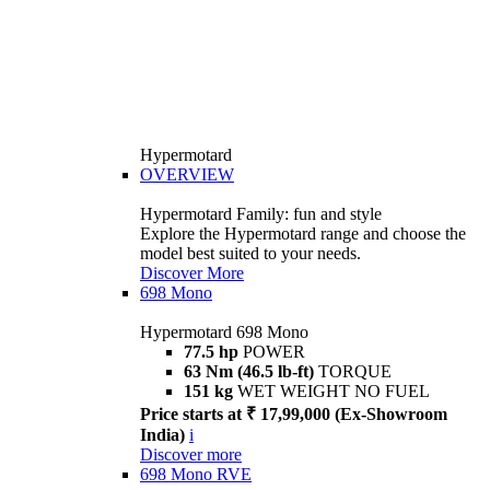
Hypermotard
OVERVIEW
Hypermotard Family: fun and style
Explore the Hypermotard range and choose the
model best suited to your needs.
Discover More
698 Mono
Hypermotard 698 Mono
77.5 hp
POWER
63 Nm (46.5 lb-ft)
TORQUE
151 kg
WET WEIGHT NO FUEL
Price starts at ₹ 17,99,000 (Ex-Showroom
India)
i
Discover more
698 Mono RVE