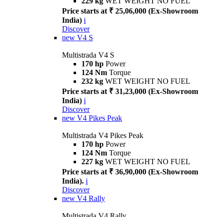
229 kg
WET WEIGHT NO FUEL
Price starts at ₹ 25,06,000 (Ex-Showroom
India)
i
Discover
new
V4 S
Multistrada V4 S
170 hp
Power
124 Nm
Torque
232 kg
WET WEIGHT NO FUEL
Price starts at ₹ 31,23,000 (Ex-Showroom
India)
i
Discover
new
V4 Pikes Peak
Multistrada V4 Pikes Peak
170 hp
Power
124 Nm
Torque
227 kg
WET WEIGHT NO FUEL
Price starts at ₹ 36,90,000 (Ex-Showroom
India).
i
Discover
new
V4 Rally
Multistrada V4 Rally