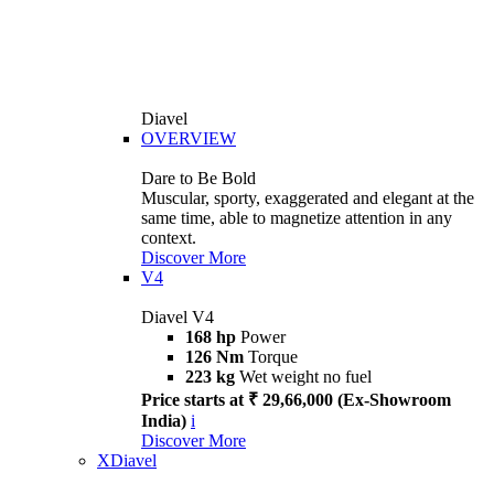
Diavel
OVERVIEW
Dare to Be Bold
Muscular, sporty, exaggerated and elegant at the
same time, able to magnetize attention in any
context.
Discover More
V4
Diavel V4
168 hp
Power
126 Nm
Torque
223 kg
Wet weight no fuel
Price starts at ₹ 29,66,000 (Ex-Showroom
India)
i
Discover More
XDiavel