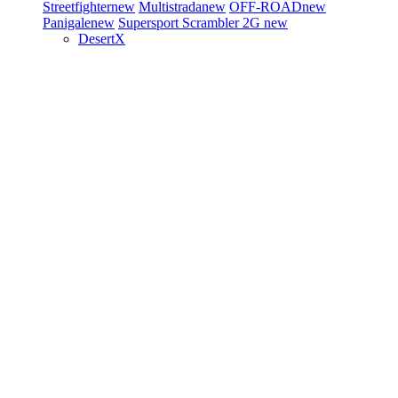
Streetfighter
new
Multistrada
new
OFF-ROAD
new
Panigale
new
Supersport
Scrambler 2G
new
DesertX