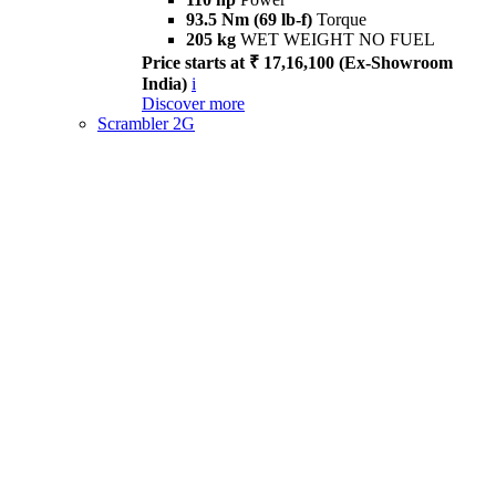
93.5 Nm (69 lb-f)
Torque
205 kg
WET WEIGHT NO FUEL
Price starts at ₹ 17,16,100 (Ex-Showroom
India)
i
Discover more
Scrambler 2G