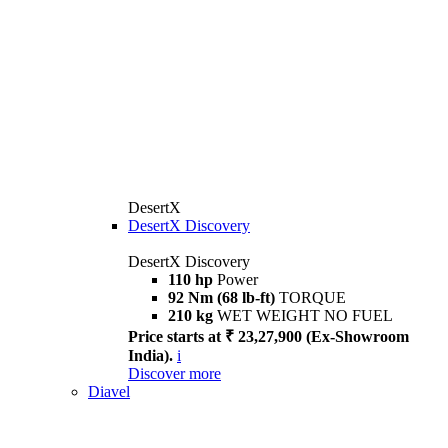
DesertX
DesertX Discovery
DesertX Discovery
110 hp
Power
92 Nm (68 lb-ft)
TORQUE
210 kg
WET WEIGHT NO FUEL
Price starts at ₹ 23,27,900 (Ex-Showroom
India).
i
Discover more
Diavel