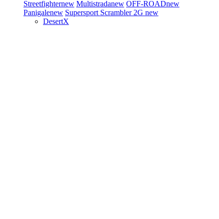
Streetfighter
new
Multistrada
new
OFF-ROAD
new
Panigale
new
Supersport
Scrambler 2G
new
DesertX