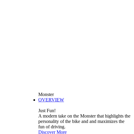
Monster
OVERVIEW
Just Fun!
A modern take on the Monster that highlights the
personality of the bike and and maximizes the
fun of driving.
Discover More