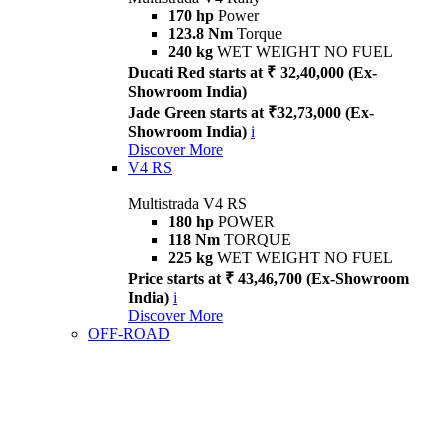
170 hp
Power
123.8 Nm
Torque
240 kg
WET WEIGHT NO FUEL
Ducati Red starts at ₹ 32,40,000 (Ex-
Showroom India)
Jade Green starts at ₹32,73,000 (Ex-
Showroom India)
i
Discover More
V4 RS
Multistrada V4 RS
180 hp
POWER
118 Nm
TORQUE
225 kg
WET WEIGHT NO FUEL
Price starts at ₹ 43,46,700 (Ex-Showroom
India)
i
Discover More
OFF-ROAD