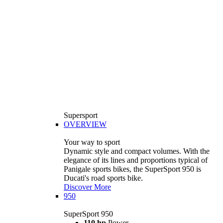
Supersport
OVERVIEW
Your way to sport
Dynamic style and compact volumes. With the
elegance of its lines and proportions typical of
Panigale sports bikes, the SuperSport 950 is
Ducati's road sports bike.
Discover More
950
SuperSport 950
110 hp
Power