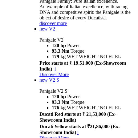
Panigale Family: Pure Italian excellence.
An example of Italian excellence, with racing
DNA and competitive spirit: the Panigale is the
object of desire of every Ducatista.
discover more
new
V2
Panigale V2
120 hp
Power
93.3 Nm
Torque
179 kg
WET WEIGHT NO FUEL
Price starts at ₹ 19,51,000 (Ex-Showroom
India)
i
Discover More
new
V2 S
Panigale V2 S
120 hp
Power
93.3 Nm
Torque
176 kg
WET WEIGHT NO FUEL
Ducati Red starts at ₹ 21,53,000 (Ex-
Showroom India)
Ducati Yellow starts at ₹21,86,000 (Ex-
Showroom India)
i
Discover More