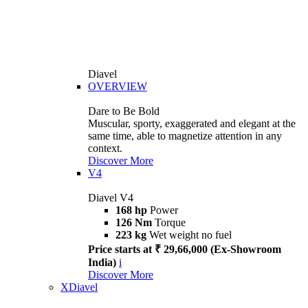
Diavel
OVERVIEW
Dare to Be Bold
Muscular, sporty, exaggerated and elegant at the
same time, able to magnetize attention in any
context.
Discover More
V4
Diavel V4
168 hp
Power
126 Nm
Torque
223 kg
Wet weight no fuel
Price starts at ₹ 29,66,000 (Ex-Showroom
India)
i
Discover More
XDiavel