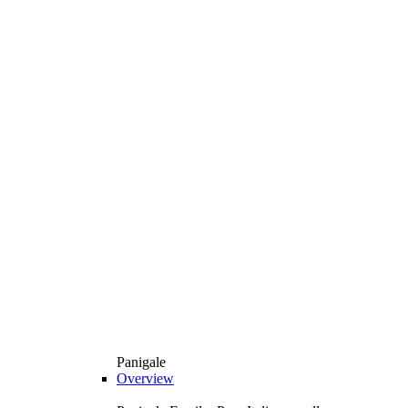
Panigale
Overview