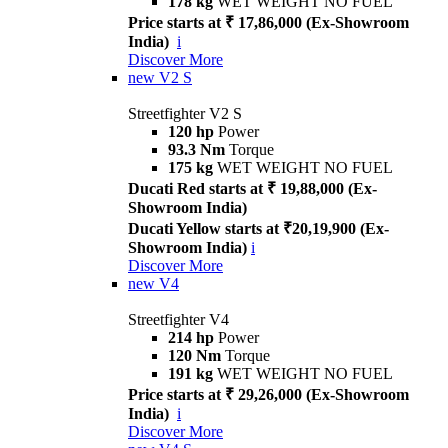
178 kg
WET WEIGHT NO FUEL
Price starts at ₹ 17,86,000 (Ex-Showroom
India)
i
Discover More
new
V2 S
Streetfighter V2 S
120 hp
Power
93.3 Nm
Torque
175 kg
WET WEIGHT NO FUEL
Ducati Red starts at ₹ 19,88,000 (Ex-
Showroom India)
Ducati Yellow starts at ₹20,19,900 (Ex-
Showroom India)
i
Discover More
new
V4
Streetfighter V4
214 hp
Power
120 Nm
Torque
191 kg
WET WEIGHT NO FUEL
Price starts at ₹ 29,26,000 (Ex-Showroom
India)
i
Discover More