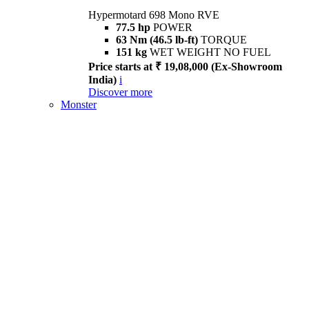
Hypermotard 698 Mono RVE
77.5 hp
POWER
63 Nm (46.5 lb-ft)
TORQUE
151 kg
WET WEIGHT NO FUEL
Price starts at ₹ 19,08,000 (Ex-Showroom
India)
i
Discover more
Monster