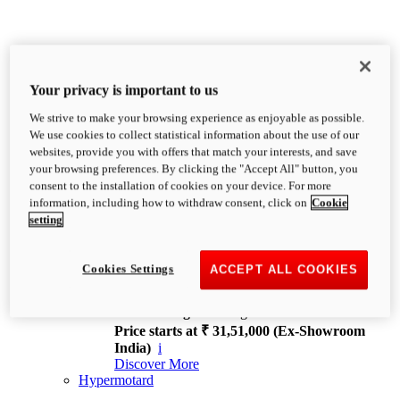
Your privacy is important to us
We strive to make your browsing experience as enjoyable as possible.
XDiavel
We use cookies to collect statistical information about the use of our
OVERVIEW
websites, provide you with offers that match your interests, and save
Feet Forward. Heads Turning.
your browsing preferences. By clicking the "Accept All" button, you
Challenging every convention, bringing that
consent to the installation of cookies on your device. For more
unmistakable Ducati DNA to the cruiser world.
information, including how to withdraw consent, click on
Cookie
Discover More
setting
new
V4
XDiavel V4
Cookies Settings
ACCEPT ALL COOKIES
168 hp
Power
126 Nm
Torque
229 kg
Wet weight no fuel
Price starts at ₹ 31,51,000 (Ex-Showroom
India)
i
Discover More
Hypermotard