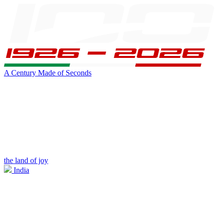
A Century Made of Seconds
the land of joy
India