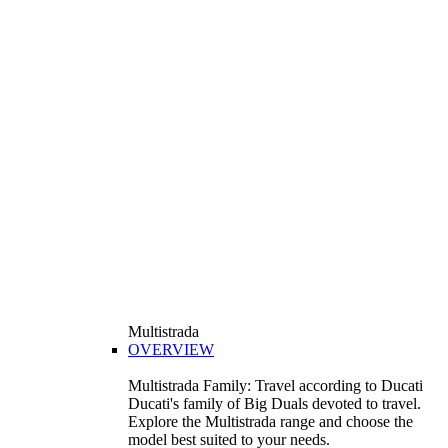
Multistrada
OVERVIEW
Multistrada Family: Travel according to Ducati
Ducati's family of Big Duals devoted to travel.
Explore the Multistrada range and choose the
model best suited to your needs.