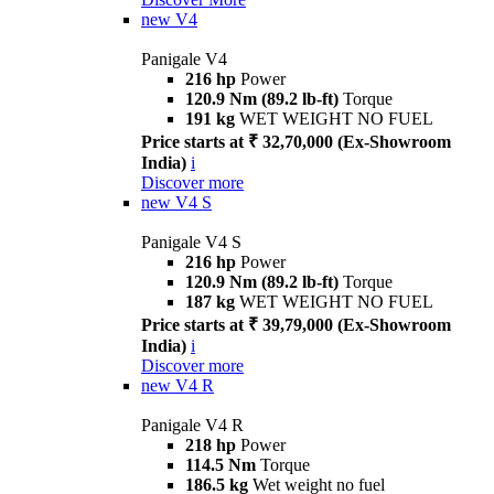
new
V4
Panigale V4
216 hp
Power
120.9 Nm (89.2 lb-ft)
Torque
191 kg
WET WEIGHT NO FUEL
Price starts at ₹ 32,70,000 (Ex-Showroom
India)
i
Discover more
new
V4 S
Panigale V4 S
216 hp
Power
120.9 Nm (89.2 lb-ft)
Torque
187 kg
WET WEIGHT NO FUEL
Price starts at ₹ 39,79,000 (Ex-Showroom
India)
i
Discover more
new
V4 R
Panigale V4 R
218 hp
Power
114.5 Nm
Torque
186.5 kg
Wet weight no fuel