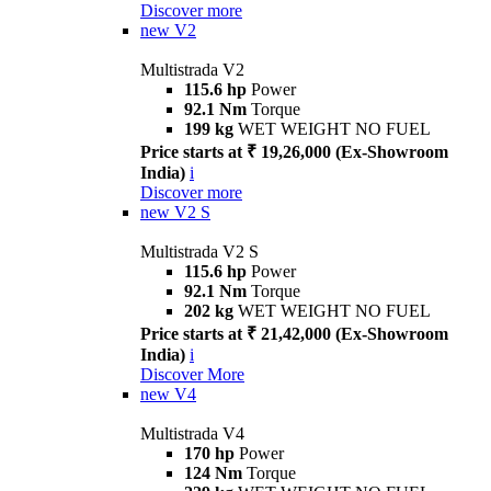
Discover more
new
V2
Multistrada V2
115.6 hp
Power
92.1 Nm
Torque
199 kg
WET WEIGHT NO FUEL
Price starts at ₹ 19,26,000 (Ex-Showroom
India)
i
Discover more
new
V2 S
Multistrada V2 S
115.6 hp
Power
92.1 Nm
Torque
202 kg
WET WEIGHT NO FUEL
Price starts at ₹ 21,42,000 (Ex-Showroom
India)
i
Discover More
new
V4
Multistrada V4
170 hp
Power
124 Nm
Torque