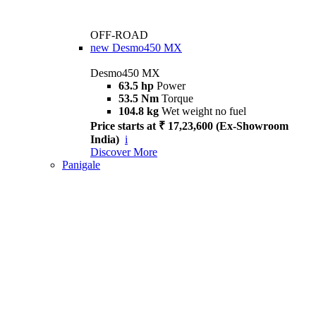
OFF-ROAD
new
Desmo450 MX
Desmo450 MX
63.5 hp
Power
53.5 Nm
Torque
104.8 kg
Wet weight no fuel
Price starts at ₹ 17,23,600 (Ex-Showroom
India)
i
Discover More
Panigale