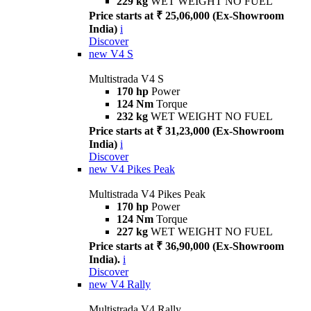
229 kg
WET WEIGHT NO FUEL
Price starts at ₹ 25,06,000 (Ex-Showroom
India)
i
Discover
new
V4 S
Multistrada V4 S
170 hp
Power
124 Nm
Torque
232 kg
WET WEIGHT NO FUEL
Price starts at ₹ 31,23,000 (Ex-Showroom
India)
i
Discover
new
V4 Pikes Peak
Multistrada V4 Pikes Peak
170 hp
Power
124 Nm
Torque
227 kg
WET WEIGHT NO FUEL
Price starts at ₹ 36,90,000 (Ex-Showroom
India).
i
Discover
new
V4 Rally
Multistrada V4 Rally