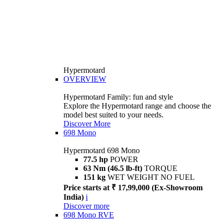
Hypermotard
OVERVIEW
Hypermotard Family: fun and style
Explore the Hypermotard range and choose the
model best suited to your needs.
Discover More
698 Mono
Hypermotard 698 Mono
77.5 hp
POWER
63 Nm (46.5 lb-ft)
TORQUE
151 kg
WET WEIGHT NO FUEL
Price starts at ₹ 17,99,000 (Ex-Showroom
India)
i
Discover more
698 Mono RVE