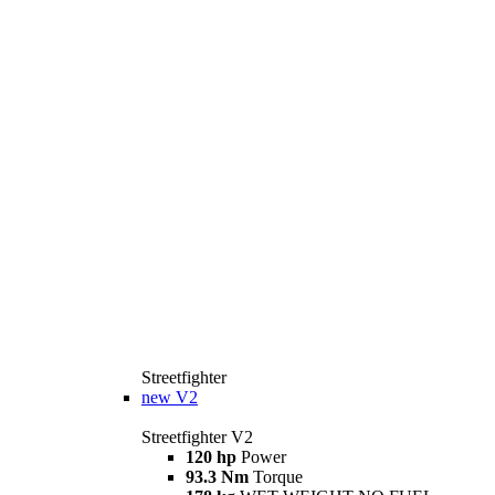
Streetfighter
new
V2
Streetfighter V2
120 hp
Power
93.3 Nm
Torque