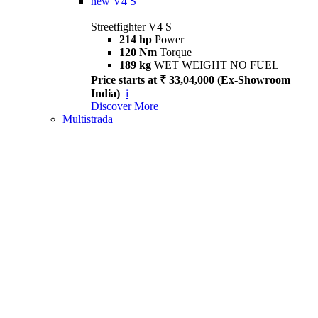
new
V4 S
Streetfighter V4 S
214 hp
Power
120 Nm
Torque
189 kg
WET WEIGHT NO FUEL
Price starts at ₹ 33,04,000 (Ex-Showroom
India)
i
Discover More
Multistrada