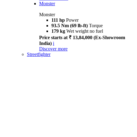
Monster
Monster
111 hp
Power
93.5 Nm (69 lb-ft)
Torque
179 kg
Wet weight no fuel
Price starts at ₹ 13,84,000 (Ex-Showroom
India)
i
Discover more
Streetfighter