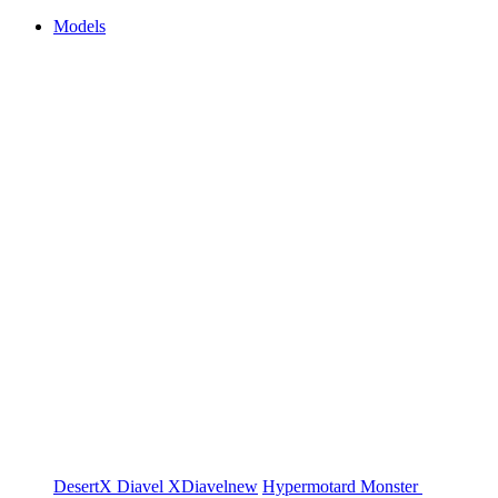
Models
DesertX
Diavel
XDiavel
new
Hypermotard
Monster