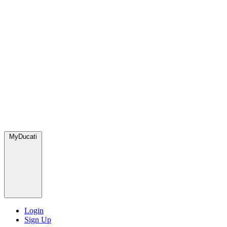
MyDucati
Login
Sign Up