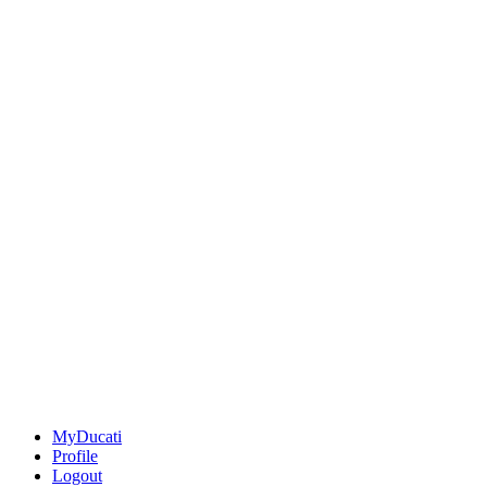
MyDucati
Profile
Logout