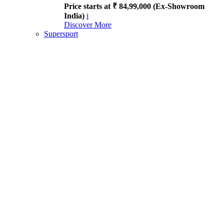
Price starts at ₹ 84,99,000 (Ex-Showroom
India)
i
Discover More
Supersport