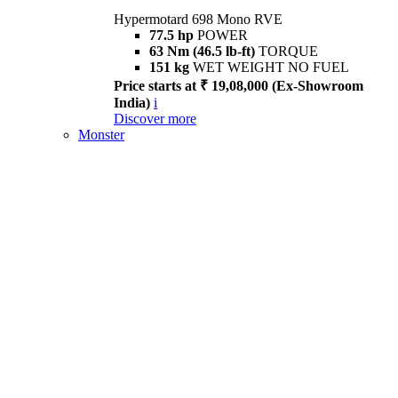
Hypermotard 698 Mono RVE
77.5 hp
POWER
63 Nm (46.5 lb-ft)
TORQUE
151 kg
WET WEIGHT NO FUEL
Price starts at ₹ 19,08,000 (Ex-Showroom
India)
i
Discover more
Monster