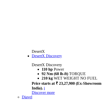
DesertX
DesertX Discovery
DesertX Discovery
110 hp
Power
92 Nm (68 lb-ft)
TORQUE
210 kg
WET WEIGHT NO FUEL
Price starts at ₹ 23,27,900 (Ex-Showroom
India).
i
Discover more
Diavel