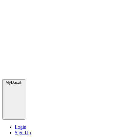
MyDucati
Login
Sign Up