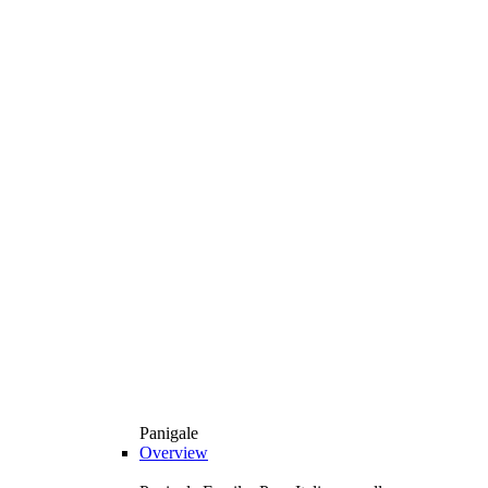
Panigale
Overview