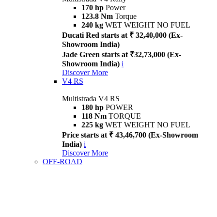
170 hp
Power
123.8 Nm
Torque
240 kg
WET WEIGHT NO FUEL
Ducati Red starts at ₹ 32,40,000 (Ex-
Showroom India)
Jade Green starts at ₹32,73,000 (Ex-
Showroom India)
i
Discover More
V4 RS
Multistrada V4 RS
180 hp
POWER
118 Nm
TORQUE
225 kg
WET WEIGHT NO FUEL
Price starts at ₹ 43,46,700 (Ex-Showroom
India)
i
Discover More
OFF-ROAD