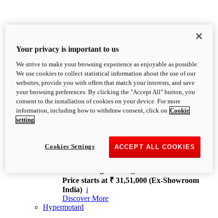
Your privacy is important to us
We strive to make your browsing experience as enjoyable as possible.
XDiavel
We use cookies to collect statistical information about the use of our
OVERVIEW
websites, provide you with offers that match your interests, and save
Feet Forward. Heads Turning.
your browsing preferences. By clicking the "Accept All" button, you
Challenging every convention, bringing that
consent to the installation of cookies on your device. For more
unmistakable Ducati DNA to the cruiser world.
information, including how to withdraw consent, click on
Cookie
Discover More
setting
new
V4
XDiavel V4
Cookies Settings
ACCEPT ALL COOKIES
168 hp
Power
126 Nm
Torque
229 kg
Wet weight no fuel
Price starts at ₹ 31,51,000 (Ex-Showroom
India)
i
Discover More
Hypermotard