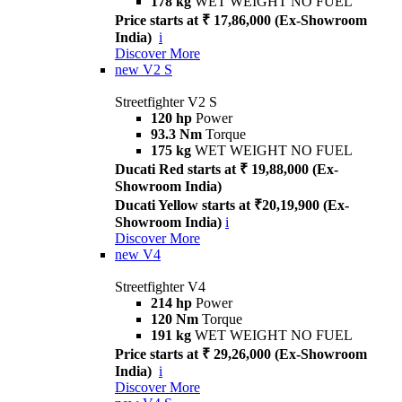
178 kg
WET WEIGHT NO FUEL
Price starts at ₹ 17,86,000 (Ex-Showroom
India)
i
Discover More
new
V2 S
Streetfighter V2 S
120 hp
Power
93.3 Nm
Torque
175 kg
WET WEIGHT NO FUEL
Ducati Red starts at ₹ 19,88,000 (Ex-
Showroom India)
Ducati Yellow starts at ₹20,19,900 (Ex-
Showroom India)
i
Discover More
new
V4
Streetfighter V4
214 hp
Power
120 Nm
Torque
191 kg
WET WEIGHT NO FUEL
Price starts at ₹ 29,26,000 (Ex-Showroom
India)
i
Discover More