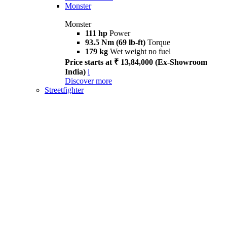
Monster
Monster
111 hp
Power
93.5 Nm (69 lb-ft)
Torque
179 kg
Wet weight no fuel
Price starts at ₹ 13,84,000 (Ex-Showroom
India)
i
Discover more
Streetfighter