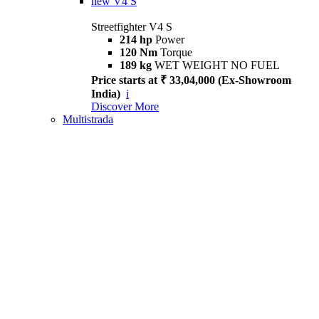
new
V4 S
Streetfighter V4 S
214 hp
Power
120 Nm
Torque
189 kg
WET WEIGHT NO FUEL
Price starts at ₹ 33,04,000 (Ex-Showroom
India)
i
Discover More
Multistrada