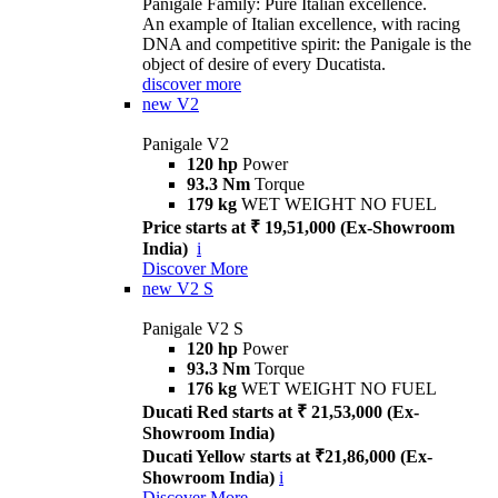
Panigale Family: Pure Italian excellence.
An example of Italian excellence, with racing
DNA and competitive spirit: the Panigale is the
object of desire of every Ducatista.
discover more
new
V2
Panigale V2
120 hp
Power
93.3 Nm
Torque
179 kg
WET WEIGHT NO FUEL
Price starts at ₹ 19,51,000 (Ex-Showroom
India)
i
Discover More
new
V2 S
Panigale V2 S
120 hp
Power
93.3 Nm
Torque
176 kg
WET WEIGHT NO FUEL
Ducati Red starts at ₹ 21,53,000 (Ex-
Showroom India)
Ducati Yellow starts at ₹21,86,000 (Ex-
Showroom India)
i
Discover More