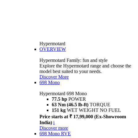
Hypermotard
OVERVIEW
Hypermotard Family: fun and style
Explore the Hypermotard range and choose the
model best suited to your needs.
Discover More
698 Mono
Hypermotard 698 Mono
77.5 hp
POWER
63 Nm (46.5 lb-ft)
TORQUE
151 kg
WET WEIGHT NO FUEL
Price starts at ₹ 17,99,000 (Ex-Showroom
India)
i
Discover more
698 Mono RVE