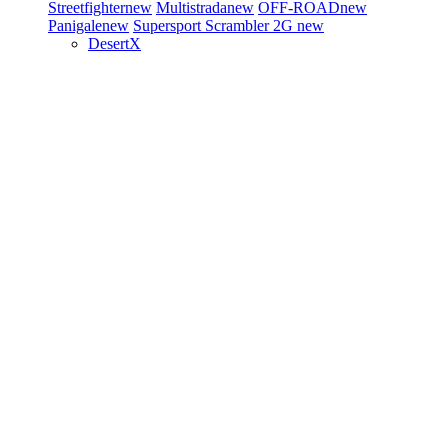
Streetfighter
new
Multistrada
new
OFF-ROAD
new
Panigale
new
Supersport
Scrambler 2G
new
DesertX