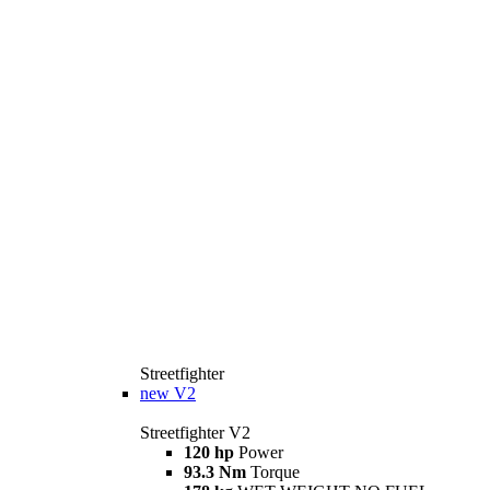
Streetfighter
new
V2
Streetfighter V2
120 hp
Power
93.3 Nm
Torque