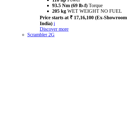
93.5 Nm (69 lb-f)
Torque
205 kg
WET WEIGHT NO FUEL
Price starts at ₹ 17,16,100 (Ex-Showroom
India)
i
Discover more
Scrambler 2G