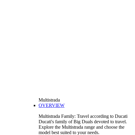
Multistrada
OVERVIEW
Multistrada Family: Travel according to Ducati
Ducati's family of Big Duals devoted to travel.
Explore the Multistrada range and choose the
model best suited to your needs.