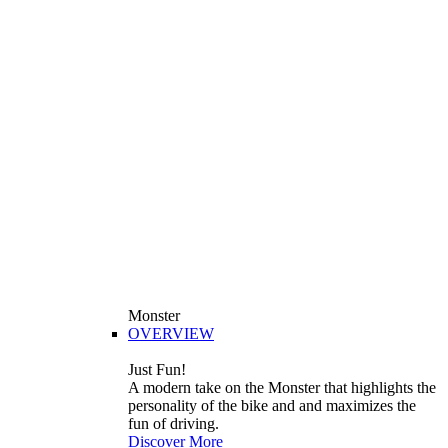
Monster
OVERVIEW
Just Fun!
A modern take on the Monster that highlights the
personality of the bike and and maximizes the
fun of driving.
Discover More