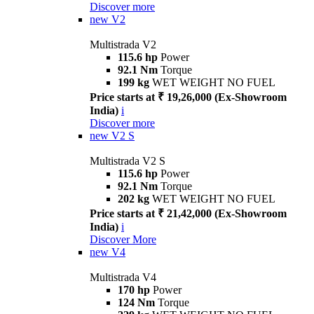
Discover more
new
V2
Multistrada V2
115.6 hp
Power
92.1 Nm
Torque
199 kg
WET WEIGHT NO FUEL
Price starts at ₹ 19,26,000 (Ex-Showroom
India)
i
Discover more
new
V2 S
Multistrada V2 S
115.6 hp
Power
92.1 Nm
Torque
202 kg
WET WEIGHT NO FUEL
Price starts at ₹ 21,42,000 (Ex-Showroom
India)
i
Discover More
new
V4
Multistrada V4
170 hp
Power
124 Nm
Torque