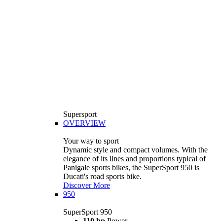
Supersport
OVERVIEW
Your way to sport
Dynamic style and compact volumes. With the
elegance of its lines and proportions typical of
Panigale sports bikes, the SuperSport 950 is
Ducati's road sports bike.
Discover More
950
SuperSport 950
110 hp
Power