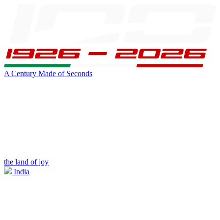
A Century Made of Seconds
the land of joy
India