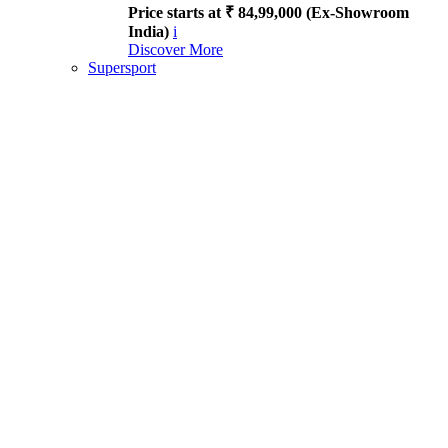
Price starts at ₹ 84,99,000 (Ex-Showroom
India)
i
Discover More
Supersport