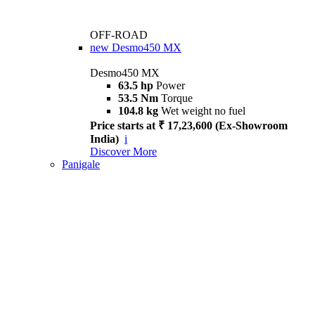
OFF-ROAD
new
Desmo450 MX
Desmo450 MX
63.5 hp
Power
53.5 Nm
Torque
104.8 kg
Wet weight no fuel
Price starts at ₹ 17,23,600 (Ex-Showroom
India)
i
Discover More
Panigale