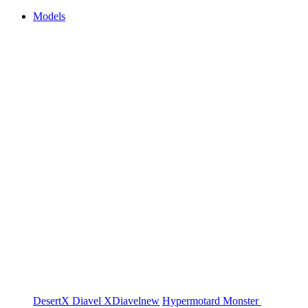
Models
DesertX
Diavel
XDiavel
new
Hypermotard
Monster