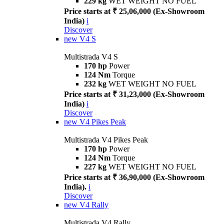
229 kg
WET WEIGHT NO FUEL
Price starts at ₹ 25,06,000 (Ex-Showroom
India)
i
Discover
new
V4 S
Multistrada V4 S
170 hp
Power
124 Nm
Torque
232 kg
WET WEIGHT NO FUEL
Price starts at ₹ 31,23,000 (Ex-Showroom
India)
i
Discover
new
V4 Pikes Peak
Multistrada V4 Pikes Peak
170 hp
Power
124 Nm
Torque
227 kg
WET WEIGHT NO FUEL
Price starts at ₹ 36,90,000 (Ex-Showroom
India).
i
Discover
new
V4 Rally
Multistrada V4 Rally