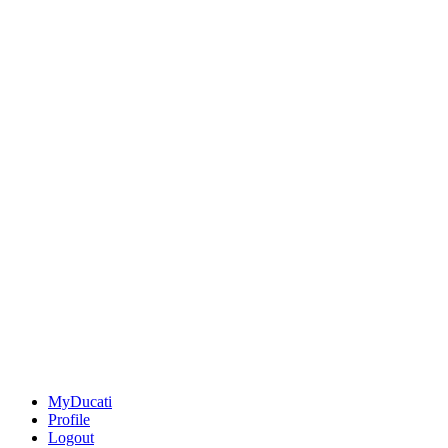
MyDucati
Profile
Logout