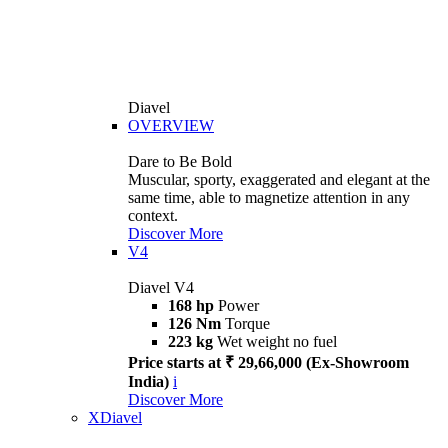
Diavel
OVERVIEW
Dare to Be Bold
Muscular, sporty, exaggerated and elegant at the
same time, able to magnetize attention in any
context.
Discover More
V4
Diavel V4
168 hp
Power
126 Nm
Torque
223 kg
Wet weight no fuel
Price starts at ₹ 29,66,000 (Ex-Showroom
India)
i
Discover More
XDiavel