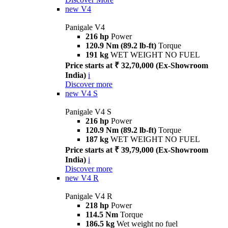
new
V4
Panigale V4
216 hp
Power
120.9 Nm (89.2 lb-ft)
Torque
191 kg
WET WEIGHT NO FUEL
Price starts at ₹ 32,70,000 (Ex-Showroom
India)
i
Discover more
new
V4 S
Panigale V4 S
216 hp
Power
120.9 Nm (89.2 lb-ft)
Torque
187 kg
WET WEIGHT NO FUEL
Price starts at ₹ 39,79,000 (Ex-Showroom
India)
i
Discover more
new
V4 R
Panigale V4 R
218 hp
Power
114.5 Nm
Torque
186.5 kg
Wet weight no fuel