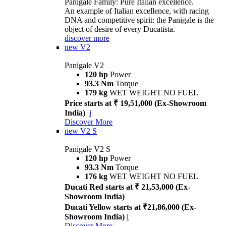
Panigale Family: Pure Italian excellence.
An example of Italian excellence, with racing
DNA and competitive spirit: the Panigale is the
object of desire of every Ducatista.
discover more
new
V2
Panigale V2
120 hp
Power
93.3 Nm
Torque
179 kg
WET WEIGHT NO FUEL
Price starts at ₹ 19,51,000 (Ex-Showroom
India)
i
Discover More
new
V2 S
Panigale V2 S
120 hp
Power
93.3 Nm
Torque
176 kg
WET WEIGHT NO FUEL
Ducati Red starts at ₹ 21,53,000 (Ex-
Showroom India)
Ducati Yellow starts at ₹21,86,000 (Ex-
Showroom India)
i
Discover More