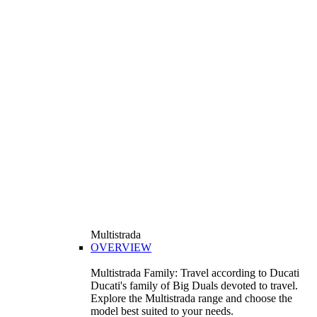
Multistrada
OVERVIEW
Multistrada Family: Travel according to Ducati
Ducati's family of Big Duals devoted to travel.
Explore the Multistrada range and choose the
model best suited to your needs.