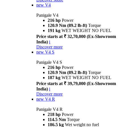
new
V4
Panigale V4
216 hp
Power
120.9 Nm (89.2 lb-ft)
Torque
191 kg
WET WEIGHT NO FUEL
Price starts at ₹ 32,70,000 (Ex-Showroom
India)
i
Discover more
new
V4 S
Panigale V4 S
216 hp
Power
120.9 Nm (89.2 lb-ft)
Torque
187 kg
WET WEIGHT NO FUEL
Price starts at ₹ 39,79,000 (Ex-Showroom
India)
i
Discover more
new
V4 R
Panigale V4 R
218 hp
Power
114.5 Nm
Torque
186.5 kg
Wet weight no fuel