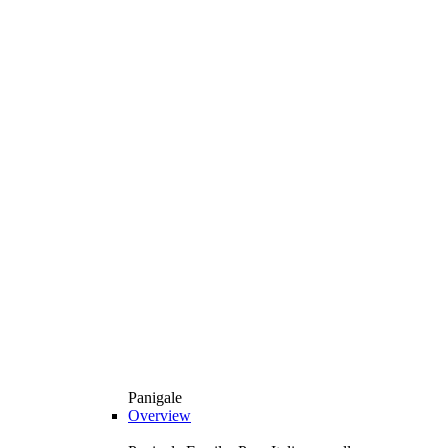
Panigale
Overview