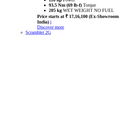
93.5 Nm (69 lb-f)
Torque
205 kg
WET WEIGHT NO FUEL
Price starts at ₹ 17,16,100 (Ex-Showroom
India)
i
Discover more
Scrambler 2G