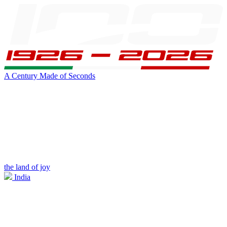
A Century Made of Seconds
the land of joy
India