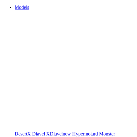
Models
DesertX
Diavel
XDiavel
new
Hypermotard
Monster