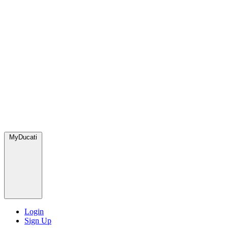
MyDucati
Login
Sign Up