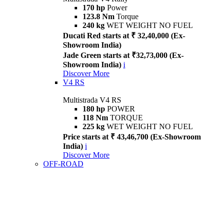
170 hp
Power
123.8 Nm
Torque
240 kg
WET WEIGHT NO FUEL
Ducati Red starts at ₹ 32,40,000 (Ex-
Showroom India)
Jade Green starts at ₹32,73,000 (Ex-
Showroom India)
i
Discover More
V4 RS
Multistrada V4 RS
180 hp
POWER
118 Nm
TORQUE
225 kg
WET WEIGHT NO FUEL
Price starts at ₹ 43,46,700 (Ex-Showroom
India)
i
Discover More
OFF-ROAD