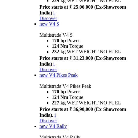
229 kg
WET WEIGHT NO FUEL
Price starts at ₹ 25,06,000 (Ex-Showroom
India)
i
Discover
new
V4 S
Multistrada V4 S
170 hp
Power
124 Nm
Torque
232 kg
WET WEIGHT NO FUEL
Price starts at ₹ 31,23,000 (Ex-Showroom
India)
i
Discover
new
V4 Pikes Peak
Multistrada V4 Pikes Peak
170 hp
Power
124 Nm
Torque
227 kg
WET WEIGHT NO FUEL
Price starts at ₹ 36,90,000 (Ex-Showroom
India).
i
Discover
new
V4 Rally
Multistrada V4 Rally