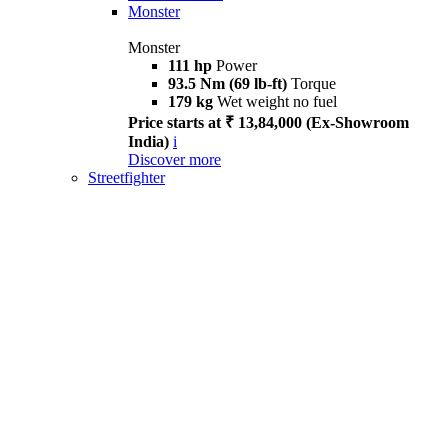
Monster
Monster
111 hp
Power
93.5 Nm (69 lb-ft)
Torque
179 kg
Wet weight no fuel
Price starts at ₹ 13,84,000 (Ex-Showroom
India)
i
Discover more
Streetfighter