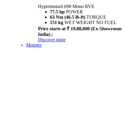
Hypermotard 698 Mono RVE
77.5 hp
POWER
63 Nm (46.5 lb-ft)
TORQUE
151 kg
WET WEIGHT NO FUEL
Price starts at ₹ 19,08,000 (Ex-Showroom
India)
i
Discover more
Monster