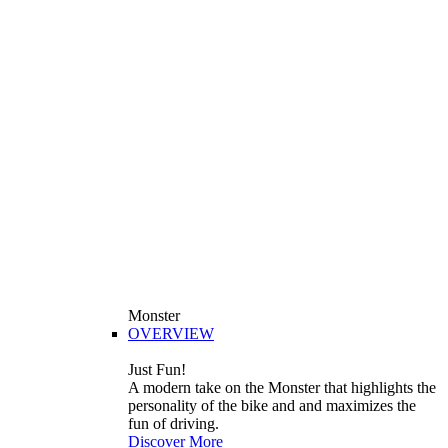
Monster
OVERVIEW
Just Fun!
A modern take on the Monster that highlights the
personality of the bike and and maximizes the
fun of driving.
Discover More