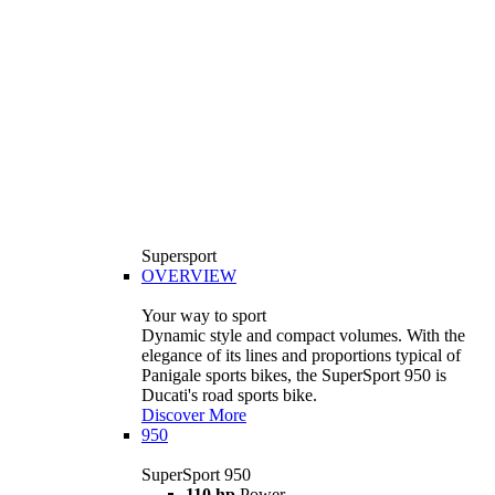
Supersport
OVERVIEW
Your way to sport
Dynamic style and compact volumes. With the
elegance of its lines and proportions typical of
Panigale sports bikes, the SuperSport 950 is
Ducati's road sports bike.
Discover More
950
SuperSport 950
110 hp
Power