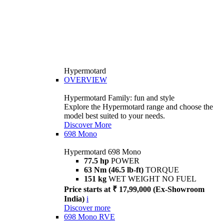
Hypermotard
OVERVIEW
Hypermotard Family: fun and style
Explore the Hypermotard range and choose the
model best suited to your needs.
Discover More
698 Mono
Hypermotard 698 Mono
77.5 hp
POWER
63 Nm (46.5 lb-ft)
TORQUE
151 kg
WET WEIGHT NO FUEL
Price starts at ₹ 17,99,000 (Ex-Showroom
India)
i
Discover more
698 Mono RVE