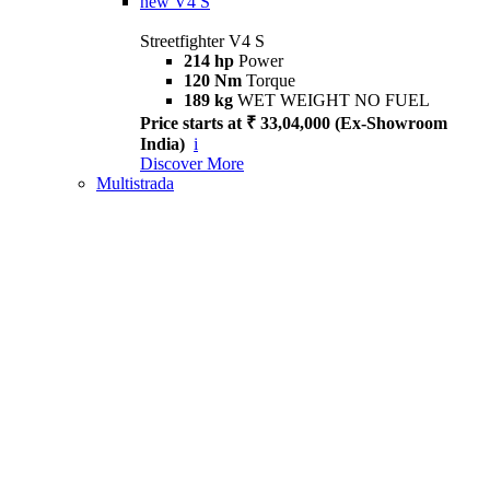
new
V4 S
Streetfighter V4 S
214 hp
Power
120 Nm
Torque
189 kg
WET WEIGHT NO FUEL
Price starts at ₹ 33,04,000 (Ex-Showroom
India)
i
Discover More
Multistrada