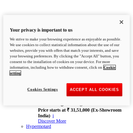
Your privacy is important to us
We strive to make your browsing experience as enjoyable as possible.
XDiavel
We use cookies to collect statistical information about the use of our
OVERVIEW
websites, provide you with offers that match your interests, and save
Feet Forward. Heads Turning.
your browsing preferences. By clicking the "Accept All" button, you
Challenging every convention, bringing that
consent to the installation of cookies on your device. For more
unmistakable Ducati DNA to the cruiser world.
information, including how to withdraw consent, click on
Cookie
Discover More
setting
new
V4
XDiavel V4
Cookies Settings
ACCEPT ALL COOKIES
168 hp
Power
126 Nm
Torque
229 kg
Wet weight no fuel
Price starts at ₹ 31,51,000 (Ex-Showroom
India)
i
Discover More
Hypermotard