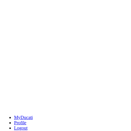
MyDucati
Profile
Logout