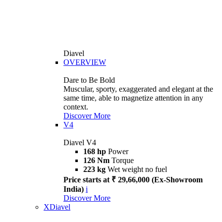
Diavel
OVERVIEW
Dare to Be Bold
Muscular, sporty, exaggerated and elegant at the
same time, able to magnetize attention in any
context.
Discover More
V4
Diavel V4
168 hp
Power
126 Nm
Torque
223 kg
Wet weight no fuel
Price starts at ₹ 29,66,000 (Ex-Showroom
India)
i
Discover More
XDiavel