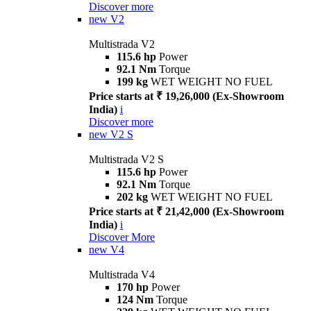
Discover more
new
V2
Multistrada V2
115.6 hp
Power
92.1 Nm
Torque
199 kg
WET WEIGHT NO FUEL
Price starts at ₹ 19,26,000 (Ex-Showroom
India)
i
Discover more
new
V2 S
Multistrada V2 S
115.6 hp
Power
92.1 Nm
Torque
202 kg
WET WEIGHT NO FUEL
Price starts at ₹ 21,42,000 (Ex-Showroom
India)
i
Discover More
new
V4
Multistrada V4
170 hp
Power
124 Nm
Torque