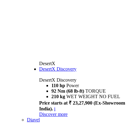
DesertX
DesertX Discovery
DesertX Discovery
110 hp
Power
92 Nm (68 lb-ft)
TORQUE
210 kg
WET WEIGHT NO FUEL
Price starts at ₹ 23,27,900 (Ex-Showroom
India).
i
Discover more
Diavel