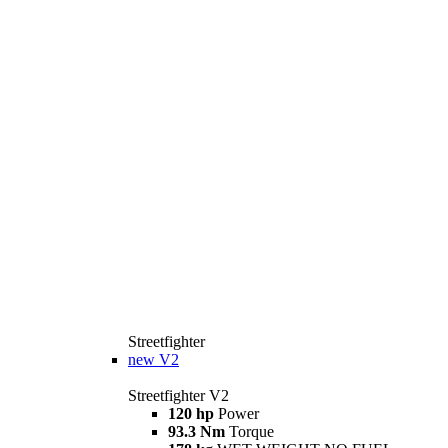
Streetfighter
new
V2
Streetfighter V2
120 hp
Power
93.3 Nm
Torque