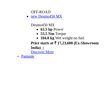
OFF-ROAD
new
Desmo450 MX
Desmo450 MX
63.5 hp
Power
53.5 Nm
Torque
104.8 kg
Wet weight no fuel
Price starts at ₹ 17,23,600 (Ex-Showroom
India)
i
Discover More
Panigale