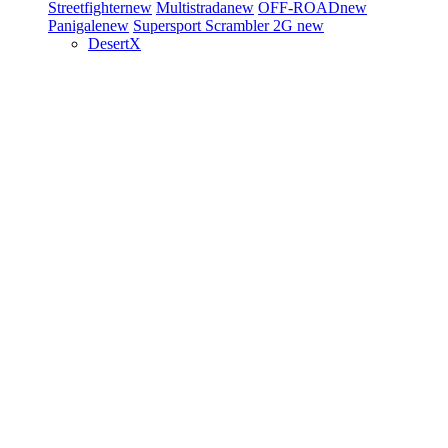
Streetfighter
new
Multistrada
new
OFF-ROAD
new
Panigale
new
Supersport
Scrambler 2G
new
DesertX