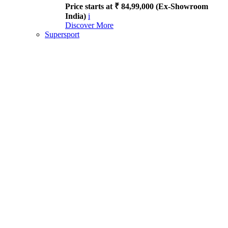
Price starts at ₹ 84,99,000 (Ex-Showroom
India)
i
Discover More
Supersport