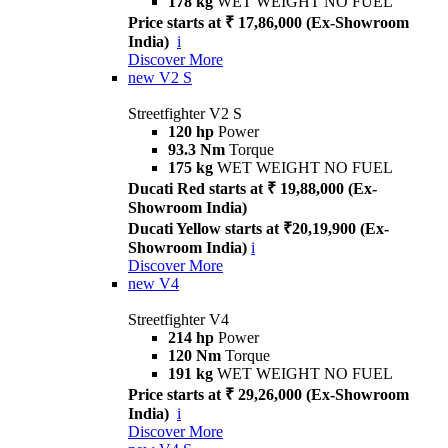
178 kg
WET WEIGHT NO FUEL
Price starts at ₹ 17,86,000 (Ex-Showroom
India)
i
Discover More
new
V2 S
Streetfighter V2 S
120 hp
Power
93.3 Nm
Torque
175 kg
WET WEIGHT NO FUEL
Ducati Red starts at ₹ 19,88,000 (Ex-
Showroom India)
Ducati Yellow starts at ₹20,19,900 (Ex-
Showroom India)
i
Discover More
new
V4
Streetfighter V4
214 hp
Power
120 Nm
Torque
191 kg
WET WEIGHT NO FUEL
Price starts at ₹ 29,26,000 (Ex-Showroom
India)
i
Discover More