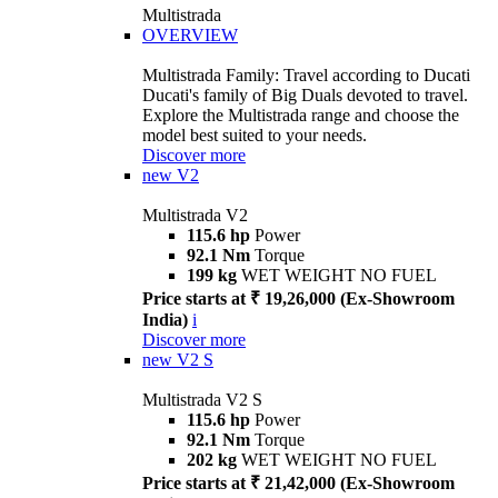
Multistrada
OVERVIEW
Multistrada Family: Travel according to Ducati
Ducati's family of Big Duals devoted to travel.
Explore the Multistrada range and choose the
model best suited to your needs.
Discover more
new
V2
Multistrada V2
115.6 hp
Power
92.1 Nm
Torque
199 kg
WET WEIGHT NO FUEL
Price starts at ₹ 19,26,000 (Ex-Showroom
India)
i
Discover more
new
V2 S
Multistrada V2 S
115.6 hp
Power
92.1 Nm
Torque
202 kg
WET WEIGHT NO FUEL
Price starts at ₹ 21,42,000 (Ex-Showroom