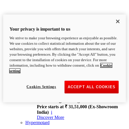
Your privacy is important to us
We strive to make your browsing experience as enjoyable as possible.
XDiavel
We use cookies to collect statistical information about the use of our
OVERVIEW
websites, provide you with offers that match your interests, and save
Feet Forward. Heads Turning.
your browsing preferences. By clicking the "Accept All" button, you
Challenging every convention, bringing that
consent to the installation of cookies on your device. For more
unmistakable Ducati DNA to the cruiser world.
information, including how to withdraw consent, click on
Cookie
Discover More
setting
new
V4
XDiavel V4
Cookies Settings
ACCEPT ALL COOKIES
168 hp
Power
126 Nm
Torque
229 kg
Wet weight no fuel
Price starts at ₹ 31,51,000 (Ex-Showroom
India)
i
Discover More
Hypermotard