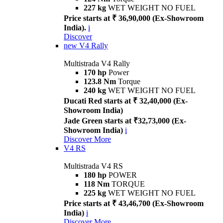
227 kg
WET WEIGHT NO FUEL
Price starts at ₹ 36,90,000 (Ex-Showroom
India).
i
Discover
new
V4 Rally
Multistrada V4 Rally
170 hp
Power
123.8 Nm
Torque
240 kg
WET WEIGHT NO FUEL
Ducati Red starts at ₹ 32,40,000 (Ex-
Showroom India)
Jade Green starts at ₹32,73,000 (Ex-
Showroom India)
i
Discover More
V4 RS
Multistrada V4 RS
180 hp
POWER
118 Nm
TORQUE
225 kg
WET WEIGHT NO FUEL
Price starts at ₹ 43,46,700 (Ex-Showroom
India)
i
Discover More