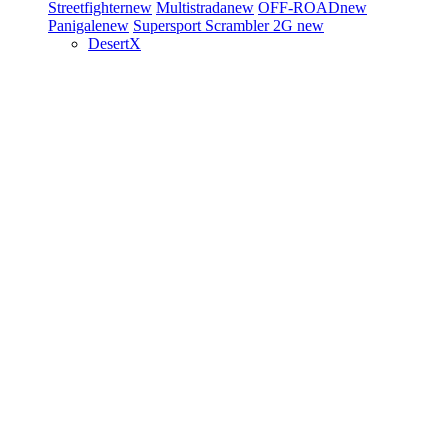
Streetfighter
new
Multistrada
new
OFF-ROAD
new
Panigale
new
Supersport
Scrambler 2G
new
DesertX