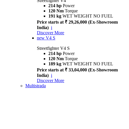
Streetfighter V4
214 hp
Power
120 Nm
Torque
191 kg
WET WEIGHT NO FUEL
Price starts at ₹ 29,26,000 (Ex-Showroom
India)
i
Discover More
new
V4 S
Streetfighter V4 S
214 hp
Power
120 Nm
Torque
189 kg
WET WEIGHT NO FUEL
Price starts at ₹ 33,04,000 (Ex-Showroom
India)
i
Discover More
Multistrada