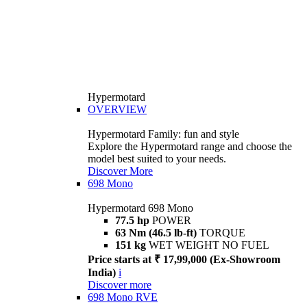
Hypermotard
OVERVIEW
Hypermotard Family: fun and style
Explore the Hypermotard range and choose the
model best suited to your needs.
Discover More
698 Mono
Hypermotard 698 Mono
77.5 hp
POWER
63 Nm (46.5 lb-ft)
TORQUE
151 kg
WET WEIGHT NO FUEL
Price starts at ₹ 17,99,000 (Ex-Showroom
India)
i
Discover more
698 Mono RVE