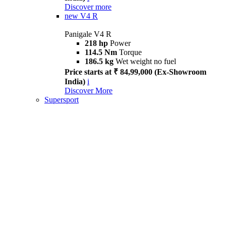
Discover more
new
V4 R
Panigale V4 R
218 hp
Power
114.5 Nm
Torque
186.5 kg
Wet weight no fuel
Price starts at ₹ 84,99,000 (Ex-Showroom
India)
i
Discover More
Supersport