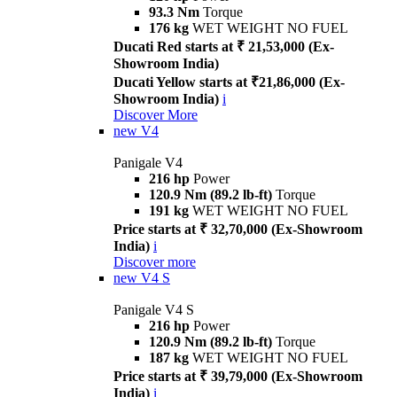
93.3 Nm
Torque
176 kg
WET WEIGHT NO FUEL
Ducati Red starts at ₹ 21,53,000 (Ex-
Showroom India)
Ducati Yellow starts at ₹21,86,000 (Ex-
Showroom India)
i
Discover More
new
V4
Panigale V4
216 hp
Power
120.9 Nm (89.2 lb-ft)
Torque
191 kg
WET WEIGHT NO FUEL
Price starts at ₹ 32,70,000 (Ex-Showroom
India)
i
Discover more
new
V4 S
Panigale V4 S
216 hp
Power
120.9 Nm (89.2 lb-ft)
Torque
187 kg
WET WEIGHT NO FUEL
Price starts at ₹ 39,79,000 (Ex-Showroom
India)
i