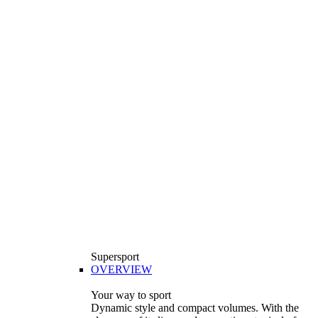
Supersport
OVERVIEW
Your way to sport
Dynamic style and compact volumes. With the