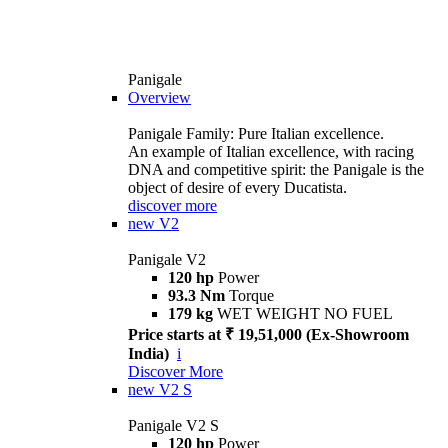
Panigale
Overview
Panigale Family: Pure Italian excellence.
An example of Italian excellence, with racing
DNA and competitive spirit: the Panigale is the
object of desire of every Ducatista.
discover more
new
V2
Panigale V2
120 hp
Power
93.3 Nm
Torque
179 kg
WET WEIGHT NO FUEL
Price starts at ₹ 19,51,000 (Ex-Showroom
India)
i
Discover More
new
V2 S
Panigale V2 S
120 hp
Power