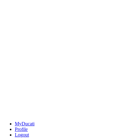
MyDucati
Profile
Logout