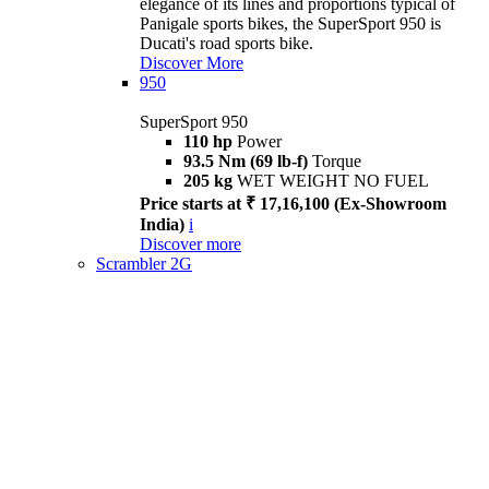
elegance of its lines and proportions typical of
Panigale sports bikes, the SuperSport 950 is
Ducati's road sports bike.
Discover More
950
SuperSport 950
110 hp
Power
93.5 Nm (69 lb-f)
Torque
205 kg
WET WEIGHT NO FUEL
Price starts at ₹ 17,16,100 (Ex-Showroom
India)
i
Discover more
Scrambler 2G