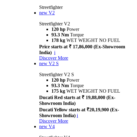
Streetfighter
new
V2
Streetfighter V2
120 hp
Power
93.3 Nm
Torque
178 kg
WET WEIGHT NO FUEL
Price starts at ₹ 17,86,000 (Ex-Showroom
India)
i
Discover More
new
V2 S
Streetfighter V2 S
120 hp
Power
93.3 Nm
Torque
175 kg
WET WEIGHT NO FUEL
Ducati Red starts at ₹ 19,88,000 (Ex-
Showroom India)
Ducati Yellow starts at ₹20,19,900 (Ex-
Showroom India)
i
Discover More
new
V4