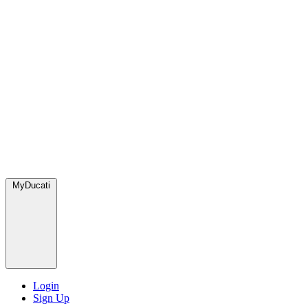
MyDucati
Login
Sign Up