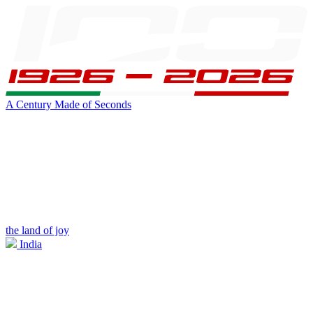
A Century Made of Seconds
the land of joy
India