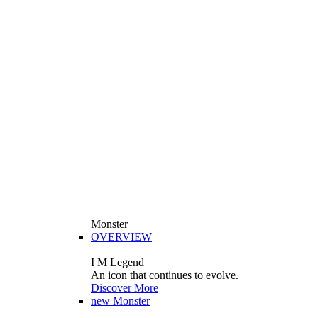
Monster
OVERVIEW
I M Legend
An icon that continues to evolve.
Discover More
new
Monster