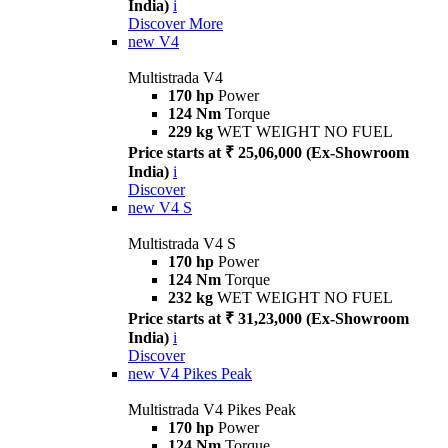
India)
i
Discover More
new
V4
Multistrada V4
170 hp
Power
124 Nm
Torque
229 kg
WET WEIGHT NO FUEL
Price starts at ₹ 25,06,000 (Ex-Showroom
India)
i
Discover
new
V4 S
Multistrada V4 S
170 hp
Power
124 Nm
Torque
232 kg
WET WEIGHT NO FUEL
Price starts at ₹ 31,23,000 (Ex-Showroom
India)
i
Discover
new
V4 Pikes Peak
Multistrada V4 Pikes Peak
170 hp
Power
124 Nm
Torque