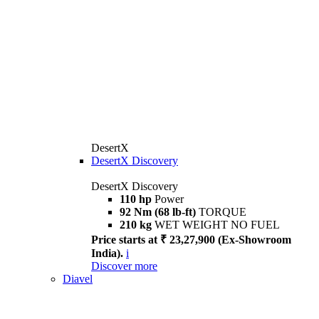
DesertX
DesertX Discovery
DesertX Discovery
110 hp
Power
92 Nm (68 lb-ft)
TORQUE
210 kg
WET WEIGHT NO FUEL
Price starts at ₹ 23,27,900 (Ex-Showroom
India).
i
Discover more
Diavel