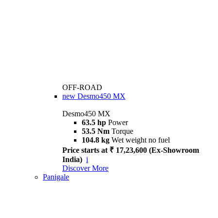
OFF-ROAD
new
Desmo450 MX
Desmo450 MX
63.5 hp
Power
53.5 Nm
Torque
104.8 kg
Wet weight no fuel
Price starts at ₹ 17,23,600 (Ex-Showroom
India)
i
Discover More
Panigale