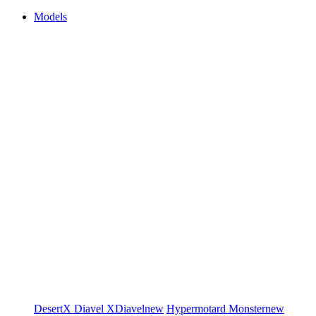
Models
DesertX
Diavel
XDiavel
new
Hypermotard
Monster
new