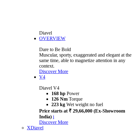
Diavel
OVERVIEW
Dare to Be Bold
Muscular, sporty, exaggerated and elegant at the
same time, able to magnetize attention in any
context.
Discover More
V4
Diavel V4
168 hp
Power
126 Nm
Torque
223 kg
Wet weight no fuel
Price starts at ₹ 29,66,000 (Ex-Showroom
India)
i
Discover More
XDiavel