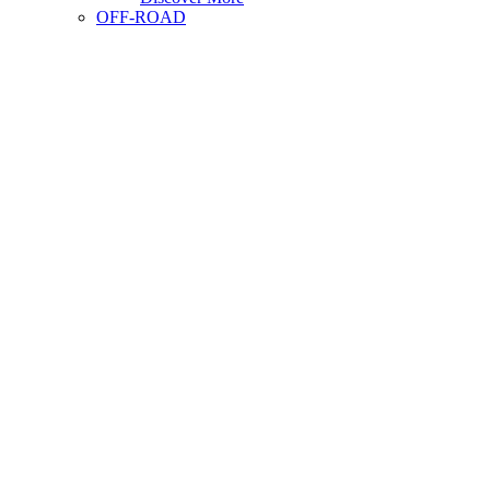
OFF-ROAD