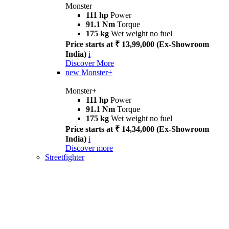
Monster
111 hp
Power
91.1 Nm
Torque
175 kg
Wet weight no fuel
Price starts at ₹ 13,99,000 (Ex-Showroom
India)
i
Discover More
new
Monster+
Monster+
111 hp
Power
91.1 Nm
Torque
175 kg
Wet weight no fuel
Price starts at ₹ 14,34,000 (Ex-Showroom
India)
i
Discover more
Streetfighter