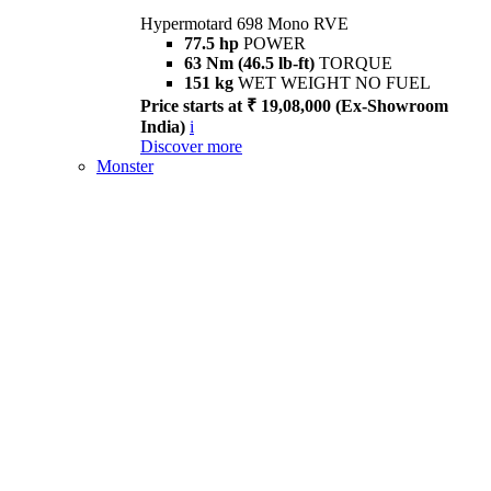
Hypermotard 698 Mono RVE
77.5 hp
POWER
63 Nm (46.5 lb-ft)
TORQUE
151 kg
WET WEIGHT NO FUEL
Price starts at ₹ 19,08,000 (Ex-Showroom
India)
i
Discover more
Monster