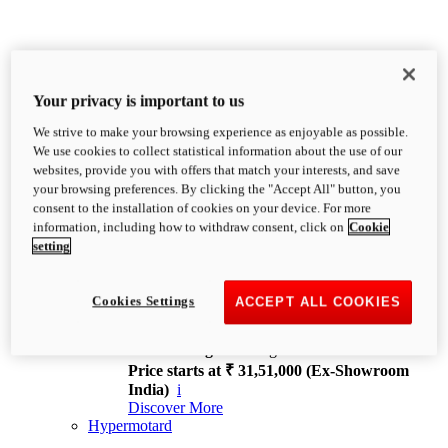
Your privacy is important to us
We strive to make your browsing experience as enjoyable as possible.
XDiavel
We use cookies to collect statistical information about the use of our
OVERVIEW
websites, provide you with offers that match your interests, and save
Feet Forward. Heads Turning.
your browsing preferences. By clicking the "Accept All" button, you
Challenging every convention, bringing that
consent to the installation of cookies on your device. For more
unmistakable Ducati DNA to the cruiser world.
information, including how to withdraw consent, click on
Cookie
Discover More
setting
new
V4
XDiavel V4
Cookies Settings
ACCEPT ALL COOKIES
168 hp
Power
126 Nm
Torque
229 kg
Wet weight no fuel
Price starts at ₹ 31,51,000 (Ex-Showroom
India)
i
Discover More
Hypermotard