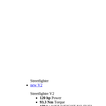
Streetfighter
new
V2
Streetfighter V2
120 hp
Power
93.3 Nm
Torque