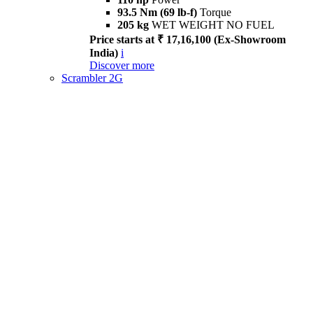
93.5 Nm (69 lb-f)
Torque
205 kg
WET WEIGHT NO FUEL
Price starts at ₹ 17,16,100 (Ex-Showroom
India)
i
Discover more
Scrambler 2G