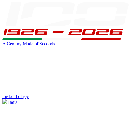
A Century Made of Seconds
the land of joy
India