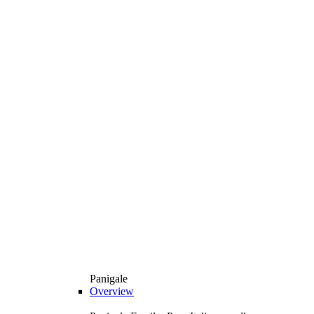
Panigale
Overview