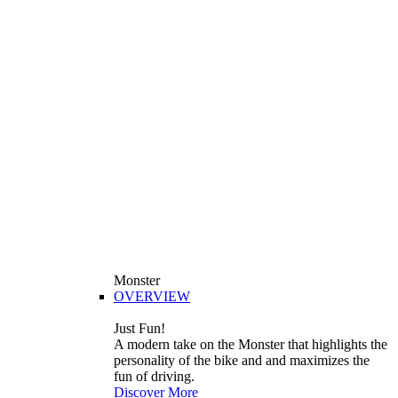
Monster
OVERVIEW
Just Fun!
A modern take on the Monster that highlights the
personality of the bike and and maximizes the
fun of driving.
Discover More