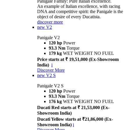
Panigale Family: Pure Italian excellence.
An example of Italian excellence, with racing
DNA and competitive spirit: the Panigale is the
object of desire of every Ducatista.
discover more
new
V2
Panigale V2
120 hp
Power
93.3 Nm
Torque
179 kg
WET WEIGHT NO FUEL
Price starts at ₹ 19,51,000 (Ex-Showroom
India)
i
Discover More
new
V2 S
Panigale V2 S
120 hp
Power
93.3 Nm
Torque
176 kg
WET WEIGHT NO FUEL
Ducati Red starts at ₹ 21,53,000 (Ex-
Showroom India)
Ducati Yellow starts at ₹21,86,000 (Ex-
Showroom India)
i
Discover More