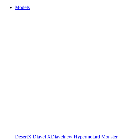
Models
DesertX
Diavel
XDiavel
new
Hypermotard
Monster