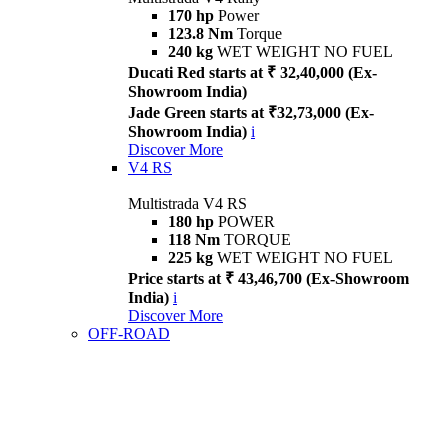
170 hp
Power
123.8 Nm
Torque
240 kg
WET WEIGHT NO FUEL
Ducati Red starts at ₹ 32,40,000 (Ex-
Showroom India)
Jade Green starts at ₹32,73,000 (Ex-
Showroom India)
i
Discover More
V4 RS
Multistrada V4 RS
180 hp
POWER
118 Nm
TORQUE
225 kg
WET WEIGHT NO FUEL
Price starts at ₹ 43,46,700 (Ex-Showroom
India)
i
Discover More
OFF-ROAD