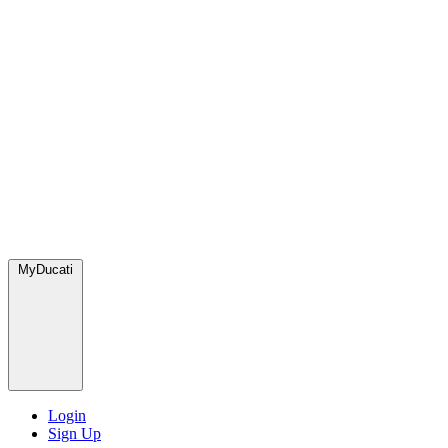
MyDucati
Login
Sign Up