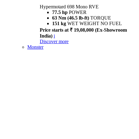
Hypermotard 698 Mono RVE
77.5 hp
POWER
63 Nm (46.5 lb-ft)
TORQUE
151 kg
WET WEIGHT NO FUEL
Price starts at ₹ 19,08,000 (Ex-Showroom
India)
i
Discover more
Monster