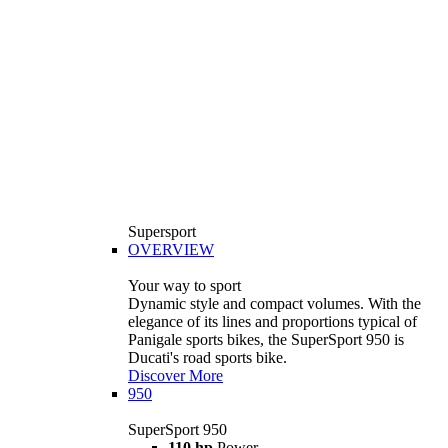
Supersport
OVERVIEW
Your way to sport
Dynamic style and compact volumes. With the
elegance of its lines and proportions typical of
Panigale sports bikes, the SuperSport 950 is
Ducati's road sports bike.
Discover More
950
SuperSport 950
110 hp
Power