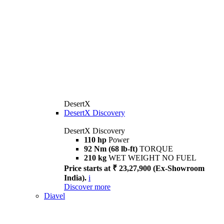
DesertX
DesertX Discovery
DesertX Discovery
110 hp
Power
92 Nm (68 lb-ft)
TORQUE
210 kg
WET WEIGHT NO FUEL
Price starts at ₹ 23,27,900 (Ex-Showroom
India).
i
Discover more
Diavel