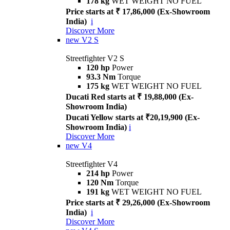
178 kg
WET WEIGHT NO FUEL
Price starts at ₹ 17,86,000 (Ex-Showroom
India)
i
Discover More
new
V2 S
Streetfighter V2 S
120 hp
Power
93.3 Nm
Torque
175 kg
WET WEIGHT NO FUEL
Ducati Red starts at ₹ 19,88,000 (Ex-
Showroom India)
Ducati Yellow starts at ₹20,19,900 (Ex-
Showroom India)
i
Discover More
new
V4
Streetfighter V4
214 hp
Power
120 Nm
Torque
191 kg
WET WEIGHT NO FUEL
Price starts at ₹ 29,26,000 (Ex-Showroom
India)
i
Discover More