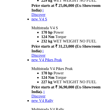
229 kg
WET WEIGHT NO FUEL
Price starts at ₹ 25,06,000 (Ex-Showroom
India)
i
Discover
new
V4 S
Multistrada V4 S
170 hp
Power
124 Nm
Torque
232 kg
WET WEIGHT NO FUEL
Price starts at ₹ 31,23,000 (Ex-Showroom
India)
i
Discover
new
V4 Pikes Peak
Multistrada V4 Pikes Peak
170 hp
Power
124 Nm
Torque
227 kg
WET WEIGHT NO FUEL
Price starts at ₹ 36,90,000 (Ex-Showroom
India).
i
Discover
new
V4 Rally
Multistrada V4 Rally