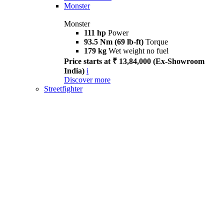
Monster
Monster
111 hp
Power
93.5 Nm (69 lb-ft)
Torque
179 kg
Wet weight no fuel
Price starts at ₹ 13,84,000 (Ex-Showroom
India)
i
Discover more
Streetfighter