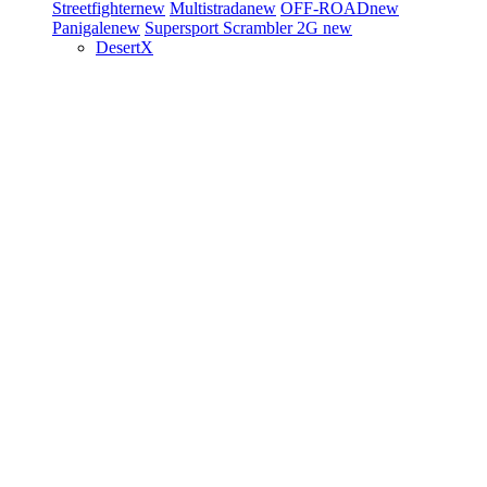
Streetfighter
new
Multistrada
new
OFF-ROAD
new
Panigale
new
Supersport
Scrambler 2G
new
DesertX