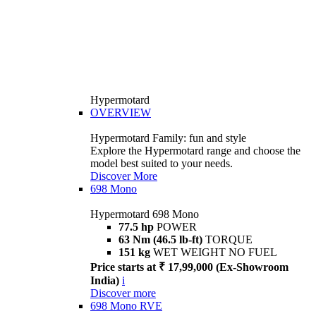
Hypermotard
OVERVIEW
Hypermotard Family: fun and style
Explore the Hypermotard range and choose the
model best suited to your needs.
Discover More
698 Mono
Hypermotard 698 Mono
77.5 hp
POWER
63 Nm (46.5 lb-ft)
TORQUE
151 kg
WET WEIGHT NO FUEL
Price starts at ₹ 17,99,000 (Ex-Showroom
India)
i
Discover more
698 Mono RVE