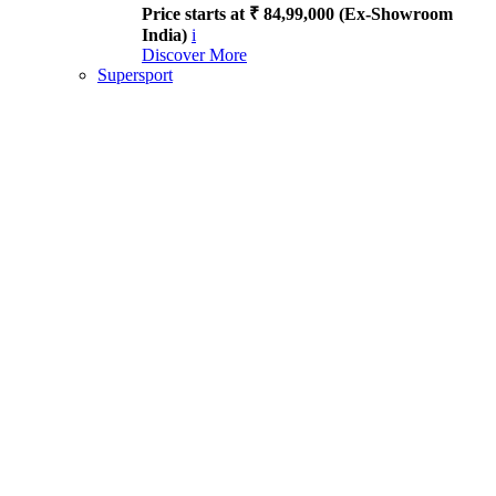
Price starts at ₹ 84,99,000 (Ex-Showroom
India)
i
Discover More
Supersport