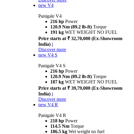
new
V4
Panigale V4
216 hp
Power
120.9 Nm (89.2 lb-ft)
Torque
191 kg
WET WEIGHT NO FUEL
Price starts at ₹ 32,70,000 (Ex-Showroom
India)
i
Discover more
new
V4 S
Panigale V4 S
216 hp
Power
120.9 Nm (89.2 lb-ft)
Torque
187 kg
WET WEIGHT NO FUEL
Price starts at ₹ 39,79,000 (Ex-Showroom
India)
i
Discover more
new
V4 R
Panigale V4 R
218 hp
Power
114.5 Nm
Torque
186.5 kg
Wet weight no fuel