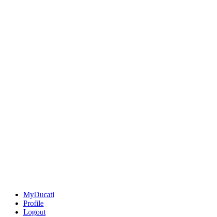
MyDucati
Profile
Logout