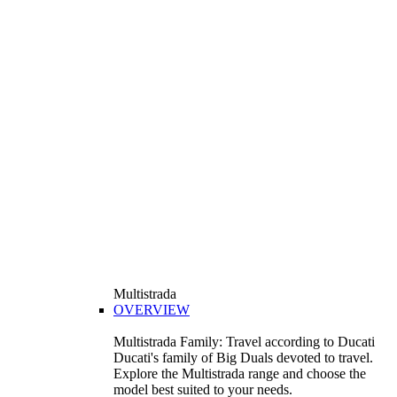
Multistrada
OVERVIEW
Multistrada Family: Travel according to Ducati
Ducati's family of Big Duals devoted to travel.
Explore the Multistrada range and choose the
model best suited to your needs.