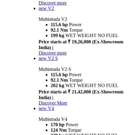
Discover more
new
V2
Multistrada V2
115.6 hp
Power
92.1 Nm
Torque
199 kg
WET WEIGHT NO FUEL
Price starts at ₹ 19,26,000 (Ex-Showroom
India)
i
Discover more
new
V2 S
Multistrada V2 S
115.6 hp
Power
92.1 Nm
Torque
202 kg
WET WEIGHT NO FUEL
Price starts at ₹ 21,42,000 (Ex-Showroom
India)
i
Discover More
new
V4
Multistrada V4
170 hp
Power
124 Nm
Torque