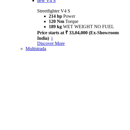
new
V4 S
Streetfighter V4 S
214 hp
Power
120 Nm
Torque
189 kg
WET WEIGHT NO FUEL
Price starts at ₹ 33,04,000 (Ex-Showroom
India)
i
Discover More
Multistrada