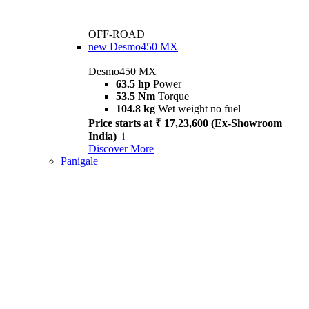
OFF-ROAD
new
Desmo450 MX
Desmo450 MX
63.5 hp
Power
53.5 Nm
Torque
104.8 kg
Wet weight no fuel
Price starts at ₹ 17,23,600 (Ex-Showroom
India)
i
Discover More
Panigale