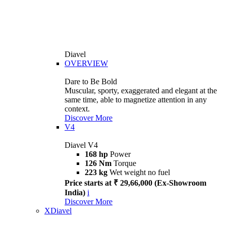
Diavel
OVERVIEW
Dare to Be Bold
Muscular, sporty, exaggerated and elegant at the
same time, able to magnetize attention in any
context.
Discover More
V4
Diavel V4
168 hp
Power
126 Nm
Torque
223 kg
Wet weight no fuel
Price starts at ₹ 29,66,000 (Ex-Showroom
India)
i
Discover More
XDiavel