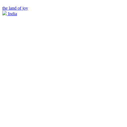
the land of joy
India