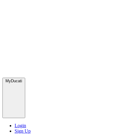
MyDucati
Login
Sign Up