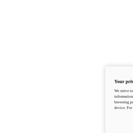
Your priv
We strive t
information
browsing pr
device. For