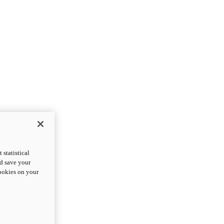
statistical
nd save your
cookies on your