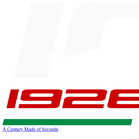
A Century Made of Seconds