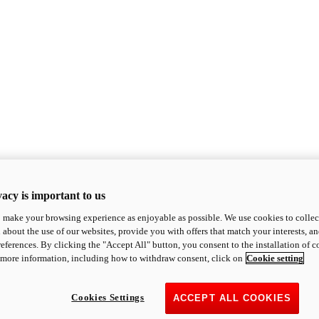
acy is important to us
o make your browsing experience as enjoyable as possible. We use cookies to collect 
 about the use of our websites, provide you with offers that match your interests, a
eferences. By clicking the "Accept All" button, you consent to the installation of 
 more information, including how to withdraw consent, click on
Cookie setting
Cookies Settings
ACCEPT ALL COOKIES