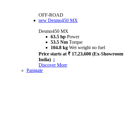
OFF-ROAD
new
Desmo450 MX
Desmo450 MX
63.5 hp
Power
53.5 Nm
Torque
104.8 kg
Wet weight no fuel
Price starts at ₹ 17,23,600 (Ex-Showroom
India)
i
Discover More
Panigale