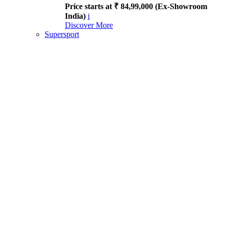
Price starts at ₹ 84,99,000 (Ex-Showroom
India)
i
Discover More
Supersport