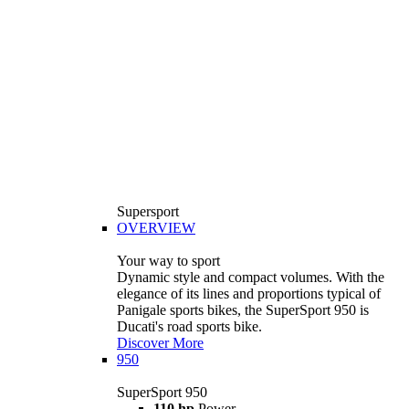
Supersport
OVERVIEW
Your way to sport
Dynamic style and compact volumes. With the
elegance of its lines and proportions typical of
Panigale sports bikes, the SuperSport 950 is
Ducati's road sports bike.
Discover More
950
SuperSport 950
110 hp
Power