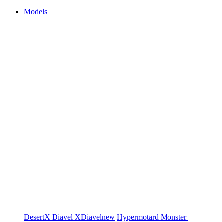
Models
DesertX
Diavel
XDiavel
new
Hypermotard
Monster