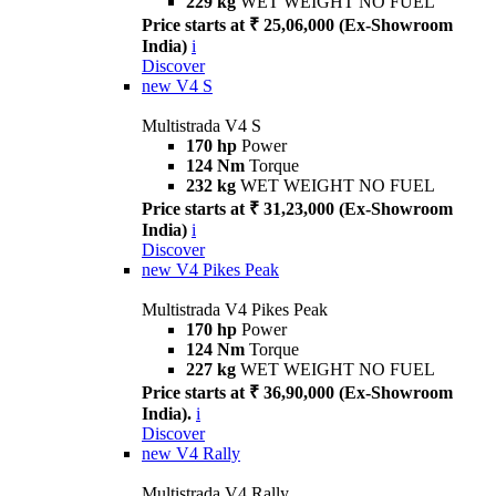
229 kg
WET WEIGHT NO FUEL
Price starts at ₹ 25,06,000 (Ex-Showroom
India)
i
Discover
new
V4 S
Multistrada V4 S
170 hp
Power
124 Nm
Torque
232 kg
WET WEIGHT NO FUEL
Price starts at ₹ 31,23,000 (Ex-Showroom
India)
i
Discover
new
V4 Pikes Peak
Multistrada V4 Pikes Peak
170 hp
Power
124 Nm
Torque
227 kg
WET WEIGHT NO FUEL
Price starts at ₹ 36,90,000 (Ex-Showroom
India).
i
Discover
new
V4 Rally
Multistrada V4 Rally