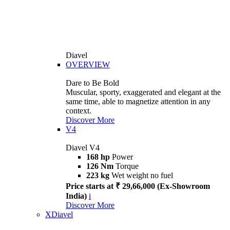
Diavel
OVERVIEW
Dare to Be Bold
Muscular, sporty, exaggerated and elegant at the
same time, able to magnetize attention in any
context.
Discover More
V4
Diavel V4
168 hp
Power
126 Nm
Torque
223 kg
Wet weight no fuel
Price starts at ₹ 29,66,000 (Ex-Showroom
India)
i
Discover More
XDiavel