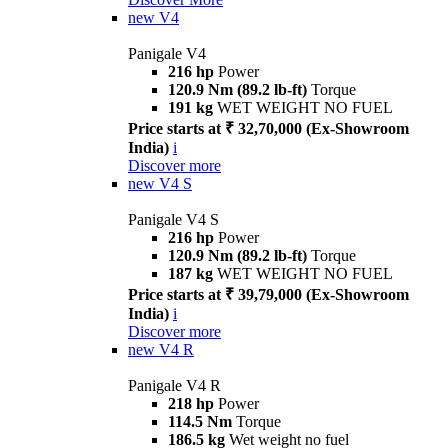
new
V4
Panigale V4
216 hp
Power
120.9 Nm (89.2 lb-ft)
Torque
191 kg
WET WEIGHT NO FUEL
Price starts at ₹ 32,70,000 (Ex-Showroom
India)
i
Discover more
new
V4 S
Panigale V4 S
216 hp
Power
120.9 Nm (89.2 lb-ft)
Torque
187 kg
WET WEIGHT NO FUEL
Price starts at ₹ 39,79,000 (Ex-Showroom
India)
i
Discover more
new
V4 R
Panigale V4 R
218 hp
Power
114.5 Nm
Torque
186.5 kg
Wet weight no fuel