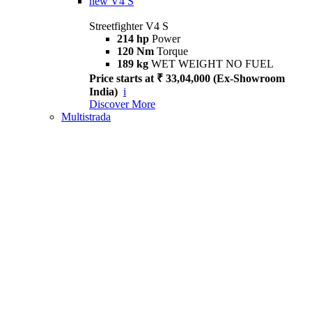
new
V4 S
Streetfighter V4 S
214 hp
Power
120 Nm
Torque
189 kg
WET WEIGHT NO FUEL
Price starts at ₹ 33,04,000 (Ex-Showroom
India)
i
Discover More
Multistrada