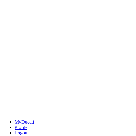
MyDucati
Profile
Logout