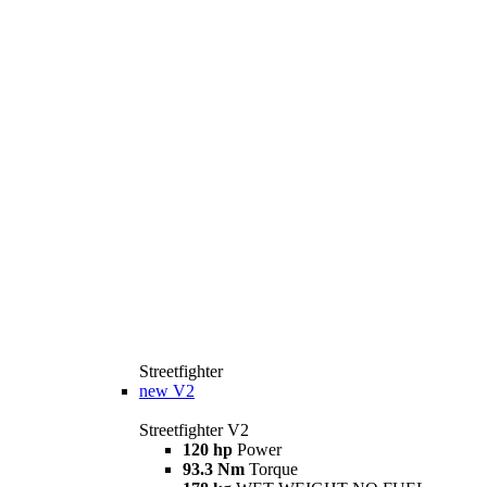
Streetfighter
new
V2
Streetfighter V2
120 hp
Power
93.3 Nm
Torque