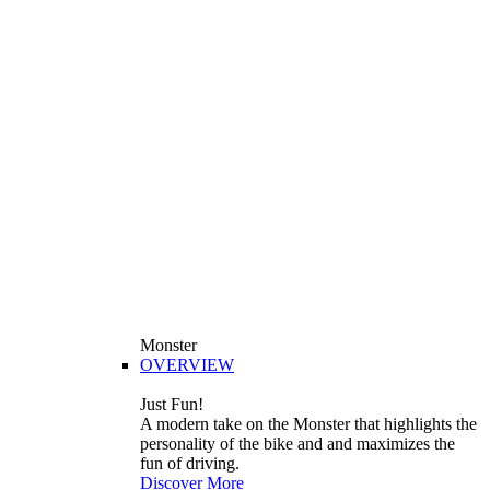
Monster
OVERVIEW
Just Fun!
A modern take on the Monster that highlights the
personality of the bike and and maximizes the
fun of driving.
Discover More