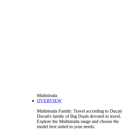
Multistrada
OVERVIEW
Multistrada Family: Travel according to Ducati
Ducati's family of Big Duals devoted to travel.
Explore the Multistrada range and choose the
model best suited to your needs.