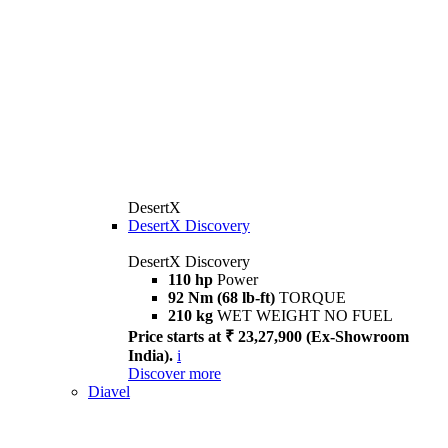
DesertX
DesertX Discovery
DesertX Discovery
110 hp
Power
92 Nm (68 lb-ft)
TORQUE
210 kg
WET WEIGHT NO FUEL
Price starts at ₹ 23,27,900 (Ex-Showroom
India).
i
Discover more
Diavel