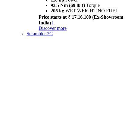
93.5 Nm (69 lb-f)
Torque
205 kg
WET WEIGHT NO FUEL
Price starts at ₹ 17,16,100 (Ex-Showroom
India)
i
Discover more
Scrambler 2G