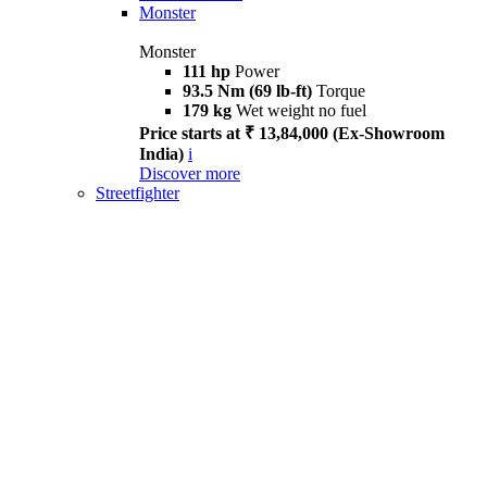
Monster
Monster
111 hp
Power
93.5 Nm (69 lb-ft)
Torque
179 kg
Wet weight no fuel
Price starts at ₹ 13,84,000 (Ex-Showroom
India)
i
Discover more
Streetfighter