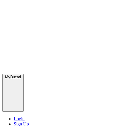
MyDucati
Login
Sign Up