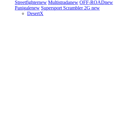
Streetfighter
new
Multistrada
new
OFF-ROAD
new
Panigale
new
Supersport
Scrambler 2G
new
DesertX