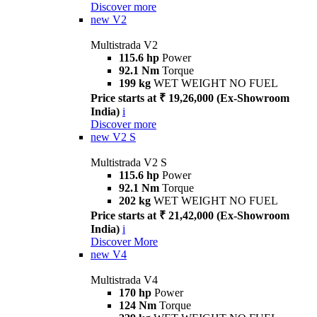
Discover more
new
V2
Multistrada V2
115.6 hp
Power
92.1 Nm
Torque
199 kg
WET WEIGHT NO FUEL
Price starts at ₹ 19,26,000 (Ex-Showroom
India)
i
Discover more
new
V2 S
Multistrada V2 S
115.6 hp
Power
92.1 Nm
Torque
202 kg
WET WEIGHT NO FUEL
Price starts at ₹ 21,42,000 (Ex-Showroom
India)
i
Discover More
new
V4
Multistrada V4
170 hp
Power
124 Nm
Torque