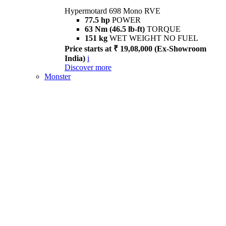
Hypermotard 698 Mono RVE
77.5 hp
POWER
63 Nm (46.5 lb-ft)
TORQUE
151 kg
WET WEIGHT NO FUEL
Price starts at ₹ 19,08,000 (Ex-Showroom
India)
i
Discover more
Monster