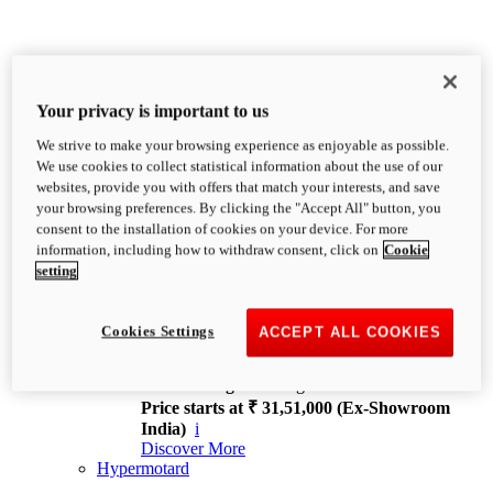
Your privacy is important to us
We strive to make your browsing experience as enjoyable as possible.
XDiavel
We use cookies to collect statistical information about the use of our
OVERVIEW
websites, provide you with offers that match your interests, and save
Feet Forward. Heads Turning.
your browsing preferences. By clicking the "Accept All" button, you
Challenging every convention, bringing that
consent to the installation of cookies on your device. For more
unmistakable Ducati DNA to the cruiser world.
information, including how to withdraw consent, click on
Cookie
Discover More
setting
new
V4
XDiavel V4
Cookies Settings
ACCEPT ALL COOKIES
168 hp
Power
126 Nm
Torque
229 kg
Wet weight no fuel
Price starts at ₹ 31,51,000 (Ex-Showroom
India)
i
Discover More
Hypermotard