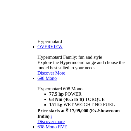
Hypermotard
OVERVIEW
Hypermotard Family: fun and style
Explore the Hypermotard range and choose the
model best suited to your needs.
Discover More
698 Mono
Hypermotard 698 Mono
77.5 hp
POWER
63 Nm (46.5 lb-ft)
TORQUE
151 kg
WET WEIGHT NO FUEL
Price starts at ₹ 17,99,000 (Ex-Showroom
India)
i
Discover more
698 Mono RVE