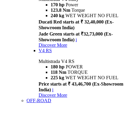
170 hp
Power
123.8 Nm
Torque
240 kg
WET WEIGHT NO FUEL
Ducati Red starts at ₹ 32,40,000 (Ex-
Showroom India)
Jade Green starts at ₹32,73,000 (Ex-
Showroom India)
i
Discover More
V4 RS
Multistrada V4 RS
180 hp
POWER
118 Nm
TORQUE
225 kg
WET WEIGHT NO FUEL
Price starts at ₹ 43,46,700 (Ex-Showroom
India)
i
Discover More
OFF-ROAD