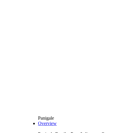
Panigale
Overview