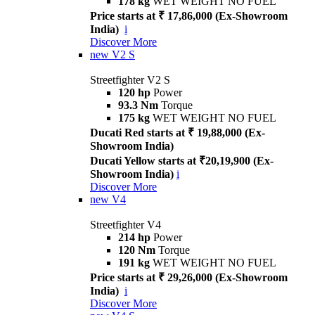
178 kg
WET WEIGHT NO FUEL
Price starts at ₹ 17,86,000 (Ex-Showroom
India)
i
Discover More
new
V2 S
Streetfighter V2 S
120 hp
Power
93.3 Nm
Torque
175 kg
WET WEIGHT NO FUEL
Ducati Red starts at ₹ 19,88,000 (Ex-
Showroom India)
Ducati Yellow starts at ₹20,19,900 (Ex-
Showroom India)
i
Discover More
new
V4
Streetfighter V4
214 hp
Power
120 Nm
Torque
191 kg
WET WEIGHT NO FUEL
Price starts at ₹ 29,26,000 (Ex-Showroom
India)
i
Discover More