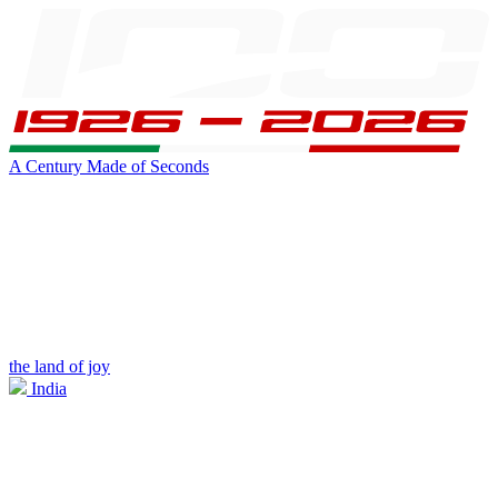
A Century Made of Seconds
the land of joy
India