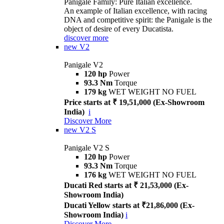
Panigale Family: Pure Italian excellence.
An example of Italian excellence, with racing
DNA and competitive spirit: the Panigale is the
object of desire of every Ducatista.
discover more
new
V2
Panigale V2
120 hp
Power
93.3 Nm
Torque
179 kg
WET WEIGHT NO FUEL
Price starts at ₹ 19,51,000 (Ex-Showroom
India)
i
Discover More
new
V2 S
Panigale V2 S
120 hp
Power
93.3 Nm
Torque
176 kg
WET WEIGHT NO FUEL
Ducati Red starts at ₹ 21,53,000 (Ex-
Showroom India)
Ducati Yellow starts at ₹21,86,000 (Ex-
Showroom India)
i
Discover More