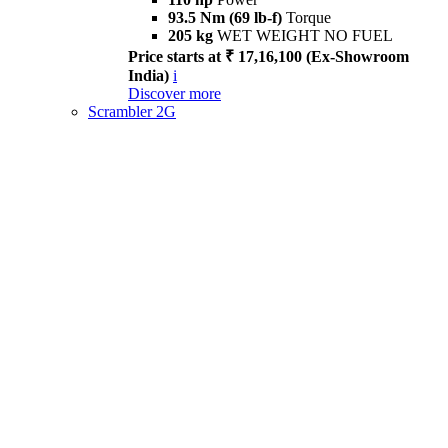
93.5 Nm (69 lb-f)
Torque
205 kg
WET WEIGHT NO FUEL
Price starts at ₹ 17,16,100 (Ex-Showroom
India)
i
Discover more
Scrambler 2G