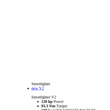
Streetfighter
new
V2
Streetfighter V2
120 hp
Power
93.3 Nm
Torque