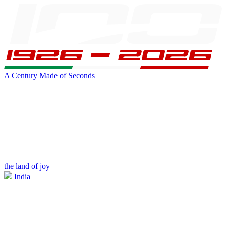
A Century Made of Seconds
the land of joy
India