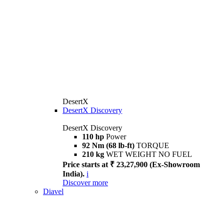
DesertX
DesertX Discovery
DesertX Discovery
110 hp
Power
92 Nm (68 lb-ft)
TORQUE
210 kg
WET WEIGHT NO FUEL
Price starts at ₹ 23,27,900 (Ex-Showroom
India).
i
Discover more
Diavel