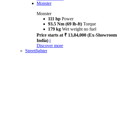
Monster
Monster
111 hp
Power
93.5 Nm (69 lb-ft)
Torque
179 kg
Wet weight no fuel
Price starts at ₹ 13,84,000 (Ex-Showroom
India)
i
Discover more
Streetfighter