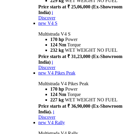
229 kg
WET WEIGHT NO FUEL
Price starts at ₹ 25,06,000 (Ex-Showroom
India)
i
Discover
new
V4 S
Multistrada V4 S
170 hp
Power
124 Nm
Torque
232 kg
WET WEIGHT NO FUEL
Price starts at ₹ 31,23,000 (Ex-Showroom
India)
i
Discover
new
V4 Pikes Peak
Multistrada V4 Pikes Peak
170 hp
Power
124 Nm
Torque
227 kg
WET WEIGHT NO FUEL
Price starts at ₹ 36,90,000 (Ex-Showroom
India).
i
Discover
new
V4 Rally
Multistrada V4 Rally