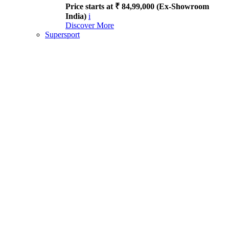
Price starts at ₹ 84,99,000 (Ex-Showroom
India)
i
Discover More
Supersport