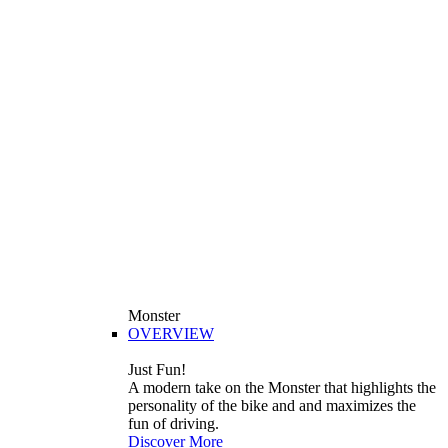
Monster
OVERVIEW
Just Fun!
A modern take on the Monster that highlights the
personality of the bike and and maximizes the
fun of driving.
Discover More