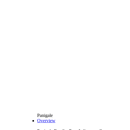
Panigale
Overview