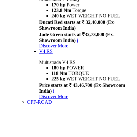
170 hp
Power
123.8 Nm
Torque
240 kg
WET WEIGHT NO FUEL
Ducati Red starts at ₹ 32,40,000 (Ex-
Showroom India)
Jade Green starts at ₹32,73,000 (Ex-
Showroom India)
i
Discover More
V4 RS
Multistrada V4 RS
180 hp
POWER
118 Nm
TORQUE
225 kg
WET WEIGHT NO FUEL
Price starts at ₹ 43,46,700 (Ex-Showroom
India)
i
Discover More
OFF-ROAD