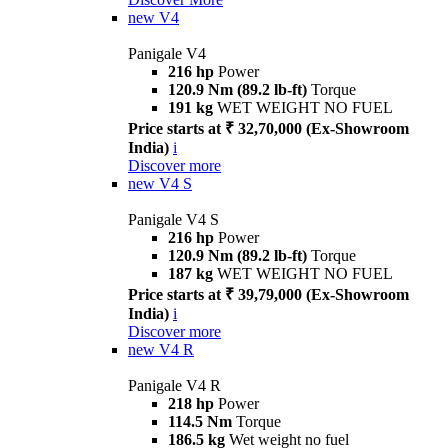
new
V4
Panigale V4
216 hp
Power
120.9 Nm (89.2 lb-ft)
Torque
191 kg
WET WEIGHT NO FUEL
Price starts at ₹ 32,70,000 (Ex-Showroom
India)
i
Discover more
new
V4 S
Panigale V4 S
216 hp
Power
120.9 Nm (89.2 lb-ft)
Torque
187 kg
WET WEIGHT NO FUEL
Price starts at ₹ 39,79,000 (Ex-Showroom
India)
i
Discover more
new
V4 R
Panigale V4 R
218 hp
Power
114.5 Nm
Torque
186.5 kg
Wet weight no fuel