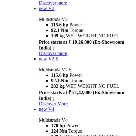
Discover more
new
V2
Multistrada V2
115.6 hp
Power
92.1 Nm
Torque
199 kg
WET WEIGHT NO FUEL
Price starts at ₹ 19,26,000 (Ex-Showroom
India)
i
Discover more
new
V2 S
Multistrada V2 S
115.6 hp
Power
92.1 Nm
Torque
202 kg
WET WEIGHT NO FUEL
Price starts at ₹ 21,42,000 (Ex-Showroom
India)
i
Discover More
new
V4
Multistrada V4
170 hp
Power
124 Nm
Torque