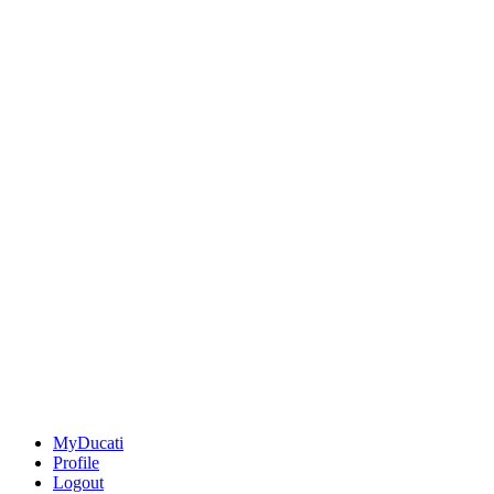
MyDucati
Profile
Logout