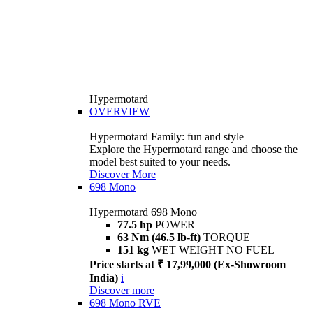
Hypermotard
OVERVIEW
Hypermotard Family: fun and style
Explore the Hypermotard range and choose the
model best suited to your needs.
Discover More
698 Mono
Hypermotard 698 Mono
77.5 hp
POWER
63 Nm (46.5 lb-ft)
TORQUE
151 kg
WET WEIGHT NO FUEL
Price starts at ₹ 17,99,000 (Ex-Showroom
India)
i
Discover more
698 Mono RVE