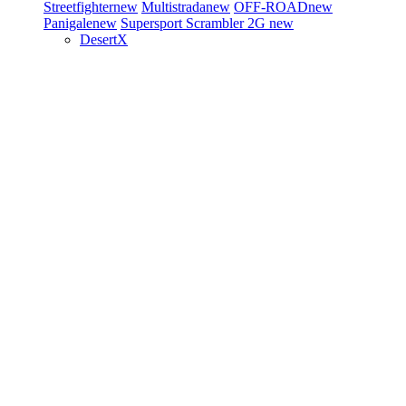
Streetfighter
new
Multistrada
new
OFF-ROAD
new
Panigale
new
Supersport
Scrambler 2G
new
DesertX