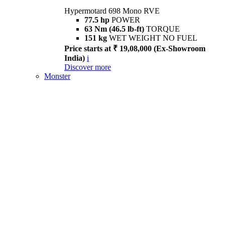
Hypermotard 698 Mono RVE
77.5 hp
POWER
63 Nm (46.5 lb-ft)
TORQUE
151 kg
WET WEIGHT NO FUEL
Price starts at ₹ 19,08,000 (Ex-Showroom
India)
i
Discover more
Monster