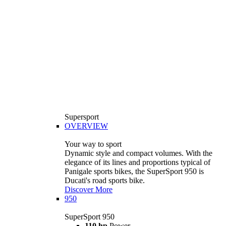
Supersport
OVERVIEW
Your way to sport
Dynamic style and compact volumes. With the
elegance of its lines and proportions typical of
Panigale sports bikes, the SuperSport 950 is
Ducati's road sports bike.
Discover More
950
SuperSport 950
110 hp
Power