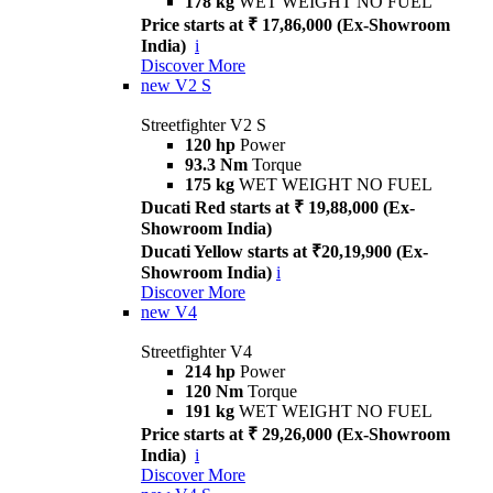
178 kg
WET WEIGHT NO FUEL
Price starts at ₹ 17,86,000 (Ex-Showroom
India)
i
Discover More
new
V2 S
Streetfighter V2 S
120 hp
Power
93.3 Nm
Torque
175 kg
WET WEIGHT NO FUEL
Ducati Red starts at ₹ 19,88,000 (Ex-
Showroom India)
Ducati Yellow starts at ₹20,19,900 (Ex-
Showroom India)
i
Discover More
new
V4
Streetfighter V4
214 hp
Power
120 Nm
Torque
191 kg
WET WEIGHT NO FUEL
Price starts at ₹ 29,26,000 (Ex-Showroom
India)
i
Discover More