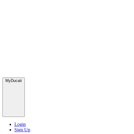
MyDucati
Login
Sign Up