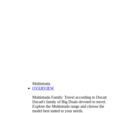
Multistrada
OVERVIEW
Multistrada Family: Travel according to Ducati
Ducati's family of Big Duals devoted to travel.
Explore the Multistrada range and choose the
model best suited to your needs.