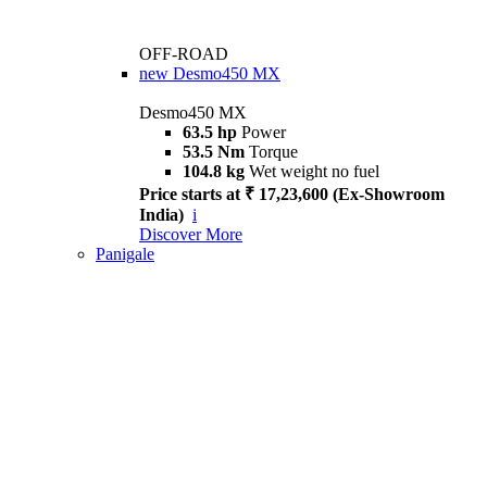
OFF-ROAD
new
Desmo450 MX
Desmo450 MX
63.5 hp
Power
53.5 Nm
Torque
104.8 kg
Wet weight no fuel
Price starts at ₹ 17,23,600 (Ex-Showroom
India)
i
Discover More
Panigale