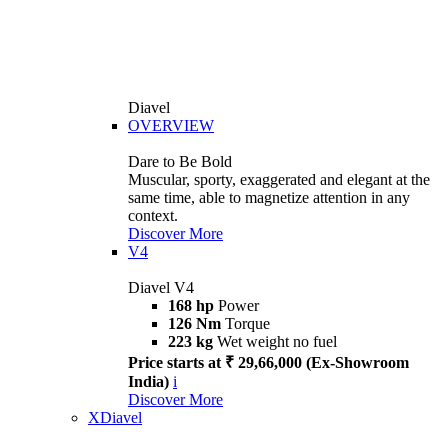
Diavel
OVERVIEW
Dare to Be Bold
Muscular, sporty, exaggerated and elegant at the
same time, able to magnetize attention in any
context.
Discover More
V4
Diavel V4
168 hp
Power
126 Nm
Torque
223 kg
Wet weight no fuel
Price starts at ₹ 29,66,000 (Ex-Showroom
India)
i
Discover More
XDiavel