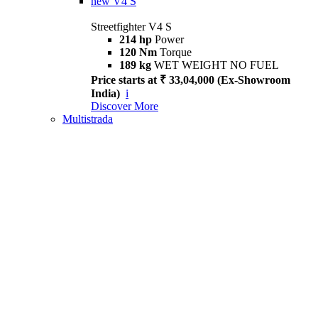
new
V4 S
Streetfighter V4 S
214 hp
Power
120 Nm
Torque
189 kg
WET WEIGHT NO FUEL
Price starts at ₹ 33,04,000 (Ex-Showroom
India)
i
Discover More
Multistrada