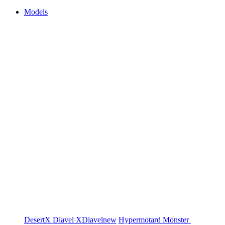
Models
DesertX
Diavel
XDiavel
new
Hypermotard
Monster