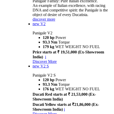
Panigale Family: Pure Italian excellence.
An example of Italian excellence, with racing
DNA and competitive spirit: the Panigale is the
object of desire of every Ducatista.
discover more
new
V2
Panigale V2
120 hp
Power
93.3 Nm
Torque
179 kg
WET WEIGHT NO FUEL
Price starts at ₹ 19,51,000 (Ex-Showroom
India)
i
Discover More
new
V2 S
Panigale V2 S
120 hp
Power
93.3 Nm
Torque
176 kg
WET WEIGHT NO FUEL
Ducati Red starts at ₹ 21,53,000 (Ex-
Showroom India)
Ducati Yellow starts at ₹21,86,000 (Ex-
Showroom India)
i
Discover More