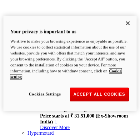
Your privacy is important to us
We strive to make your browsing experience as enjoyable as possible.
XDiavel
We use cookies to collect statistical information about the use of our
OVERVIEW
websites, provide you with offers that match your interests, and save
Feet Forward. Heads Turning.
your browsing preferences. By clicking the "Accept All" button, you
Challenging every convention, bringing that
consent to the installation of cookies on your device. For more
unmistakable Ducati DNA to the cruiser world.
information, including how to withdraw consent, click on
Cookie
Discover More
setting
new
V4
XDiavel V4
Cookies Settings
ACCEPT ALL COOKIES
168 hp
Power
126 Nm
Torque
229 kg
Wet weight no fuel
Price starts at ₹ 31,51,000 (Ex-Showroom
India)
i
Discover More
Hypermotard