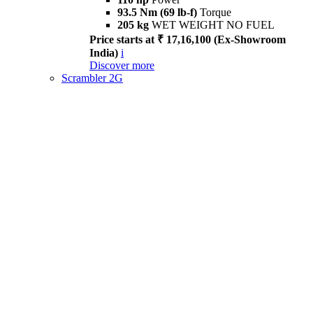
93.5 Nm (69 lb-f)
Torque
205 kg
WET WEIGHT NO FUEL
Price starts at ₹ 17,16,100 (Ex-Showroom
India)
i
Discover more
Scrambler 2G