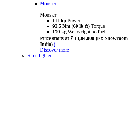
Monster
Monster
111 hp
Power
93.5 Nm (69 lb-ft)
Torque
179 kg
Wet weight no fuel
Price starts at ₹ 13,84,000 (Ex-Showroom
India)
i
Discover more
Streetfighter