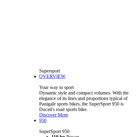
Supersport
OVERVIEW
Your way to sport
Dynamic style and compact volumes. With the
elegance of its lines and proportions typical of
Panigale sports bikes, the SuperSport 950 is
Ducati's road sports bike.
Discover More
950
SuperSport 950
110 hp
Power