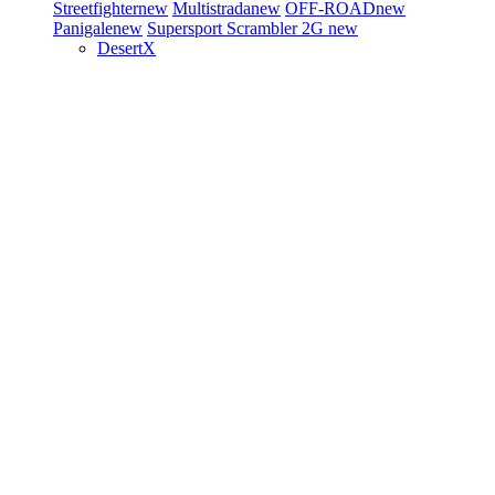
Streetfighter
new
Multistrada
new
OFF-ROAD
new
Panigale
new
Supersport
Scrambler 2G
new
DesertX