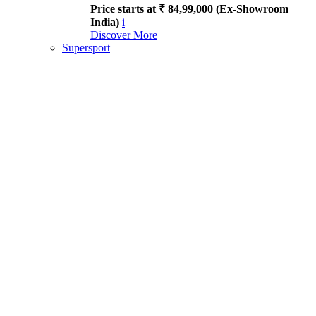
Price starts at ₹ 84,99,000 (Ex-Showroom
India)
i
Discover More
Supersport