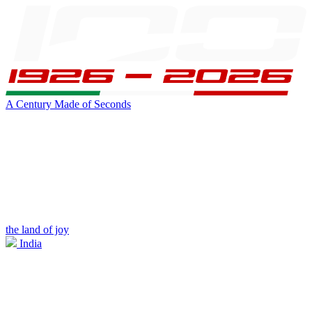
A Century Made of Seconds
the land of joy
India