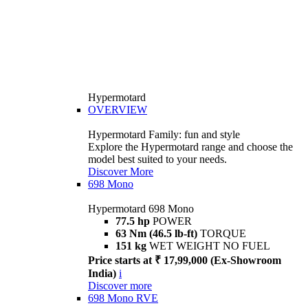
Hypermotard
OVERVIEW
Hypermotard Family: fun and style
Explore the Hypermotard range and choose the
model best suited to your needs.
Discover More
698 Mono
Hypermotard 698 Mono
77.5 hp
POWER
63 Nm (46.5 lb-ft)
TORQUE
151 kg
WET WEIGHT NO FUEL
Price starts at ₹ 17,99,000 (Ex-Showroom
India)
i
Discover more
698 Mono RVE