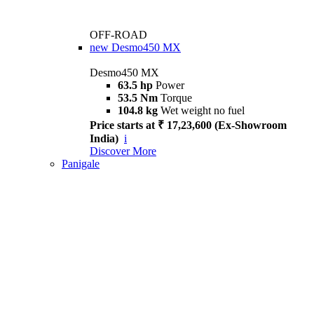
OFF-ROAD
new
Desmo450 MX
Desmo450 MX
63.5 hp
Power
53.5 Nm
Torque
104.8 kg
Wet weight no fuel
Price starts at ₹ 17,23,600 (Ex-Showroom
India)
i
Discover More
Panigale