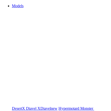
Models
DesertX
Diavel
XDiavel
new
Hypermotard
Monster