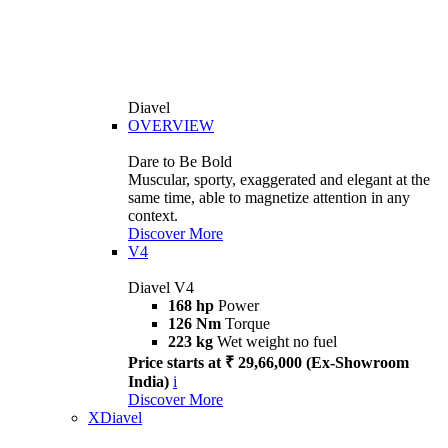
Diavel
OVERVIEW
Dare to Be Bold
Muscular, sporty, exaggerated and elegant at the
same time, able to magnetize attention in any
context.
Discover More
V4
Diavel V4
168 hp
Power
126 Nm
Torque
223 kg
Wet weight no fuel
Price starts at ₹ 29,66,000 (Ex-Showroom
India)
i
Discover More
XDiavel