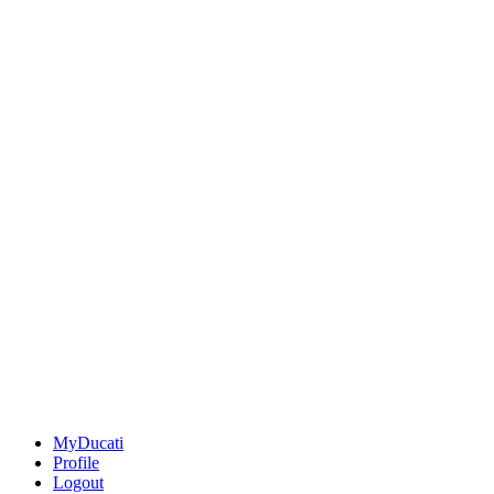
MyDucati
Profile
Logout