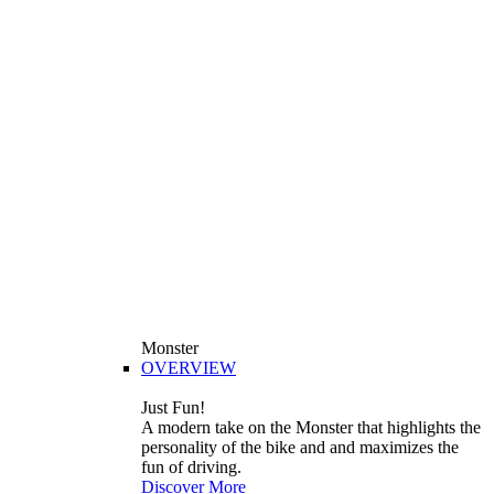
Monster
OVERVIEW
Just Fun!
A modern take on the Monster that highlights the
personality of the bike and and maximizes the
fun of driving.
Discover More