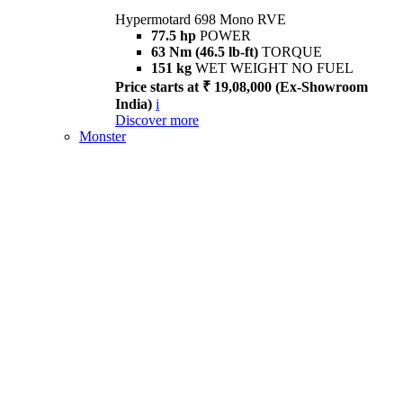
Hypermotard 698 Mono RVE
77.5 hp
POWER
63 Nm (46.5 lb-ft)
TORQUE
151 kg
WET WEIGHT NO FUEL
Price starts at ₹ 19,08,000 (Ex-Showroom
India)
i
Discover more
Monster