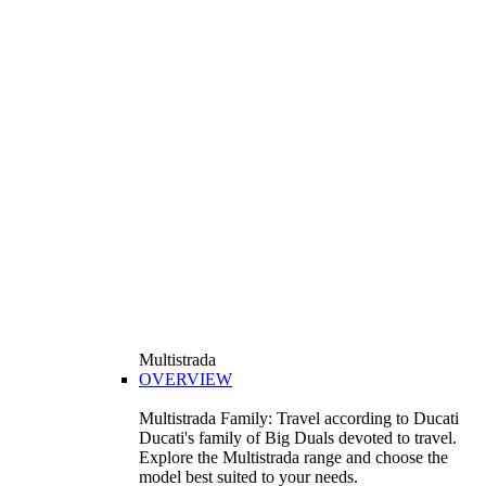
Multistrada
OVERVIEW
Multistrada Family: Travel according to Ducati
Ducati's family of Big Duals devoted to travel.
Explore the Multistrada range and choose the
model best suited to your needs.