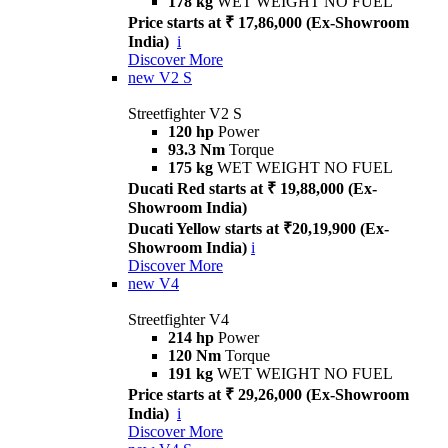
178 kg
WET WEIGHT NO FUEL
Price starts at ₹ 17,86,000 (Ex-Showroom
India)
i
Discover More
new
V2 S
Streetfighter V2 S
120 hp
Power
93.3 Nm
Torque
175 kg
WET WEIGHT NO FUEL
Ducati Red starts at ₹ 19,88,000 (Ex-
Showroom India)
Ducati Yellow starts at ₹20,19,900 (Ex-
Showroom India)
i
Discover More
new
V4
Streetfighter V4
214 hp
Power
120 Nm
Torque
191 kg
WET WEIGHT NO FUEL
Price starts at ₹ 29,26,000 (Ex-Showroom
India)
i
Discover More