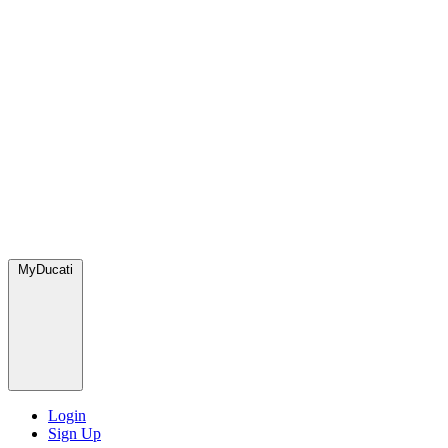
MyDucati
Login
Sign Up