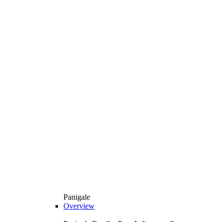
Panigale
Overview