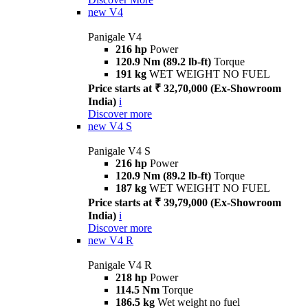
new
V4
Panigale V4
216 hp
Power
120.9 Nm (89.2 lb-ft)
Torque
191 kg
WET WEIGHT NO FUEL
Price starts at ₹ 32,70,000 (Ex-Showroom
India)
i
Discover more
new
V4 S
Panigale V4 S
216 hp
Power
120.9 Nm (89.2 lb-ft)
Torque
187 kg
WET WEIGHT NO FUEL
Price starts at ₹ 39,79,000 (Ex-Showroom
India)
i
Discover more
new
V4 R
Panigale V4 R
218 hp
Power
114.5 Nm
Torque
186.5 kg
Wet weight no fuel