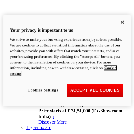
Your privacy is important to us
We strive to make your browsing experience as enjoyable as possible.
XDiavel
We use cookies to collect statistical information about the use of our
OVERVIEW
websites, provide you with offers that match your interests, and save
Feet Forward. Heads Turning.
your browsing preferences. By clicking the "Accept All" button, you
Challenging every convention, bringing that
consent to the installation of cookies on your device. For more
unmistakable Ducati DNA to the cruiser world.
information, including how to withdraw consent, click on
Cookie
Discover More
setting
new
V4
XDiavel V4
Cookies Settings
ACCEPT ALL COOKIES
168 hp
Power
126 Nm
Torque
229 kg
Wet weight no fuel
Price starts at ₹ 31,51,000 (Ex-Showroom
India)
i
Discover More
Hypermotard