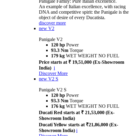
Panigale Family: Pure Italian excellence.
An example of Italian excellence, with racing
DNA and competitive spirit: the Panigale is the
object of desire of every Ducatista.
discover more
new
V2
Panigale V2
120 hp
Power
93.3 Nm
Torque
179 kg
WET WEIGHT NO FUEL
Price starts at ₹ 19,51,000 (Ex-Showroom
India)
i
Discover More
new
V2 S
Panigale V2 S
120 hp
Power
93.3 Nm
Torque
176 kg
WET WEIGHT NO FUEL
Ducati Red starts at ₹ 21,53,000 (Ex-
Showroom India)
Ducati Yellow starts at ₹21,86,000 (Ex-
Showroom India)
i
Discover More