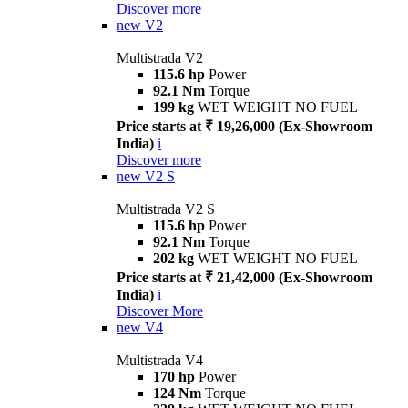
Discover more
new
V2
Multistrada V2
115.6 hp
Power
92.1 Nm
Torque
199 kg
WET WEIGHT NO FUEL
Price starts at ₹ 19,26,000 (Ex-Showroom
India)
i
Discover more
new
V2 S
Multistrada V2 S
115.6 hp
Power
92.1 Nm
Torque
202 kg
WET WEIGHT NO FUEL
Price starts at ₹ 21,42,000 (Ex-Showroom
India)
i
Discover More
new
V4
Multistrada V4
170 hp
Power
124 Nm
Torque