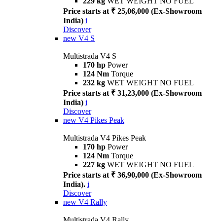
229 kg
WET WEIGHT NO FUEL
Price starts at ₹ 25,06,000 (Ex-Showroom
India)
i
Discover
new
V4 S
Multistrada V4 S
170 hp
Power
124 Nm
Torque
232 kg
WET WEIGHT NO FUEL
Price starts at ₹ 31,23,000 (Ex-Showroom
India)
i
Discover
new
V4 Pikes Peak
Multistrada V4 Pikes Peak
170 hp
Power
124 Nm
Torque
227 kg
WET WEIGHT NO FUEL
Price starts at ₹ 36,90,000 (Ex-Showroom
India).
i
Discover
new
V4 Rally
Multistrada V4 Rally