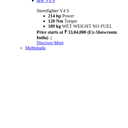
new
V4 S
Streetfighter V4 S
214 hp
Power
120 Nm
Torque
189 kg
WET WEIGHT NO FUEL
Price starts at ₹ 33,04,000 (Ex-Showroom
India)
i
Discover More
Multistrada