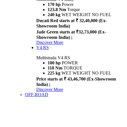
170 hp
Power
123.8 Nm
Torque
240 kg
WET WEIGHT NO FUEL
Ducati Red starts at ₹ 32,40,000 (Ex-
Showroom India)
Jade Green starts at ₹32,73,000 (Ex-
Showroom India)
i
Discover More
V4 RS
Multistrada V4 RS
180 hp
POWER
118 Nm
TORQUE
225 kg
WET WEIGHT NO FUEL
Price starts at ₹ 43,46,700 (Ex-Showroom
India)
i
Discover More
OFF-ROAD