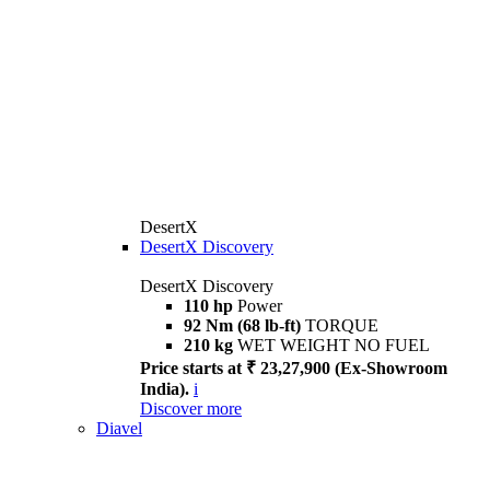
DesertX
DesertX Discovery
DesertX Discovery
110 hp
Power
92 Nm (68 lb-ft)
TORQUE
210 kg
WET WEIGHT NO FUEL
Price starts at ₹ 23,27,900 (Ex-Showroom
India).
i
Discover more
Diavel