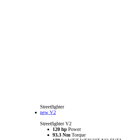
Streetfighter
new
V2
Streetfighter V2
120 hp
Power
93.3 Nm
Torque