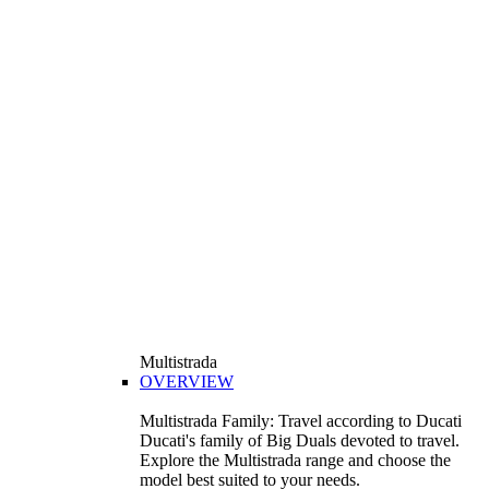
Multistrada
OVERVIEW
Multistrada Family: Travel according to Ducati
Ducati's family of Big Duals devoted to travel.
Explore the Multistrada range and choose the
model best suited to your needs.