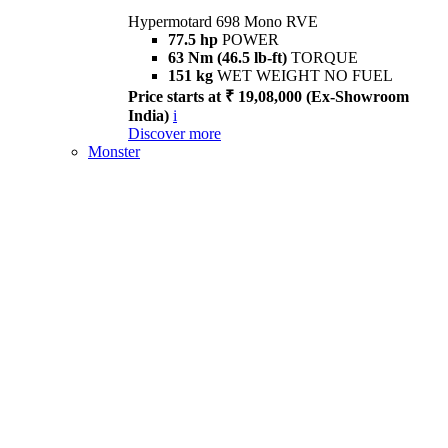
Hypermotard 698 Mono RVE
77.5 hp
POWER
63 Nm (46.5 lb-ft)
TORQUE
151 kg
WET WEIGHT NO FUEL
Price starts at ₹ 19,08,000 (Ex-Showroom
India)
i
Discover more
Monster