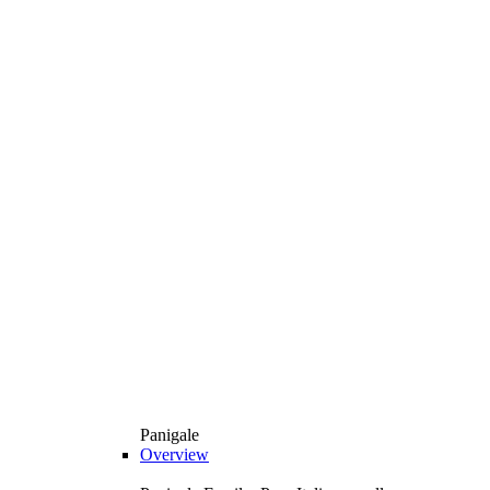
Panigale
Overview