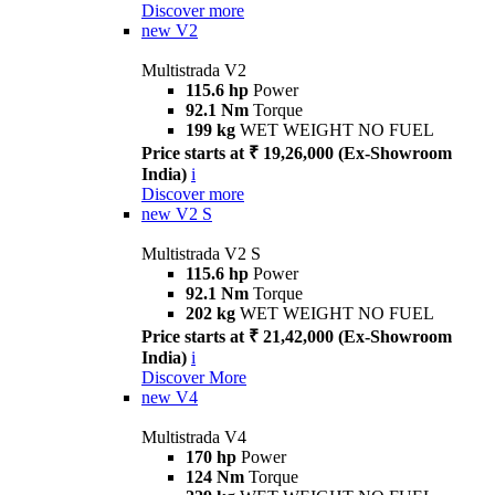
Discover more
new
V2
Multistrada V2
115.6 hp
Power
92.1 Nm
Torque
199 kg
WET WEIGHT NO FUEL
Price starts at ₹ 19,26,000 (Ex-Showroom
India)
i
Discover more
new
V2 S
Multistrada V2 S
115.6 hp
Power
92.1 Nm
Torque
202 kg
WET WEIGHT NO FUEL
Price starts at ₹ 21,42,000 (Ex-Showroom
India)
i
Discover More
new
V4
Multistrada V4
170 hp
Power
124 Nm
Torque