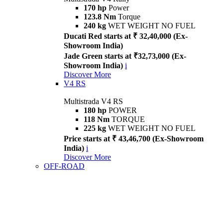
170 hp
Power
123.8 Nm
Torque
240 kg
WET WEIGHT NO FUEL
Ducati Red starts at ₹ 32,40,000 (Ex-
Showroom India)
Jade Green starts at ₹32,73,000 (Ex-
Showroom India)
i
Discover More
V4 RS
Multistrada V4 RS
180 hp
POWER
118 Nm
TORQUE
225 kg
WET WEIGHT NO FUEL
Price starts at ₹ 43,46,700 (Ex-Showroom
India)
i
Discover More
OFF-ROAD