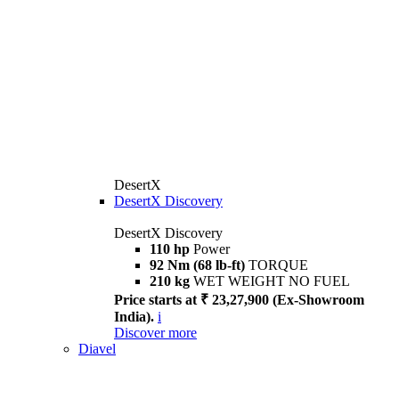
DesertX
DesertX Discovery
DesertX Discovery
110 hp
Power
92 Nm (68 lb-ft)
TORQUE
210 kg
WET WEIGHT NO FUEL
Price starts at ₹ 23,27,900 (Ex-Showroom
India).
i
Discover more
Diavel