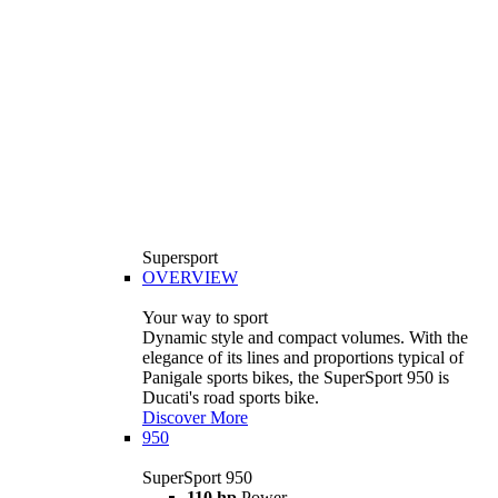
Supersport
OVERVIEW
Your way to sport
Dynamic style and compact volumes. With the
elegance of its lines and proportions typical of
Panigale sports bikes, the SuperSport 950 is
Ducati's road sports bike.
Discover More
950
SuperSport 950
110 hp
Power