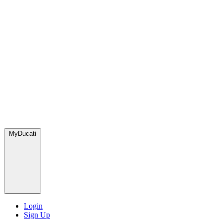
MyDucati
Login
Sign Up