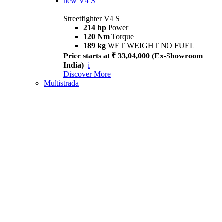
new
V4 S
Streetfighter V4 S
214 hp
Power
120 Nm
Torque
189 kg
WET WEIGHT NO FUEL
Price starts at ₹ 33,04,000 (Ex-Showroom
India)
i
Discover More
Multistrada