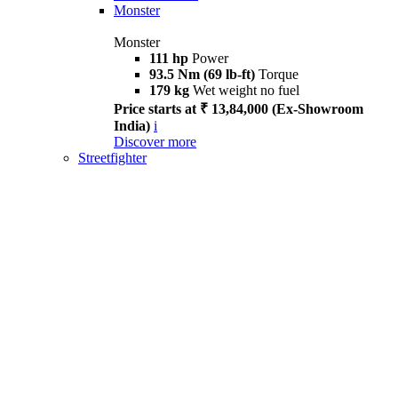
Monster
Monster
111 hp
Power
93.5 Nm (69 lb-ft)
Torque
179 kg
Wet weight no fuel
Price starts at ₹ 13,84,000 (Ex-Showroom
India)
i
Discover more
Streetfighter