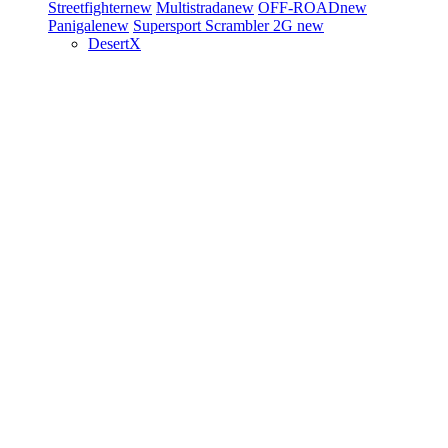
Streetfighter
new
Multistrada
new
OFF-ROAD
new
Panigale
new
Supersport
Scrambler 2G
new
DesertX