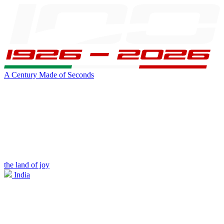
A Century Made of Seconds
the land of joy
India