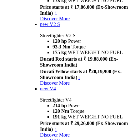
178 kg
WET WEIGHT NO FUEL
Price starts at ₹ 17,86,000 (Ex-Showroom
India)
i
Discover More
new
V2 S
Streetfighter V2 S
120 hp
Power
93.3 Nm
Torque
175 kg
WET WEIGHT NO FUEL
Ducati Red starts at ₹ 19,88,000 (Ex-
Showroom India)
Ducati Yellow starts at ₹20,19,900 (Ex-
Showroom India)
i
Discover More
new
V4
Streetfighter V4
214 hp
Power
120 Nm
Torque
191 kg
WET WEIGHT NO FUEL
Price starts at ₹ 29,26,000 (Ex-Showroom
India)
i
Discover More