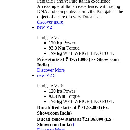
Panigale Family: Pure Italian excellence.
An example of Italian excellence, with racing
DNA and competitive spirit: the Panigale is the
object of desire of every Ducatista.
discover more
new
V2
Panigale V2
120 hp
Power
93.3 Nm
Torque
179 kg
WET WEIGHT NO FUEL
Price starts at ₹ 19,51,000 (Ex-Showroom
India)
i
Discover More
new
V2 S
Panigale V2 S
120 hp
Power
93.3 Nm
Torque
176 kg
WET WEIGHT NO FUEL
Ducati Red starts at ₹ 21,53,000 (Ex-
Showroom India)
Ducati Yellow starts at ₹21,86,000 (Ex-
Showroom India)
i
Discover More