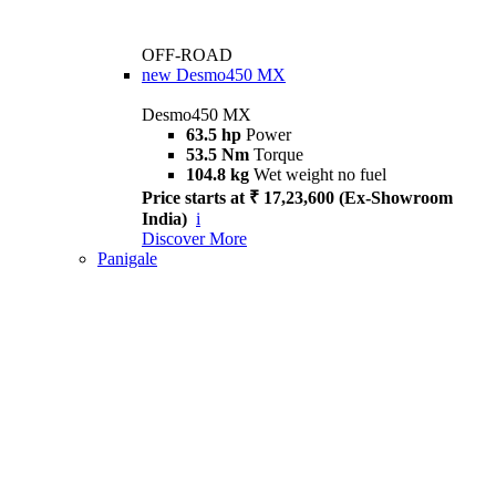
OFF-ROAD
new
Desmo450 MX
Desmo450 MX
63.5 hp
Power
53.5 Nm
Torque
104.8 kg
Wet weight no fuel
Price starts at ₹ 17,23,600 (Ex-Showroom
India)
i
Discover More
Panigale