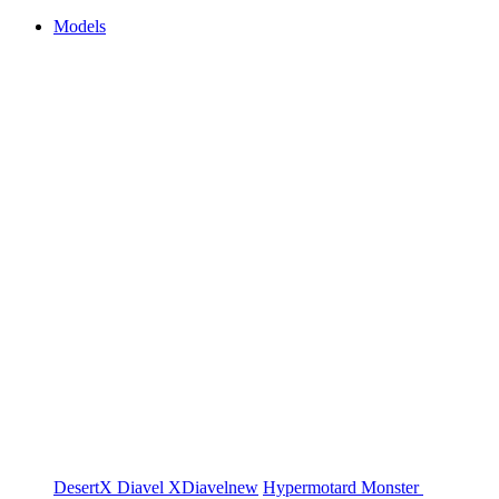
Models
DesertX
Diavel
XDiavel
new
Hypermotard
Monster