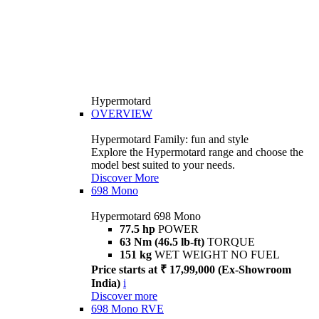
Hypermotard
OVERVIEW
Hypermotard Family: fun and style
Explore the Hypermotard range and choose the
model best suited to your needs.
Discover More
698 Mono
Hypermotard 698 Mono
77.5 hp
POWER
63 Nm (46.5 lb-ft)
TORQUE
151 kg
WET WEIGHT NO FUEL
Price starts at ₹ 17,99,000 (Ex-Showroom
India)
i
Discover more
698 Mono RVE