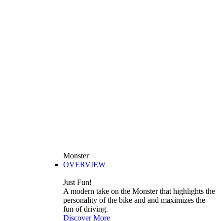
Monster
OVERVIEW
Just Fun!
A modern take on the Monster that highlights the
personality of the bike and and maximizes the
fun of driving.
Discover More