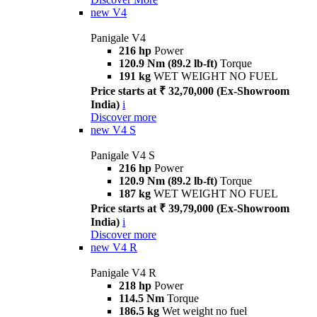
new
V4
Panigale V4
216 hp
Power
120.9 Nm (89.2 lb-ft)
Torque
191 kg
WET WEIGHT NO FUEL
Price starts at ₹ 32,70,000 (Ex-Showroom
India)
i
Discover more
new
V4 S
Panigale V4 S
216 hp
Power
120.9 Nm (89.2 lb-ft)
Torque
187 kg
WET WEIGHT NO FUEL
Price starts at ₹ 39,79,000 (Ex-Showroom
India)
i
Discover more
new
V4 R
Panigale V4 R
218 hp
Power
114.5 Nm
Torque
186.5 kg
Wet weight no fuel