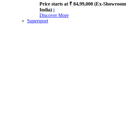
Price starts at ₹ 84,99,000 (Ex-Showroom
India)
i
Discover More
Supersport