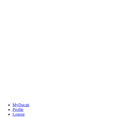
MyDucati
Profile
Logout