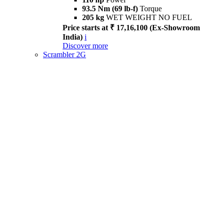
93.5 Nm (69 lb-f)
Torque
205 kg
WET WEIGHT NO FUEL
Price starts at ₹ 17,16,100 (Ex-Showroom
India)
i
Discover more
Scrambler 2G