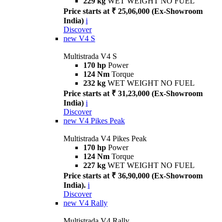
229 kg
WET WEIGHT NO FUEL
Price starts at ₹ 25,06,000 (Ex-Showroom
India)
i
Discover
new
V4 S
Multistrada V4 S
170 hp
Power
124 Nm
Torque
232 kg
WET WEIGHT NO FUEL
Price starts at ₹ 31,23,000 (Ex-Showroom
India)
i
Discover
new
V4 Pikes Peak
Multistrada V4 Pikes Peak
170 hp
Power
124 Nm
Torque
227 kg
WET WEIGHT NO FUEL
Price starts at ₹ 36,90,000 (Ex-Showroom
India).
i
Discover
new
V4 Rally
Multistrada V4 Rally