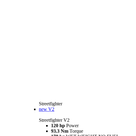
Streetfighter
new
V2
Streetfighter V2
120 hp
Power
93.3 Nm
Torque