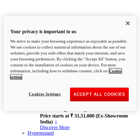
Your privacy is important to us
We strive to make your browsing experience as enjoyable as possible.
XDiavel
We use cookies to collect statistical information about the use of our
OVERVIEW
websites, provide you with offers that match your interests, and save
Feet Forward. Heads Turning.
your browsing preferences. By clicking the "Accept All" button, you
Challenging every convention, bringing that
consent to the installation of cookies on your device. For more
unmistakable Ducati DNA to the cruiser world.
information, including how to withdraw consent, click on
Cookie
Discover More
setting
new
V4
XDiavel V4
Cookies Settings
ACCEPT ALL COOKIES
168 hp
Power
126 Nm
Torque
229 kg
Wet weight no fuel
Price starts at ₹ 31,51,000 (Ex-Showroom
India)
i
Discover More
Hypermotard