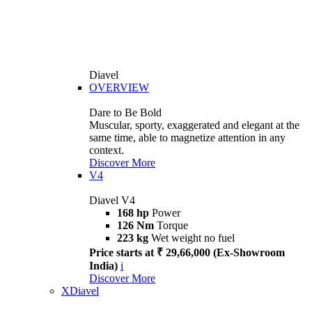
Diavel
OVERVIEW
Dare to Be Bold
Muscular, sporty, exaggerated and elegant at the
same time, able to magnetize attention in any
context.
Discover More
V4
Diavel V4
168 hp
Power
126 Nm
Torque
223 kg
Wet weight no fuel
Price starts at ₹ 29,66,000 (Ex-Showroom
India)
i
Discover More
XDiavel