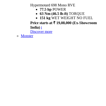
Hypermotard 698 Mono RVE
77.5 hp
POWER
63 Nm (46.5 lb-ft)
TORQUE
151 kg
WET WEIGHT NO FUEL
Price starts at ₹ 19,08,000 (Ex-Showroom
India)
i
Discover more
Monster