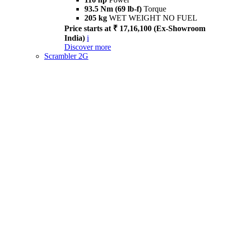
93.5 Nm (69 lb-f)
Torque
205 kg
WET WEIGHT NO FUEL
Price starts at ₹ 17,16,100 (Ex-Showroom
India)
i
Discover more
Scrambler 2G