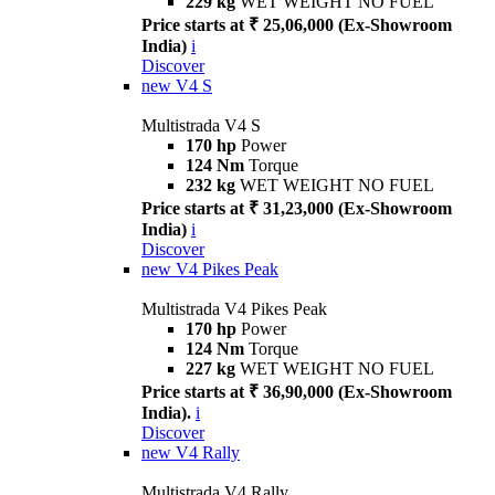
229 kg
WET WEIGHT NO FUEL
Price starts at ₹ 25,06,000 (Ex-Showroom
India)
i
Discover
new
V4 S
Multistrada V4 S
170 hp
Power
124 Nm
Torque
232 kg
WET WEIGHT NO FUEL
Price starts at ₹ 31,23,000 (Ex-Showroom
India)
i
Discover
new
V4 Pikes Peak
Multistrada V4 Pikes Peak
170 hp
Power
124 Nm
Torque
227 kg
WET WEIGHT NO FUEL
Price starts at ₹ 36,90,000 (Ex-Showroom
India).
i
Discover
new
V4 Rally
Multistrada V4 Rally