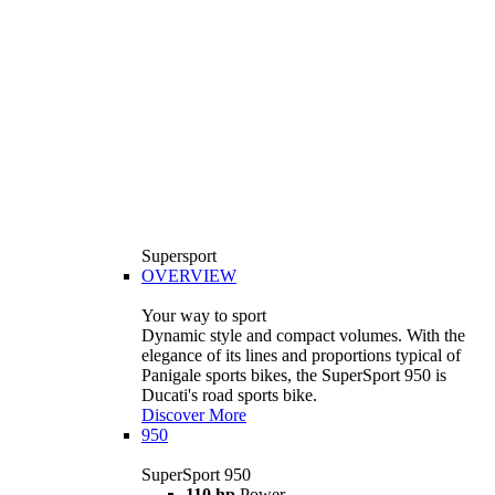
Supersport
OVERVIEW
Your way to sport
Dynamic style and compact volumes. With the
elegance of its lines and proportions typical of
Panigale sports bikes, the SuperSport 950 is
Ducati's road sports bike.
Discover More
950
SuperSport 950
110 hp
Power