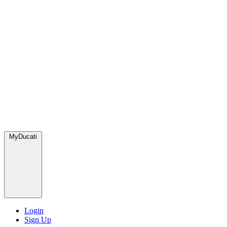
MyDucati
Login
Sign Up