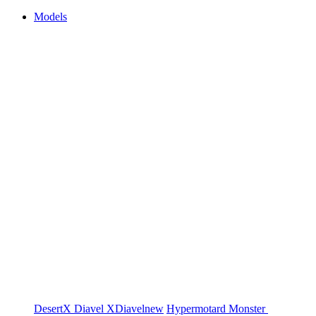
Models
DesertX
Diavel
XDiavel
new
Hypermotard
Monster