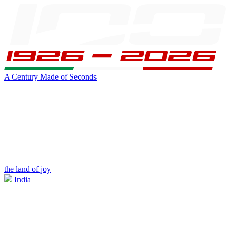
A Century Made of Seconds
the land of joy
India