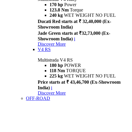
170 hp
Power
123.8 Nm
Torque
240 kg
WET WEIGHT NO FUEL
Ducati Red starts at ₹ 32,40,000 (Ex-
Showroom India)
Jade Green starts at ₹32,73,000 (Ex-
Showroom India)
i
Discover More
V4 RS
Multistrada V4 RS
180 hp
POWER
118 Nm
TORQUE
225 kg
WET WEIGHT NO FUEL
Price starts at ₹ 43,46,700 (Ex-Showroom
India)
i
Discover More
OFF-ROAD