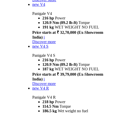
new
V4
Panigale V4
216 hp
Power
120.9 Nm (89.2 lb-ft)
Torque
191 kg
WET WEIGHT NO FUEL
Price starts at ₹ 32,70,000 (Ex-Showroom
India)
i
Discover more
new
V4 S
Panigale V4 S
216 hp
Power
120.9 Nm (89.2 lb-ft)
Torque
187 kg
WET WEIGHT NO FUEL
Price starts at ₹ 39,79,000 (Ex-Showroom
India)
i
Discover more
new
V4 R
Panigale V4 R
218 hp
Power
114.5 Nm
Torque
186.5 kg
Wet weight no fuel