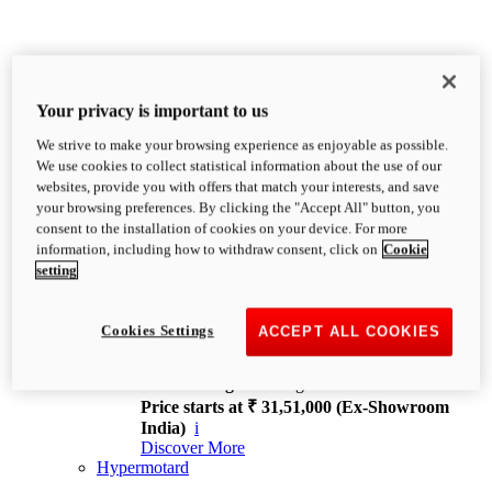
Your privacy is important to us
We strive to make your browsing experience as enjoyable as possible.
XDiavel
We use cookies to collect statistical information about the use of our
OVERVIEW
websites, provide you with offers that match your interests, and save
Feet Forward. Heads Turning.
your browsing preferences. By clicking the "Accept All" button, you
Challenging every convention, bringing that
consent to the installation of cookies on your device. For more
unmistakable Ducati DNA to the cruiser world.
information, including how to withdraw consent, click on
Cookie
Discover More
setting
new
V4
XDiavel V4
Cookies Settings
ACCEPT ALL COOKIES
168 hp
Power
126 Nm
Torque
229 kg
Wet weight no fuel
Price starts at ₹ 31,51,000 (Ex-Showroom
India)
i
Discover More
Hypermotard