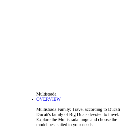
Multistrada
OVERVIEW
Multistrada Family: Travel according to Ducati
Ducati's family of Big Duals devoted to travel.
Explore the Multistrada range and choose the
model best suited to your needs.