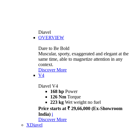
Diavel
OVERVIEW
Dare to Be Bold
Muscular, sporty, exaggerated and elegant at the
same time, able to magnetize attention in any
context.
Discover More
V4
Diavel V4
168 hp
Power
126 Nm
Torque
223 kg
Wet weight no fuel
Price starts at ₹ 29,66,000 (Ex-Showroom
India)
i
Discover More
XDiavel