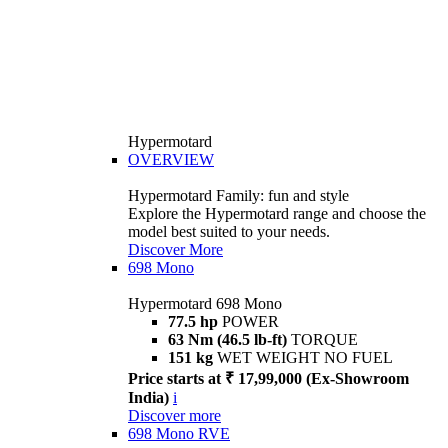
Hypermotard
OVERVIEW
Hypermotard Family: fun and style
Explore the Hypermotard range and choose the
model best suited to your needs.
Discover More
698 Mono
Hypermotard 698 Mono
77.5 hp
POWER
63 Nm (46.5 lb-ft)
TORQUE
151 kg
WET WEIGHT NO FUEL
Price starts at ₹ 17,99,000 (Ex-Showroom
India)
i
Discover more
698 Mono RVE