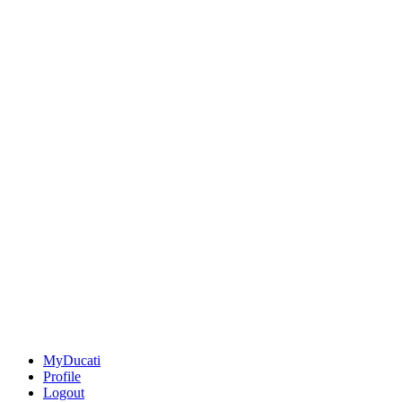
MyDucati
Profile
Logout