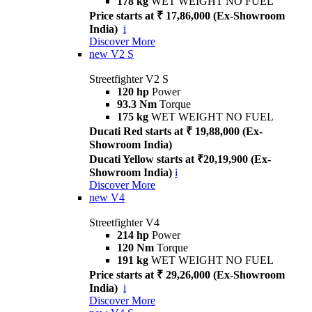
178 kg
WET WEIGHT NO FUEL
Price starts at ₹ 17,86,000 (Ex-Showroom
India)
i
Discover More
new
V2 S
Streetfighter V2 S
120 hp
Power
93.3 Nm
Torque
175 kg
WET WEIGHT NO FUEL
Ducati Red starts at ₹ 19,88,000 (Ex-
Showroom India)
Ducati Yellow starts at ₹20,19,900 (Ex-
Showroom India)
i
Discover More
new
V4
Streetfighter V4
214 hp
Power
120 Nm
Torque
191 kg
WET WEIGHT NO FUEL
Price starts at ₹ 29,26,000 (Ex-Showroom
India)
i
Discover More