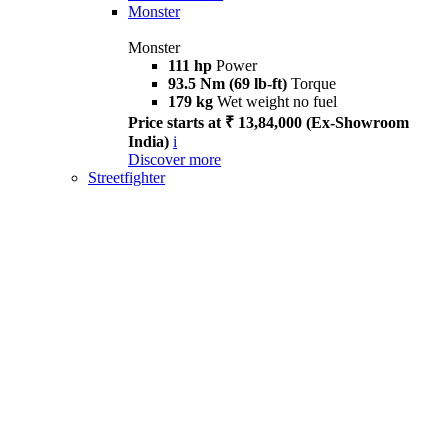
Monster
Monster
111 hp
Power
93.5 Nm (69 lb-ft)
Torque
179 kg
Wet weight no fuel
Price starts at ₹ 13,84,000 (Ex-Showroom
India)
i
Discover more
Streetfighter