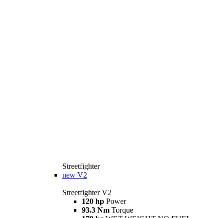
Streetfighter
new
V2
Streetfighter V2
120 hp
Power
93.3 Nm
Torque