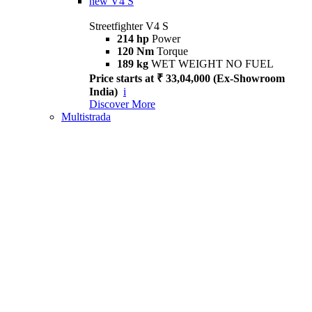
new
V4 S
Streetfighter V4 S
214 hp
Power
120 Nm
Torque
189 kg
WET WEIGHT NO FUEL
Price starts at ₹ 33,04,000 (Ex-Showroom
India)
i
Discover More
Multistrada