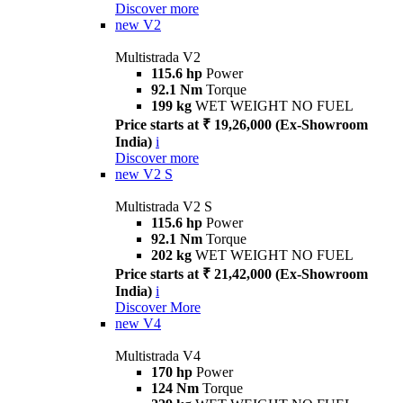
Discover more
new
V2
Multistrada V2
115.6 hp
Power
92.1 Nm
Torque
199 kg
WET WEIGHT NO FUEL
Price starts at ₹ 19,26,000 (Ex-Showroom
India)
i
Discover more
new
V2 S
Multistrada V2 S
115.6 hp
Power
92.1 Nm
Torque
202 kg
WET WEIGHT NO FUEL
Price starts at ₹ 21,42,000 (Ex-Showroom
India)
i
Discover More
new
V4
Multistrada V4
170 hp
Power
124 Nm
Torque