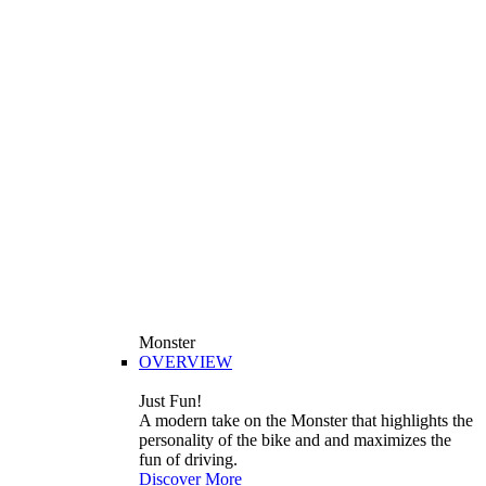
Monster
OVERVIEW
Just Fun!
A modern take on the Monster that highlights the
personality of the bike and and maximizes the
fun of driving.
Discover More