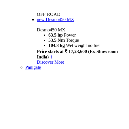
OFF-ROAD
new
Desmo450 MX
Desmo450 MX
63.5 hp
Power
53.5 Nm
Torque
104.8 kg
Wet weight no fuel
Price starts at ₹ 17,23,600 (Ex-Showroom
India)
i
Discover More
Panigale