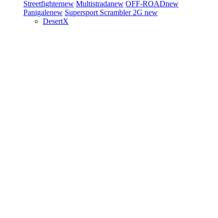
Streetfighter
new
Multistrada
new
OFF-ROAD
new
Panigale
new
Supersport
Scrambler 2G
new
DesertX