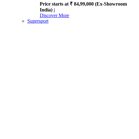
Price starts at ₹ 84,99,000 (Ex-Showroom
India)
i
Discover More
Supersport