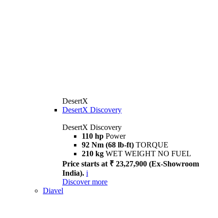
DesertX
DesertX Discovery
DesertX Discovery
110 hp
Power
92 Nm (68 lb-ft)
TORQUE
210 kg
WET WEIGHT NO FUEL
Price starts at ₹ 23,27,900 (Ex-Showroom
India).
i
Discover more
Diavel