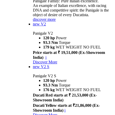
Panigale Family: Pure Italian excellence.
An example of Italian excellence, with racing
DNA and competitive spirit: the Panigale is the
object of desire of every Ducatista.
discover more
new
V2
Panigale V2
120 hp
Power
93.3 Nm
Torque
179 kg
WET WEIGHT NO FUEL
Price starts at ₹ 19,51,000 (Ex-Showroom
India)
i
Discover More
new
V2 S
Panigale V2 S
120 hp
Power
93.3 Nm
Torque
176 kg
WET WEIGHT NO FUEL
Ducati Red starts at ₹ 21,53,000 (Ex-
Showroom India)
Ducati Yellow starts at ₹21,86,000 (Ex-
Showroom India)
i
Discover More