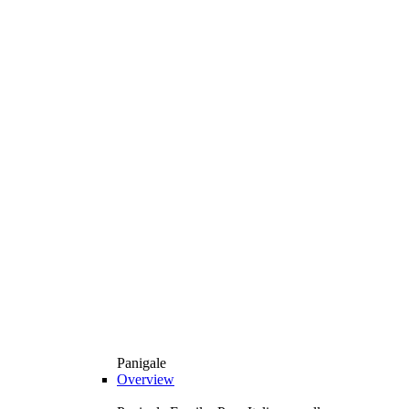
Panigale
Overview