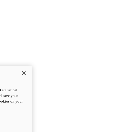
statistical
nd save your
cookies on your