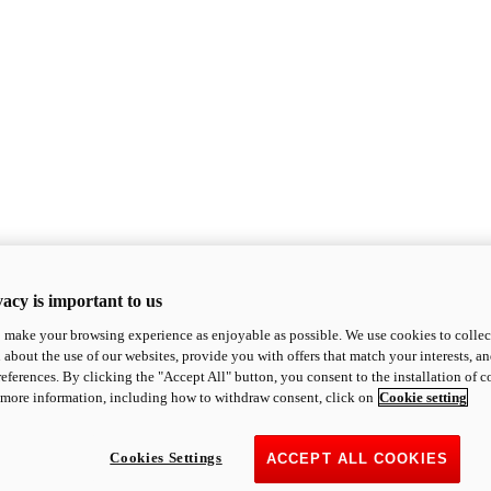
acy is important to us
o make your browsing experience as enjoyable as possible. We use cookies to collect 
 about the use of our websites, provide you with offers that match your interests, a
eferences. By clicking the "Accept All" button, you consent to the installation of 
 more information, including how to withdraw consent, click on
Cookie setting
Cookies Settings
ACCEPT ALL COOKIES