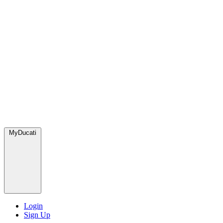
MyDucati
Login
Sign Up