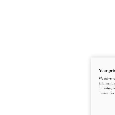
Your priv
We strive t
information
browsing pr
device. For