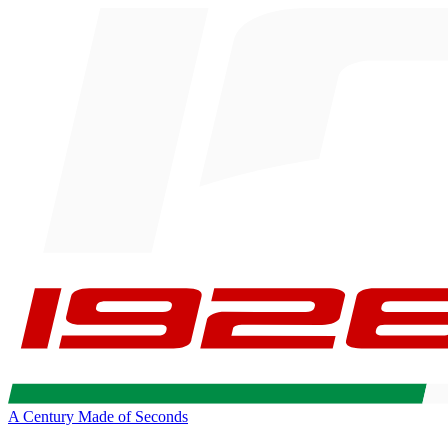
A Century Made of Seconds