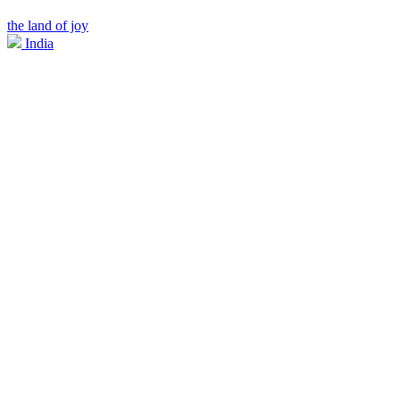
the land of joy
India