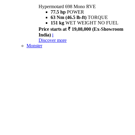
Hypermotard 698 Mono RVE
77.5 hp
POWER
63 Nm (46.5 lb-ft)
TORQUE
151 kg
WET WEIGHT NO FUEL
Price starts at ₹ 19,08,000 (Ex-Showroom
India)
i
Discover more
Monster