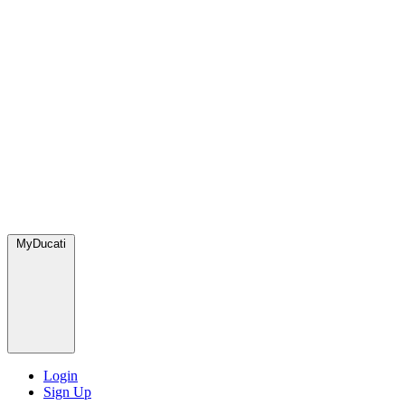
MyDucati
Login
Sign Up