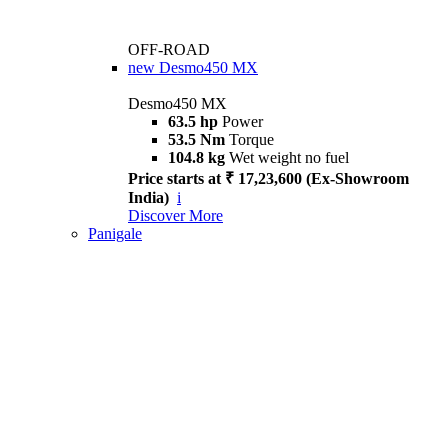
OFF-ROAD
new
Desmo450 MX
Desmo450 MX
63.5 hp
Power
53.5 Nm
Torque
104.8 kg
Wet weight no fuel
Price starts at ₹ 17,23,600 (Ex-Showroom
India)
i
Discover More
Panigale