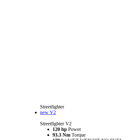
Streetfighter
new
V2
Streetfighter V2
120 hp
Power
93.3 Nm
Torque