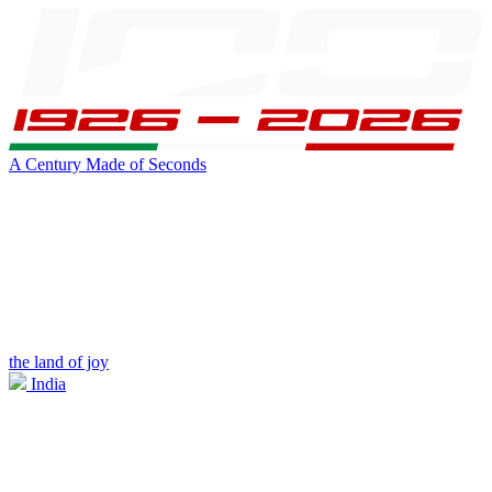
A Century Made of Seconds
the land of joy
India