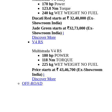
170 hp
Power
123.8 Nm
Torque
240 kg
WET WEIGHT NO FUEL
Ducati Red starts at ₹ 32,40,000 (Ex-
Showroom India)
Jade Green starts at ₹32,73,000 (Ex-
Showroom India)
i
Discover More
V4 RS
Multistrada V4 RS
180 hp
POWER
118 Nm
TORQUE
225 kg
WET WEIGHT NO FUEL
Price starts at ₹ 43,46,700 (Ex-Showroom
India)
i
Discover More
OFF-ROAD