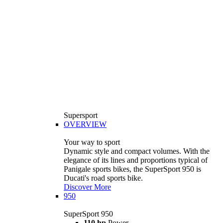
Supersport
OVERVIEW
Your way to sport
Dynamic style and compact volumes. With the
elegance of its lines and proportions typical of
Panigale sports bikes, the SuperSport 950 is
Ducati's road sports bike.
Discover More
950
SuperSport 950
110 hp
Power