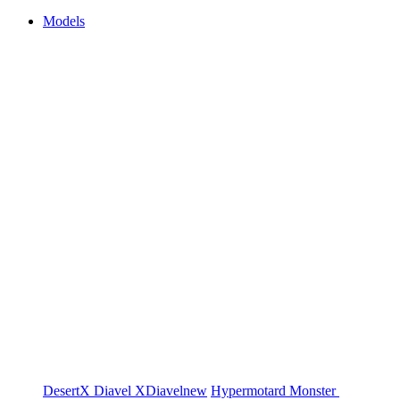
Models
DesertX
Diavel
XDiavel
new
Hypermotard
Monster