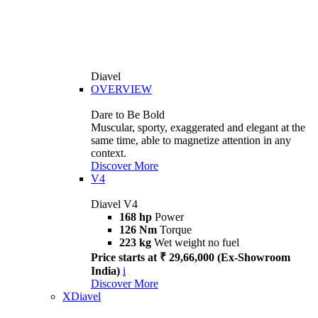
Diavel
OVERVIEW
Dare to Be Bold
Muscular, sporty, exaggerated and elegant at the
same time, able to magnetize attention in any
context.
Discover More
V4
Diavel V4
168 hp
Power
126 Nm
Torque
223 kg
Wet weight no fuel
Price starts at ₹ 29,66,000 (Ex-Showroom
India)
i
Discover More
XDiavel