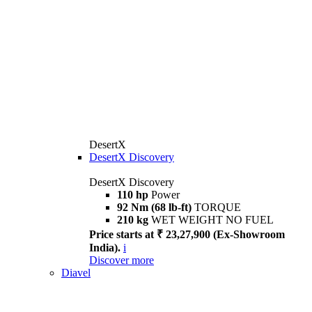
DesertX
DesertX Discovery
DesertX Discovery
110 hp
Power
92 Nm (68 lb-ft)
TORQUE
210 kg
WET WEIGHT NO FUEL
Price starts at ₹ 23,27,900 (Ex-Showroom
India).
i
Discover more
Diavel