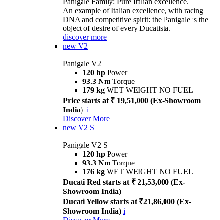
Panigale Family: Pure Italian excellence.
An example of Italian excellence, with racing
DNA and competitive spirit: the Panigale is the
object of desire of every Ducatista.
discover more
new
V2
Panigale V2
120 hp
Power
93.3 Nm
Torque
179 kg
WET WEIGHT NO FUEL
Price starts at ₹ 19,51,000 (Ex-Showroom
India)
i
Discover More
new
V2 S
Panigale V2 S
120 hp
Power
93.3 Nm
Torque
176 kg
WET WEIGHT NO FUEL
Ducati Red starts at ₹ 21,53,000 (Ex-
Showroom India)
Ducati Yellow starts at ₹21,86,000 (Ex-
Showroom India)
i
Discover More