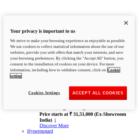
Your privacy is important to us
We strive to make your browsing experience as enjoyable as possible.
XDiavel
We use cookies to collect statistical information about the use of our
OVERVIEW
websites, provide you with offers that match your interests, and save
Feet Forward. Heads Turning.
your browsing preferences. By clicking the "Accept All" button, you
Challenging every convention, bringing that
consent to the installation of cookies on your device. For more
unmistakable Ducati DNA to the cruiser world.
information, including how to withdraw consent, click on
Cookie
Discover More
setting
new
V4
XDiavel V4
Cookies Settings
ACCEPT ALL COOKIES
168 hp
Power
126 Nm
Torque
229 kg
Wet weight no fuel
Price starts at ₹ 31,51,000 (Ex-Showroom
India)
i
Discover More
Hypermotard