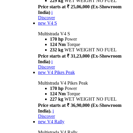
229 kg
WET WEIGHT NO FUEL
Price starts at ₹ 25,06,000 (Ex-Showroom
India)
i
Discover
new
V4 S
Multistrada V4 S
170 hp
Power
124 Nm
Torque
232 kg
WET WEIGHT NO FUEL
Price starts at ₹ 31,23,000 (Ex-Showroom
India)
i
Discover
new
V4 Pikes Peak
Multistrada V4 Pikes Peak
170 hp
Power
124 Nm
Torque
227 kg
WET WEIGHT NO FUEL
Price starts at ₹ 36,90,000 (Ex-Showroom
India).
i
Discover
new
V4 Rally
Multistrada V4 Rally