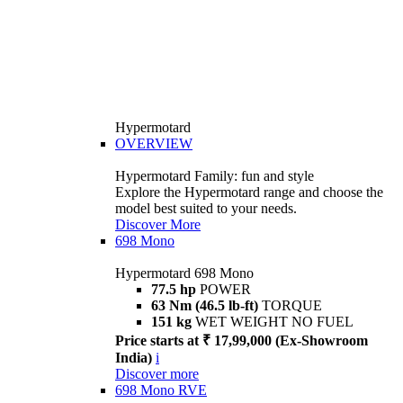
Hypermotard
OVERVIEW
Hypermotard Family: fun and style
Explore the Hypermotard range and choose the
model best suited to your needs.
Discover More
698 Mono
Hypermotard 698 Mono
77.5 hp
POWER
63 Nm (46.5 lb-ft)
TORQUE
151 kg
WET WEIGHT NO FUEL
Price starts at ₹ 17,99,000 (Ex-Showroom
India)
i
Discover more
698 Mono RVE