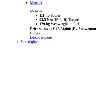
Monster
Monster
111 hp
Power
93.5 Nm (69 lb-ft)
Torque
179 kg
Wet weight no fuel
Price starts at ₹ 13,84,000 (Ex-Showroom
India)
i
Discover more
Streetfighter