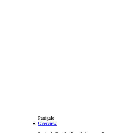
Panigale
Overview