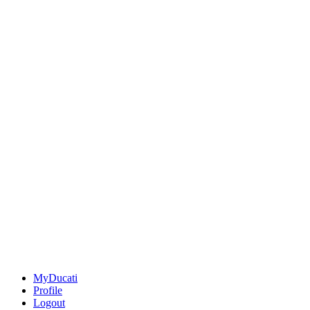
MyDucati
Profile
Logout