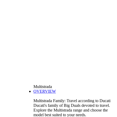
Multistrada
OVERVIEW
Multistrada Family: Travel according to Ducati
Ducati's family of Big Duals devoted to travel.
Explore the Multistrada range and choose the
model best suited to your needs.