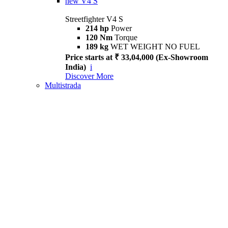
new
V4 S
Streetfighter V4 S
214 hp
Power
120 Nm
Torque
189 kg
WET WEIGHT NO FUEL
Price starts at ₹ 33,04,000 (Ex-Showroom
India)
i
Discover More
Multistrada