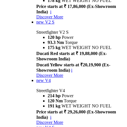
178 kg
WET WEIGHT NO FUEL
Price starts at ₹ 17,86,000 (Ex-Showroom
India)
i
Discover More
new
V2 S
Streetfighter V2 S
120 hp
Power
93.3 Nm
Torque
175 kg
WET WEIGHT NO FUEL
Ducati Red starts at ₹ 19,88,000 (Ex-
Showroom India)
Ducati Yellow starts at ₹20,19,900 (Ex-
Showroom India)
i
Discover More
new
V4
Streetfighter V4
214 hp
Power
120 Nm
Torque
191 kg
WET WEIGHT NO FUEL
Price starts at ₹ 29,26,000 (Ex-Showroom
India)
i
Discover More