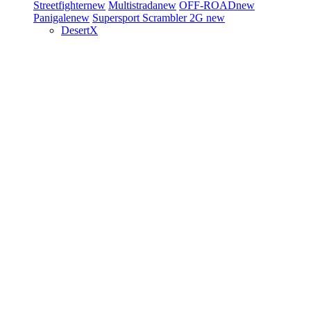
Streetfighter
new
Multistrada
new
OFF-ROAD
new
Panigale
new
Supersport
Scrambler 2G
new
DesertX