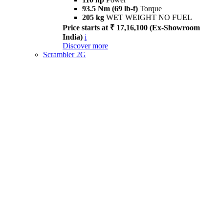
93.5 Nm (69 lb-f)
Torque
205 kg
WET WEIGHT NO FUEL
Price starts at ₹ 17,16,100 (Ex-Showroom
India)
i
Discover more
Scrambler 2G