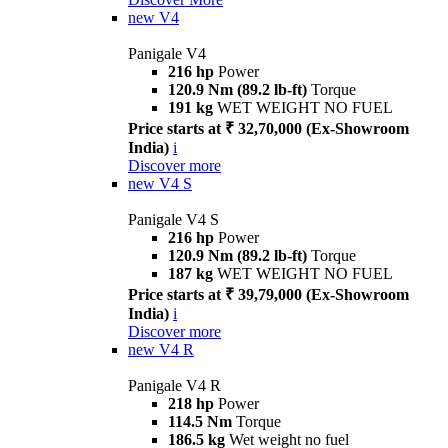
new
V4
Panigale V4
216 hp
Power
120.9 Nm (89.2 lb-ft)
Torque
191 kg
WET WEIGHT NO FUEL
Price starts at ₹ 32,70,000 (Ex-Showroom
India)
i
Discover more
new
V4 S
Panigale V4 S
216 hp
Power
120.9 Nm (89.2 lb-ft)
Torque
187 kg
WET WEIGHT NO FUEL
Price starts at ₹ 39,79,000 (Ex-Showroom
India)
i
Discover more
new
V4 R
Panigale V4 R
218 hp
Power
114.5 Nm
Torque
186.5 kg
Wet weight no fuel