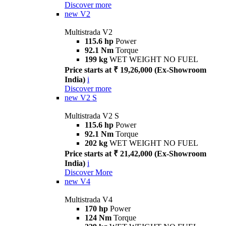
Discover more
new
V2
Multistrada V2
115.6 hp
Power
92.1 Nm
Torque
199 kg
WET WEIGHT NO FUEL
Price starts at ₹ 19,26,000 (Ex-Showroom
India)
i
Discover more
new
V2 S
Multistrada V2 S
115.6 hp
Power
92.1 Nm
Torque
202 kg
WET WEIGHT NO FUEL
Price starts at ₹ 21,42,000 (Ex-Showroom
India)
i
Discover More
new
V4
Multistrada V4
170 hp
Power
124 Nm
Torque