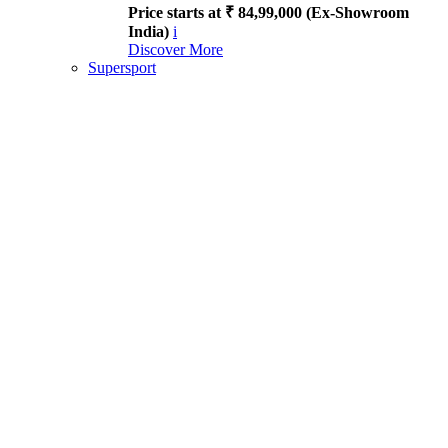
Price starts at ₹ 84,99,000 (Ex-Showroom
India)
i
Discover More
Supersport