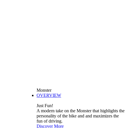
Monster
OVERVIEW
Just Fun!
A modern take on the Monster that highlights the
personality of the bike and and maximizes the
fun of driving.
Discover More