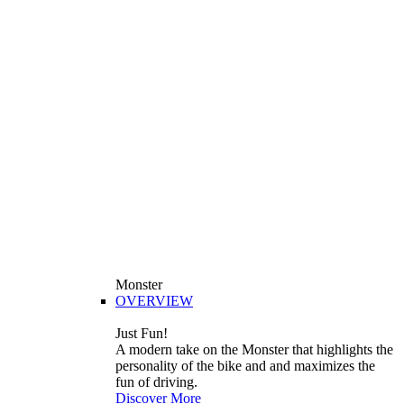
Monster
OVERVIEW
Just Fun!
A modern take on the Monster that highlights the
personality of the bike and and maximizes the
fun of driving.
Discover More