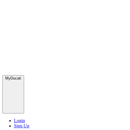
MyDucati
Login
Sign Up