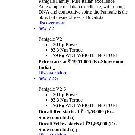
Panigale Family: Pure Italian excellence.
An example of Italian excellence, with racing
DNA and competitive spirit: the Panigale is the
object of desire of every Ducatista.
discover more
new
V2
Panigale V2
120 hp
Power
93.3 Nm
Torque
179 kg
WET WEIGHT NO FUEL
Price starts at ₹ 19,51,000 (Ex-Showroom
India)
i
Discover More
new
V2 S
Panigale V2 S
120 hp
Power
93.3 Nm
Torque
176 kg
WET WEIGHT NO FUEL
Ducati Red starts at ₹ 21,53,000 (Ex-
Showroom India)
Ducati Yellow starts at ₹21,86,000 (Ex-
Showroom India)
i
Discover More