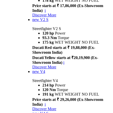
178 kg
WET WEIGHT NO FUEL
Price starts at ₹ 17,86,000 (Ex-Showroom
India)
i
Discover More
new
V2 S
Streetfighter V2 S
120 hp
Power
93.3 Nm
Torque
175 kg
WET WEIGHT NO FUEL
Ducati Red starts at ₹ 19,88,000 (Ex-
Showroom India)
Ducati Yellow starts at ₹20,19,900 (Ex-
Showroom India)
i
Discover More
new
V4
Streetfighter V4
214 hp
Power
120 Nm
Torque
191 kg
WET WEIGHT NO FUEL
Price starts at ₹ 29,26,000 (Ex-Showroom
India)
i
Discover More