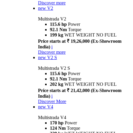
Discover more
new
V2
Multistrada V2
115.6 hp
Power
92.1 Nm
Torque
199 kg
WET WEIGHT NO FUEL
Price starts at ₹ 19,26,000 (Ex-Showroom
India)
i
Discover more
new
V2 S
Multistrada V2 S
115.6 hp
Power
92.1 Nm
Torque
202 kg
WET WEIGHT NO FUEL
Price starts at ₹ 21,42,000 (Ex-Showroom
India)
i
Discover More
new
V4
Multistrada V4
170 hp
Power
124 Nm
Torque