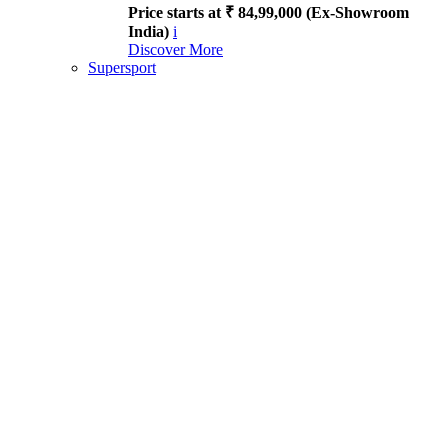
Price starts at ₹ 84,99,000 (Ex-Showroom
India)
i
Discover More
Supersport