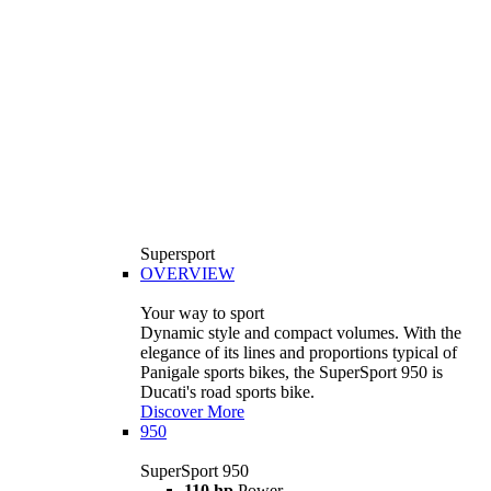
Supersport
OVERVIEW
Your way to sport
Dynamic style and compact volumes. With the
elegance of its lines and proportions typical of
Panigale sports bikes, the SuperSport 950 is
Ducati's road sports bike.
Discover More
950
SuperSport 950
110 hp
Power