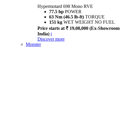
Hypermotard 698 Mono RVE
77.5 hp
POWER
63 Nm (46.5 lb-ft)
TORQUE
151 kg
WET WEIGHT NO FUEL
Price starts at ₹ 19,08,000 (Ex-Showroom
India)
i
Discover more
Monster