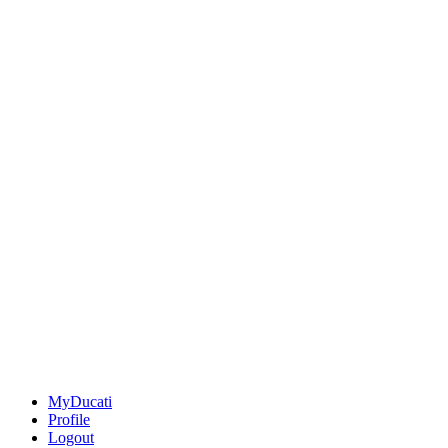
MyDucati
Profile
Logout