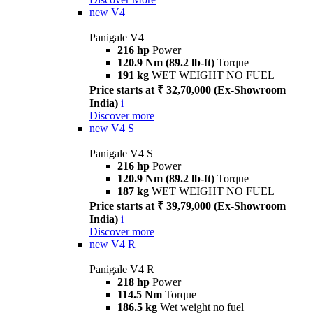
new
V4
Panigale V4
216 hp
Power
120.9 Nm (89.2 lb-ft)
Torque
191 kg
WET WEIGHT NO FUEL
Price starts at ₹ 32,70,000 (Ex-Showroom
India)
i
Discover more
new
V4 S
Panigale V4 S
216 hp
Power
120.9 Nm (89.2 lb-ft)
Torque
187 kg
WET WEIGHT NO FUEL
Price starts at ₹ 39,79,000 (Ex-Showroom
India)
i
Discover more
new
V4 R
Panigale V4 R
218 hp
Power
114.5 Nm
Torque
186.5 kg
Wet weight no fuel