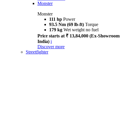
Monster
Monster
111 hp
Power
93.5 Nm (69 lb-ft)
Torque
179 kg
Wet weight no fuel
Price starts at ₹ 13,84,000 (Ex-Showroom
India)
i
Discover more
Streetfighter