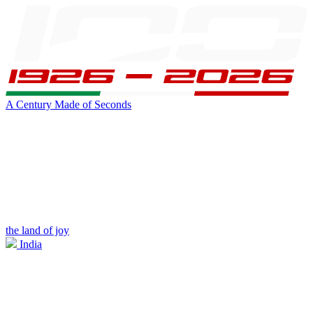
A Century Made of Seconds
the land of joy
India