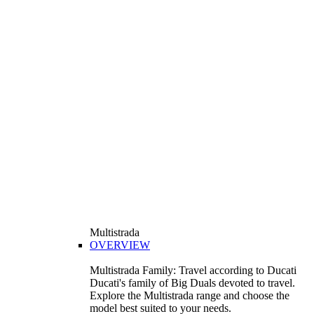
Multistrada
OVERVIEW
Multistrada Family: Travel according to Ducati
Ducati's family of Big Duals devoted to travel.
Explore the Multistrada range and choose the
model best suited to your needs.