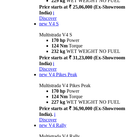
229 kg
WET WEIGHT NO FUEL
Price starts at ₹ 25,06,000 (Ex-Showroom
India)
i
Discover
new
V4 S
Multistrada V4 S
170 hp
Power
124 Nm
Torque
232 kg
WET WEIGHT NO FUEL
Price starts at ₹ 31,23,000 (Ex-Showroom
India)
i
Discover
new
V4 Pikes Peak
Multistrada V4 Pikes Peak
170 hp
Power
124 Nm
Torque
227 kg
WET WEIGHT NO FUEL
Price starts at ₹ 36,90,000 (Ex-Showroom
India).
i
Discover
new
V4 Rally
Multistrada V4 Rally