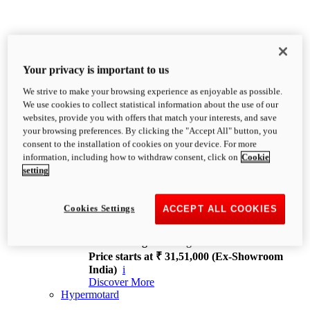
Your privacy is important to us
We strive to make your browsing experience as enjoyable as possible.
XDiavel
We use cookies to collect statistical information about the use of our
OVERVIEW
websites, provide you with offers that match your interests, and save
Feet Forward. Heads Turning.
your browsing preferences. By clicking the "Accept All" button, you
Challenging every convention, bringing that
consent to the installation of cookies on your device. For more
unmistakable Ducati DNA to the cruiser world.
information, including how to withdraw consent, click on
Cookie
Discover More
setting
new
V4
XDiavel V4
Cookies Settings
ACCEPT ALL COOKIES
168 hp
Power
126 Nm
Torque
229 kg
Wet weight no fuel
Price starts at ₹ 31,51,000 (Ex-Showroom
India)
i
Discover More
Hypermotard