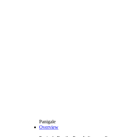
Panigale
Overview