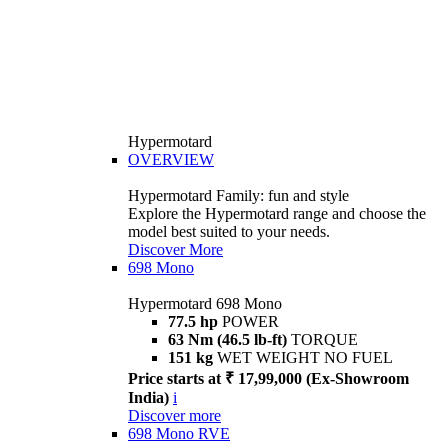
Hypermotard
OVERVIEW
Hypermotard Family: fun and style
Explore the Hypermotard range and choose the
model best suited to your needs.
Discover More
698 Mono
Hypermotard 698 Mono
77.5 hp
POWER
63 Nm (46.5 lb-ft)
TORQUE
151 kg
WET WEIGHT NO FUEL
Price starts at ₹ 17,99,000 (Ex-Showroom
India)
i
Discover more
698 Mono RVE