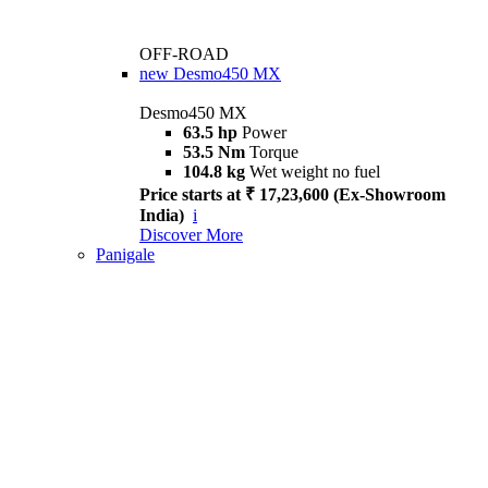
OFF-ROAD
new
Desmo450 MX
Desmo450 MX
63.5 hp
Power
53.5 Nm
Torque
104.8 kg
Wet weight no fuel
Price starts at ₹ 17,23,600 (Ex-Showroom
India)
i
Discover More
Panigale