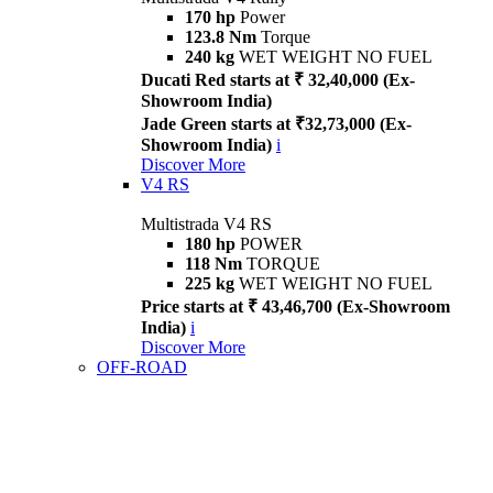
170 hp
Power
123.8 Nm
Torque
240 kg
WET WEIGHT NO FUEL
Ducati Red starts at ₹ 32,40,000 (Ex-
Showroom India)
Jade Green starts at ₹32,73,000 (Ex-
Showroom India)
i
Discover More
V4 RS
Multistrada V4 RS
180 hp
POWER
118 Nm
TORQUE
225 kg
WET WEIGHT NO FUEL
Price starts at ₹ 43,46,700 (Ex-Showroom
India)
i
Discover More
OFF-ROAD