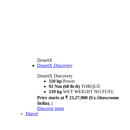
DesertX
DesertX Discovery
DesertX Discovery
110 hp
Power
92 Nm (68 lb-ft)
TORQUE
210 kg
WET WEIGHT NO FUEL
Price starts at ₹ 23,27,900 (Ex-Showroom
India).
i
Discover more
Diavel