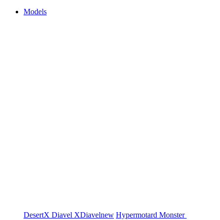
Models
DesertX
Diavel
XDiavel
new
Hypermotard
Monster