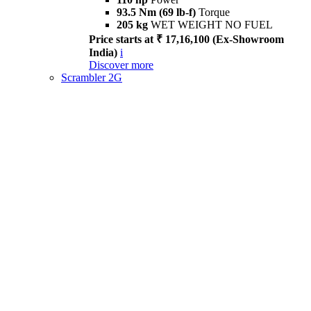
93.5 Nm (69 lb-f)
Torque
205 kg
WET WEIGHT NO FUEL
Price starts at ₹ 17,16,100 (Ex-Showroom
India)
i
Discover more
Scrambler 2G