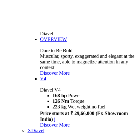
Diavel
OVERVIEW
Dare to Be Bold
Muscular, sporty, exaggerated and elegant at the
same time, able to magnetize attention in any
context.
Discover More
V4
Diavel V4
168 hp
Power
126 Nm
Torque
223 kg
Wet weight no fuel
Price starts at ₹ 29,66,000 (Ex-Showroom
India)
i
Discover More
XDiavel