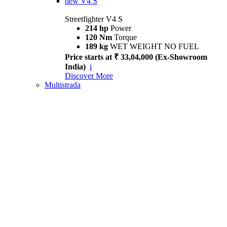
new
V4 S
Streetfighter V4 S
214 hp
Power
120 Nm
Torque
189 kg
WET WEIGHT NO FUEL
Price starts at ₹ 33,04,000 (Ex-Showroom
India)
i
Discover More
Multistrada