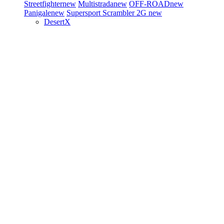
Streetfighter
new
Multistrada
new
OFF-ROAD
new
Panigale
new
Supersport
Scrambler 2G
new
DesertX