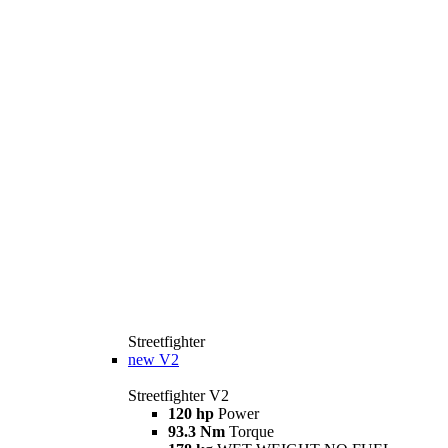
Streetfighter
new
V2
Streetfighter V2
120 hp
Power
93.3 Nm
Torque