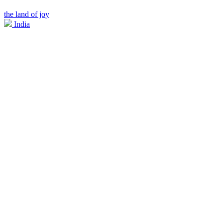
the land of joy
India