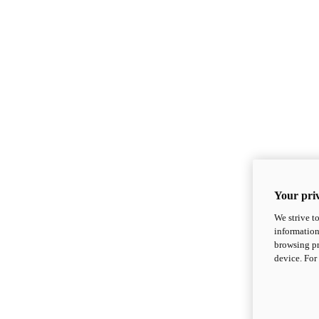
Your priv
We strive t
information
browsing pr
device. For