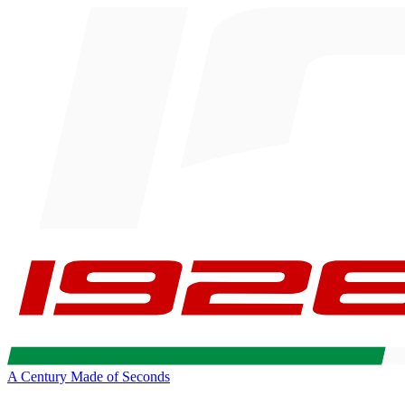
A Century Made of Seconds