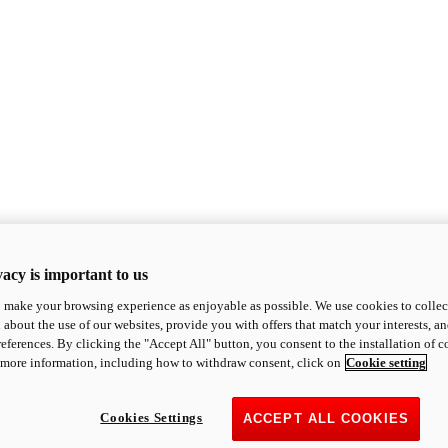
acy is important to us
o make your browsing experience as enjoyable as possible. We use cookies to collect 
 about the use of our websites, provide you with offers that match your interests, a
eferences. By clicking the "Accept All" button, you consent to the installation of 
 more information, including how to withdraw consent, click on
Cookie setting
Cookies Settings
ACCEPT ALL COOKIES