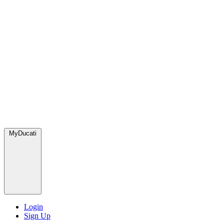
MyDucati
Login
Sign Up