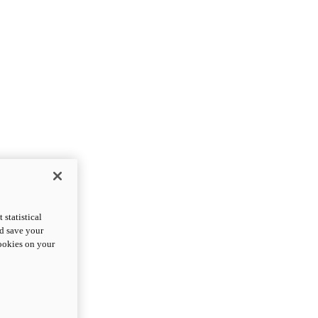
statistical
nd save your
cookies on your