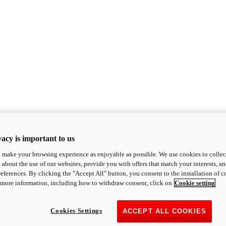
acy is important to us
o make your browsing experience as enjoyable as possible. We use cookies to collect 
 about the use of our websites, provide you with offers that match your interests, a
eferences. By clicking the "Accept All" button, you consent to the installation of 
 more information, including how to withdraw consent, click on
Cookie setting
Cookies Settings
ACCEPT ALL COOKIES