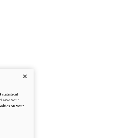
statistical
nd save your
cookies on your