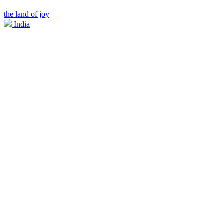
the land of joy
India