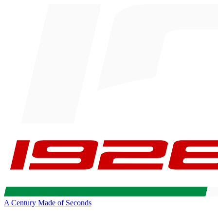
A Century Made of Seconds