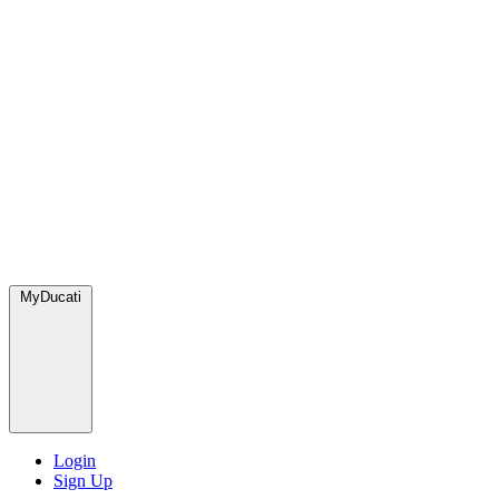
MyDucati
Login
Sign Up