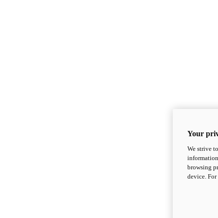
Your priv
We strive t
information
browsing pr
device. For