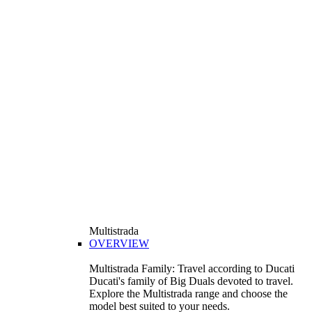
Multistrada
OVERVIEW
Multistrada Family: Travel according to Ducati
Ducati's family of Big Duals devoted to travel.
Explore the Multistrada range and choose the
model best suited to your needs.