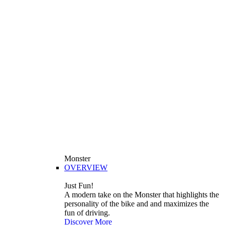
Monster
OVERVIEW
Just Fun!
A modern take on the Monster that highlights the
personality of the bike and and maximizes the
fun of driving.
Discover More