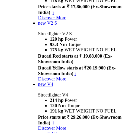
178 kg
WET WEIGHT NO FUEL
Price starts at ₹ 17,86,000 (Ex-Showroom
India)
i
Discover More
new
V2 S
Streetfighter V2 S
120 hp
Power
93.3 Nm
Torque
175 kg
WET WEIGHT NO FUEL
Ducati Red starts at ₹ 19,88,000 (Ex-
Showroom India)
Ducati Yellow starts at ₹20,19,900 (Ex-
Showroom India)
i
Discover More
new
V4
Streetfighter V4
214 hp
Power
120 Nm
Torque
191 kg
WET WEIGHT NO FUEL
Price starts at ₹ 29,26,000 (Ex-Showroom
India)
i
Discover More