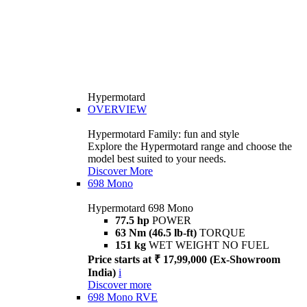
Hypermotard
OVERVIEW
Hypermotard Family: fun and style
Explore the Hypermotard range and choose the
model best suited to your needs.
Discover More
698 Mono
Hypermotard 698 Mono
77.5 hp
POWER
63 Nm (46.5 lb-ft)
TORQUE
151 kg
WET WEIGHT NO FUEL
Price starts at ₹ 17,99,000 (Ex-Showroom
India)
i
Discover more
698 Mono RVE