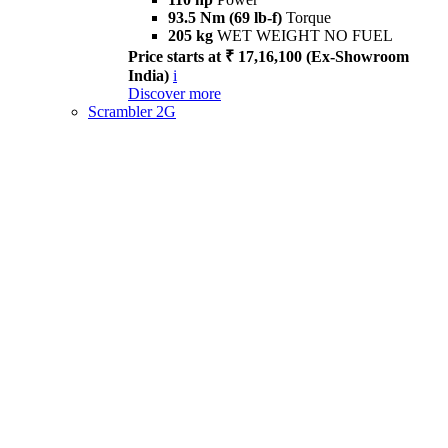
93.5 Nm (69 lb-f)
Torque
205 kg
WET WEIGHT NO FUEL
Price starts at ₹ 17,16,100 (Ex-Showroom
India)
i
Discover more
Scrambler 2G