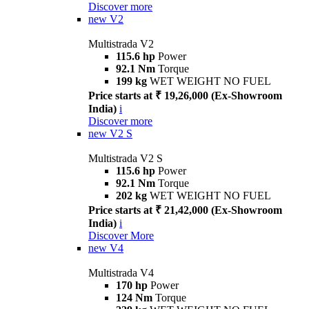
Discover more
new
V2
Multistrada V2
115.6 hp
Power
92.1 Nm
Torque
199 kg
WET WEIGHT NO FUEL
Price starts at ₹ 19,26,000 (Ex-Showroom
India)
i
Discover more
new
V2 S
Multistrada V2 S
115.6 hp
Power
92.1 Nm
Torque
202 kg
WET WEIGHT NO FUEL
Price starts at ₹ 21,42,000 (Ex-Showroom
India)
i
Discover More
new
V4
Multistrada V4
170 hp
Power
124 Nm
Torque