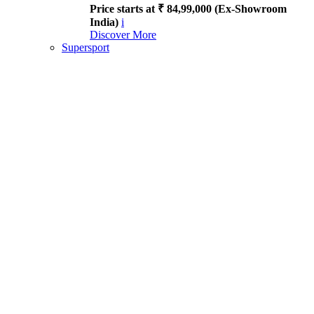
Price starts at ₹ 84,99,000 (Ex-Showroom
India)
i
Discover More
Supersport