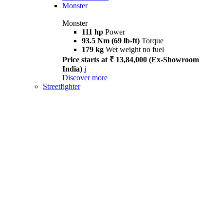
Monster
Monster
111 hp
Power
93.5 Nm (69 lb-ft)
Torque
179 kg
Wet weight no fuel
Price starts at ₹ 13,84,000 (Ex-Showroom
India)
i
Discover more
Streetfighter