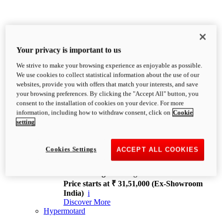
Your privacy is important to us
We strive to make your browsing experience as enjoyable as possible.
XDiavel
We use cookies to collect statistical information about the use of our
OVERVIEW
websites, provide you with offers that match your interests, and save
Feet Forward. Heads Turning.
your browsing preferences. By clicking the "Accept All" button, you
Challenging every convention, bringing that
consent to the installation of cookies on your device. For more
unmistakable Ducati DNA to the cruiser world.
information, including how to withdraw consent, click on
Cookie
Discover More
setting
new
V4
XDiavel V4
Cookies Settings
ACCEPT ALL COOKIES
168 hp
Power
126 Nm
Torque
229 kg
Wet weight no fuel
Price starts at ₹ 31,51,000 (Ex-Showroom
India)
i
Discover More
Hypermotard