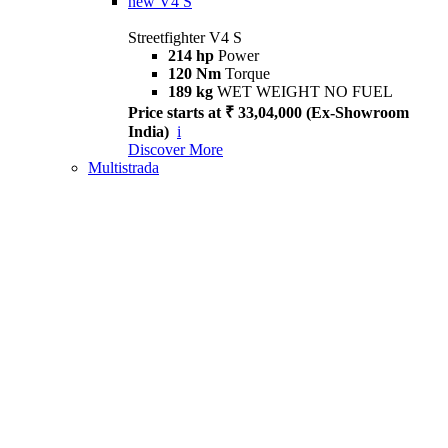
new
V4 S
Streetfighter V4 S
214 hp
Power
120 Nm
Torque
189 kg
WET WEIGHT NO FUEL
Price starts at ₹ 33,04,000 (Ex-Showroom
India)
i
Discover More
Multistrada