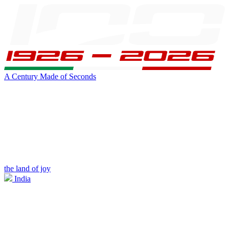
A Century Made of Seconds
the land of joy
India