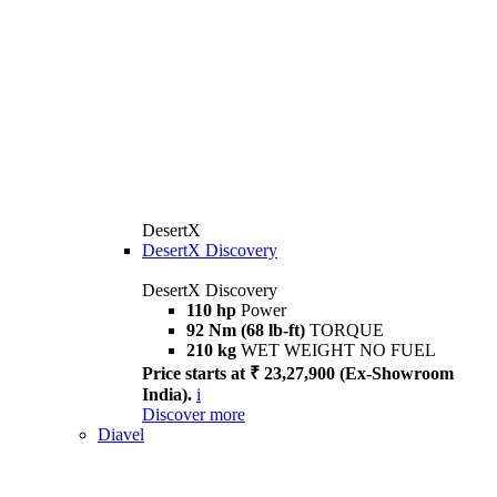
DesertX
DesertX Discovery
DesertX Discovery
110 hp
Power
92 Nm (68 lb-ft)
TORQUE
210 kg
WET WEIGHT NO FUEL
Price starts at ₹ 23,27,900 (Ex-Showroom
India).
i
Discover more
Diavel