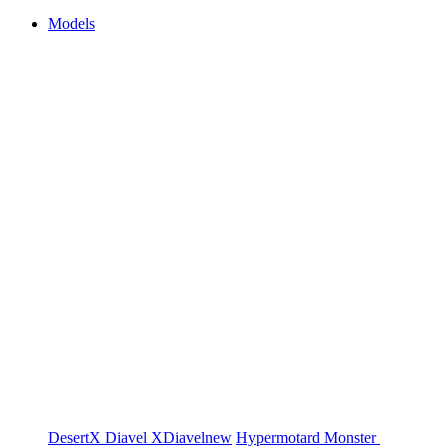
Models
DesertX
Diavel
XDiavel
new
Hypermotard
Monster