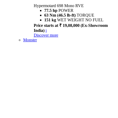
Hypermotard 698 Mono RVE
77.5 hp
POWER
63 Nm (46.5 lb-ft)
TORQUE
151 kg
WET WEIGHT NO FUEL
Price starts at ₹ 19,08,000 (Ex-Showroom
India)
i
Discover more
Monster