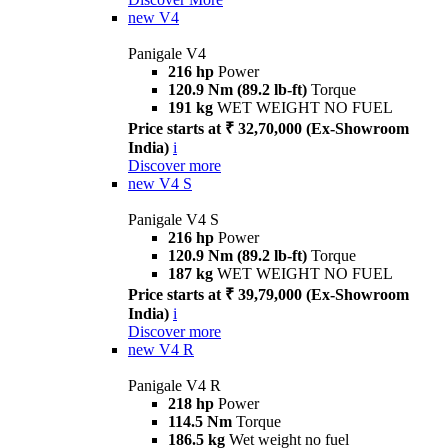
new
V4
Panigale V4
216 hp
Power
120.9 Nm (89.2 lb-ft)
Torque
191 kg
WET WEIGHT NO FUEL
Price starts at ₹ 32,70,000 (Ex-Showroom
India)
i
Discover more
new
V4 S
Panigale V4 S
216 hp
Power
120.9 Nm (89.2 lb-ft)
Torque
187 kg
WET WEIGHT NO FUEL
Price starts at ₹ 39,79,000 (Ex-Showroom
India)
i
Discover more
new
V4 R
Panigale V4 R
218 hp
Power
114.5 Nm
Torque
186.5 kg
Wet weight no fuel