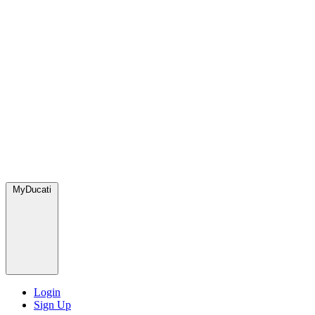
MyDucati
Login
Sign Up