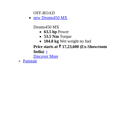
OFF-ROAD
new
Desmo450 MX
Desmo450 MX
63.5 hp
Power
53.5 Nm
Torque
104.8 kg
Wet weight no fuel
Price starts at ₹ 17,23,600 (Ex-Showroom
India)
i
Discover More
Panigale