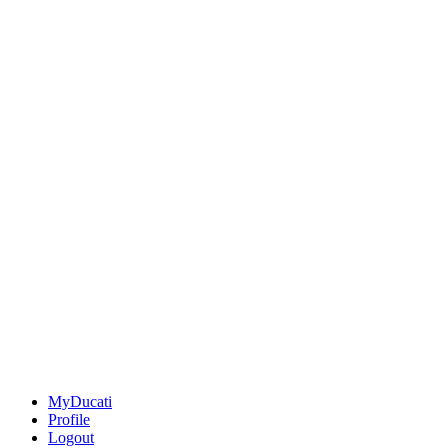
MyDucati
Profile
Logout