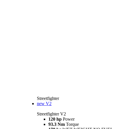
Streetfighter
new
V2
Streetfighter V2
120 hp
Power
93.3 Nm
Torque