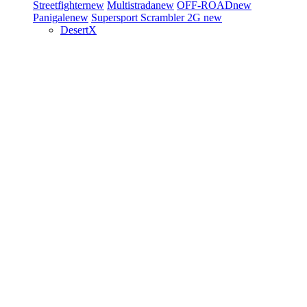
Streetfighter
new
Multistrada
new
OFF-ROAD
new
Panigale
new
Supersport
Scrambler 2G
new
DesertX