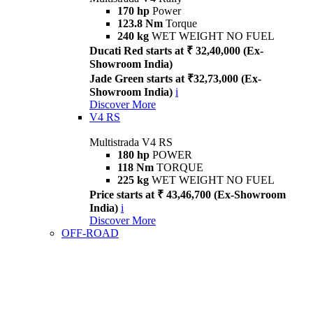
170 hp
Power
123.8 Nm
Torque
240 kg
WET WEIGHT NO FUEL
Ducati Red starts at ₹ 32,40,000 (Ex-
Showroom India)
Jade Green starts at ₹32,73,000 (Ex-
Showroom India)
i
Discover More
V4 RS
Multistrada V4 RS
180 hp
POWER
118 Nm
TORQUE
225 kg
WET WEIGHT NO FUEL
Price starts at ₹ 43,46,700 (Ex-Showroom
India)
i
Discover More
OFF-ROAD