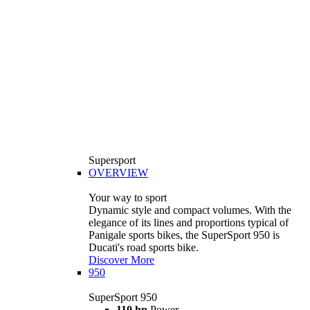
Supersport
OVERVIEW
Your way to sport
Dynamic style and compact volumes. With the
elegance of its lines and proportions typical of
Panigale sports bikes, the SuperSport 950 is
Ducati's road sports bike.
Discover More
950
SuperSport 950
110 hp
Power