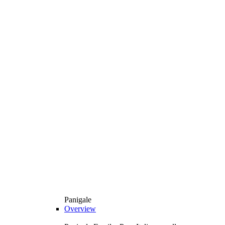
Panigale
Overview