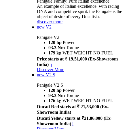
Panigale Family: Pure Italian excellence.
An example of Italian excellence, with racing
DNA and competitive spirit: the Panigale is the
object of desire of every Ducatista.
discover more
new
V2
Panigale V2
120 hp
Power
93.3 Nm
Torque
179 kg
WET WEIGHT NO FUEL
Price starts at ₹ 19,51,000 (Ex-Showroom
India)
i
Discover More
new
V2 S
Panigale V2 S
120 hp
Power
93.3 Nm
Torque
176 kg
WET WEIGHT NO FUEL
Ducati Red starts at ₹ 21,53,000 (Ex-
Showroom India)
Ducati Yellow starts at ₹21,86,000 (Ex-
Showroom India)
i
Discover More