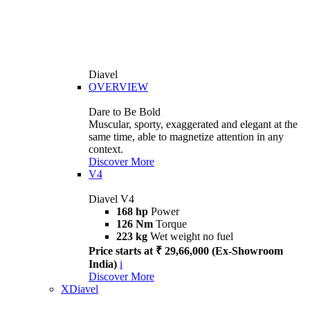
Diavel
OVERVIEW
Dare to Be Bold
Muscular, sporty, exaggerated and elegant at the
same time, able to magnetize attention in any
context.
Discover More
V4
Diavel V4
168 hp
Power
126 Nm
Torque
223 kg
Wet weight no fuel
Price starts at ₹ 29,66,000 (Ex-Showroom
India)
i
Discover More
XDiavel