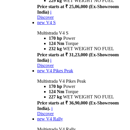
229 kg
WET WEIGHT NO FUEL
Price starts at ₹ 25,06,000 (Ex-Showroom
India)
i
Discover
new
V4 S
Multistrada V4 S
170 hp
Power
124 Nm
Torque
232 kg
WET WEIGHT NO FUEL
Price starts at ₹ 31,23,000 (Ex-Showroom
India)
i
Discover
new
V4 Pikes Peak
Multistrada V4 Pikes Peak
170 hp
Power
124 Nm
Torque
227 kg
WET WEIGHT NO FUEL
Price starts at ₹ 36,90,000 (Ex-Showroom
India).
i
Discover
new
V4 Rally
Multistrada V4 Rally