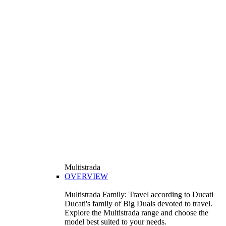
Multistrada
OVERVIEW
Multistrada Family: Travel according to Ducati
Ducati's family of Big Duals devoted to travel.
Explore the Multistrada range and choose the
model best suited to your needs.