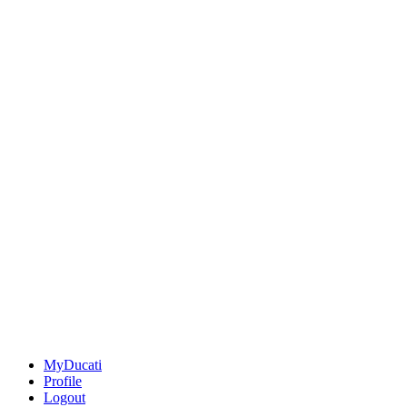
MyDucati
Profile
Logout