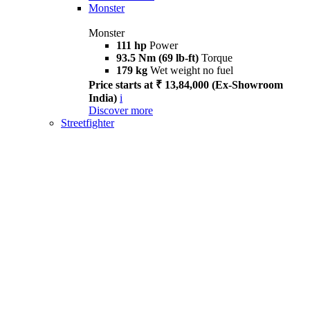
Monster
Monster
111 hp
Power
93.5 Nm (69 lb-ft)
Torque
179 kg
Wet weight no fuel
Price starts at ₹ 13,84,000 (Ex-Showroom
India)
i
Discover more
Streetfighter