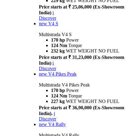
229 kg
WET WEIGHT NO FUEL
Price starts at ₹ 25,06,000 (Ex-Showroom
India)
i
Discover
new
V4 S
Multistrada V4 S
170 hp
Power
124 Nm
Torque
232 kg
WET WEIGHT NO FUEL
Price starts at ₹ 31,23,000 (Ex-Showroom
India)
i
Discover
new
V4 Pikes Peak
Multistrada V4 Pikes Peak
170 hp
Power
124 Nm
Torque
227 kg
WET WEIGHT NO FUEL
Price starts at ₹ 36,90,000 (Ex-Showroom
India).
i
Discover
new
V4 Rally
Multistrada V4 Rally