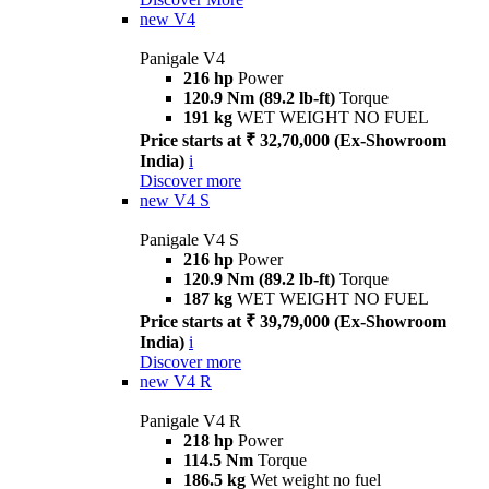
new
V4
Panigale V4
216 hp
Power
120.9 Nm (89.2 lb-ft)
Torque
191 kg
WET WEIGHT NO FUEL
Price starts at ₹ 32,70,000 (Ex-Showroom
India)
i
Discover more
new
V4 S
Panigale V4 S
216 hp
Power
120.9 Nm (89.2 lb-ft)
Torque
187 kg
WET WEIGHT NO FUEL
Price starts at ₹ 39,79,000 (Ex-Showroom
India)
i
Discover more
new
V4 R
Panigale V4 R
218 hp
Power
114.5 Nm
Torque
186.5 kg
Wet weight no fuel