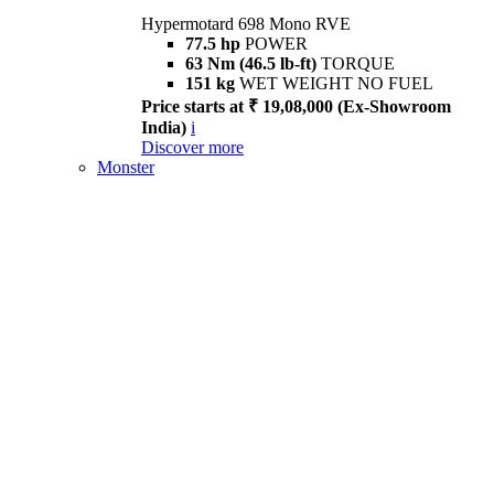
Hypermotard 698 Mono RVE
77.5 hp
POWER
63 Nm (46.5 lb-ft)
TORQUE
151 kg
WET WEIGHT NO FUEL
Price starts at ₹ 19,08,000 (Ex-Showroom
India)
i
Discover more
Monster