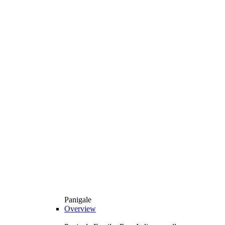
Panigale
Overview