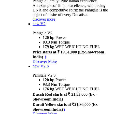
Panigale Family: Pure Italian excellence.
An example of Italian excellence, with racing
DNA and competitive spirit: the Panigale is the
object of desire of every Ducatista.
discover more
new
V2
Panigale V2
120 hp
Power
93.3 Nm
Torque
179 kg
WET WEIGHT NO FUEL
Price starts at ₹ 19,51,000 (Ex-Showroom
India)
i
Discover More
new
V2 S
Panigale V2 S
120 hp
Power
93.3 Nm
Torque
176 kg
WET WEIGHT NO FUEL
Ducati Red starts at ₹ 21,53,000 (Ex-
Showroom India)
Ducati Yellow starts at ₹21,86,000 (Ex-
Showroom India)
i
Discover More