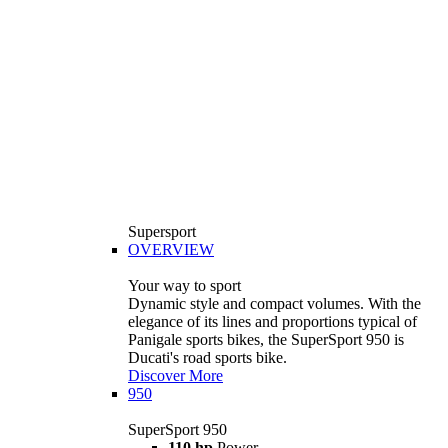
Supersport
OVERVIEW
Your way to sport
Dynamic style and compact volumes. With the
elegance of its lines and proportions typical of
Panigale sports bikes, the SuperSport 950 is
Ducati's road sports bike.
Discover More
950
SuperSport 950
110 hp
Power