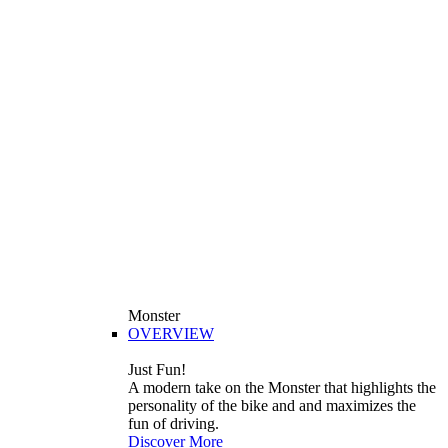
Monster
OVERVIEW
Just Fun!
A modern take on the Monster that highlights the
personality of the bike and and maximizes the
fun of driving.
Discover More