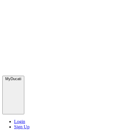
MyDucati
Login
Sign Up