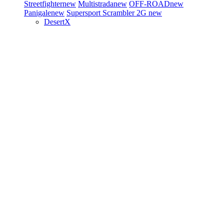
Streetfighter
new
Multistrada
new
OFF-ROAD
new
Panigale
new
Supersport
Scrambler 2G
new
DesertX