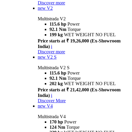
Discover more
new
V2
Multistrada V2
115.6 hp
Power
92.1 Nm
Torque
199 kg
WET WEIGHT NO FUEL
Price starts at ₹ 19,26,000 (Ex-Showroom
India)
i
Discover more
new
V2 S
Multistrada V2 S
115.6 hp
Power
92.1 Nm
Torque
202 kg
WET WEIGHT NO FUEL
Price starts at ₹ 21,42,000 (Ex-Showroom
India)
i
Discover More
new
V4
Multistrada V4
170 hp
Power
124 Nm
Torque