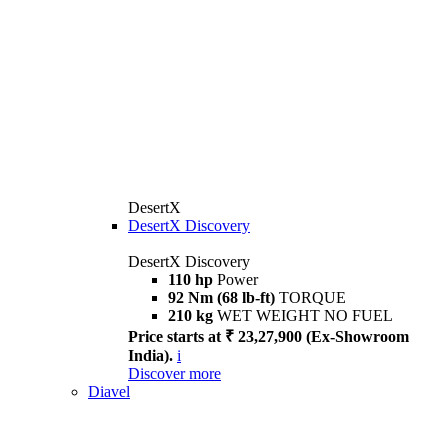
DesertX
DesertX Discovery
DesertX Discovery
110 hp
Power
92 Nm (68 lb-ft)
TORQUE
210 kg
WET WEIGHT NO FUEL
Price starts at ₹ 23,27,900 (Ex-Showroom
India).
i
Discover more
Diavel