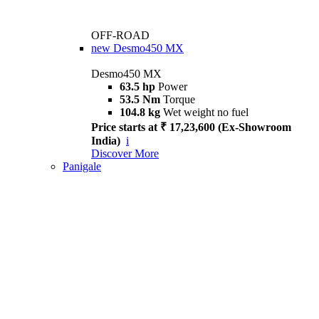
OFF-ROAD
new
Desmo450 MX
Desmo450 MX
63.5 hp
Power
53.5 Nm
Torque
104.8 kg
Wet weight no fuel
Price starts at ₹ 17,23,600 (Ex-Showroom
India)
i
Discover More
Panigale