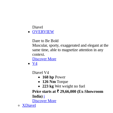
Diavel
OVERVIEW
Dare to Be Bold
Muscular, sporty, exaggerated and elegant at the
same time, able to magnetize attention in any
context.
Discover More
V4
Diavel V4
168 hp
Power
126 Nm
Torque
223 kg
Wet weight no fuel
Price starts at ₹ 29,66,000 (Ex-Showroom
India)
i
Discover More
XDiavel