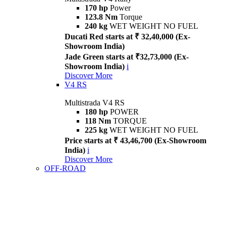
170 hp
Power
123.8 Nm
Torque
240 kg
WET WEIGHT NO FUEL
Ducati Red starts at ₹ 32,40,000 (Ex-
Showroom India)
Jade Green starts at ₹32,73,000 (Ex-
Showroom India)
i
Discover More
V4 RS
Multistrada V4 RS
180 hp
POWER
118 Nm
TORQUE
225 kg
WET WEIGHT NO FUEL
Price starts at ₹ 43,46,700 (Ex-Showroom
India)
i
Discover More
OFF-ROAD