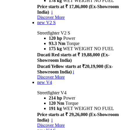
178 kg
WET WEIGHT NO FUEL
Price starts at ₹ 17,86,000 (Ex-Showroom
India)
i
Discover More
new
V2 S
Streetfighter V2 S
120 hp
Power
93.3 Nm
Torque
175 kg
WET WEIGHT NO FUEL
Ducati Red starts at ₹ 19,88,000 (Ex-
Showroom India)
Ducati Yellow starts at ₹20,19,900 (Ex-
Showroom India)
i
Discover More
new
V4
Streetfighter V4
214 hp
Power
120 Nm
Torque
191 kg
WET WEIGHT NO FUEL
Price starts at ₹ 29,26,000 (Ex-Showroom
India)
i
Discover More