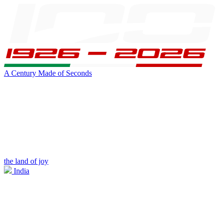
A Century Made of Seconds
the land of joy
India