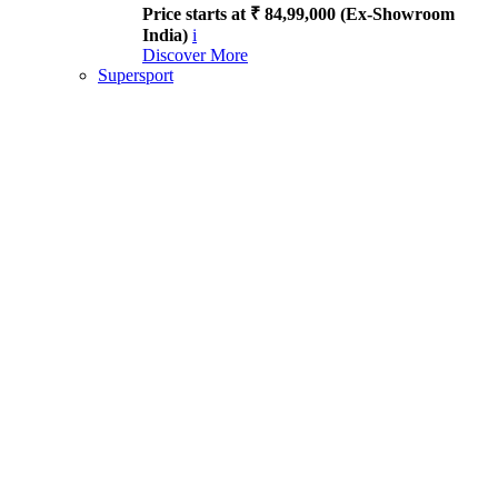
Price starts at ₹ 84,99,000 (Ex-Showroom
India)
i
Discover More
Supersport