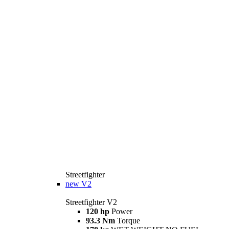
Streetfighter
new
V2
Streetfighter V2
120 hp
Power
93.3 Nm
Torque