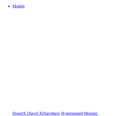
Models
DesertX
Diavel
XDiavel
new
Hypermotard
Monster