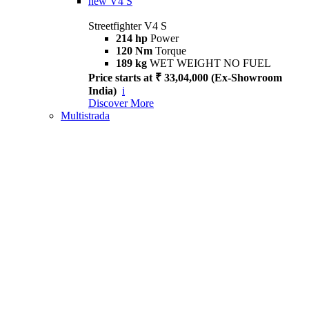
new
V4 S
Streetfighter V4 S
214 hp
Power
120 Nm
Torque
189 kg
WET WEIGHT NO FUEL
Price starts at ₹ 33,04,000 (Ex-Showroom
India)
i
Discover More
Multistrada