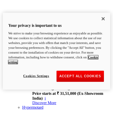
Your privacy is important to us
We strive to make your browsing experience as enjoyable as possible.
XDiavel
We use cookies to collect statistical information about the use of our
OVERVIEW
websites, provide you with offers that match your interests, and save
Feet Forward. Heads Turning.
your browsing preferences. By clicking the "Accept All" button, you
Challenging every convention, bringing that
consent to the installation of cookies on your device. For more
unmistakable Ducati DNA to the cruiser world.
information, including how to withdraw consent, click on
Cookie
Discover More
setting
new
V4
XDiavel V4
Cookies Settings
ACCEPT ALL COOKIES
168 hp
Power
126 Nm
Torque
229 kg
Wet weight no fuel
Price starts at ₹ 31,51,000 (Ex-Showroom
India)
i
Discover More
Hypermotard