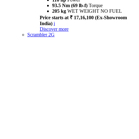
93.5 Nm (69 lb-f)
Torque
205 kg
WET WEIGHT NO FUEL
Price starts at ₹ 17,16,100 (Ex-Showroom
India)
i
Discover more
Scrambler 2G