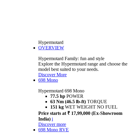
Hypermotard
OVERVIEW
Hypermotard Family: fun and style
Explore the Hypermotard range and choose the
model best suited to your needs.
Discover More
698 Mono
Hypermotard 698 Mono
77.5 hp
POWER
63 Nm (46.5 lb-ft)
TORQUE
151 kg
WET WEIGHT NO FUEL
Price starts at ₹ 17,99,000 (Ex-Showroom
India)
i
Discover more
698 Mono RVE