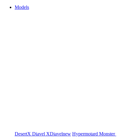
Models
DesertX
Diavel
XDiavel
new
Hypermotard
Monster