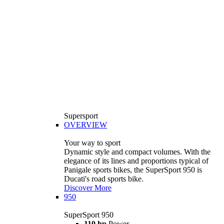
Supersport
OVERVIEW
Your way to sport
Dynamic style and compact volumes. With the
elegance of its lines and proportions typical of
Panigale sports bikes, the SuperSport 950 is
Ducati's road sports bike.
Discover More
950
SuperSport 950
110 hp
Power