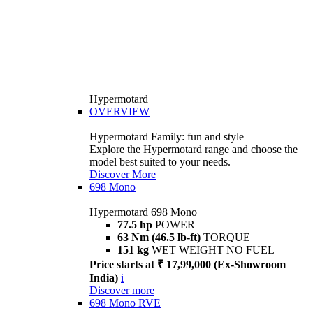
Hypermotard
OVERVIEW
Hypermotard Family: fun and style
Explore the Hypermotard range and choose the
model best suited to your needs.
Discover More
698 Mono
Hypermotard 698 Mono
77.5 hp
POWER
63 Nm (46.5 lb-ft)
TORQUE
151 kg
WET WEIGHT NO FUEL
Price starts at ₹ 17,99,000 (Ex-Showroom
India)
i
Discover more
698 Mono RVE