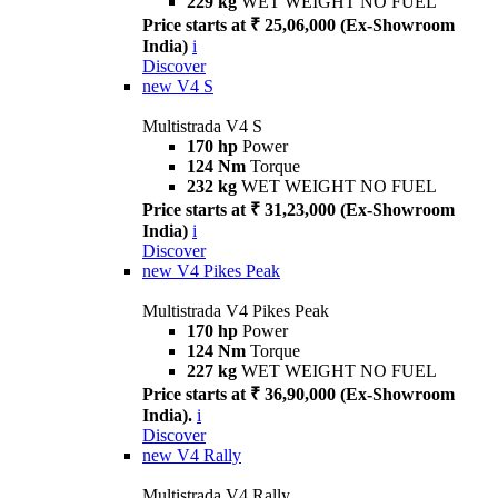
229 kg
WET WEIGHT NO FUEL
Price starts at ₹ 25,06,000 (Ex-Showroom
India)
i
Discover
new
V4 S
Multistrada V4 S
170 hp
Power
124 Nm
Torque
232 kg
WET WEIGHT NO FUEL
Price starts at ₹ 31,23,000 (Ex-Showroom
India)
i
Discover
new
V4 Pikes Peak
Multistrada V4 Pikes Peak
170 hp
Power
124 Nm
Torque
227 kg
WET WEIGHT NO FUEL
Price starts at ₹ 36,90,000 (Ex-Showroom
India).
i
Discover
new
V4 Rally
Multistrada V4 Rally