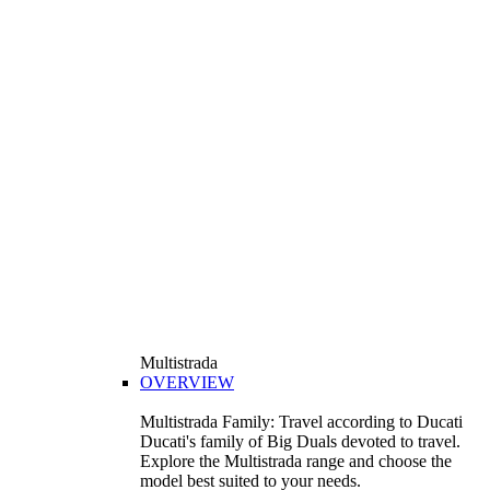
Multistrada
OVERVIEW
Multistrada Family: Travel according to Ducati
Ducati's family of Big Duals devoted to travel.
Explore the Multistrada range and choose the
model best suited to your needs.