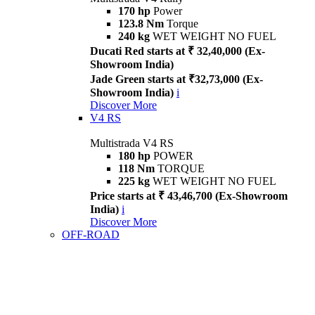
170 hp
Power
123.8 Nm
Torque
240 kg
WET WEIGHT NO FUEL
Ducati Red starts at ₹ 32,40,000 (Ex-
Showroom India)
Jade Green starts at ₹32,73,000 (Ex-
Showroom India)
i
Discover More
V4 RS
Multistrada V4 RS
180 hp
POWER
118 Nm
TORQUE
225 kg
WET WEIGHT NO FUEL
Price starts at ₹ 43,46,700 (Ex-Showroom
India)
i
Discover More
OFF-ROAD