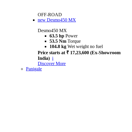
OFF-ROAD
new
Desmo450 MX
Desmo450 MX
63.5 hp
Power
53.5 Nm
Torque
104.8 kg
Wet weight no fuel
Price starts at ₹ 17,23,600 (Ex-Showroom
India)
i
Discover More
Panigale