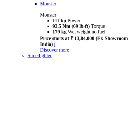
Monster
Monster
111 hp
Power
93.5 Nm (69 lb-ft)
Torque
179 kg
Wet weight no fuel
Price starts at ₹ 13,84,000 (Ex-Showroom
India)
i
Discover more
Streetfighter