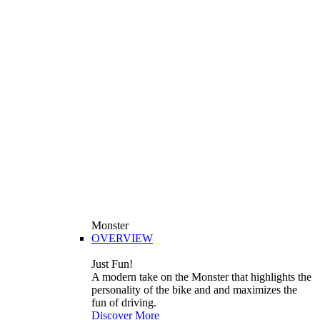
Monster
OVERVIEW
Just Fun!
A modern take on the Monster that highlights the
personality of the bike and and maximizes the
fun of driving.
Discover More