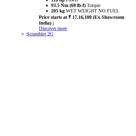
93.5 Nm (69 lb-f)
Torque
205 kg
WET WEIGHT NO FUEL
Price starts at ₹ 17,16,100 (Ex-Showroom
India)
i
Discover more
Scrambler 2G