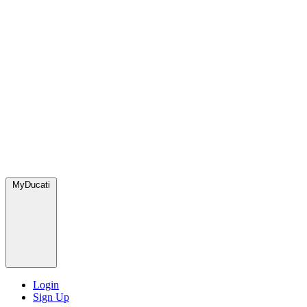
MyDucati
Login
Sign Up