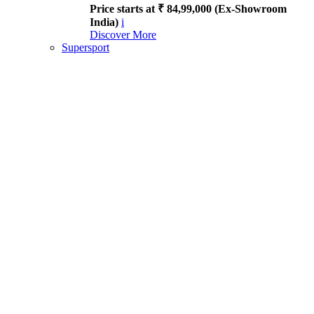
Price starts at ₹ 84,99,000 (Ex-Showroom
India)
i
Discover More
Supersport