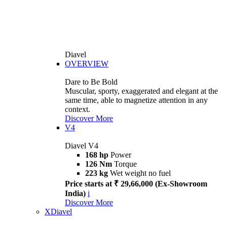
Diavel
OVERVIEW
Dare to Be Bold
Muscular, sporty, exaggerated and elegant at the
same time, able to magnetize attention in any
context.
Discover More
V4
Diavel V4
168 hp
Power
126 Nm
Torque
223 kg
Wet weight no fuel
Price starts at ₹ 29,66,000 (Ex-Showroom
India)
i
Discover More
XDiavel