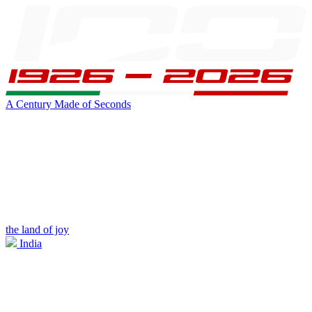
A Century Made of Seconds
the land of joy
India