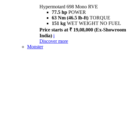
Hypermotard 698 Mono RVE
77.5 hp
POWER
63 Nm (46.5 lb-ft)
TORQUE
151 kg
WET WEIGHT NO FUEL
Price starts at ₹ 19,08,000 (Ex-Showroom
India)
i
Discover more
Monster