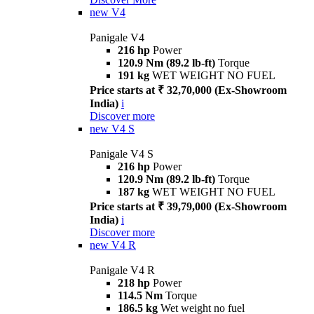
new
V4
Panigale V4
216 hp
Power
120.9 Nm (89.2 lb-ft)
Torque
191 kg
WET WEIGHT NO FUEL
Price starts at ₹ 32,70,000 (Ex-Showroom
India)
i
Discover more
new
V4 S
Panigale V4 S
216 hp
Power
120.9 Nm (89.2 lb-ft)
Torque
187 kg
WET WEIGHT NO FUEL
Price starts at ₹ 39,79,000 (Ex-Showroom
India)
i
Discover more
new
V4 R
Panigale V4 R
218 hp
Power
114.5 Nm
Torque
186.5 kg
Wet weight no fuel