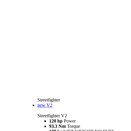
Streetfighter
new
V2
Streetfighter V2
120 hp
Power
93.3 Nm
Torque