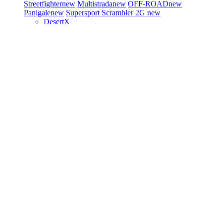
Streetfighter
new
Multistrada
new
OFF-ROAD
new
Panigale
new
Supersport
Scrambler 2G
new
DesertX