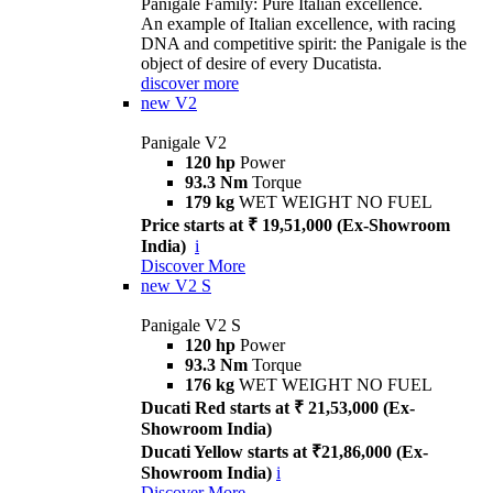
Panigale Family: Pure Italian excellence.
An example of Italian excellence, with racing
DNA and competitive spirit: the Panigale is the
object of desire of every Ducatista.
discover more
new
V2
Panigale V2
120 hp
Power
93.3 Nm
Torque
179 kg
WET WEIGHT NO FUEL
Price starts at ₹ 19,51,000 (Ex-Showroom
India)
i
Discover More
new
V2 S
Panigale V2 S
120 hp
Power
93.3 Nm
Torque
176 kg
WET WEIGHT NO FUEL
Ducati Red starts at ₹ 21,53,000 (Ex-
Showroom India)
Ducati Yellow starts at ₹21,86,000 (Ex-
Showroom India)
i
Discover More