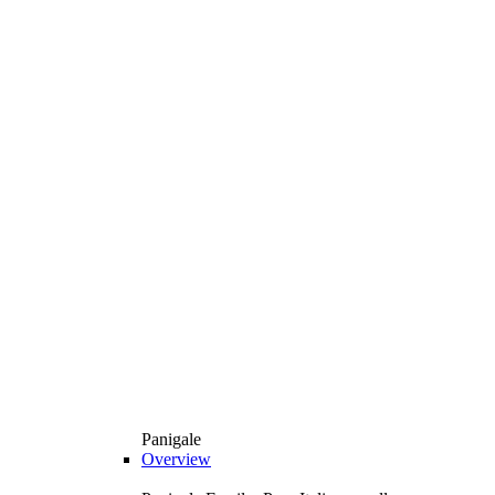
Panigale
Overview