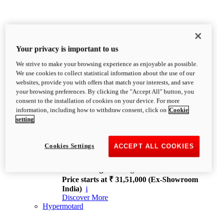
Your privacy is important to us
We strive to make your browsing experience as enjoyable as possible.
XDiavel
We use cookies to collect statistical information about the use of our
OVERVIEW
websites, provide you with offers that match your interests, and save
Feet Forward. Heads Turning.
your browsing preferences. By clicking the "Accept All" button, you
Challenging every convention, bringing that
consent to the installation of cookies on your device. For more
unmistakable Ducati DNA to the cruiser world.
information, including how to withdraw consent, click on
Cookie
Discover More
setting
new
V4
XDiavel V4
Cookies Settings
ACCEPT ALL COOKIES
168 hp
Power
126 Nm
Torque
229 kg
Wet weight no fuel
Price starts at ₹ 31,51,000 (Ex-Showroom
India)
i
Discover More
Hypermotard