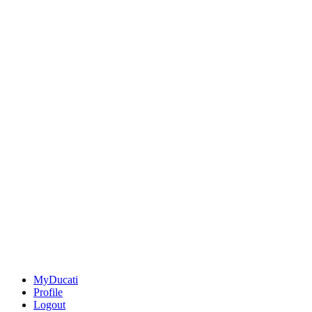
MyDucati
Profile
Logout