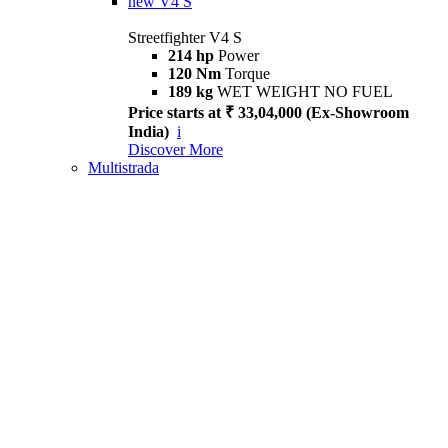
new
V4 S
Streetfighter V4 S
214 hp
Power
120 Nm
Torque
189 kg
WET WEIGHT NO FUEL
Price starts at ₹ 33,04,000 (Ex-Showroom
India)
i
Discover More
Multistrada