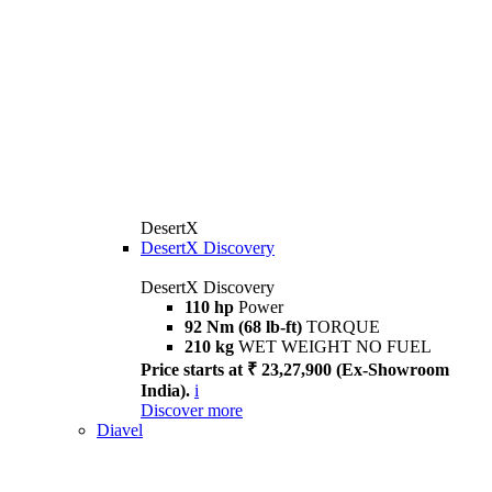
DesertX
DesertX Discovery
DesertX Discovery
110 hp
Power
92 Nm (68 lb-ft)
TORQUE
210 kg
WET WEIGHT NO FUEL
Price starts at ₹ 23,27,900 (Ex-Showroom
India).
i
Discover more
Diavel