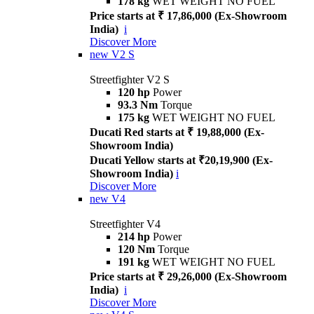
178 kg
WET WEIGHT NO FUEL
Price starts at ₹ 17,86,000 (Ex-Showroom
India)
i
Discover More
new
V2 S
Streetfighter V2 S
120 hp
Power
93.3 Nm
Torque
175 kg
WET WEIGHT NO FUEL
Ducati Red starts at ₹ 19,88,000 (Ex-
Showroom India)
Ducati Yellow starts at ₹20,19,900 (Ex-
Showroom India)
i
Discover More
new
V4
Streetfighter V4
214 hp
Power
120 Nm
Torque
191 kg
WET WEIGHT NO FUEL
Price starts at ₹ 29,26,000 (Ex-Showroom
India)
i
Discover More