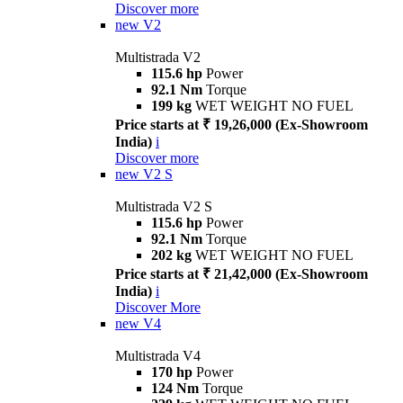
Discover more
new
V2
Multistrada V2
115.6 hp
Power
92.1 Nm
Torque
199 kg
WET WEIGHT NO FUEL
Price starts at ₹ 19,26,000 (Ex-Showroom
India)
i
Discover more
new
V2 S
Multistrada V2 S
115.6 hp
Power
92.1 Nm
Torque
202 kg
WET WEIGHT NO FUEL
Price starts at ₹ 21,42,000 (Ex-Showroom
India)
i
Discover More
new
V4
Multistrada V4
170 hp
Power
124 Nm
Torque