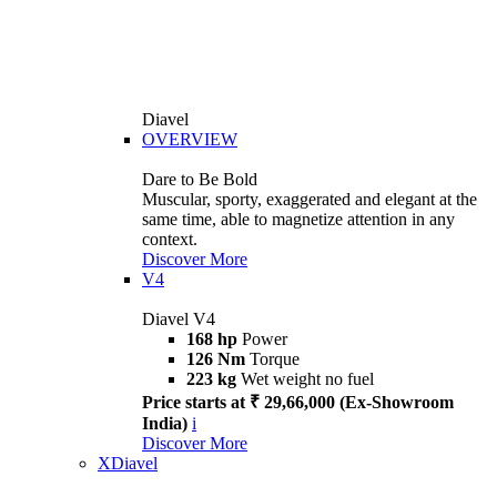
Diavel
OVERVIEW
Dare to Be Bold
Muscular, sporty, exaggerated and elegant at the
same time, able to magnetize attention in any
context.
Discover More
V4
Diavel V4
168 hp
Power
126 Nm
Torque
223 kg
Wet weight no fuel
Price starts at ₹ 29,66,000 (Ex-Showroom
India)
i
Discover More
XDiavel