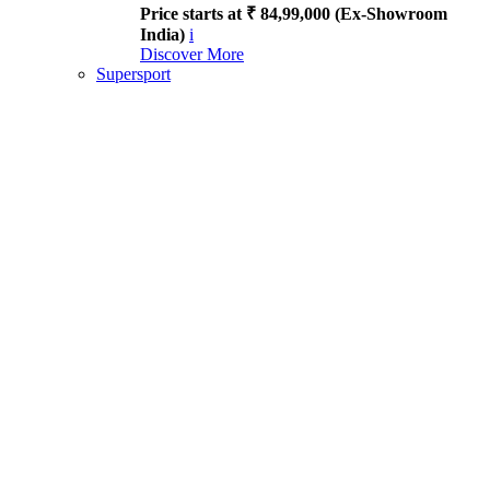
Price starts at ₹ 84,99,000 (Ex-Showroom
India)
i
Discover More
Supersport