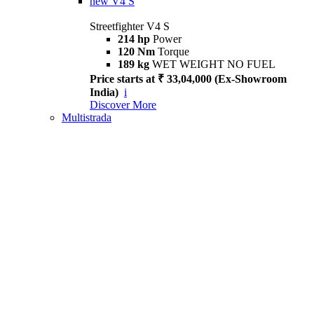
new
V4 S
Streetfighter V4 S
214 hp
Power
120 Nm
Torque
189 kg
WET WEIGHT NO FUEL
Price starts at ₹ 33,04,000 (Ex-Showroom
India)
i
Discover More
Multistrada