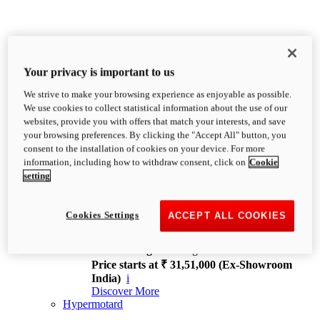
Your privacy is important to us
We strive to make your browsing experience as enjoyable as possible.
XDiavel
We use cookies to collect statistical information about the use of our
OVERVIEW
websites, provide you with offers that match your interests, and save
Feet Forward. Heads Turning.
your browsing preferences. By clicking the "Accept All" button, you
Challenging every convention, bringing that
consent to the installation of cookies on your device. For more
unmistakable Ducati DNA to the cruiser world.
information, including how to withdraw consent, click on
Cookie
Discover More
setting
new
V4
XDiavel V4
Cookies Settings
ACCEPT ALL COOKIES
168 hp
Power
126 Nm
Torque
229 kg
Wet weight no fuel
Price starts at ₹ 31,51,000 (Ex-Showroom
India)
i
Discover More
Hypermotard