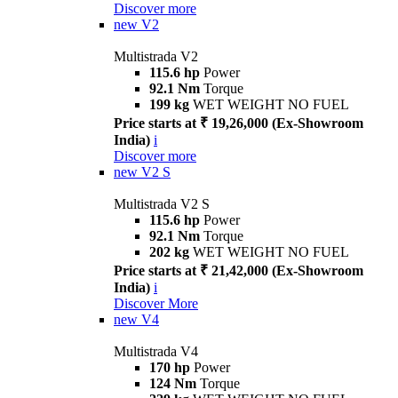
Discover more
new
V2
Multistrada V2
115.6 hp
Power
92.1 Nm
Torque
199 kg
WET WEIGHT NO FUEL
Price starts at ₹ 19,26,000 (Ex-Showroom
India)
i
Discover more
new
V2 S
Multistrada V2 S
115.6 hp
Power
92.1 Nm
Torque
202 kg
WET WEIGHT NO FUEL
Price starts at ₹ 21,42,000 (Ex-Showroom
India)
i
Discover More
new
V4
Multistrada V4
170 hp
Power
124 Nm
Torque