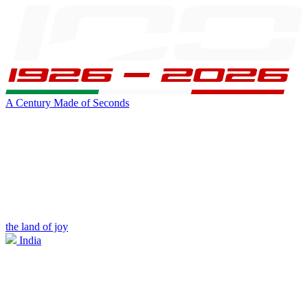
A Century Made of Seconds
the land of joy
India