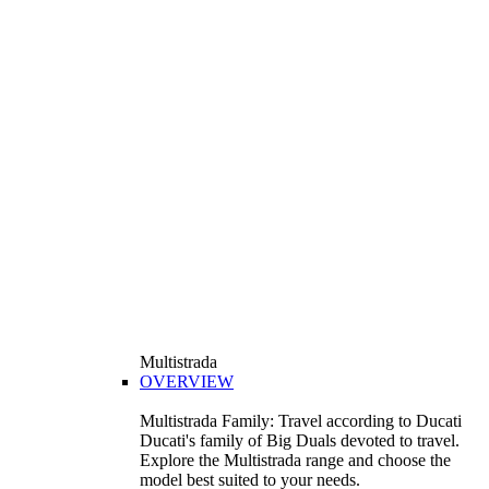
Multistrada
OVERVIEW
Multistrada Family: Travel according to Ducati
Ducati's family of Big Duals devoted to travel.
Explore the Multistrada range and choose the
model best suited to your needs.