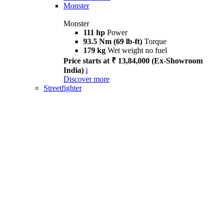
Monster
Monster
111 hp
Power
93.5 Nm (69 lb-ft)
Torque
179 kg
Wet weight no fuel
Price starts at ₹ 13,84,000 (Ex-Showroom
India)
i
Discover more
Streetfighter