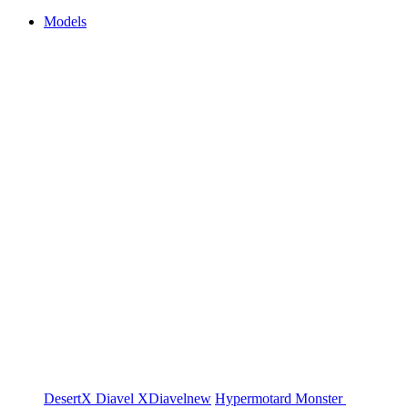
Models
DesertX
Diavel
XDiavel
new
Hypermotard
Monster