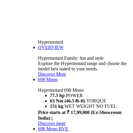
Hypermotard
OVERVIEW
Hypermotard Family: fun and style
Explore the Hypermotard range and choose the
model best suited to your needs.
Discover More
698 Mono
Hypermotard 698 Mono
77.5 hp
POWER
63 Nm (46.5 lb-ft)
TORQUE
151 kg
WET WEIGHT NO FUEL
Price starts at ₹ 17,99,000 (Ex-Showroom
India)
i
Discover more
698 Mono RVE