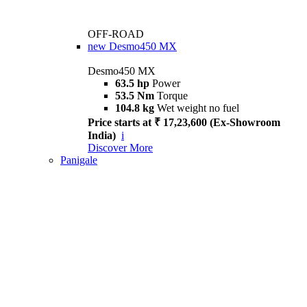
OFF-ROAD
new
Desmo450 MX
Desmo450 MX
63.5 hp
Power
53.5 Nm
Torque
104.8 kg
Wet weight no fuel
Price starts at ₹ 17,23,600 (Ex-Showroom
India)
i
Discover More
Panigale