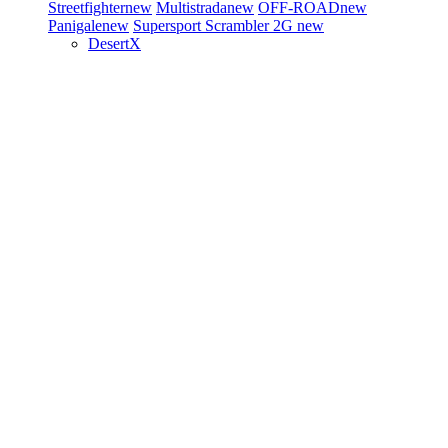
Streetfighter
new
Multistrada
new
OFF-ROAD
new
Panigale
new
Supersport
Scrambler 2G
new
DesertX