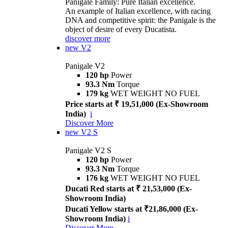
Panigale Family: Pure Italian excellence.
An example of Italian excellence, with racing
DNA and competitive spirit: the Panigale is the
object of desire of every Ducatista.
discover more
new
V2
Panigale V2
120 hp
Power
93.3 Nm
Torque
179 kg
WET WEIGHT NO FUEL
Price starts at ₹ 19,51,000 (Ex-Showroom
India)
i
Discover More
new
V2 S
Panigale V2 S
120 hp
Power
93.3 Nm
Torque
176 kg
WET WEIGHT NO FUEL
Ducati Red starts at ₹ 21,53,000 (Ex-
Showroom India)
Ducati Yellow starts at ₹21,86,000 (Ex-
Showroom India)
i
Discover More