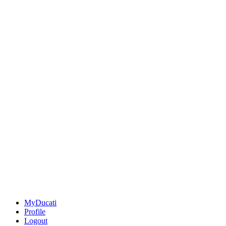
MyDucati
Profile
Logout