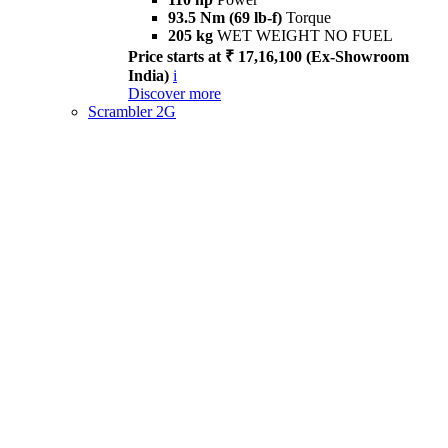
93.5 Nm (69 lb-f)
Torque
205 kg
WET WEIGHT NO FUEL
Price starts at ₹ 17,16,100 (Ex-Showroom
India)
i
Discover more
Scrambler 2G