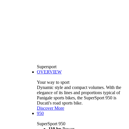
Supersport
OVERVIEW
Your way to sport
Dynamic style and compact volumes. With the
elegance of its lines and proportions typical of
Panigale sports bikes, the SuperSport 950 is
Ducati's road sports bike.
Discover More
950
SuperSport 950
110 hp
Power