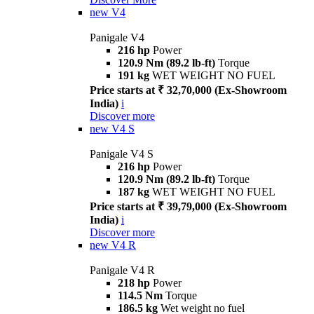
new
V4
Panigale V4
216 hp
Power
120.9 Nm (89.2 lb-ft)
Torque
191 kg
WET WEIGHT NO FUEL
Price starts at ₹ 32,70,000 (Ex-Showroom
India)
i
Discover more
new
V4 S
Panigale V4 S
216 hp
Power
120.9 Nm (89.2 lb-ft)
Torque
187 kg
WET WEIGHT NO FUEL
Price starts at ₹ 39,79,000 (Ex-Showroom
India)
i
Discover more
new
V4 R
Panigale V4 R
218 hp
Power
114.5 Nm
Torque
186.5 kg
Wet weight no fuel