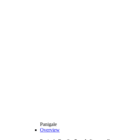
Panigale
Overview