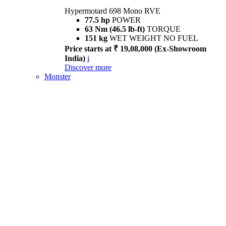
Hypermotard 698 Mono RVE
77.5 hp
POWER
63 Nm (46.5 lb-ft)
TORQUE
151 kg
WET WEIGHT NO FUEL
Price starts at ₹ 19,08,000 (Ex-Showroom
India)
i
Discover more
Monster