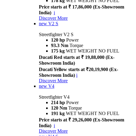
178 kg
WET WEIGHT NO FUEL
Price starts at ₹ 17,86,000 (Ex-Showroom
India)
i
Discover More
new
V2 S
Streetfighter V2 S
120 hp
Power
93.3 Nm
Torque
175 kg
WET WEIGHT NO FUEL
Ducati Red starts at ₹ 19,88,000 (Ex-
Showroom India)
Ducati Yellow starts at ₹20,19,900 (Ex-
Showroom India)
i
Discover More
new
V4
Streetfighter V4
214 hp
Power
120 Nm
Torque
191 kg
WET WEIGHT NO FUEL
Price starts at ₹ 29,26,000 (Ex-Showroom
India)
i
Discover More