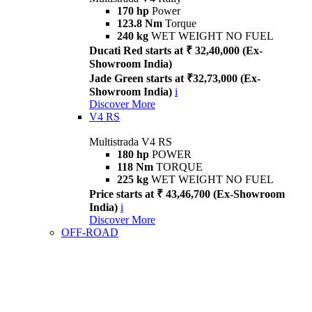
170 hp
Power
123.8 Nm
Torque
240 kg
WET WEIGHT NO FUEL
Ducati Red starts at ₹ 32,40,000 (Ex-
Showroom India)
Jade Green starts at ₹32,73,000 (Ex-
Showroom India)
i
Discover More
V4 RS
Multistrada V4 RS
180 hp
POWER
118 Nm
TORQUE
225 kg
WET WEIGHT NO FUEL
Price starts at ₹ 43,46,700 (Ex-Showroom
India)
i
Discover More
OFF-ROAD