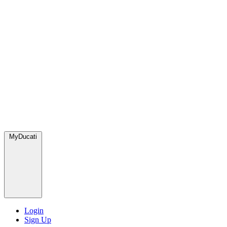
MyDucati
Login
Sign Up