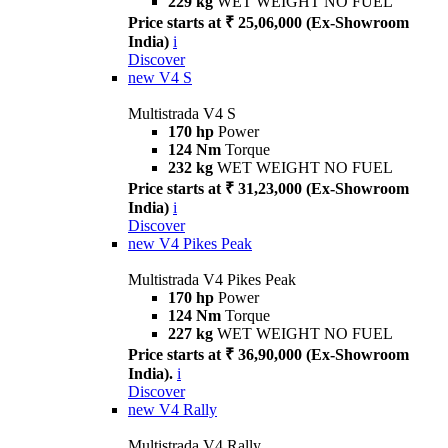
229 kg
WET WEIGHT NO FUEL
Price starts at ₹ 25,06,000 (Ex-Showroom
India)
i
Discover
new
V4 S
Multistrada V4 S
170 hp
Power
124 Nm
Torque
232 kg
WET WEIGHT NO FUEL
Price starts at ₹ 31,23,000 (Ex-Showroom
India)
i
Discover
new
V4 Pikes Peak
Multistrada V4 Pikes Peak
170 hp
Power
124 Nm
Torque
227 kg
WET WEIGHT NO FUEL
Price starts at ₹ 36,90,000 (Ex-Showroom
India).
i
Discover
new
V4 Rally
Multistrada V4 Rally