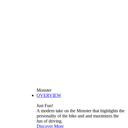
Monster
OVERVIEW
Just Fun!
A modern take on the Monster that highlights the
personality of the bike and and maximizes the
fun of driving.
Discover More