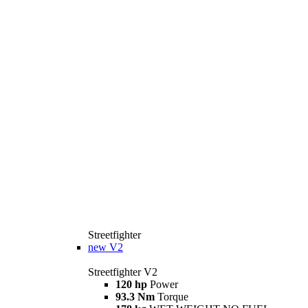
Streetfighter
new
V2
Streetfighter V2
120 hp
Power
93.3 Nm
Torque