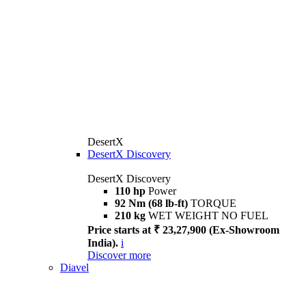
DesertX
DesertX Discovery
DesertX Discovery
110 hp
Power
92 Nm (68 lb-ft)
TORQUE
210 kg
WET WEIGHT NO FUEL
Price starts at ₹ 23,27,900 (Ex-Showroom
India).
i
Discover more
Diavel