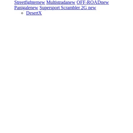
Streetfighter
new
Multistrada
new
OFF-ROAD
new
Panigale
new
Supersport
Scrambler 2G
new
DesertX