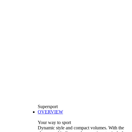
Supersport
OVERVIEW
Your way to sport
Dynamic style and compact volumes. With the