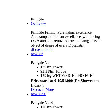
Panigale
Overview
Panigale Family: Pure Italian excellence.
An example of Italian excellence, with racing
DNA and competitive spirit: the Panigale is the
object of desire of every Ducatista.
discover more
new
V2
Panigale V2
120 hp
Power
93.3 Nm
Torque
179 kg
WET WEIGHT NO FUEL
Price starts at ₹ 19,51,000 (Ex-Showroom
India)
i
Discover More
new
V2 S
Panigale V2 S
120 hp
Power