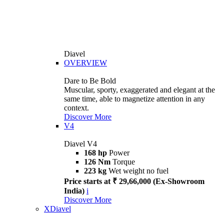
Diavel
OVERVIEW
Dare to Be Bold
Muscular, sporty, exaggerated and elegant at the
same time, able to magnetize attention in any
context.
Discover More
V4
Diavel V4
168 hp
Power
126 Nm
Torque
223 kg
Wet weight no fuel
Price starts at ₹ 29,66,000 (Ex-Showroom
India)
i
Discover More
XDiavel