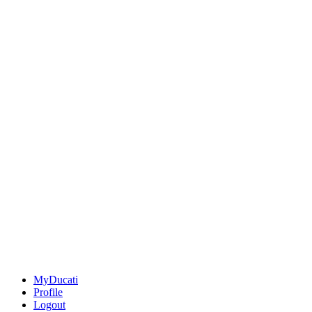
MyDucati
Profile
Logout