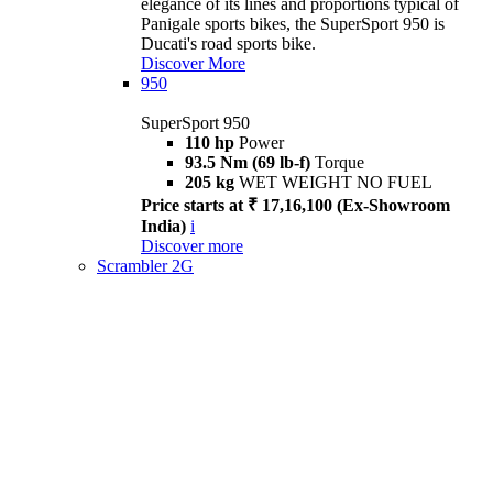
elegance of its lines and proportions typical of
Panigale sports bikes, the SuperSport 950 is
Ducati's road sports bike.
Discover More
950
SuperSport 950
110 hp
Power
93.5 Nm (69 lb-f)
Torque
205 kg
WET WEIGHT NO FUEL
Price starts at ₹ 17,16,100 (Ex-Showroom
India)
i
Discover more
Scrambler 2G