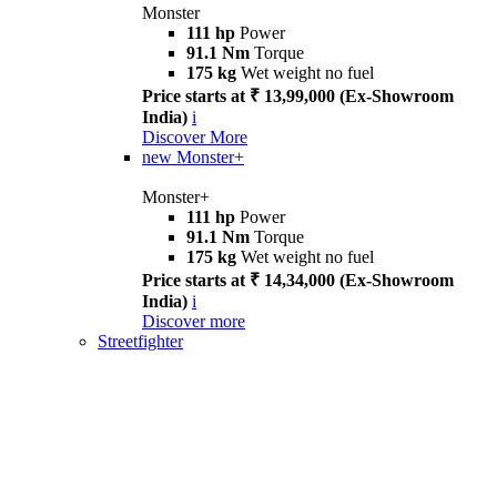
Monster
111 hp
Power
91.1 Nm
Torque
175 kg
Wet weight no fuel
Price starts at ₹ 13,99,000 (Ex-Showroom
India)
i
Discover More
new
Monster+
Monster+
111 hp
Power
91.1 Nm
Torque
175 kg
Wet weight no fuel
Price starts at ₹ 14,34,000 (Ex-Showroom
India)
i
Discover more
Streetfighter