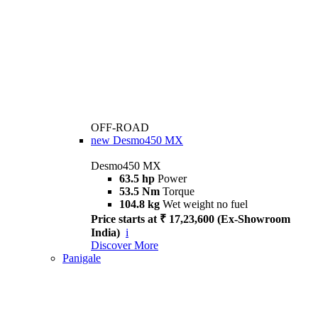
OFF-ROAD
new
Desmo450 MX
Desmo450 MX
63.5 hp
Power
53.5 Nm
Torque
104.8 kg
Wet weight no fuel
Price starts at ₹ 17,23,600 (Ex-Showroom
India)
i
Discover More
Panigale