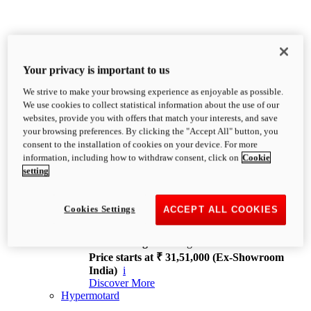
Your privacy is important to us
We strive to make your browsing experience as enjoyable as possible.
XDiavel
We use cookies to collect statistical information about the use of our
OVERVIEW
websites, provide you with offers that match your interests, and save
Feet Forward. Heads Turning.
your browsing preferences. By clicking the "Accept All" button, you
Challenging every convention, bringing that
consent to the installation of cookies on your device. For more
unmistakable Ducati DNA to the cruiser world.
information, including how to withdraw consent, click on
Cookie
Discover More
setting
new
V4
XDiavel V4
Cookies Settings
ACCEPT ALL COOKIES
168 hp
Power
126 Nm
Torque
229 kg
Wet weight no fuel
Price starts at ₹ 31,51,000 (Ex-Showroom
India)
i
Discover More
Hypermotard