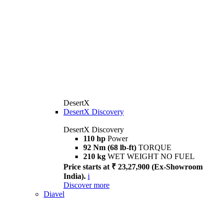
DesertX
DesertX Discovery
DesertX Discovery
110 hp
Power
92 Nm (68 lb-ft)
TORQUE
210 kg
WET WEIGHT NO FUEL
Price starts at ₹ 23,27,900 (Ex-Showroom
India).
i
Discover more
Diavel