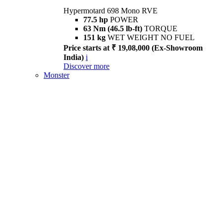
Hypermotard 698 Mono RVE
77.5 hp
POWER
63 Nm (46.5 lb-ft)
TORQUE
151 kg
WET WEIGHT NO FUEL
Price starts at ₹ 19,08,000 (Ex-Showroom
India)
i
Discover more
Monster