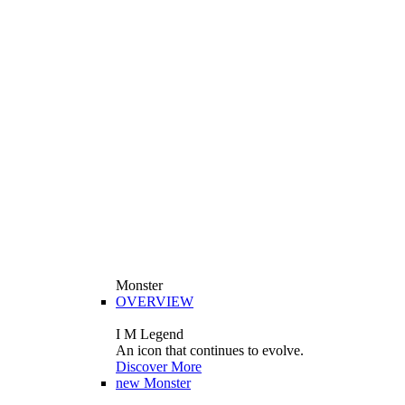
Monster
OVERVIEW
I M Legend
An icon that continues to evolve.
Discover More
new
Monster