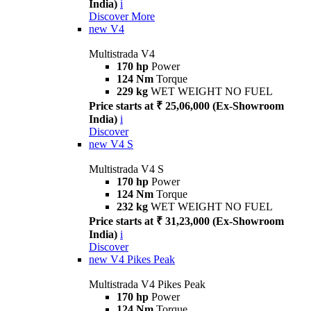
India)
i
Discover More
new
V4
Multistrada V4
170 hp
Power
124 Nm
Torque
229 kg
WET WEIGHT NO FUEL
Price starts at ₹ 25,06,000 (Ex-Showroom
India)
i
Discover
new
V4 S
Multistrada V4 S
170 hp
Power
124 Nm
Torque
232 kg
WET WEIGHT NO FUEL
Price starts at ₹ 31,23,000 (Ex-Showroom
India)
i
Discover
new
V4 Pikes Peak
Multistrada V4 Pikes Peak
170 hp
Power
124 Nm
Torque