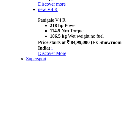
Discover more
new
V4 R
Panigale V4 R
218 hp
Power
114.5 Nm
Torque
186.5 kg
Wet weight no fuel
Price starts at ₹ 84,99,000 (Ex-Showroom
India)
i
Discover More
Supersport