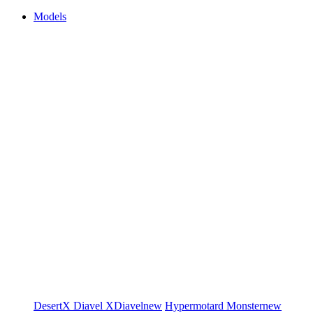
Models
DesertX
Diavel
XDiavel
new
Hypermotard
Monster
new