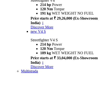
Streetfighter V4
214 hp
Power
120 Nm
Torque
191 kg
WET WEIGHT NO FUEL
Price starts at ₹ 29,26,000 (Ex-Showroom
India)
i
Discover More
new
V4 S
Streetfighter V4 S
214 hp
Power
120 Nm
Torque
189 kg
WET WEIGHT NO FUEL
Price starts at ₹ 33,04,000 (Ex-Showroom
India)
i
Discover More
Multistrada