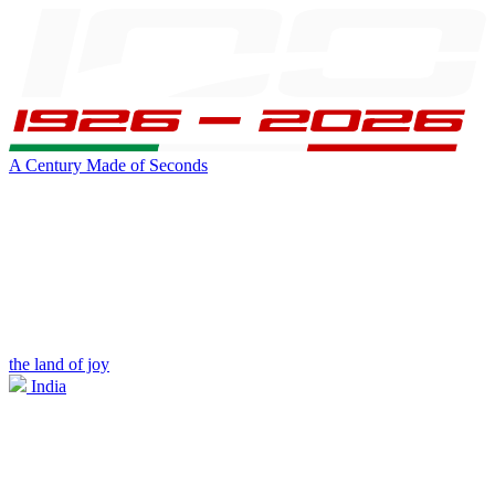
A Century Made of Seconds
the land of joy
India