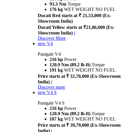
93.3 Nm
Torque
176 kg
WET WEIGHT NO FUEL
Ducati Red starts at ₹ 21,53,000 (Ex-
Showroom India)
Ducati Yellow starts at ₹21,86,000 (Ex-
Showroom India)
i
Discover More
new
V4
Panigale V4
216 hp
Power
120.9 Nm (89.2 lb-ft)
Torque
191 kg
WET WEIGHT NO FUEL
Price starts at ₹ 32,70,000 (Ex-Showroom
India)
i
Discover more
new
V4 S
Panigale V4 S
216 hp
Power
120.9 Nm (89.2 lb-ft)
Torque
187 kg
WET WEIGHT NO FUEL
Price starts at ₹ 39,79,000 (Ex-Showroom
India)
i