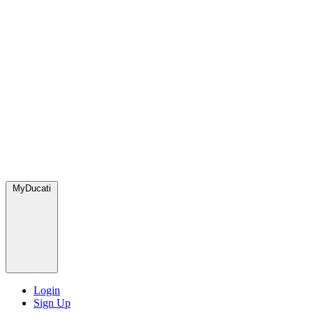
MyDucati
Login
Sign Up