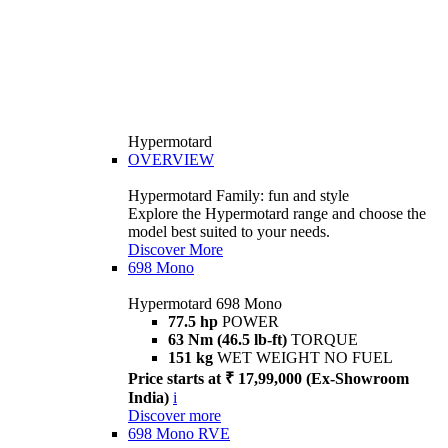
Hypermotard
OVERVIEW
Hypermotard Family: fun and style
Explore the Hypermotard range and choose the
model best suited to your needs.
Discover More
698 Mono
Hypermotard 698 Mono
77.5 hp
POWER
63 Nm (46.5 lb-ft)
TORQUE
151 kg
WET WEIGHT NO FUEL
Price starts at ₹ 17,99,000 (Ex-Showroom
India)
i
Discover more
698 Mono RVE