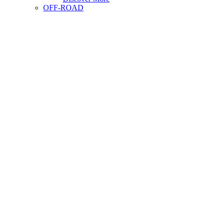
OFF-ROAD