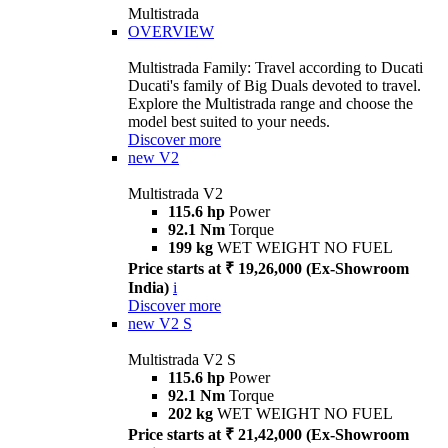
Multistrada
OVERVIEW
Multistrada Family: Travel according to Ducati
Ducati's family of Big Duals devoted to travel.
Explore the Multistrada range and choose the
model best suited to your needs.
Discover more
new
V2
Multistrada V2
115.6 hp
Power
92.1 Nm
Torque
199 kg
WET WEIGHT NO FUEL
Price starts at ₹ 19,26,000 (Ex-Showroom
India)
i
Discover more
new
V2 S
Multistrada V2 S
115.6 hp
Power
92.1 Nm
Torque
202 kg
WET WEIGHT NO FUEL
Price starts at ₹ 21,42,000 (Ex-Showroom