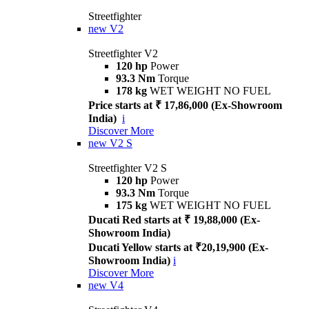
Streetfighter
new
V2
Streetfighter V2
120 hp
Power
93.3 Nm
Torque
178 kg
WET WEIGHT NO FUEL
Price starts at ₹ 17,86,000 (Ex-Showroom
India)
i
Discover More
new
V2 S
Streetfighter V2 S
120 hp
Power
93.3 Nm
Torque
175 kg
WET WEIGHT NO FUEL
Ducati Red starts at ₹ 19,88,000 (Ex-
Showroom India)
Ducati Yellow starts at ₹20,19,900 (Ex-
Showroom India)
i
Discover More
new
V4