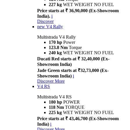
227 kg
WET WEIGHT NO FUEL
Price starts at ₹ 36,90,000 (Ex-Showroom
India).
i
Discover
new
V4 Rally
Multistrada V4 Rally
170 hp
Power
123.8 Nm
Torque
240 kg
WET WEIGHT NO FUEL
Ducati Red starts at ₹ 32,40,000 (Ex-
Showroom India)
Jade Green starts at ₹32,73,000 (Ex-
Showroom India)
i
Discover More
V4 RS
Multistrada V4 RS
180 hp
POWER
118 Nm
TORQUE
225 kg
WET WEIGHT NO FUEL
Price starts at ₹ 43,46,700 (Ex-Showroom
India)
i
Discover More