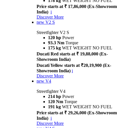
178 kg
WET WEIGHT NO FUEL
Price starts at ₹ 17,86,000 (Ex-Showroom
India)
i
Discover More
new
V2 S
Streetfighter V2 S
120 hp
Power
93.3 Nm
Torque
175 kg
WET WEIGHT NO FUEL
Ducati Red starts at ₹ 19,88,000 (Ex-
Showroom India)
Ducati Yellow starts at ₹20,19,900 (Ex-
Showroom India)
i
Discover More
new
V4
Streetfighter V4
214 hp
Power
120 Nm
Torque
191 kg
WET WEIGHT NO FUEL
Price starts at ₹ 29,26,000 (Ex-Showroom
India)
i
Discover More