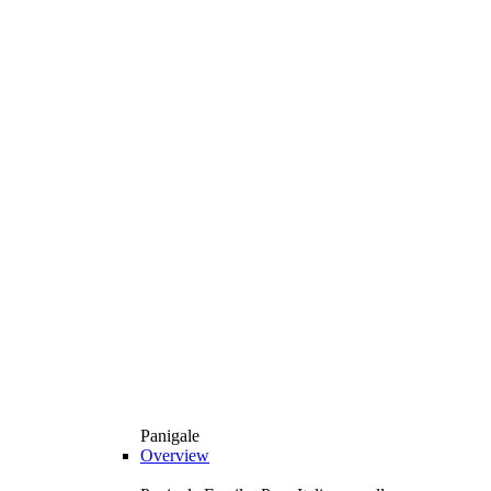
Panigale
Overview