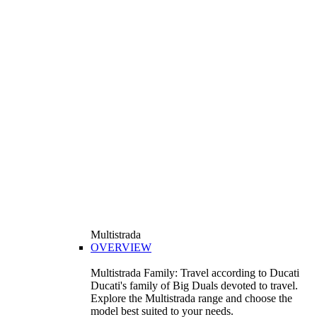
Multistrada
OVERVIEW
Multistrada Family: Travel according to Ducati
Ducati's family of Big Duals devoted to travel.
Explore the Multistrada range and choose the
model best suited to your needs.