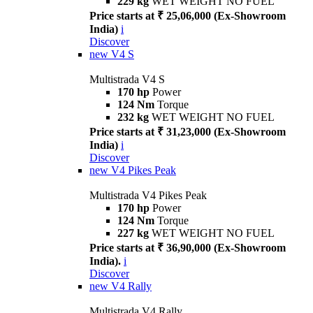
229 kg
WET WEIGHT NO FUEL
Price starts at ₹ 25,06,000 (Ex-Showroom
India)
i
Discover
new
V4 S
Multistrada V4 S
170 hp
Power
124 Nm
Torque
232 kg
WET WEIGHT NO FUEL
Price starts at ₹ 31,23,000 (Ex-Showroom
India)
i
Discover
new
V4 Pikes Peak
Multistrada V4 Pikes Peak
170 hp
Power
124 Nm
Torque
227 kg
WET WEIGHT NO FUEL
Price starts at ₹ 36,90,000 (Ex-Showroom
India).
i
Discover
new
V4 Rally
Multistrada V4 Rally