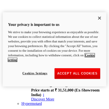
Your privacy is important to us
We strive to make your browsing experience as enjoyable as possible.
XDiavel
We use cookies to collect statistical information about the use of our
OVERVIEW
websites, provide you with offers that match your interests, and save
Feet Forward. Heads Turning.
your browsing preferences. By clicking the "Accept All" button, you
Challenging every convention, bringing that
consent to the installation of cookies on your device. For more
unmistakable Ducati DNA to the cruiser world.
information, including how to withdraw consent, click on
Cookie
Discover More
setting
new
V4
XDiavel V4
Cookies Settings
ACCEPT ALL COOKIES
168 hp
Power
126 Nm
Torque
229 kg
Wet weight no fuel
Price starts at ₹ 31,51,000 (Ex-Showroom
India)
i
Discover More
Hypermotard