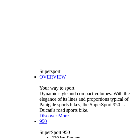
Supersport
OVERVIEW
Your way to sport
Dynamic style and compact volumes. With the
elegance of its lines and proportions typical of
Panigale sports bikes, the SuperSport 950 is
Ducati's road sports bike.
Discover More
950
SuperSport 950
110 hp
Power