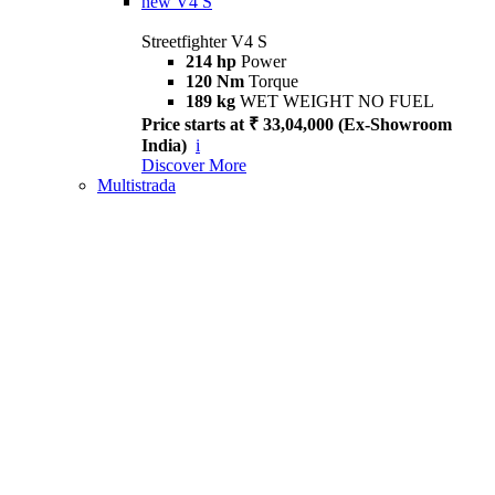
new
V4 S
Streetfighter V4 S
214 hp
Power
120 Nm
Torque
189 kg
WET WEIGHT NO FUEL
Price starts at ₹ 33,04,000 (Ex-Showroom
India)
i
Discover More
Multistrada