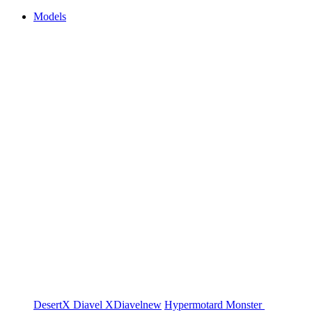
Models
DesertX
Diavel
XDiavel
new
Hypermotard
Monster