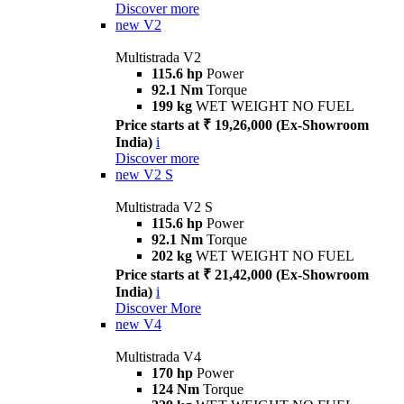
Discover more
new
V2
Multistrada V2
115.6 hp
Power
92.1 Nm
Torque
199 kg
WET WEIGHT NO FUEL
Price starts at ₹ 19,26,000 (Ex-Showroom
India)
i
Discover more
new
V2 S
Multistrada V2 S
115.6 hp
Power
92.1 Nm
Torque
202 kg
WET WEIGHT NO FUEL
Price starts at ₹ 21,42,000 (Ex-Showroom
India)
i
Discover More
new
V4
Multistrada V4
170 hp
Power
124 Nm
Torque