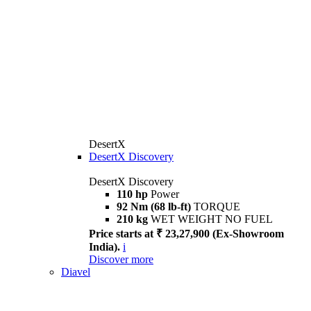
DesertX
DesertX Discovery
DesertX Discovery
110 hp
Power
92 Nm (68 lb-ft)
TORQUE
210 kg
WET WEIGHT NO FUEL
Price starts at ₹ 23,27,900 (Ex-Showroom
India).
i
Discover more
Diavel