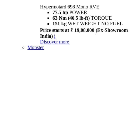
Hypermotard 698 Mono RVE
77.5 hp
POWER
63 Nm (46.5 lb-ft)
TORQUE
151 kg
WET WEIGHT NO FUEL
Price starts at ₹ 19,08,000 (Ex-Showroom
India)
i
Discover more
Monster