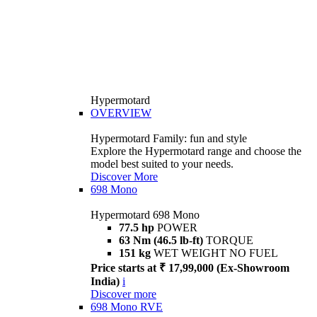
Hypermotard
OVERVIEW
Hypermotard Family: fun and style
Explore the Hypermotard range and choose the
model best suited to your needs.
Discover More
698 Mono
Hypermotard 698 Mono
77.5 hp
POWER
63 Nm (46.5 lb-ft)
TORQUE
151 kg
WET WEIGHT NO FUEL
Price starts at ₹ 17,99,000 (Ex-Showroom
India)
i
Discover more
698 Mono RVE