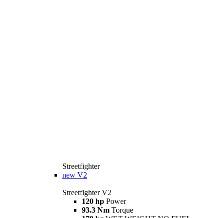
Streetfighter
new
V2
Streetfighter V2
120 hp
Power
93.3 Nm
Torque