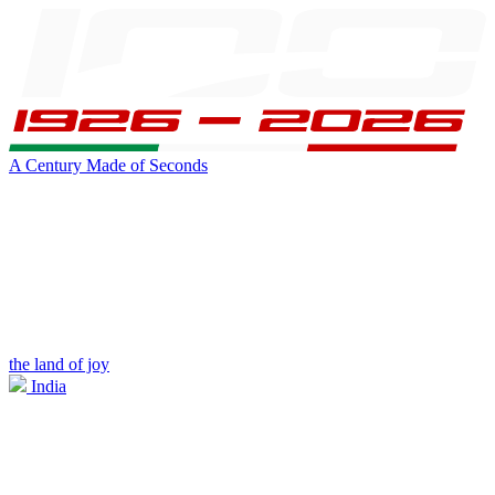
A Century Made of Seconds
the land of joy
India