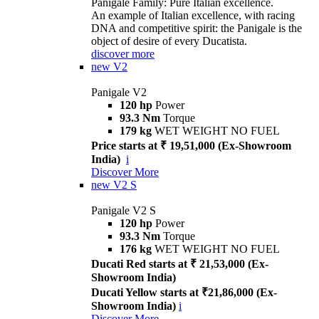
Panigale Family: Pure Italian excellence.
An example of Italian excellence, with racing
DNA and competitive spirit: the Panigale is the
object of desire of every Ducatista.
discover more
new
V2
Panigale V2
120 hp
Power
93.3 Nm
Torque
179 kg
WET WEIGHT NO FUEL
Price starts at ₹ 19,51,000 (Ex-Showroom
India)
i
Discover More
new
V2 S
Panigale V2 S
120 hp
Power
93.3 Nm
Torque
176 kg
WET WEIGHT NO FUEL
Ducati Red starts at ₹ 21,53,000 (Ex-
Showroom India)
Ducati Yellow starts at ₹21,86,000 (Ex-
Showroom India)
i
Discover More