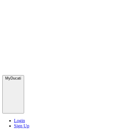
MyDucati
Login
Sign Up