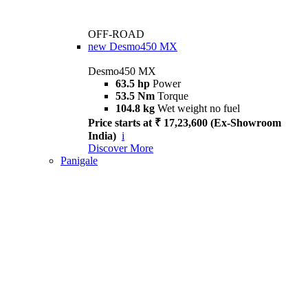
OFF-ROAD
new
Desmo450 MX
Desmo450 MX
63.5 hp
Power
53.5 Nm
Torque
104.8 kg
Wet weight no fuel
Price starts at ₹ 17,23,600 (Ex-Showroom
India)
i
Discover More
Panigale