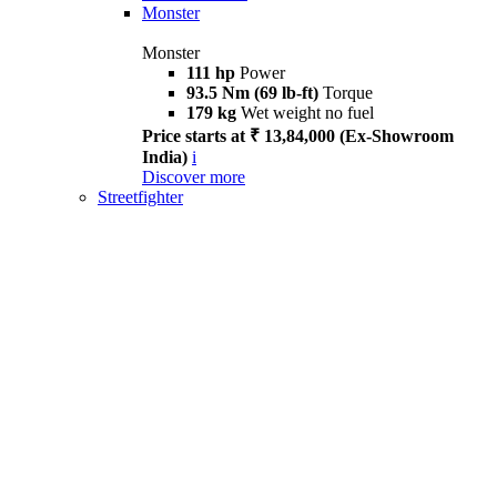
Monster
Monster
111 hp
Power
93.5 Nm (69 lb-ft)
Torque
179 kg
Wet weight no fuel
Price starts at ₹ 13,84,000 (Ex-Showroom
India)
i
Discover more
Streetfighter