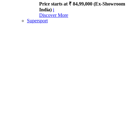
Price starts at ₹ 84,99,000 (Ex-Showroom
India)
i
Discover More
Supersport