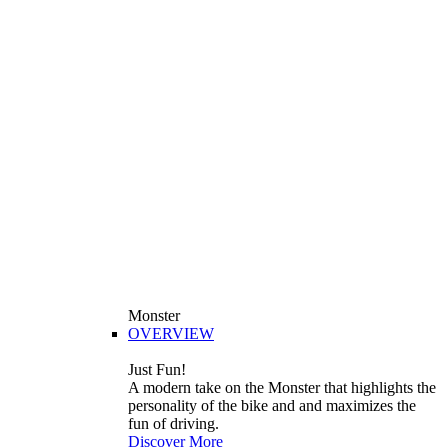
Monster
OVERVIEW
Just Fun!
A modern take on the Monster that highlights the
personality of the bike and and maximizes the
fun of driving.
Discover More