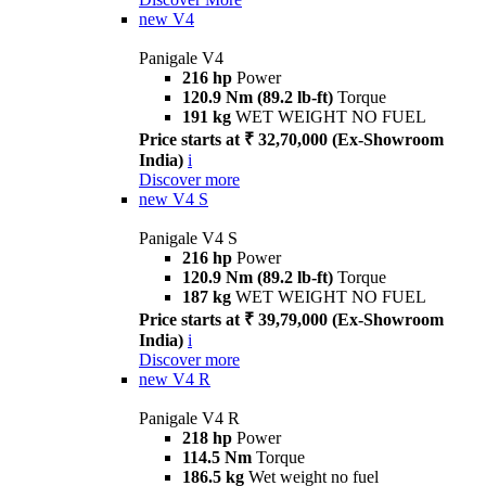
new
V4
Panigale V4
216 hp
Power
120.9 Nm (89.2 lb-ft)
Torque
191 kg
WET WEIGHT NO FUEL
Price starts at ₹ 32,70,000 (Ex-Showroom
India)
i
Discover more
new
V4 S
Panigale V4 S
216 hp
Power
120.9 Nm (89.2 lb-ft)
Torque
187 kg
WET WEIGHT NO FUEL
Price starts at ₹ 39,79,000 (Ex-Showroom
India)
i
Discover more
new
V4 R
Panigale V4 R
218 hp
Power
114.5 Nm
Torque
186.5 kg
Wet weight no fuel