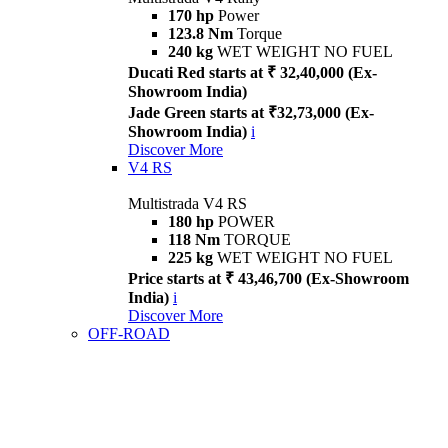
170 hp
Power
123.8 Nm
Torque
240 kg
WET WEIGHT NO FUEL
Ducati Red starts at ₹ 32,40,000 (Ex-
Showroom India)
Jade Green starts at ₹32,73,000 (Ex-
Showroom India)
i
Discover More
V4 RS
Multistrada V4 RS
180 hp
POWER
118 Nm
TORQUE
225 kg
WET WEIGHT NO FUEL
Price starts at ₹ 43,46,700 (Ex-Showroom
India)
i
Discover More
OFF-ROAD