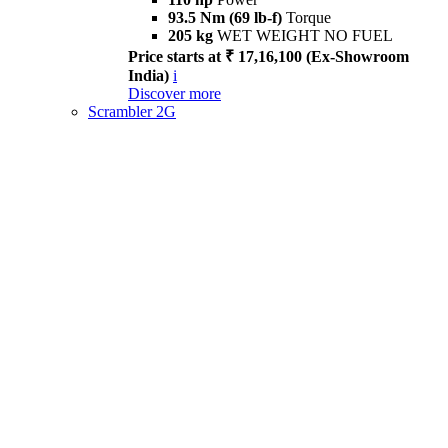
93.5 Nm (69 lb-f)
Torque
205 kg
WET WEIGHT NO FUEL
Price starts at ₹ 17,16,100 (Ex-Showroom
India)
i
Discover more
Scrambler 2G