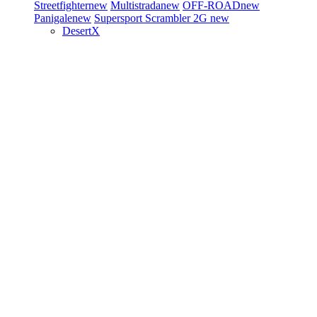
Streetfighter
new
Multistrada
new
OFF-ROAD
new
Panigale
new
Supersport
Scrambler 2G
new
DesertX