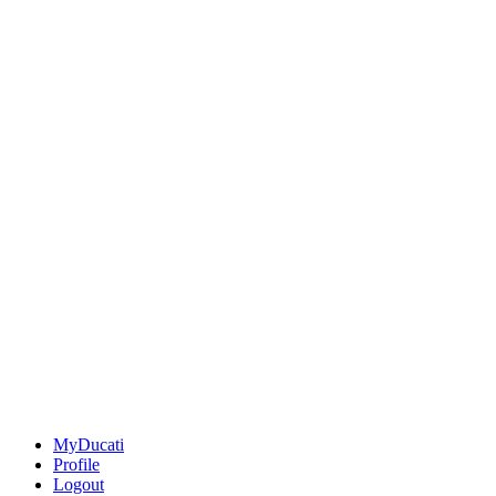
MyDucati
Profile
Logout