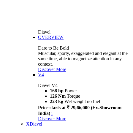
Diavel
OVERVIEW
Dare to Be Bold
Muscular, sporty, exaggerated and elegant at the
same time, able to magnetize attention in any
context.
Discover More
V4
Diavel V4
168 hp
Power
126 Nm
Torque
223 kg
Wet weight no fuel
Price starts at ₹ 29,66,000 (Ex-Showroom
India)
i
Discover More
XDiavel