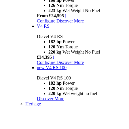
168 hp
Power
126 Nm
Torque
223 kg
Wet Weight No Fuel
From £24,595
i
Configure
Discover More
V4 RS
Diavel V4 RS
182 hp
Power
120 Nm
Torque
220 kg
Wet Weight No Fuel
£34,395
i
Configure
Discover More
new
V4 RS 100
Diavel V4 RS 100
182 hp
Power
120 Nm
Torque
220 kg
Wet weight no fuel
Discover More
Heritage