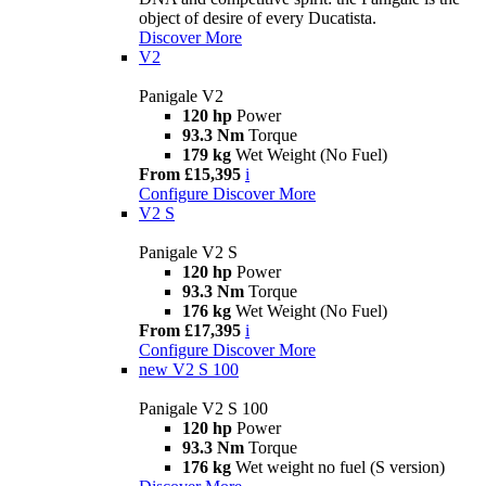
object of desire of every Ducatista.
Discover More
V2
Panigale V2
120 hp
Power
93.3 Nm
Torque
179 kg
Wet Weight (No Fuel)
From £15,395
i
Configure
Discover More
V2 S
Panigale V2 S
120 hp
Power
93.3 Nm
Torque
176 kg
Wet Weight (No Fuel)
From £17,395
i
Configure
Discover More
new
V2 S 100
Panigale V2 S 100
120 hp
Power
93.3 Nm
Torque
176 kg
Wet weight no fuel (S version)