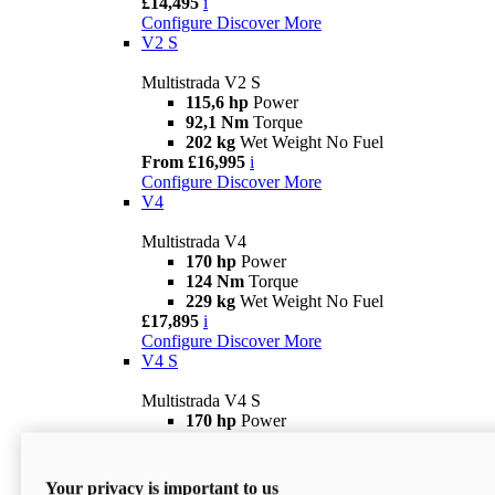
£14,495
i
Configure
Discover More
V2 S
Multistrada V2 S
115,6 hp
Power
92,1 Nm
Torque
202 kg
Wet Weight No Fuel
From £16,995
i
Configure
Discover More
V4
Multistrada V4
170 hp
Power
124 Nm
Torque
229 kg
Wet Weight No Fuel
£17,895
i
Configure
Discover More
V4 S
Multistrada V4 S
170 hp
Power
124 Nm
Torque
231 kg
Wet Weight (No Fuel)
From £21,695
i
Your privacy is important to us