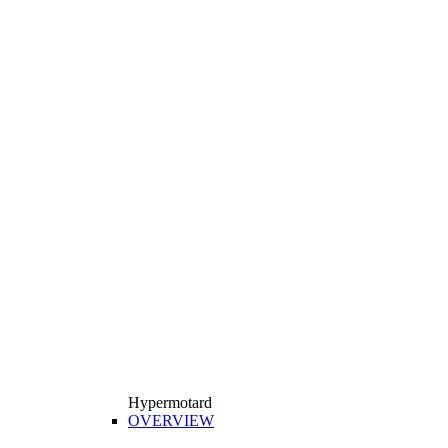
Hypermotard
OVERVIEW