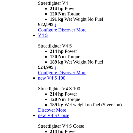
Streetfighter V4
214 hp
Power
120 Nm
Torque
191 kg
Wet Weight No Fuel
£22,995
i
Configure
Discover More
V4 S
Streetfighter V4 S
214 hp
Power
120 Nm
Torque
189 kg
Wet Weight No Fuel
£24,995
i
Configure
Discover More
new
V4 S 100
Streetfighter V4 S 100
214 hp
Power
120 Nm
Torque
189 kg
Wet weight no fuel (S version)
Discover More
new
V4 S Corse
Streetfighter V4 S Corse
214 hp
Power