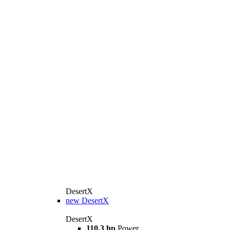
DesertX
new
DesertX
DesertX
110.3 hp
Power