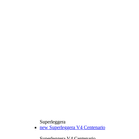
Superleggera
new
Superleggera V4 Centenario
Superleggera V4 Centenario