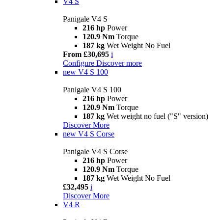
V4 S
Panigale V4 S
216 hp
Power
120.9 Nm
Torque
187 kg
Wet Weight No Fuel
From £30,695
i
Configure
Discover more
new
V4 S 100
Panigale V4 S 100
216 hp
Power
120.9 Nm
Torque
187 kg
Wet weight no fuel ("S" version)
Discover More
new
V4 S Corse
Panigale V4 S Corse
216 hp
Power
120.9 Nm
Torque
187 kg
Wet Weight No Fuel
£32,495
i
Discover More
V4 R