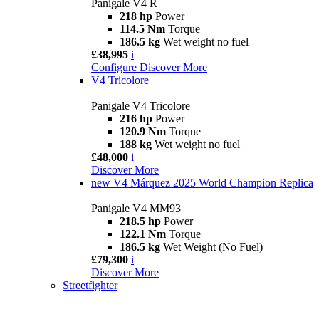
Panigale V4 R
218 hp
Power
114.5 Nm
Torque
186.5 kg
Wet weight no fuel
£38,995
i
Configure
Discover More
V4 Tricolore
Panigale V4 Tricolore
216 hp
Power
120.9 Nm
Torque
188 kg
Wet weight no fuel
£48,000
i
Discover More
new
V4 Márquez 2025 World Champion Replica
Panigale V4 MM93
218.5 hp
Power
122.1 Nm
Torque
186.5 kg
Wet Weight (No Fuel)
£79,300
i
Discover More
Streetfighter