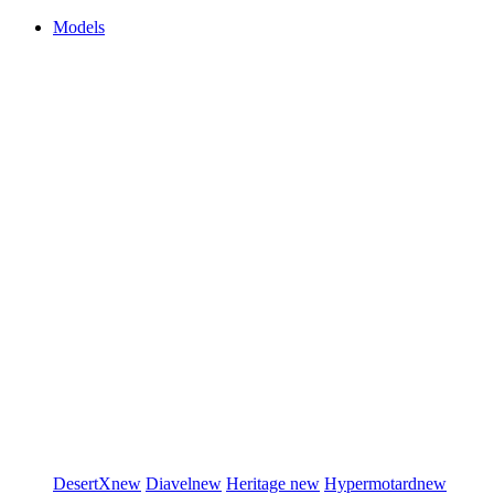
Models
DesertX
new
Diavel
new
Heritage
new
Hypermotard
new