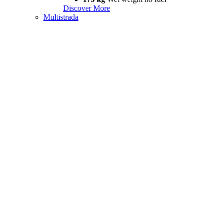
Discover More
Multistrada