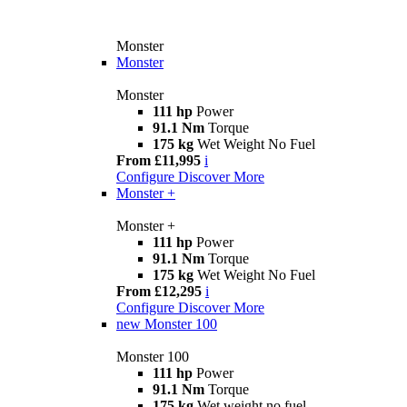
Monster
Monster
Monster
111 hp
Power
91.1 Nm
Torque
175 kg
Wet Weight No Fuel
From £11,995
i
Configure
Discover More
Monster +
Monster +
111 hp
Power
91.1 Nm
Torque
175 kg
Wet Weight No Fuel
From £12,295
i
Configure
Discover More
new
Monster 100
Monster 100
111 hp
Power
91.1 Nm
Torque
175 kg
Wet weight no fuel