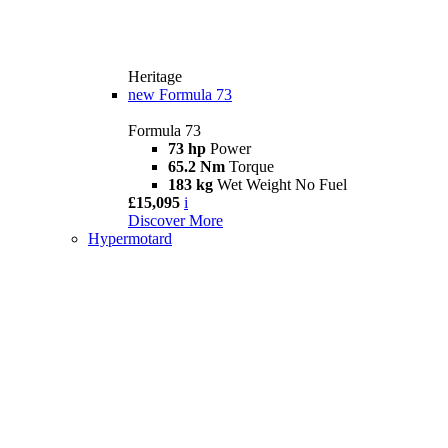
Heritage
new
Formula 73
Formula 73
73 hp
Power
65.2 Nm
Torque
183 kg
Wet Weight No Fuel
£15,095
i
Discover More
Hypermotard