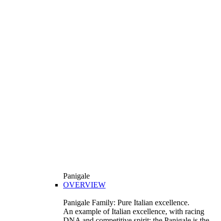
Panigale
OVERVIEW
Panigale Family: Pure Italian excellence.
An example of Italian excellence, with racing
DNA and competitive spirit: the Panigale is the