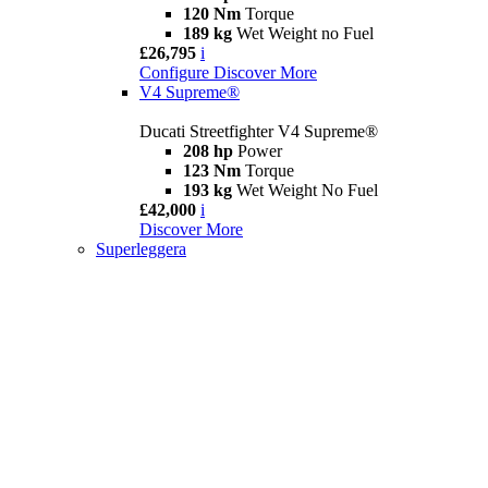
120 Nm
Torque
189 kg
Wet Weight no Fuel
£26,795
i
Configure
Discover More
V4 Supreme®
Ducati Streetfighter V4 Supreme®
208 hp
Power
123 Nm
Torque
193 kg
Wet Weight No Fuel
£42,000
i
Discover More
Superleggera