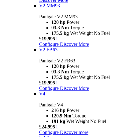
Discover More
V2 MM93
Panigale V2 MM93
120 hp
Power
93.3 Nm
Torque
175.5 kg
Wet Weight No Fuel
£19,995
i
Configure
Discover More
V2 FB63
Panigale V2 FB63
120 hp
Power
93.3 Nm
Torque
175.5 kg
Wet Weight No Fuel
£19,995
i
Configure
Discover More
V4
Panigale V4
216 hp
Power
120.9 Nm
Torque
191 kg
Wet Weight No Fuel
£24,995
i
Configure
Discover more