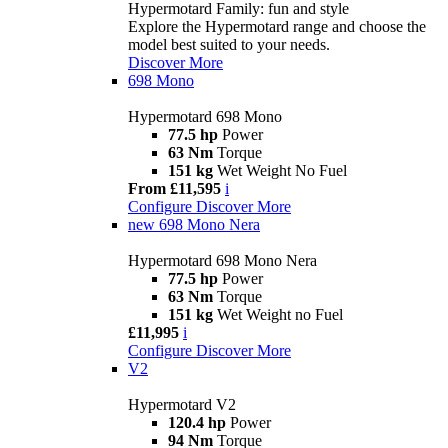
Hypermotard Family: fun and style
Explore the Hypermotard range and choose the
model best suited to your needs.
Discover More
698 Mono
Hypermotard 698 Mono
77.5 hp
Power
63 Nm
Torque
151 kg
Wet Weight No Fuel
From £11,595
i
Configure
Discover More
new
698 Mono Nera
Hypermotard 698 Mono Nera
77.5 hp
Power
63 Nm
Torque
151 kg
Wet Weight no Fuel
£11,995
i
Configure
Discover More
V2
Hypermotard V2
120.4 hp
Power
94 Nm
Torque