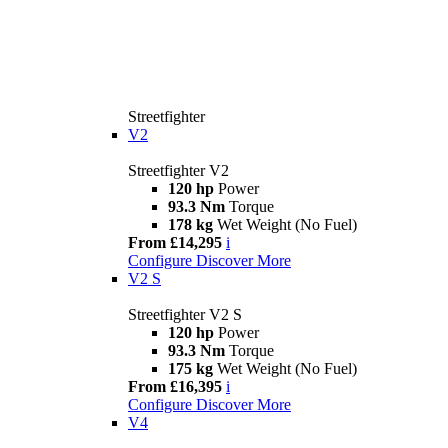
Streetfighter
V2
Streetfighter V2
120 hp
Power
93.3 Nm
Torque
178 kg
Wet Weight (No Fuel)
From £14,295
i
Configure
Discover More
V2 S
Streetfighter V2 S
120 hp
Power
93.3 Nm
Torque
175 kg
Wet Weight (No Fuel)
From £16,395
i
Configure
Discover More
V4