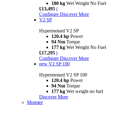
180 kg
Wet Weight No Fuel
£13,495
i
Configure
Discover More
V2 SP
Hypermotard V2 SP
120.4 hp
Power
94 Nm
Torque
177 kg
Wet Weight No Fuel
£17,295
i
Configure
Discover More
new
V2 SP 100
Hypermotard V2 SP 100
120.4 hp
Power
94 Nm
Torque
177 kg
Wet weight no fuel
Discover More
Monster