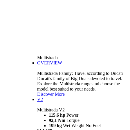
Multistrada
OVERVIEW
Multistrada Family: Travel according to Ducati
Ducati's family of Big Duals devoted to travel.
Explore the Multistrada range and choose the
model best suited to your needs.
Discover More
V2
Multistrada V2
115,6 hp
Power
92,1 Nm
Torque
199 kg
Wet Weight No Fuel