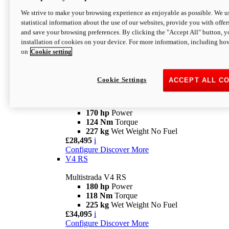
Configure
Discover More
V4 Rally
We strive to make your browsing experience as enjoyable as possible. We us
statistical information about the use of our websites, provide you with offer
Multistrada V4 Rally
and save your browsing preferences. By clicking the "Accept All" button, y
170 hp
Power
installation of cookies on your device. For more information, including ho
123,8 Nm
Torque
on
Cookie setting
240 kg
Wet Weight No Fuel
From £25,095
i
Configure
Discover More
Cookie Settings
ACCEPT ALL C
V4 Pikes Peak
Multistrada V4 Pikes Peak
170 hp
Power
124 Nm
Torque
227 kg
Wet Weight No Fuel
£28,495
i
Configure
Discover More
V4 RS
Multistrada V4 RS
180 hp
Power
118 Nm
Torque
225 kg
Wet Weight No Fuel
£34,095
i
Configure
Discover More