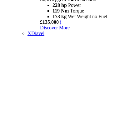
228 hp
Power
119 Nm
Torque
173 kg
Wet Weight no Fuel
£135,000
i
Discover More
XDiavel