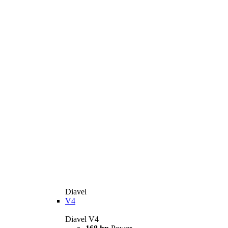
Diavel
V4
Diavel V4