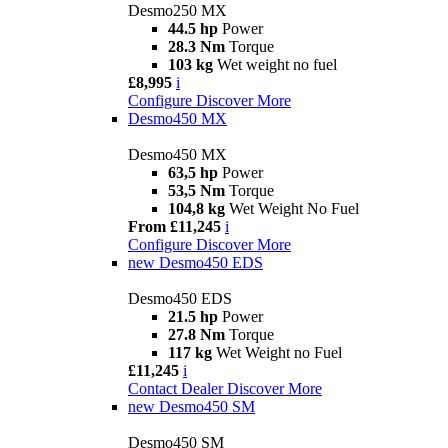
Desmo250 MX
44.5 hp
Power
28.3 Nm
Torque
103 kg
Wet weight no fuel
£8,995
i
Configure
Discover More
Desmo450 MX
Desmo450 MX
63,5 hp
Power
53,5 Nm
Torque
104,8 kg
Wet Weight No Fuel
From £11,245
i
Configure
Discover More
new
Desmo450 EDS
Desmo450 EDS
21.5 hp
Power
27.8 Nm
Torque
117 kg
Wet Weight no Fuel
£11,245
i
Contact Dealer
Discover More
new
Desmo450 SM
Desmo450 SM