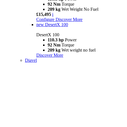
92 Nm
Torque
209 kg
Wet Weight No Fuel
£15,495
i
Configure
Discover More
new
DesertX 100
DesertX 100
110.3 hp
Power
92 Nm
Torque
209 kg
Wet weight no fuel
Discover More
Diavel