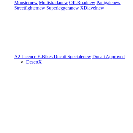
Monster
new
Multistrada
new
Off-Road
new
Panigale
new
Streetfighter
new
Superleggera
new
XDiavel
new
A2 Licence
E-Bikes
Ducati Speciale
new
Ducati Approved
DesertX