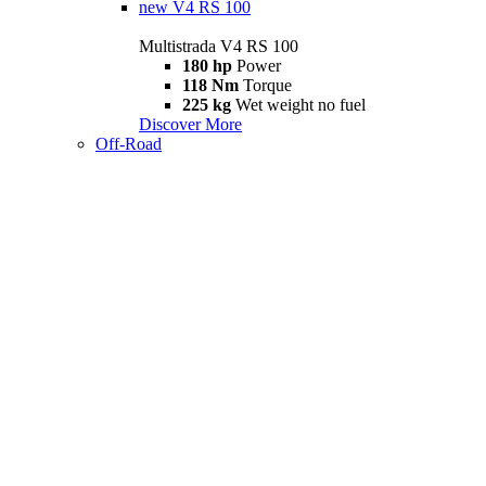
new
V4 RS 100
Multistrada V4 RS 100
180 hp
Power
118 Nm
Torque
225 kg
Wet weight no fuel
Discover More
Off-Road