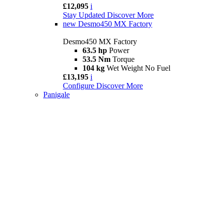
£12,095
i
Stay Updated
Discover More
new
Desmo450 MX Factory
Desmo450 MX Factory
63.5 hp
Power
53.5 Nm
Torque
104 kg
Wet Weight No Fuel
£13,195
i
Configure
Discover More
Panigale