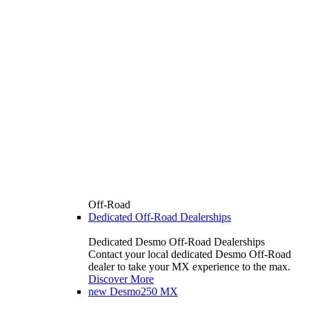
Off-Road
Dedicated Off-Road Dealerships
Dedicated Desmo Off-Road Dealerships
Contact your local dedicated Desmo Off-Road
dealer to take your MX experience to the max.
Discover More
new
Desmo250 MX