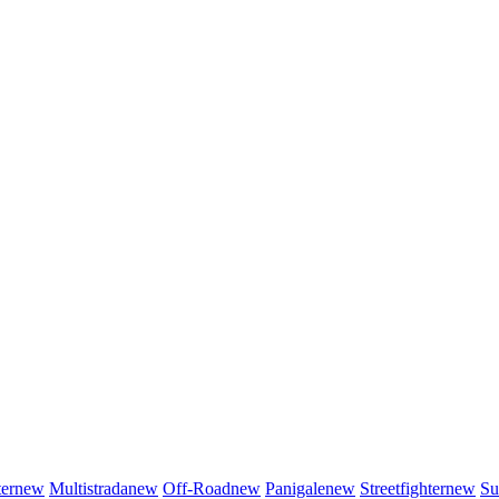
er
new
Multistrada
new
Off-Road
new
Panigale
new
Streetfighter
new
Su