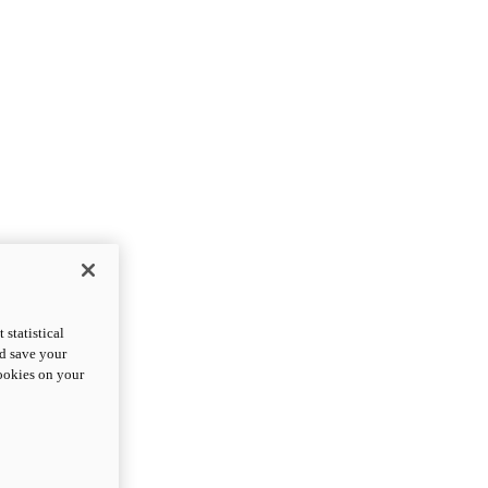
statistical
nd save your
cookies on your