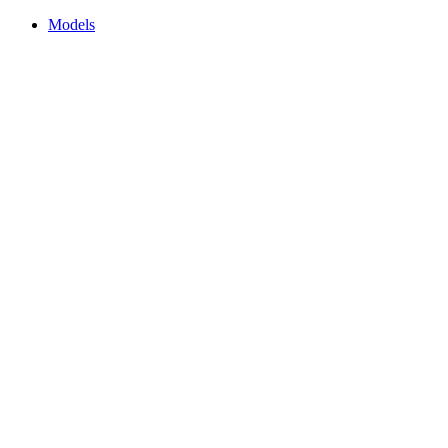
Models