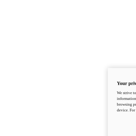
Your priv
We strive t
information
browsing pr
device. For