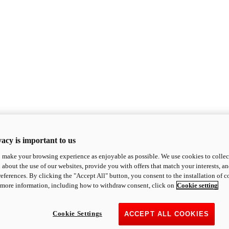
acy is important to us
o make your browsing experience as enjoyable as possible. We use cookies to collect 
 about the use of our websites, provide you with offers that match your interests, a
eferences. By clicking the "Accept All" button, you consent to the installation of 
 more information, including how to withdraw consent, click on
Cookie setting
Cookie Settings
ACCEPT ALL COOKIES