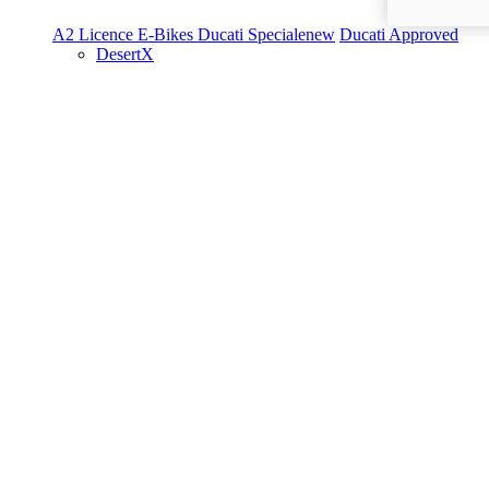
A2 Licence
E-Bikes
Ducati Speciale
new
Ducati Approved
DesertX