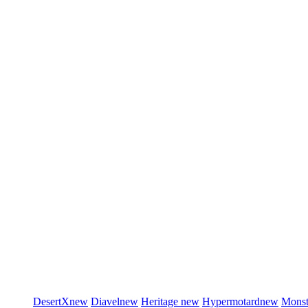
DesertX
new
Diavel
new
Heritage
new
Hypermotard
new
Monst