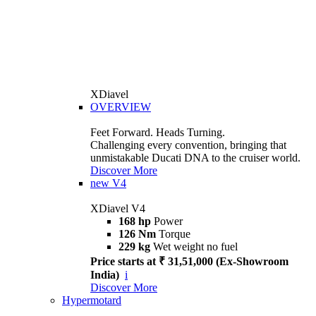
XDiavel
OVERVIEW
Feet Forward. Heads Turning.
Challenging every convention, bringing that
unmistakable Ducati DNA to the cruiser world.
Discover More
new
V4
XDiavel V4
168 hp
Power
126 Nm
Torque
229 kg
Wet weight no fuel
Price starts at ₹ 31,51,000 (Ex-Showroom
India)
i
Discover More
Hypermotard