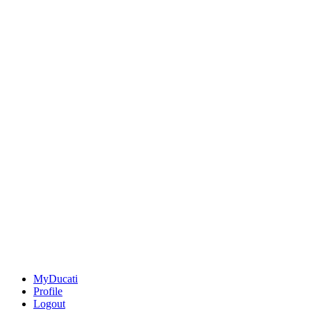
MyDucati
Profile
Logout