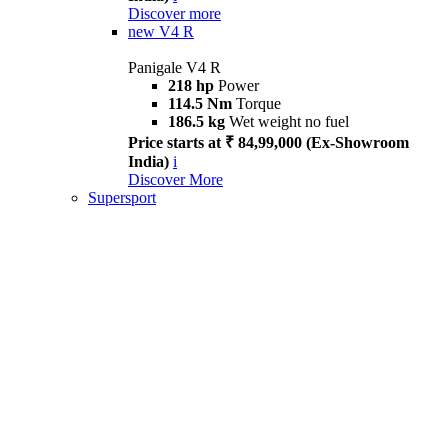
Discover more
new
V4 R
Panigale V4 R
218 hp
Power
114.5 Nm
Torque
186.5 kg
Wet weight no fuel
Price starts at ₹ 84,99,000 (Ex-Showroom
India)
i
Discover More
Supersport