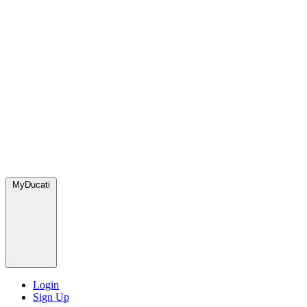
MyDucati
Login
Sign Up