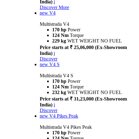
India)
i
Discover More
new
V4
Multistrada V4
170 hp
Power
124 Nm
Torque
229 kg
WET WEIGHT NO FUEL
Price starts at ₹ 25,06,000 (Ex-Showroom
India)
i
Discover
new
V4 S
Multistrada V4 S
170 hp
Power
124 Nm
Torque
232 kg
WET WEIGHT NO FUEL
Price starts at ₹ 31,23,000 (Ex-Showroom
India)
i
Discover
new
V4 Pikes Peak
Multistrada V4 Pikes Peak
170 hp
Power
124 Nm
Torque