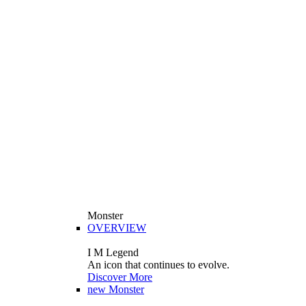
Monster
OVERVIEW
I M Legend
An icon that continues to evolve.
Discover More
new
Monster