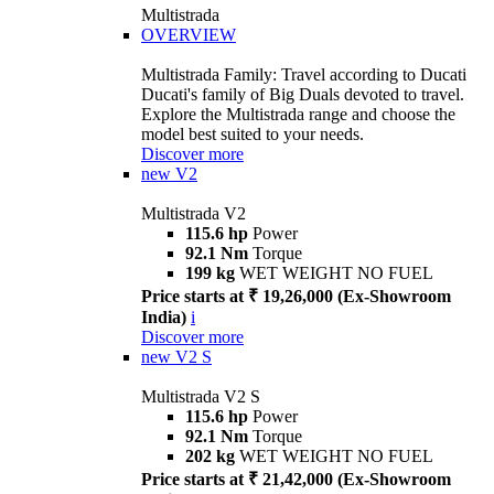
Multistrada
OVERVIEW
Multistrada Family: Travel according to Ducati
Ducati's family of Big Duals devoted to travel.
Explore the Multistrada range and choose the
model best suited to your needs.
Discover more
new
V2
Multistrada V2
115.6 hp
Power
92.1 Nm
Torque
199 kg
WET WEIGHT NO FUEL
Price starts at ₹ 19,26,000 (Ex-Showroom
India)
i
Discover more
new
V2 S
Multistrada V2 S
115.6 hp
Power
92.1 Nm
Torque
202 kg
WET WEIGHT NO FUEL
Price starts at ₹ 21,42,000 (Ex-Showroom