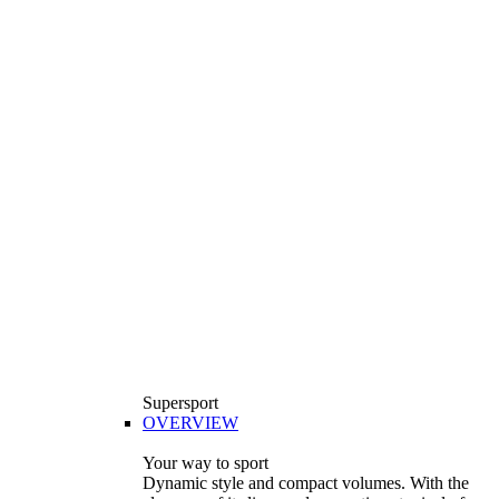
Supersport
OVERVIEW
Your way to sport
Dynamic style and compact volumes. With the