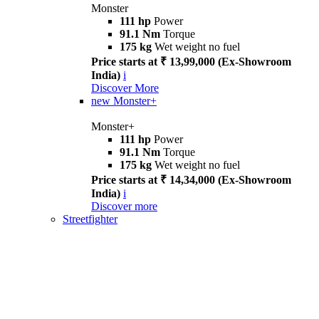
Monster
111 hp
Power
91.1 Nm
Torque
175 kg
Wet weight no fuel
Price starts at ₹ 13,99,000 (Ex-Showroom
India)
i
Discover More
new
Monster+
Monster+
111 hp
Power
91.1 Nm
Torque
175 kg
Wet weight no fuel
Price starts at ₹ 14,34,000 (Ex-Showroom
India)
i
Discover more
Streetfighter