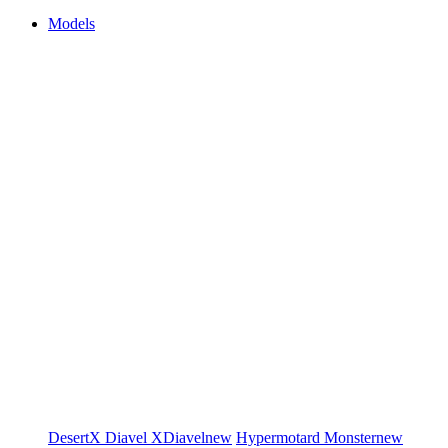
Models
DesertX
Diavel
XDiavel
new
Hypermotard
Monster
new