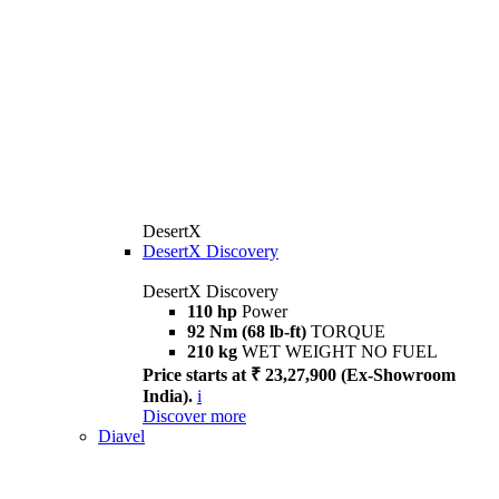
DesertX
DesertX Discovery
DesertX Discovery
110 hp
Power
92 Nm (68 lb-ft)
TORQUE
210 kg
WET WEIGHT NO FUEL
Price starts at ₹ 23,27,900 (Ex-Showroom
India).
i
Discover more
Diavel