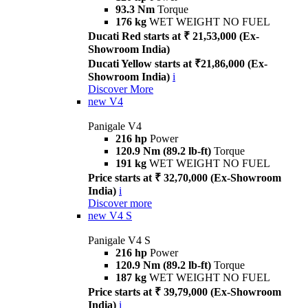
93.3 Nm
Torque
176 kg
WET WEIGHT NO FUEL
Ducati Red starts at ₹ 21,53,000 (Ex-
Showroom India)
Ducati Yellow starts at ₹21,86,000 (Ex-
Showroom India)
i
Discover More
new
V4
Panigale V4
216 hp
Power
120.9 Nm (89.2 lb-ft)
Torque
191 kg
WET WEIGHT NO FUEL
Price starts at ₹ 32,70,000 (Ex-Showroom
India)
i
Discover more
new
V4 S
Panigale V4 S
216 hp
Power
120.9 Nm (89.2 lb-ft)
Torque
187 kg
WET WEIGHT NO FUEL
Price starts at ₹ 39,79,000 (Ex-Showroom
India)
i