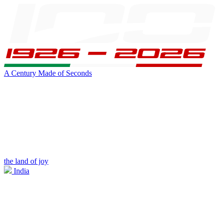
A Century Made of Seconds
the land of joy
India