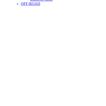
OFF-ROAD