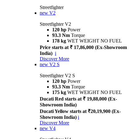
Streetfighter
new
V2
Streetfighter V2
120 hp
Power
93.3 Nm
Torque
178 kg
WET WEIGHT NO FUEL
Price starts at ₹ 17,86,000 (Ex-Showroom
India)
i
Discover More
new
V2 S
Streetfighter V2 S
120 hp
Power
93.3 Nm
Torque
175 kg
WET WEIGHT NO FUEL
Ducati Red starts at ₹ 19,88,000 (Ex-
Showroom India)
Ducati Yellow starts at ₹20,19,900 (Ex-
Showroom India)
i
Discover More
new
V4