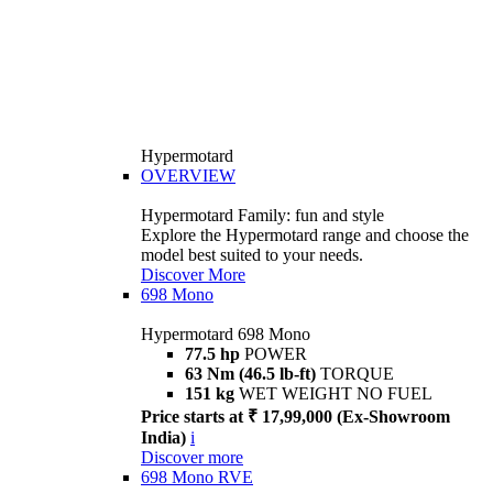
Hypermotard
OVERVIEW
Hypermotard Family: fun and style
Explore the Hypermotard range and choose the
model best suited to your needs.
Discover More
698 Mono
Hypermotard 698 Mono
77.5 hp
POWER
63 Nm (46.5 lb-ft)
TORQUE
151 kg
WET WEIGHT NO FUEL
Price starts at ₹ 17,99,000 (Ex-Showroom
India)
i
Discover more
698 Mono RVE