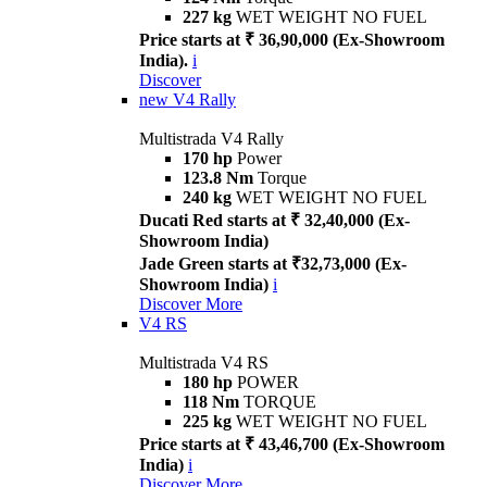
227 kg
WET WEIGHT NO FUEL
Price starts at ₹ 36,90,000 (Ex-Showroom
India).
i
Discover
new
V4 Rally
Multistrada V4 Rally
170 hp
Power
123.8 Nm
Torque
240 kg
WET WEIGHT NO FUEL
Ducati Red starts at ₹ 32,40,000 (Ex-
Showroom India)
Jade Green starts at ₹32,73,000 (Ex-
Showroom India)
i
Discover More
V4 RS
Multistrada V4 RS
180 hp
POWER
118 Nm
TORQUE
225 kg
WET WEIGHT NO FUEL
Price starts at ₹ 43,46,700 (Ex-Showroom
India)
i
Discover More