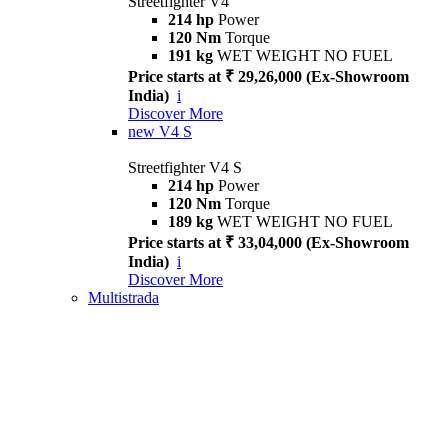
Streetfighter V4
214 hp
Power
120 Nm
Torque
191 kg
WET WEIGHT NO FUEL
Price starts at ₹ 29,26,000 (Ex-Showroom
India)
i
Discover More
new
V4 S
Streetfighter V4 S
214 hp
Power
120 Nm
Torque
189 kg
WET WEIGHT NO FUEL
Price starts at ₹ 33,04,000 (Ex-Showroom
India)
i
Discover More
Multistrada