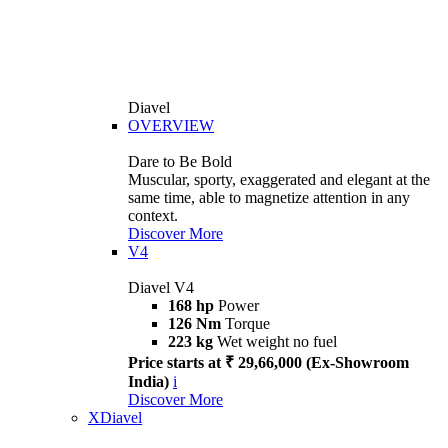
Diavel
OVERVIEW
Dare to Be Bold
Muscular, sporty, exaggerated and elegant at the
same time, able to magnetize attention in any
context.
Discover More
V4
Diavel V4
168 hp
Power
126 Nm
Torque
223 kg
Wet weight no fuel
Price starts at ₹ 29,66,000 (Ex-Showroom
India)
i
Discover More
XDiavel