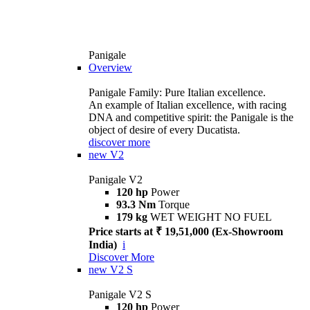
Panigale
Overview
Panigale Family: Pure Italian excellence.
An example of Italian excellence, with racing
DNA and competitive spirit: the Panigale is the
object of desire of every Ducatista.
discover more
new
V2
Panigale V2
120 hp
Power
93.3 Nm
Torque
179 kg
WET WEIGHT NO FUEL
Price starts at ₹ 19,51,000 (Ex-Showroom
India)
i
Discover More
new
V2 S
Panigale V2 S
120 hp
Power