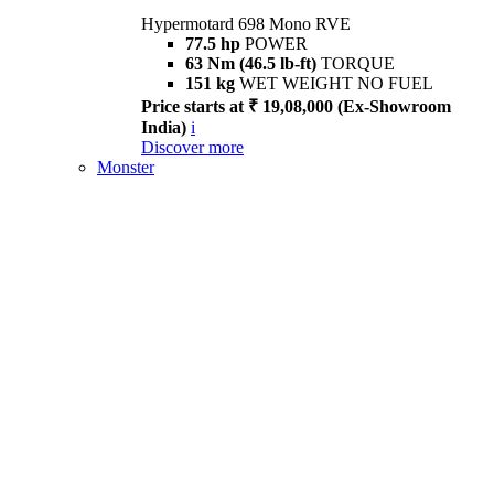
Hypermotard 698 Mono RVE
77.5 hp
POWER
63 Nm (46.5 lb-ft)
TORQUE
151 kg
WET WEIGHT NO FUEL
Price starts at ₹ 19,08,000 (Ex-Showroom
India)
i
Discover more
Monster