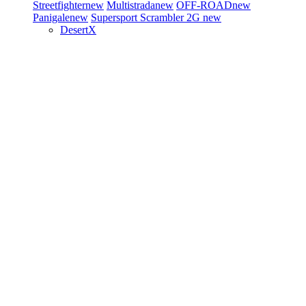
Streetfighter
new
Multistrada
new
OFF-ROAD
new
Panigale
new
Supersport
Scrambler 2G
new
DesertX