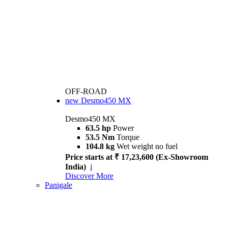
OFF-ROAD
new
Desmo450 MX
Desmo450 MX
63.5 hp
Power
53.5 Nm
Torque
104.8 kg
Wet weight no fuel
Price starts at ₹ 17,23,600 (Ex-Showroom
India)
i
Discover More
Panigale