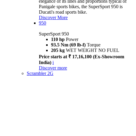
elegance of its lines and proportions typical of
Panigale sports bikes, the SuperSport 950 is
Ducati's road sports bike.
Discover More
950
SuperSport 950
110 hp
Power
93.5 Nm (69 lb-f)
Torque
205 kg
WET WEIGHT NO FUEL
Price starts at ₹ 17,16,100 (Ex-Showroom
India)
i
Discover more
Scrambler 2G