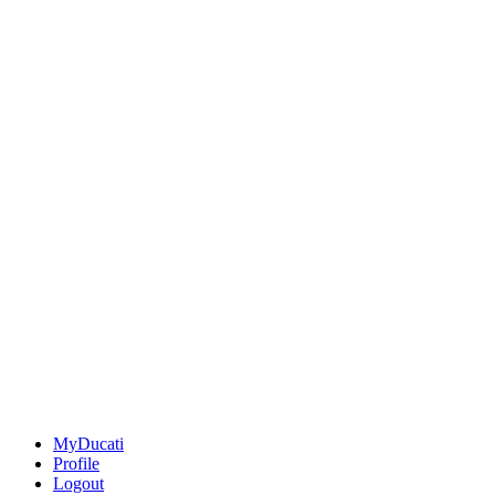
MyDucati
Profile
Logout