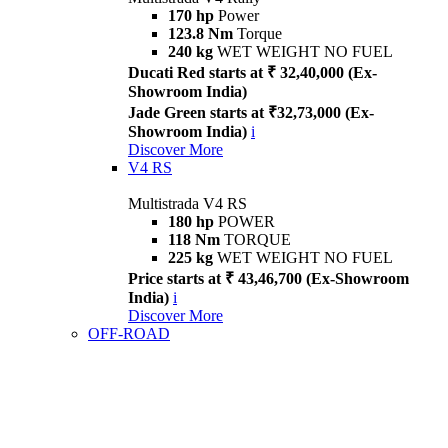
170 hp
Power
123.8 Nm
Torque
240 kg
WET WEIGHT NO FUEL
Ducati Red starts at ₹ 32,40,000 (Ex-
Showroom India)
Jade Green starts at ₹32,73,000 (Ex-
Showroom India)
i
Discover More
V4 RS
Multistrada V4 RS
180 hp
POWER
118 Nm
TORQUE
225 kg
WET WEIGHT NO FUEL
Price starts at ₹ 43,46,700 (Ex-Showroom
India)
i
Discover More
OFF-ROAD