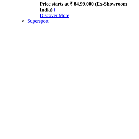
Price starts at ₹ 84,99,000 (Ex-Showroom
India)
i
Discover More
Supersport