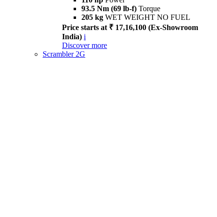
93.5 Nm (69 lb-f)
Torque
205 kg
WET WEIGHT NO FUEL
Price starts at ₹ 17,16,100 (Ex-Showroom
India)
i
Discover more
Scrambler 2G