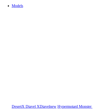
Models
DesertX
Diavel
XDiavel
new
Hypermotard
Monster