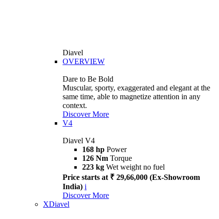
Diavel
OVERVIEW
Dare to Be Bold
Muscular, sporty, exaggerated and elegant at the
same time, able to magnetize attention in any
context.
Discover More
V4
Diavel V4
168 hp
Power
126 Nm
Torque
223 kg
Wet weight no fuel
Price starts at ₹ 29,66,000 (Ex-Showroom
India)
i
Discover More
XDiavel