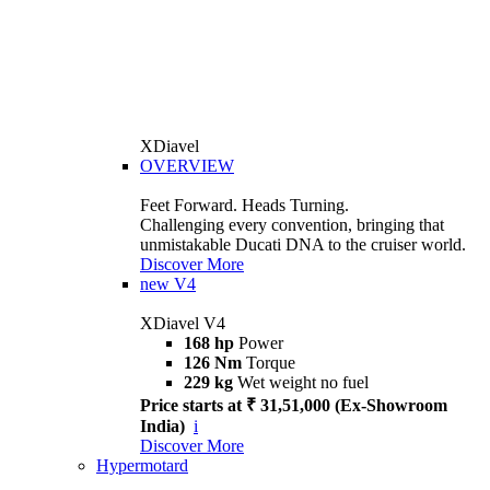
XDiavel
OVERVIEW
Feet Forward. Heads Turning.
Challenging every convention, bringing that
unmistakable Ducati DNA to the cruiser world.
Discover More
new
V4
XDiavel V4
168 hp
Power
126 Nm
Torque
229 kg
Wet weight no fuel
Price starts at ₹ 31,51,000 (Ex-Showroom
India)
i
Discover More
Hypermotard