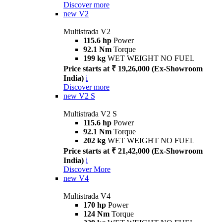
Discover more
new
V2
Multistrada V2
115.6 hp
Power
92.1 Nm
Torque
199 kg
WET WEIGHT NO FUEL
Price starts at ₹ 19,26,000 (Ex-Showroom
India)
i
Discover more
new
V2 S
Multistrada V2 S
115.6 hp
Power
92.1 Nm
Torque
202 kg
WET WEIGHT NO FUEL
Price starts at ₹ 21,42,000 (Ex-Showroom
India)
i
Discover More
new
V4
Multistrada V4
170 hp
Power
124 Nm
Torque