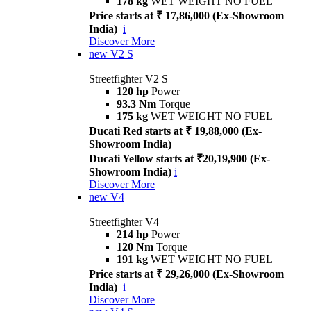
178 kg
WET WEIGHT NO FUEL
Price starts at ₹ 17,86,000 (Ex-Showroom
India)
i
Discover More
new
V2 S
Streetfighter V2 S
120 hp
Power
93.3 Nm
Torque
175 kg
WET WEIGHT NO FUEL
Ducati Red starts at ₹ 19,88,000 (Ex-
Showroom India)
Ducati Yellow starts at ₹20,19,900 (Ex-
Showroom India)
i
Discover More
new
V4
Streetfighter V4
214 hp
Power
120 Nm
Torque
191 kg
WET WEIGHT NO FUEL
Price starts at ₹ 29,26,000 (Ex-Showroom
India)
i
Discover More