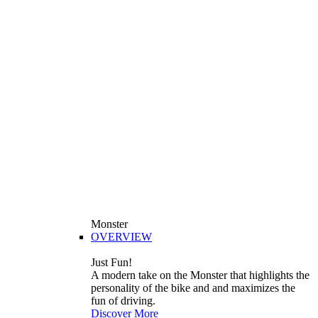
Monster
OVERVIEW
Just Fun!
A modern take on the Monster that highlights the
personality of the bike and and maximizes the
fun of driving.
Discover More