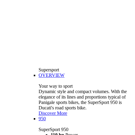
Supersport
OVERVIEW
Your way to sport
Dynamic style and compact volumes. With the
elegance of its lines and proportions typical of
Panigale sports bikes, the SuperSport 950 is
Ducati's road sports bike.
Discover More
950
SuperSport 950
110 hp
Power