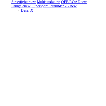
Streetfighter
new
Multistrada
new
OFF-ROAD
new
Panigale
new
Supersport
Scrambler 2G
new
DesertX