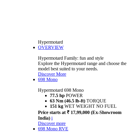
Hypermotard
OVERVIEW
Hypermotard Family: fun and style
Explore the Hypermotard range and choose the
model best suited to your needs.
Discover More
698 Mono
Hypermotard 698 Mono
77.5 hp
POWER
63 Nm (46.5 lb-ft)
TORQUE
151 kg
WET WEIGHT NO FUEL
Price starts at ₹ 17,99,000 (Ex-Showroom
India)
i
Discover more
698 Mono RVE