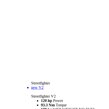
Streetfighter
new
V2
Streetfighter V2
120 hp
Power
93.3 Nm
Torque