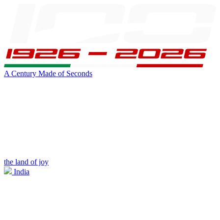
A Century Made of Seconds
the land of joy
India