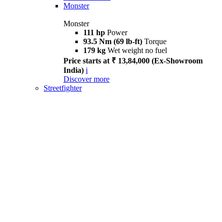
Monster
Monster
111 hp
Power
93.5 Nm (69 lb-ft)
Torque
179 kg
Wet weight no fuel
Price starts at ₹ 13,84,000 (Ex-Showroom
India)
i
Discover more
Streetfighter