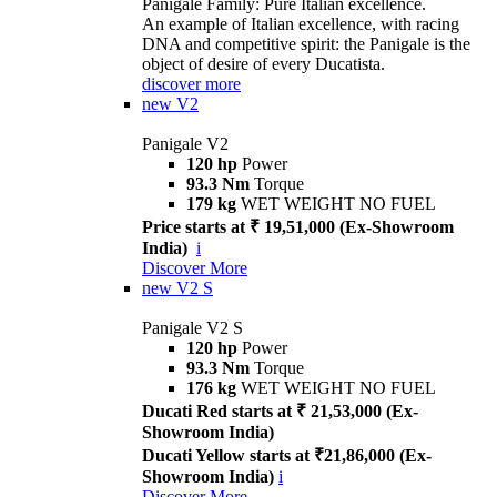
Panigale Family: Pure Italian excellence.
An example of Italian excellence, with racing
DNA and competitive spirit: the Panigale is the
object of desire of every Ducatista.
discover more
new
V2
Panigale V2
120 hp
Power
93.3 Nm
Torque
179 kg
WET WEIGHT NO FUEL
Price starts at ₹ 19,51,000 (Ex-Showroom
India)
i
Discover More
new
V2 S
Panigale V2 S
120 hp
Power
93.3 Nm
Torque
176 kg
WET WEIGHT NO FUEL
Ducati Red starts at ₹ 21,53,000 (Ex-
Showroom India)
Ducati Yellow starts at ₹21,86,000 (Ex-
Showroom India)
i
Discover More