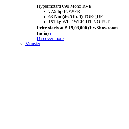
Hypermotard 698 Mono RVE
77.5 hp
POWER
63 Nm (46.5 lb-ft)
TORQUE
151 kg
WET WEIGHT NO FUEL
Price starts at ₹ 19,08,000 (Ex-Showroom
India)
i
Discover more
Monster