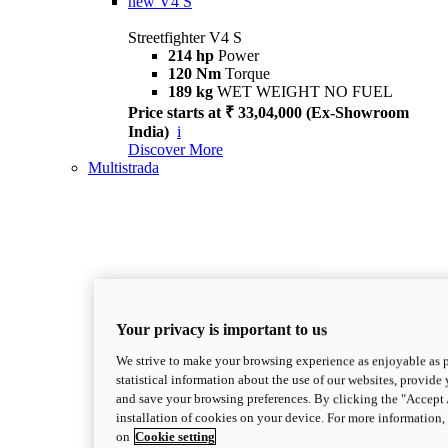
new
V4 S
Streetfighter V4 S
214 hp
Power
120 Nm
Torque
189 kg
WET WEIGHT NO FUEL
Price starts at ₹ 33,04,000 (Ex-Showroom
India)
i
Discover More
Multistrada
Your privacy is important to us
We strive to make your browsing experience as enjoyable as p
statistical information about the use of our websites, provide 
and save your browsing preferences. By clicking the "Accept 
installation of cookies on your device. For more information
on
Cookie setting