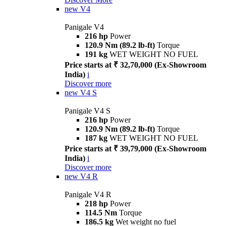
new
V4
Panigale V4
216 hp
Power
120.9 Nm (89.2 lb-ft)
Torque
191 kg
WET WEIGHT NO FUEL
Price starts at ₹ 32,70,000 (Ex-Showroom
India)
i
Discover more
new
V4 S
Panigale V4 S
216 hp
Power
120.9 Nm (89.2 lb-ft)
Torque
187 kg
WET WEIGHT NO FUEL
Price starts at ₹ 39,79,000 (Ex-Showroom
India)
i
Discover more
new
V4 R
Panigale V4 R
218 hp
Power
114.5 Nm
Torque
186.5 kg
Wet weight no fuel