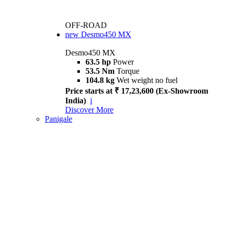
OFF-ROAD
new
Desmo450 MX
Desmo450 MX
63.5 hp
Power
53.5 Nm
Torque
104.8 kg
Wet weight no fuel
Price starts at ₹ 17,23,600 (Ex-Showroom
India)
i
Discover More
Panigale