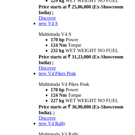
229 kg
WET WEIGHT NO FUEL
Price starts at ₹ 25,06,000 (Ex-Showroom
India)
i
Discover
new
V4 S
Multistrada V4 S
170 hp
Power
124 Nm
Torque
232 kg
WET WEIGHT NO FUEL
Price starts at ₹ 31,23,000 (Ex-Showroom
India)
i
Discover
new
V4 Pikes Peak
Multistrada V4 Pikes Peak
170 hp
Power
124 Nm
Torque
227 kg
WET WEIGHT NO FUEL
Price starts at ₹ 36,90,000 (Ex-Showroom
India).
i
Discover
new
V4 Rally
Multistrada V4 Rally