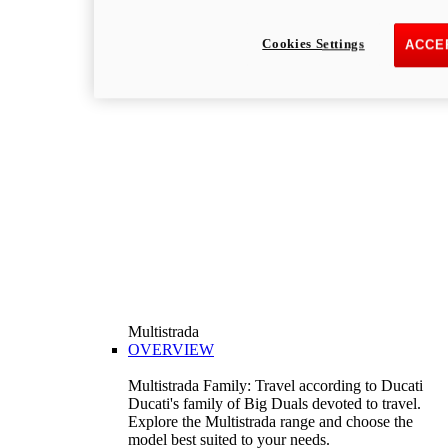
Cookies Settings
ACCE
Multistrada
OVERVIEW
Multistrada Family: Travel according to Ducati
Ducati's family of Big Duals devoted to travel.
Explore the Multistrada range and choose the
model best suited to your needs.