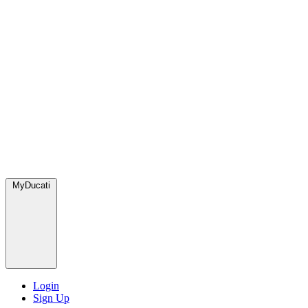
MyDucati
Login
Sign Up