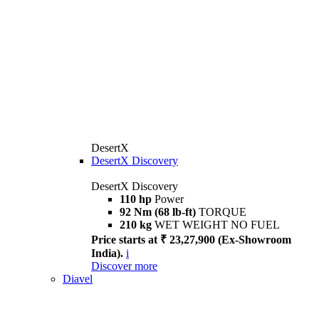
DesertX
DesertX Discovery
DesertX Discovery
110 hp
Power
92 Nm (68 lb-ft)
TORQUE
210 kg
WET WEIGHT NO FUEL
Price starts at ₹ 23,27,900 (Ex-Showroom
India).
i
Discover more
Diavel