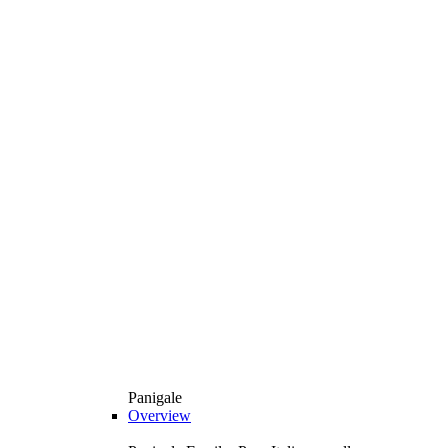
Panigale
Overview