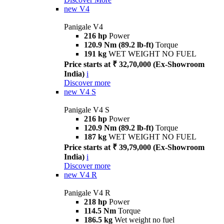
new
V4
Panigale V4
216 hp
Power
120.9 Nm (89.2 lb-ft)
Torque
191 kg
WET WEIGHT NO FUEL
Price starts at ₹ 32,70,000 (Ex-Showroom
India)
i
Discover more
new
V4 S
Panigale V4 S
216 hp
Power
120.9 Nm (89.2 lb-ft)
Torque
187 kg
WET WEIGHT NO FUEL
Price starts at ₹ 39,79,000 (Ex-Showroom
India)
i
Discover more
new
V4 R
Panigale V4 R
218 hp
Power
114.5 Nm
Torque
186.5 kg
Wet weight no fuel