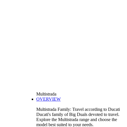
Multistrada
OVERVIEW
Multistrada Family: Travel according to Ducati
Ducati's family of Big Duals devoted to travel.
Explore the Multistrada range and choose the
model best suited to your needs.