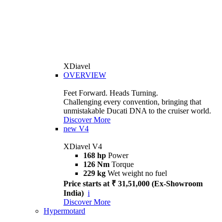
XDiavel
OVERVIEW
Feet Forward. Heads Turning.
Challenging every convention, bringing that
unmistakable Ducati DNA to the cruiser world.
Discover More
new
V4
XDiavel V4
168 hp
Power
126 Nm
Torque
229 kg
Wet weight no fuel
Price starts at ₹ 31,51,000 (Ex-Showroom
India)
i
Discover More
Hypermotard