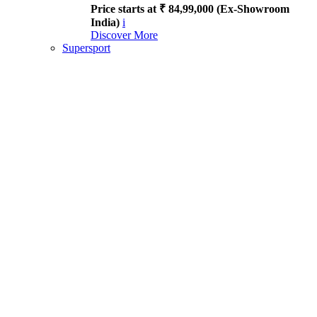
Price starts at ₹ 84,99,000 (Ex-Showroom
India)
i
Discover More
Supersport