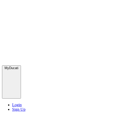
MyDucati
Login
Sign Up