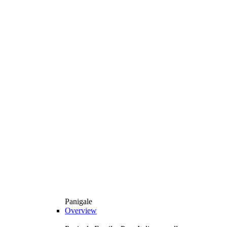
Panigale
Overview