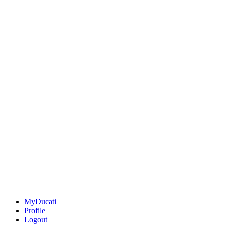
MyDucati
Profile
Logout