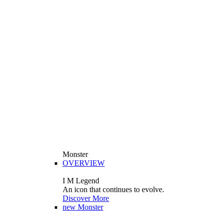
Monster
OVERVIEW
I M Legend
An icon that continues to evolve.
Discover More
new
Monster