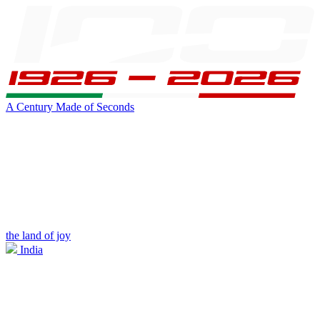
A Century Made of Seconds
the land of joy
India