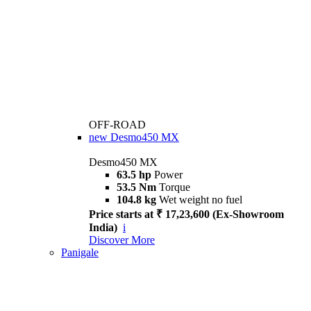
OFF-ROAD
new
Desmo450 MX
Desmo450 MX
63.5 hp
Power
53.5 Nm
Torque
104.8 kg
Wet weight no fuel
Price starts at ₹ 17,23,600 (Ex-Showroom
India)
i
Discover More
Panigale