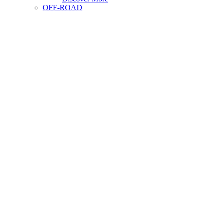
OFF-ROAD