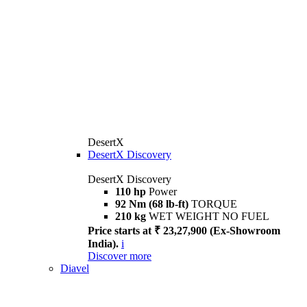
DesertX
DesertX Discovery
DesertX Discovery
110 hp
Power
92 Nm (68 lb-ft)
TORQUE
210 kg
WET WEIGHT NO FUEL
Price starts at ₹ 23,27,900 (Ex-Showroom
India).
i
Discover more
Diavel