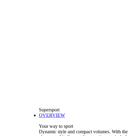
Supersport
OVERVIEW
Your way to sport
Dynamic style and compact volumes. With the