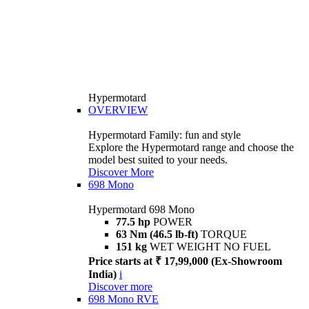
Hypermotard
OVERVIEW
Hypermotard Family: fun and style
Explore the Hypermotard range and choose the
model best suited to your needs.
Discover More
698 Mono
Hypermotard 698 Mono
77.5 hp
POWER
63 Nm (46.5 lb-ft)
TORQUE
151 kg
WET WEIGHT NO FUEL
Price starts at ₹ 17,99,000 (Ex-Showroom
India)
i
Discover more
698 Mono RVE