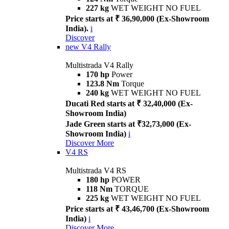
227 kg
WET WEIGHT NO FUEL
Price starts at ₹ 36,90,000 (Ex-Showroom
India).
i
Discover
new
V4 Rally
Multistrada V4 Rally
170 hp
Power
123.8 Nm
Torque
240 kg
WET WEIGHT NO FUEL
Ducati Red starts at ₹ 32,40,000 (Ex-
Showroom India)
Jade Green starts at ₹32,73,000 (Ex-
Showroom India)
i
Discover More
V4 RS
Multistrada V4 RS
180 hp
POWER
118 Nm
TORQUE
225 kg
WET WEIGHT NO FUEL
Price starts at ₹ 43,46,700 (Ex-Showroom
India)
i
Discover More