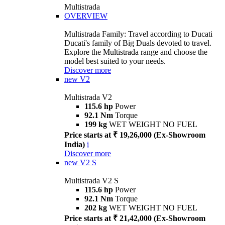
Multistrada
OVERVIEW
Multistrada Family: Travel according to Ducati
Ducati's family of Big Duals devoted to travel.
Explore the Multistrada range and choose the
model best suited to your needs.
Discover more
new
V2
Multistrada V2
115.6 hp
Power
92.1 Nm
Torque
199 kg
WET WEIGHT NO FUEL
Price starts at ₹ 19,26,000 (Ex-Showroom
India)
i
Discover more
new
V2 S
Multistrada V2 S
115.6 hp
Power
92.1 Nm
Torque
202 kg
WET WEIGHT NO FUEL
Price starts at ₹ 21,42,000 (Ex-Showroom