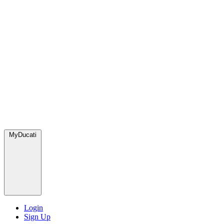
MyDucati
Login
Sign Up