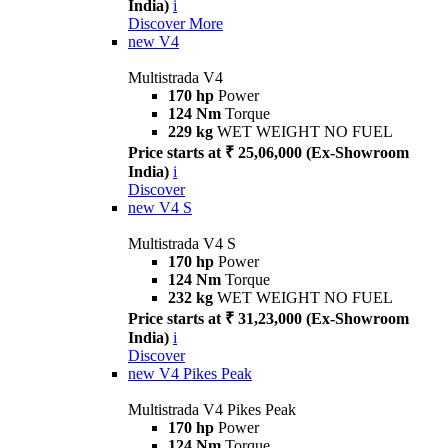
India)
i
Discover More
new
V4
Multistrada V4
170 hp
Power
124 Nm
Torque
229 kg
WET WEIGHT NO FUEL
Price starts at ₹ 25,06,000 (Ex-Showroom
India)
i
Discover
new
V4 S
Multistrada V4 S
170 hp
Power
124 Nm
Torque
232 kg
WET WEIGHT NO FUEL
Price starts at ₹ 31,23,000 (Ex-Showroom
India)
i
Discover
new
V4 Pikes Peak
Multistrada V4 Pikes Peak
170 hp
Power
124 Nm
Torque