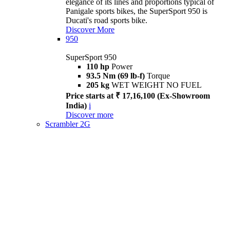
elegance of its lines and proportions typical of
Panigale sports bikes, the SuperSport 950 is
Ducati's road sports bike.
Discover More
950
SuperSport 950
110 hp
Power
93.5 Nm (69 lb-f)
Torque
205 kg
WET WEIGHT NO FUEL
Price starts at ₹ 17,16,100 (Ex-Showroom
India)
i
Discover more
Scrambler 2G