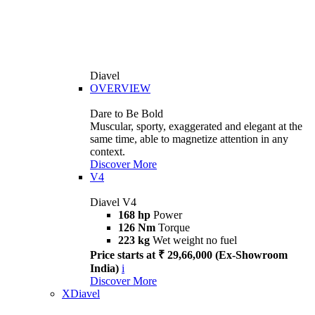
Diavel
OVERVIEW
Dare to Be Bold
Muscular, sporty, exaggerated and elegant at the
same time, able to magnetize attention in any
context.
Discover More
V4
Diavel V4
168 hp
Power
126 Nm
Torque
223 kg
Wet weight no fuel
Price starts at ₹ 29,66,000 (Ex-Showroom
India)
i
Discover More
XDiavel