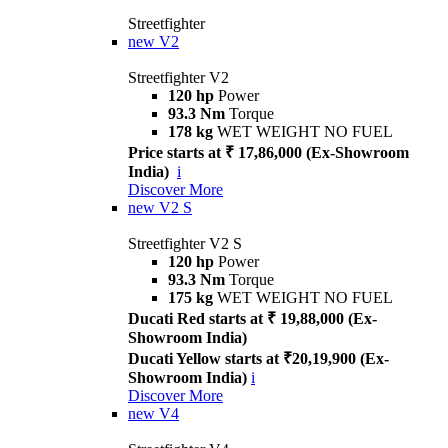
Streetfighter
new
V2
Streetfighter V2
120 hp
Power
93.3 Nm
Torque
178 kg
WET WEIGHT NO FUEL
Price starts at ₹ 17,86,000 (Ex-Showroom
India)
i
Discover More
new
V2 S
Streetfighter V2 S
120 hp
Power
93.3 Nm
Torque
175 kg
WET WEIGHT NO FUEL
Ducati Red starts at ₹ 19,88,000 (Ex-
Showroom India)
Ducati Yellow starts at ₹20,19,900 (Ex-
Showroom India)
i
Discover More
new
V4