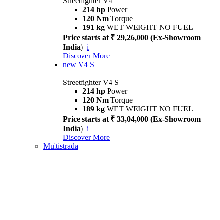
Streetfighter V4
214 hp
Power
120 Nm
Torque
191 kg
WET WEIGHT NO FUEL
Price starts at ₹ 29,26,000 (Ex-Showroom
India)
i
Discover More
new
V4 S
Streetfighter V4 S
214 hp
Power
120 Nm
Torque
189 kg
WET WEIGHT NO FUEL
Price starts at ₹ 33,04,000 (Ex-Showroom
India)
i
Discover More
Multistrada