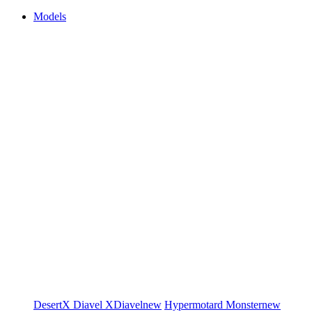
Models
DesertX
Diavel
XDiavel
new
Hypermotard
Monster
new