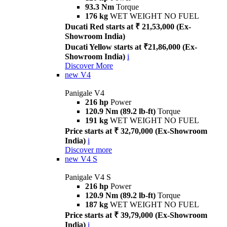
93.3 Nm
Torque
176 kg
WET WEIGHT NO FUEL
Ducati Red starts at ₹ 21,53,000 (Ex-
Showroom India)
Ducati Yellow starts at ₹21,86,000 (Ex-
Showroom India)
i
Discover More
new
V4
Panigale V4
216 hp
Power
120.9 Nm (89.2 lb-ft)
Torque
191 kg
WET WEIGHT NO FUEL
Price starts at ₹ 32,70,000 (Ex-Showroom
India)
i
Discover more
new
V4 S
Panigale V4 S
216 hp
Power
120.9 Nm (89.2 lb-ft)
Torque
187 kg
WET WEIGHT NO FUEL
Price starts at ₹ 39,79,000 (Ex-Showroom
India)
i