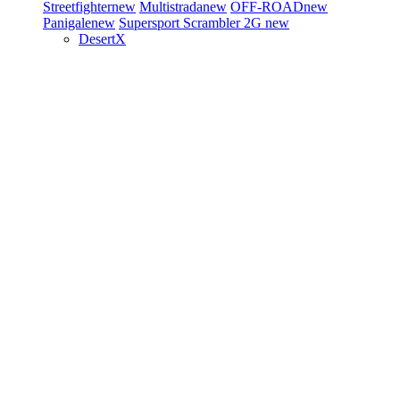
Streetfighter
new
Multistrada
new
OFF-ROAD
new
Panigale
new
Supersport
Scrambler 2G
new
DesertX