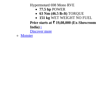
Hypermotard 698 Mono RVE
77.5 hp
POWER
63 Nm (46.5 lb-ft)
TORQUE
151 kg
WET WEIGHT NO FUEL
Price starts at ₹ 19,08,000 (Ex-Showroom
India)
i
Discover more
Monster