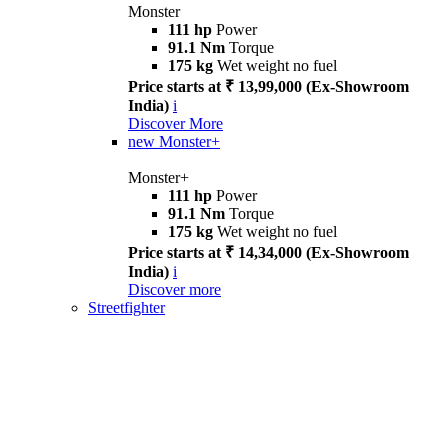
Monster
111 hp
Power
91.1 Nm
Torque
175 kg
Wet weight no fuel
Price starts at ₹ 13,99,000 (Ex-Showroom
India)
i
Discover More
new
Monster+
Monster+
111 hp
Power
91.1 Nm
Torque
175 kg
Wet weight no fuel
Price starts at ₹ 14,34,000 (Ex-Showroom
India)
i
Discover more
Streetfighter