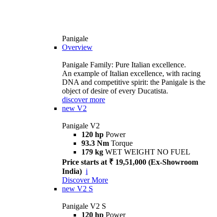
Panigale
Overview
Panigale Family: Pure Italian excellence.
An example of Italian excellence, with racing
DNA and competitive spirit: the Panigale is the
object of desire of every Ducatista.
discover more
new
V2
Panigale V2
120 hp
Power
93.3 Nm
Torque
179 kg
WET WEIGHT NO FUEL
Price starts at ₹ 19,51,000 (Ex-Showroom
India)
i
Discover More
new
V2 S
Panigale V2 S
120 hp
Power