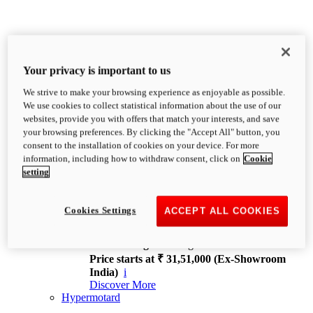
Your privacy is important to us
We strive to make your browsing experience as enjoyable as possible.
XDiavel
We use cookies to collect statistical information about the use of our
OVERVIEW
websites, provide you with offers that match your interests, and save
Feet Forward. Heads Turning.
your browsing preferences. By clicking the "Accept All" button, you
Challenging every convention, bringing that
consent to the installation of cookies on your device. For more
unmistakable Ducati DNA to the cruiser world.
information, including how to withdraw consent, click on
Cookie
Discover More
setting
new
V4
XDiavel V4
Cookies Settings
ACCEPT ALL COOKIES
168 hp
Power
126 Nm
Torque
229 kg
Wet weight no fuel
Price starts at ₹ 31,51,000 (Ex-Showroom
India)
i
Discover More
Hypermotard