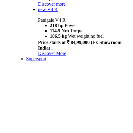
Discover more
new
V4 R
Panigale V4 R
218 hp
Power
114.5 Nm
Torque
186.5 kg
Wet weight no fuel
Price starts at ₹ 84,99,000 (Ex-Showroom
India)
i
Discover More
Supersport