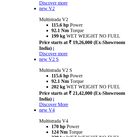
Discover more
new
V2
Multistrada V2
115.6 hp
Power
92.1 Nm
Torque
199 kg
WET WEIGHT NO FUEL
Price starts at ₹ 19,26,000 (Ex-Showroom
India)
i
Discover more
new
V2 S
Multistrada V2 S
115.6 hp
Power
92.1 Nm
Torque
202 kg
WET WEIGHT NO FUEL
Price starts at ₹ 21,42,000 (Ex-Showroom
India)
i
Discover More
new
V4
Multistrada V4
170 hp
Power
124 Nm
Torque