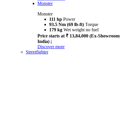
Monster
Monster
111 hp
Power
93.5 Nm (69 lb-ft)
Torque
179 kg
Wet weight no fuel
Price starts at ₹ 13,84,000 (Ex-Showroom
India)
i
Discover more
Streetfighter