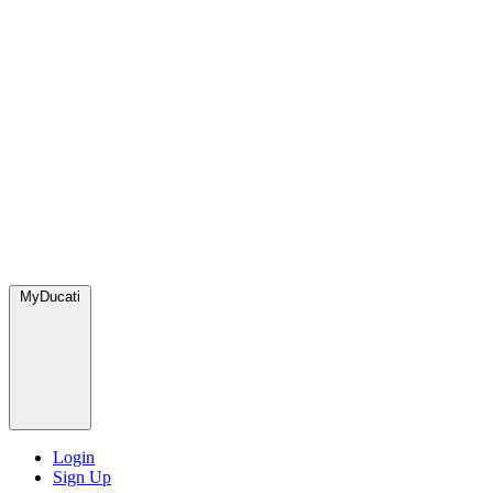
MyDucati
Login
Sign Up