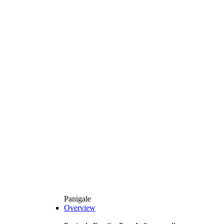
Panigale
Overview