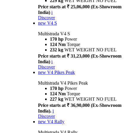
229 kg
WET WEIGHT NO FUEL
Price starts at ₹ 25,06,000 (Ex-Showroom
India)
i
Discover
new
V4 S
Multistrada V4 S
170 hp
Power
124 Nm
Torque
232 kg
WET WEIGHT NO FUEL
Price starts at ₹ 31,23,000 (Ex-Showroom
India)
i
Discover
new
V4 Pikes Peak
Multistrada V4 Pikes Peak
170 hp
Power
124 Nm
Torque
227 kg
WET WEIGHT NO FUEL
Price starts at ₹ 36,90,000 (Ex-Showroom
India).
i
Discover
new
V4 Rally
Multistrada V4 Rally