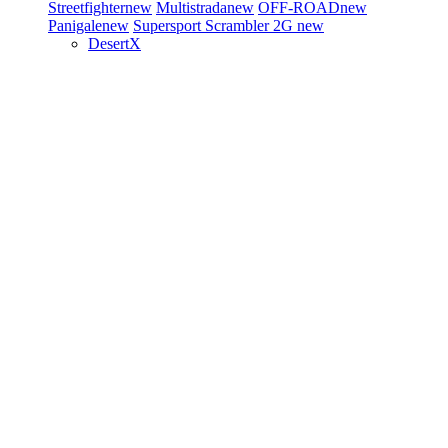
Streetfighter
new
Multistrada
new
OFF-ROAD
new
Panigale
new
Supersport
Scrambler 2G
new
DesertX