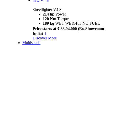
new
V4 S
Streetfighter V4 S
214 hp
Power
120 Nm
Torque
189 kg
WET WEIGHT NO FUEL
Price starts at ₹ 33,04,000 (Ex-Showroom
India)
i
Discover More
Multistrada