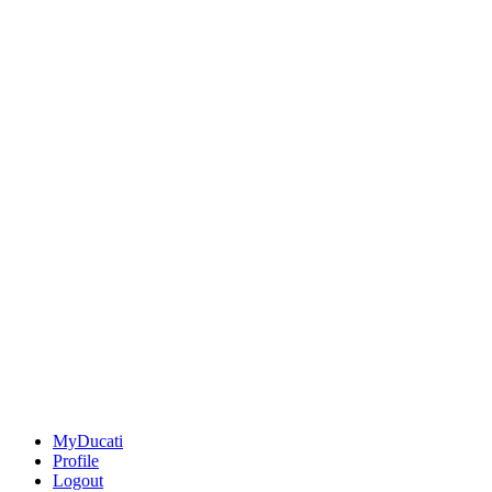
MyDucati
Profile
Logout