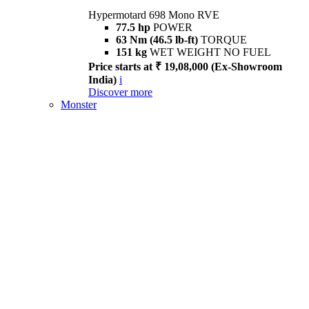
Hypermotard 698 Mono RVE
77.5 hp
POWER
63 Nm (46.5 lb-ft)
TORQUE
151 kg
WET WEIGHT NO FUEL
Price starts at ₹ 19,08,000 (Ex-Showroom
India)
i
Discover more
Monster