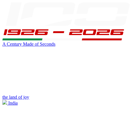
A Century Made of Seconds
the land of joy
India