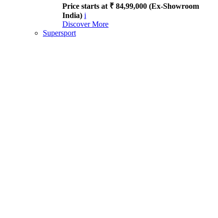
Price starts at ₹ 84,99,000 (Ex-Showroom
India)
i
Discover More
Supersport