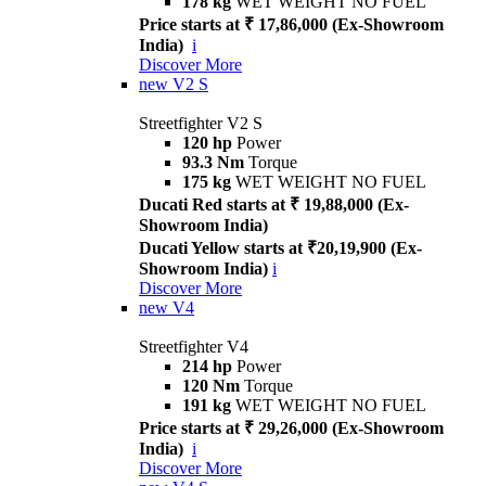
178 kg
WET WEIGHT NO FUEL
Price starts at ₹ 17,86,000 (Ex-Showroom
India)
i
Discover More
new
V2 S
Streetfighter V2 S
120 hp
Power
93.3 Nm
Torque
175 kg
WET WEIGHT NO FUEL
Ducati Red starts at ₹ 19,88,000 (Ex-
Showroom India)
Ducati Yellow starts at ₹20,19,900 (Ex-
Showroom India)
i
Discover More
new
V4
Streetfighter V4
214 hp
Power
120 Nm
Torque
191 kg
WET WEIGHT NO FUEL
Price starts at ₹ 29,26,000 (Ex-Showroom
India)
i
Discover More