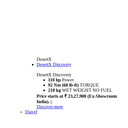
DesertX
DesertX Discovery
DesertX Discovery
110 hp
Power
92 Nm (68 lb-ft)
TORQUE
210 kg
WET WEIGHT NO FUEL
Price starts at ₹ 23,27,900 (Ex-Showroom
India).
i
Discover more
Diavel