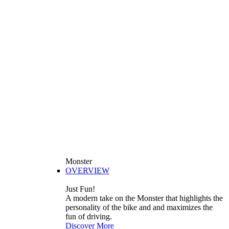
Monster
OVERVIEW
Just Fun!
A modern take on the Monster that highlights the
personality of the bike and and maximizes the
fun of driving.
Discover More