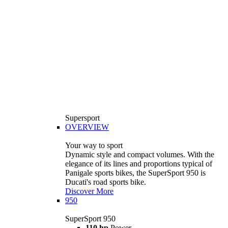
Supersport
OVERVIEW
Your way to sport
Dynamic style and compact volumes. With the
elegance of its lines and proportions typical of
Panigale sports bikes, the SuperSport 950 is
Ducati's road sports bike.
Discover More
950
SuperSport 950
110 hp
Power