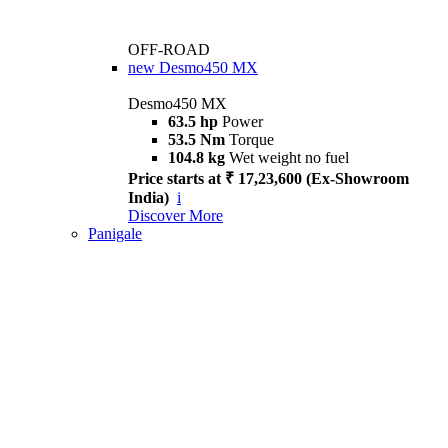
OFF-ROAD
new
Desmo450 MX
Desmo450 MX
63.5 hp
Power
53.5 Nm
Torque
104.8 kg
Wet weight no fuel
Price starts at ₹ 17,23,600 (Ex-Showroom
India)
i
Discover More
Panigale