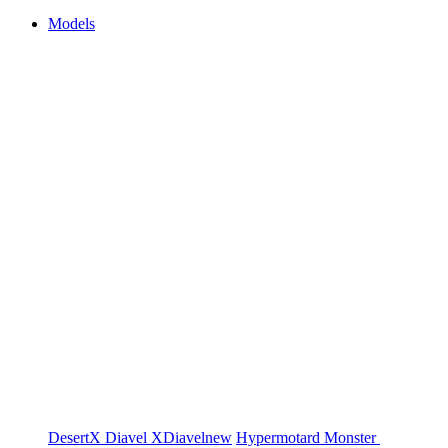
Models
DesertX
Diavel
XDiavel
new
Hypermotard
Monster