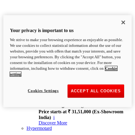
Your privacy is important to us
We strive to make your browsing experience as enjoyable as possible.
XDiavel
We use cookies to collect statistical information about the use of our
OVERVIEW
websites, provide you with offers that match your interests, and save
Feet Forward. Heads Turning.
your browsing preferences. By clicking the "Accept All" button, you
Challenging every convention, bringing that
consent to the installation of cookies on your device. For more
unmistakable Ducati DNA to the cruiser world.
information, including how to withdraw consent, click on
Cookie
Discover More
setting
new
V4
XDiavel V4
Cookies Settings
ACCEPT ALL COOKIES
168 hp
Power
126 Nm
Torque
229 kg
Wet weight no fuel
Price starts at ₹ 31,51,000 (Ex-Showroom
India)
i
Discover More
Hypermotard