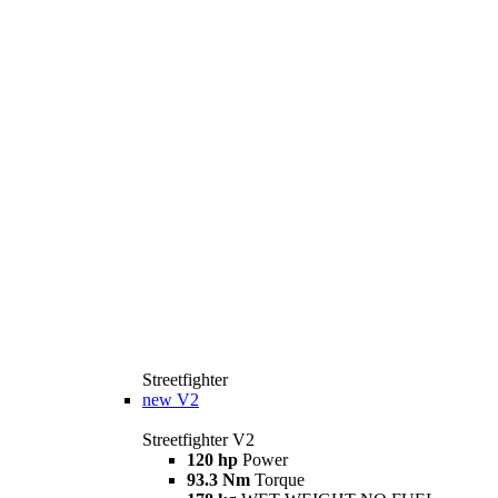
Streetfighter
new
V2
Streetfighter V2
120 hp
Power
93.3 Nm
Torque