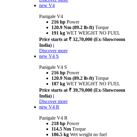
new
V4
Panigale V4
216 hp
Power
120.9 Nm (89.2 lb-ft)
Torque
191 kg
WET WEIGHT NO FUEL
Price starts at ₹ 32,70,000 (Ex-Showroom
India)
i
Discover more
new
V4 S
Panigale V4 S
216 hp
Power
120.9 Nm (89.2 lb-ft)
Torque
187 kg
WET WEIGHT NO FUEL
Price starts at ₹ 39,79,000 (Ex-Showroom
India)
i
Discover more
new
V4 R
Panigale V4 R
218 hp
Power
114.5 Nm
Torque
186.5 kg
Wet weight no fuel