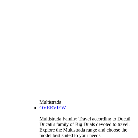
Multistrada
OVERVIEW
Multistrada Family: Travel according to Ducati
Ducati's family of Big Duals devoted to travel.
Explore the Multistrada range and choose the
model best suited to your needs.