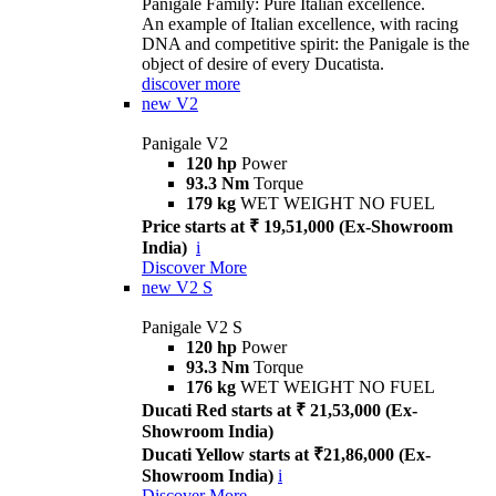
Panigale Family: Pure Italian excellence.
An example of Italian excellence, with racing
DNA and competitive spirit: the Panigale is the
object of desire of every Ducatista.
discover more
new
V2
Panigale V2
120 hp
Power
93.3 Nm
Torque
179 kg
WET WEIGHT NO FUEL
Price starts at ₹ 19,51,000 (Ex-Showroom
India)
i
Discover More
new
V2 S
Panigale V2 S
120 hp
Power
93.3 Nm
Torque
176 kg
WET WEIGHT NO FUEL
Ducati Red starts at ₹ 21,53,000 (Ex-
Showroom India)
Ducati Yellow starts at ₹21,86,000 (Ex-
Showroom India)
i
Discover More