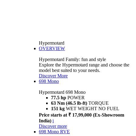
Hypermotard
OVERVIEW
Hypermotard Family: fun and style
Explore the Hypermotard range and choose the
model best suited to your needs.
Discover More
698 Mono
Hypermotard 698 Mono
77.5 hp
POWER
63 Nm (46.5 lb-ft)
TORQUE
151 kg
WET WEIGHT NO FUEL
Price starts at ₹ 17,99,000 (Ex-Showroom
India)
i
Discover more
698 Mono RVE