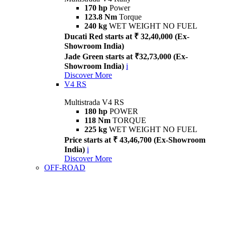
170 hp
Power
123.8 Nm
Torque
240 kg
WET WEIGHT NO FUEL
Ducati Red starts at ₹ 32,40,000 (Ex-
Showroom India)
Jade Green starts at ₹32,73,000 (Ex-
Showroom India)
i
Discover More
V4 RS
Multistrada V4 RS
180 hp
POWER
118 Nm
TORQUE
225 kg
WET WEIGHT NO FUEL
Price starts at ₹ 43,46,700 (Ex-Showroom
India)
i
Discover More
OFF-ROAD