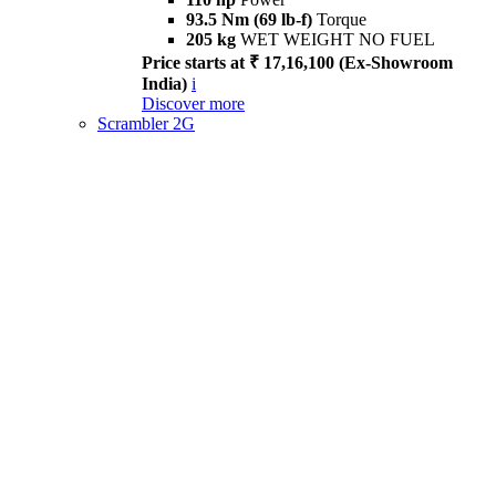
93.5 Nm (69 lb-f)
Torque
205 kg
WET WEIGHT NO FUEL
Price starts at ₹ 17,16,100 (Ex-Showroom
India)
i
Discover more
Scrambler 2G