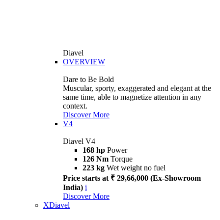
Diavel
OVERVIEW
Dare to Be Bold
Muscular, sporty, exaggerated and elegant at the
same time, able to magnetize attention in any
context.
Discover More
V4
Diavel V4
168 hp
Power
126 Nm
Torque
223 kg
Wet weight no fuel
Price starts at ₹ 29,66,000 (Ex-Showroom
India)
i
Discover More
XDiavel