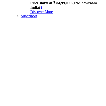
Price starts at ₹ 84,99,000 (Ex-Showroom
India)
i
Discover More
Supersport