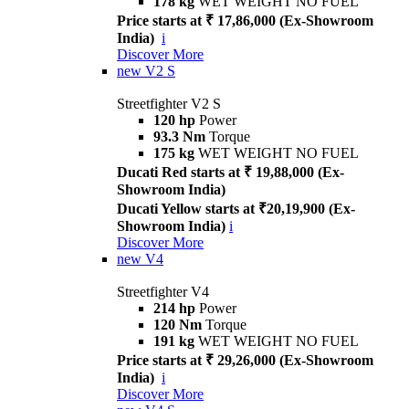
178 kg
WET WEIGHT NO FUEL
Price starts at ₹ 17,86,000 (Ex-Showroom
India)
i
Discover More
new
V2 S
Streetfighter V2 S
120 hp
Power
93.3 Nm
Torque
175 kg
WET WEIGHT NO FUEL
Ducati Red starts at ₹ 19,88,000 (Ex-
Showroom India)
Ducati Yellow starts at ₹20,19,900 (Ex-
Showroom India)
i
Discover More
new
V4
Streetfighter V4
214 hp
Power
120 Nm
Torque
191 kg
WET WEIGHT NO FUEL
Price starts at ₹ 29,26,000 (Ex-Showroom
India)
i
Discover More