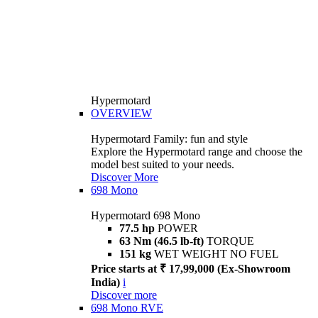
Hypermotard
OVERVIEW
Hypermotard Family: fun and style
Explore the Hypermotard range and choose the
model best suited to your needs.
Discover More
698 Mono
Hypermotard 698 Mono
77.5 hp
POWER
63 Nm (46.5 lb-ft)
TORQUE
151 kg
WET WEIGHT NO FUEL
Price starts at ₹ 17,99,000 (Ex-Showroom
India)
i
Discover more
698 Mono RVE