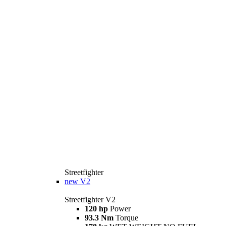
Streetfighter
new
V2
Streetfighter V2
120 hp
Power
93.3 Nm
Torque