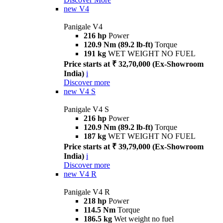
new
V4
Panigale V4
216 hp
Power
120.9 Nm (89.2 lb-ft)
Torque
191 kg
WET WEIGHT NO FUEL
Price starts at ₹ 32,70,000 (Ex-Showroom
India)
i
Discover more
new
V4 S
Panigale V4 S
216 hp
Power
120.9 Nm (89.2 lb-ft)
Torque
187 kg
WET WEIGHT NO FUEL
Price starts at ₹ 39,79,000 (Ex-Showroom
India)
i
Discover more
new
V4 R
Panigale V4 R
218 hp
Power
114.5 Nm
Torque
186.5 kg
Wet weight no fuel