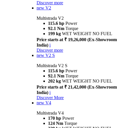
Discover more
new
V2
Multistrada V2
115.6 hp
Power
92.1 Nm
Torque
199 kg
WET WEIGHT NO FUEL
Price starts at ₹ 19,26,000 (Ex-Showroom
India)
i
Discover more
new
V2 S
Multistrada V2 S
115.6 hp
Power
92.1 Nm
Torque
202 kg
WET WEIGHT NO FUEL
Price starts at ₹ 21,42,000 (Ex-Showroom
India)
i
Discover More
new
V4
Multistrada V4
170 hp
Power
124 Nm
Torque