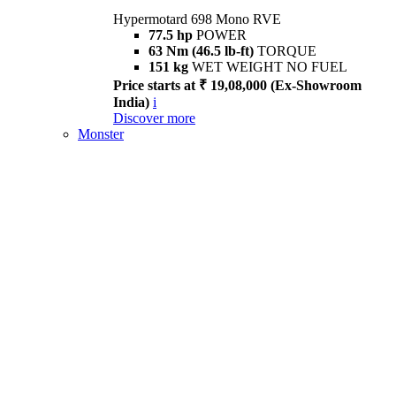
Hypermotard 698 Mono RVE
77.5 hp
POWER
63 Nm (46.5 lb-ft)
TORQUE
151 kg
WET WEIGHT NO FUEL
Price starts at ₹ 19,08,000 (Ex-Showroom
India)
i
Discover more
Monster