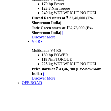
170 hp
Power
123.8 Nm
Torque
240 kg
WET WEIGHT NO FUEL
Ducati Red starts at ₹ 32,40,000 (Ex-
Showroom India)
Jade Green starts at ₹32,73,000 (Ex-
Showroom India)
i
Discover More
V4 RS
Multistrada V4 RS
180 hp
POWER
118 Nm
TORQUE
225 kg
WET WEIGHT NO FUEL
Price starts at ₹ 43,46,700 (Ex-Showroom
India)
i
Discover More
OFF-ROAD