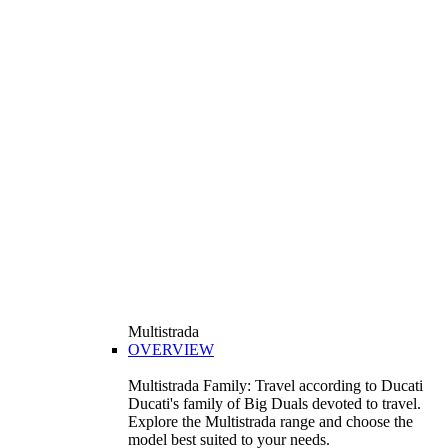
Multistrada
OVERVIEW
Multistrada Family: Travel according to Ducati
Ducati's family of Big Duals devoted to travel.
Explore the Multistrada range and choose the
model best suited to your needs.