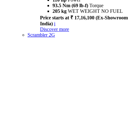
93.5 Nm (69 lb-f)
Torque
205 kg
WET WEIGHT NO FUEL
Price starts at ₹ 17,16,100 (Ex-Showroom
India)
i
Discover more
Scrambler 2G