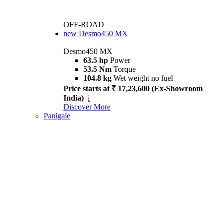
OFF-ROAD
new
Desmo450 MX
Desmo450 MX
63.5 hp
Power
53.5 Nm
Torque
104.8 kg
Wet weight no fuel
Price starts at ₹ 17,23,600 (Ex-Showroom
India)
i
Discover More
Panigale