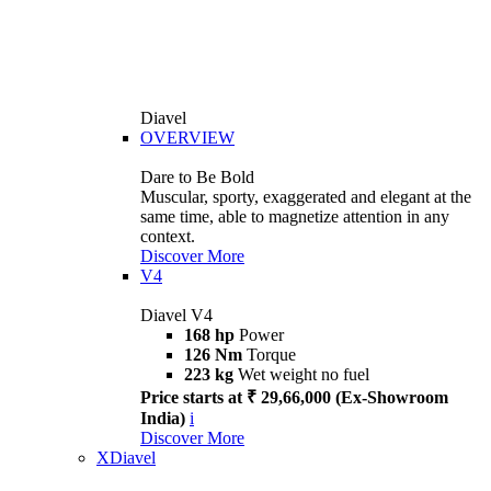
Diavel
OVERVIEW
Dare to Be Bold
Muscular, sporty, exaggerated and elegant at the
same time, able to magnetize attention in any
context.
Discover More
V4
Diavel V4
168 hp
Power
126 Nm
Torque
223 kg
Wet weight no fuel
Price starts at ₹ 29,66,000 (Ex-Showroom
India)
i
Discover More
XDiavel