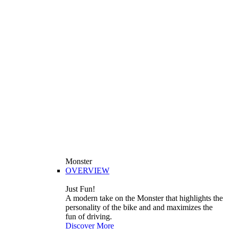
Monster
OVERVIEW
Just Fun!
A modern take on the Monster that highlights the
personality of the bike and and maximizes the
fun of driving.
Discover More