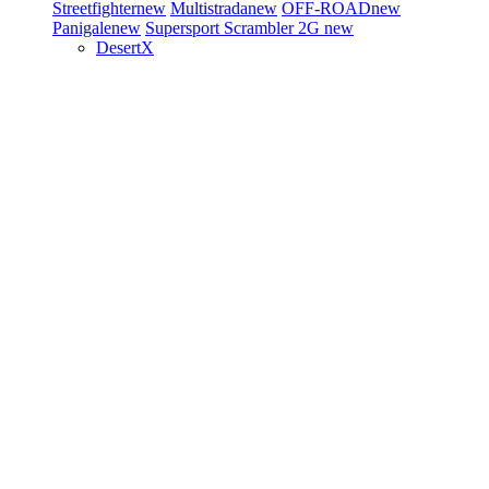
Streetfighter
new
Multistrada
new
OFF-ROAD
new
Panigale
new
Supersport
Scrambler 2G
new
DesertX