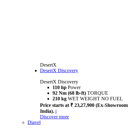
DesertX
DesertX Discovery
DesertX Discovery
110 hp
Power
92 Nm (68 lb-ft)
TORQUE
210 kg
WET WEIGHT NO FUEL
Price starts at ₹ 23,27,900 (Ex-Showroom
India).
i
Discover more
Diavel