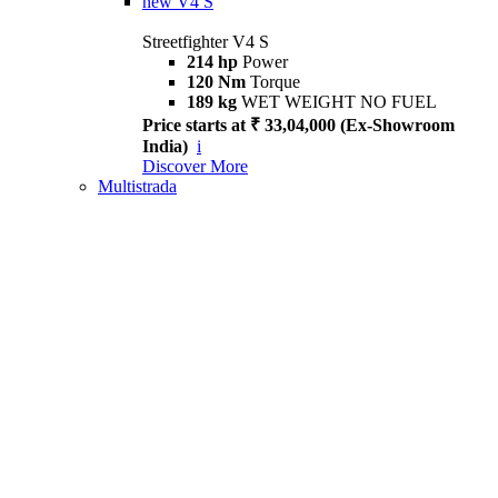
new
V4 S
Streetfighter V4 S
214 hp
Power
120 Nm
Torque
189 kg
WET WEIGHT NO FUEL
Price starts at ₹ 33,04,000 (Ex-Showroom
India)
i
Discover More
Multistrada