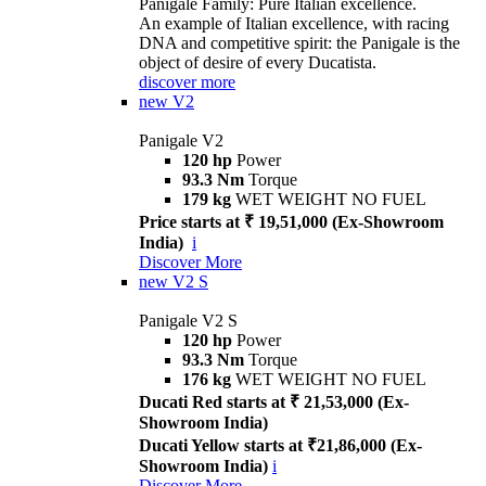
Panigale Family: Pure Italian excellence.
An example of Italian excellence, with racing
DNA and competitive spirit: the Panigale is the
object of desire of every Ducatista.
discover more
new
V2
Panigale V2
120 hp
Power
93.3 Nm
Torque
179 kg
WET WEIGHT NO FUEL
Price starts at ₹ 19,51,000 (Ex-Showroom
India)
i
Discover More
new
V2 S
Panigale V2 S
120 hp
Power
93.3 Nm
Torque
176 kg
WET WEIGHT NO FUEL
Ducati Red starts at ₹ 21,53,000 (Ex-
Showroom India)
Ducati Yellow starts at ₹21,86,000 (Ex-
Showroom India)
i
Discover More