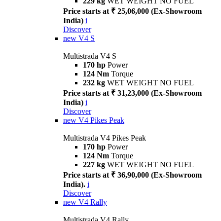
229 kg
WET WEIGHT NO FUEL
Price starts at ₹ 25,06,000 (Ex-Showroom
India)
i
Discover
new
V4 S
Multistrada V4 S
170 hp
Power
124 Nm
Torque
232 kg
WET WEIGHT NO FUEL
Price starts at ₹ 31,23,000 (Ex-Showroom
India)
i
Discover
new
V4 Pikes Peak
Multistrada V4 Pikes Peak
170 hp
Power
124 Nm
Torque
227 kg
WET WEIGHT NO FUEL
Price starts at ₹ 36,90,000 (Ex-Showroom
India).
i
Discover
new
V4 Rally
Multistrada V4 Rally