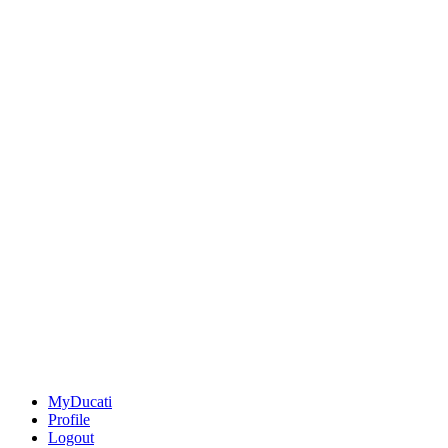
MyDucati
Profile
Logout