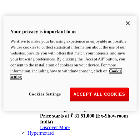
Your privacy is important to us
We strive to make your browsing experience as enjoyable as possible.
XDiavel
We use cookies to collect statistical information about the use of our
OVERVIEW
websites, provide you with offers that match your interests, and save
Feet Forward. Heads Turning.
your browsing preferences. By clicking the "Accept All" button, you
Challenging every convention, bringing that
consent to the installation of cookies on your device. For more
unmistakable Ducati DNA to the cruiser world.
information, including how to withdraw consent, click on
Cookie
Discover More
setting
new
V4
XDiavel V4
Cookies Settings
ACCEPT ALL COOKIES
168 hp
Power
126 Nm
Torque
229 kg
Wet weight no fuel
Price starts at ₹ 31,51,000 (Ex-Showroom
India)
i
Discover More
Hypermotard