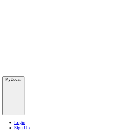
MyDucati
Login
Sign Up