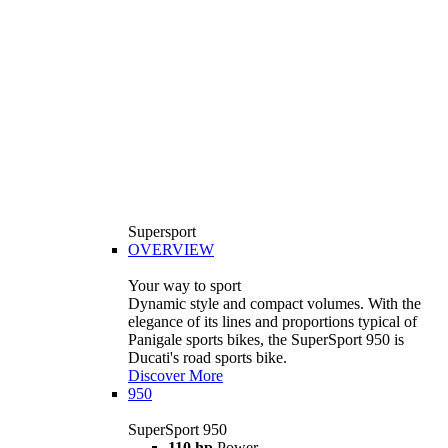
Supersport
OVERVIEW
Your way to sport
Dynamic style and compact volumes. With the
elegance of its lines and proportions typical of
Panigale sports bikes, the SuperSport 950 is
Ducati's road sports bike.
Discover More
950
SuperSport 950
110 hp
Power