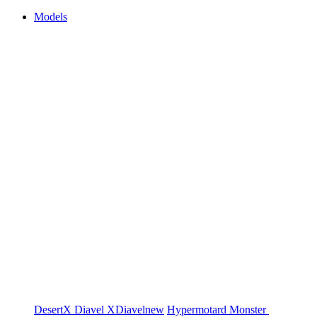
Models
DesertX
Diavel
XDiavel
new
Hypermotard
Monster