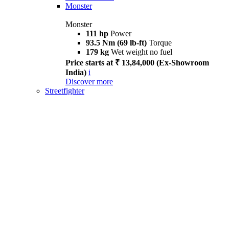
Monster
Monster
111 hp
Power
93.5 Nm (69 lb-ft)
Torque
179 kg
Wet weight no fuel
Price starts at ₹ 13,84,000 (Ex-Showroom
India)
i
Discover more
Streetfighter