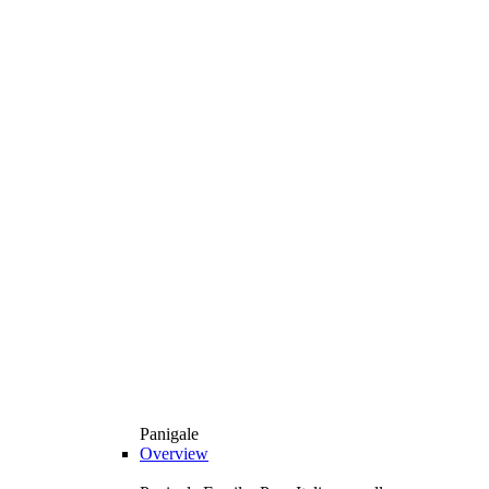
Panigale
Overview