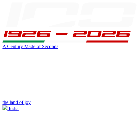
A Century Made of Seconds
the land of joy
India