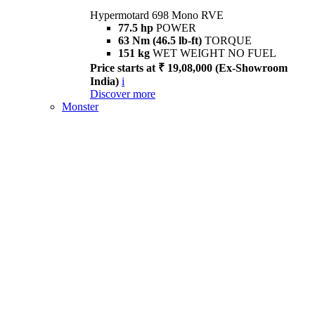
Hypermotard 698 Mono RVE
77.5 hp
POWER
63 Nm (46.5 lb-ft)
TORQUE
151 kg
WET WEIGHT NO FUEL
Price starts at ₹ 19,08,000 (Ex-Showroom
India)
i
Discover more
Monster