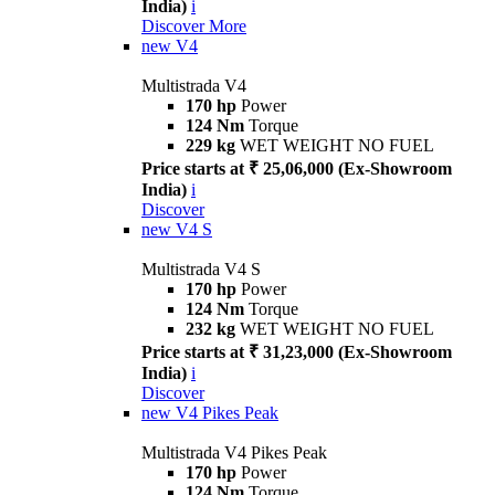
India)
i
Discover More
new
V4
Multistrada V4
170 hp
Power
124 Nm
Torque
229 kg
WET WEIGHT NO FUEL
Price starts at ₹ 25,06,000 (Ex-Showroom
India)
i
Discover
new
V4 S
Multistrada V4 S
170 hp
Power
124 Nm
Torque
232 kg
WET WEIGHT NO FUEL
Price starts at ₹ 31,23,000 (Ex-Showroom
India)
i
Discover
new
V4 Pikes Peak
Multistrada V4 Pikes Peak
170 hp
Power
124 Nm
Torque