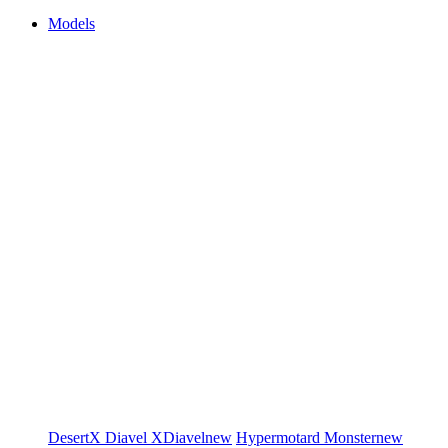
Models
DesertX
Diavel
XDiavel
new
Hypermotard
Monster
new