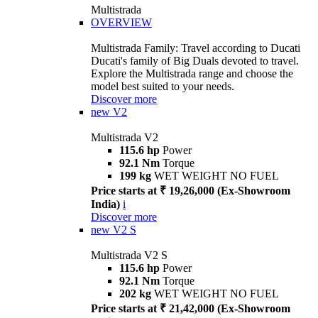
Multistrada
OVERVIEW
Multistrada Family: Travel according to Ducati
Ducati's family of Big Duals devoted to travel.
Explore the Multistrada range and choose the
model best suited to your needs.
Discover more
new
V2
Multistrada V2
115.6 hp
Power
92.1 Nm
Torque
199 kg
WET WEIGHT NO FUEL
Price starts at ₹ 19,26,000 (Ex-Showroom
India)
i
Discover more
new
V2 S
Multistrada V2 S
115.6 hp
Power
92.1 Nm
Torque
202 kg
WET WEIGHT NO FUEL
Price starts at ₹ 21,42,000 (Ex-Showroom