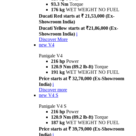
93.3 Nm
Torque
176 kg
WET WEIGHT NO FUEL
Ducati Red starts at ₹ 21,53,000 (Ex-
Showroom India)
Ducati Yellow starts at ₹21,86,000 (Ex-
Showroom India)
i
Discover More
new
V4
Panigale V4
216 hp
Power
120.9 Nm (89.2 lb-ft)
Torque
191 kg
WET WEIGHT NO FUEL
Price starts at ₹ 32,70,000 (Ex-Showroom
India)
i
Discover more
new
V4 S
Panigale V4 S
216 hp
Power
120.9 Nm (89.2 lb-ft)
Torque
187 kg
WET WEIGHT NO FUEL
Price starts at ₹ 39,79,000 (Ex-Showroom
India)
i