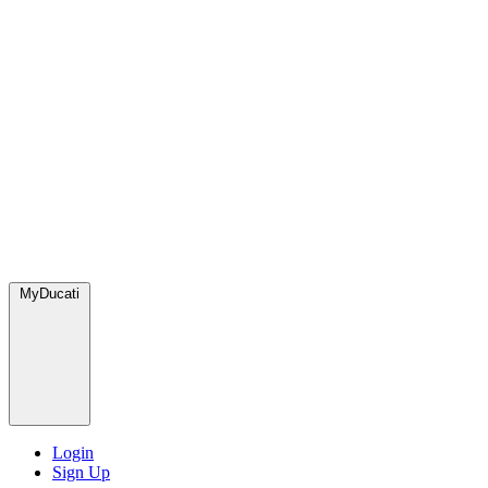
MyDucati
Login
Sign Up