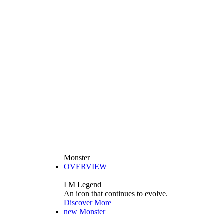
Monster
OVERVIEW
I M Legend
An icon that continues to evolve.
Discover More
new
Monster