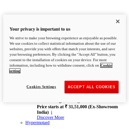
Your privacy is important to us
We strive to make your browsing experience as enjoyable as possible.
XDiavel
We use cookies to collect statistical information about the use of our
OVERVIEW
websites, provide you with offers that match your interests, and save
Feet Forward. Heads Turning.
your browsing preferences. By clicking the "Accept All" button, you
Challenging every convention, bringing that
consent to the installation of cookies on your device. For more
unmistakable Ducati DNA to the cruiser world.
information, including how to withdraw consent, click on
Cookie
Discover More
setting
new
V4
XDiavel V4
Cookies Settings
ACCEPT ALL COOKIES
168 hp
Power
126 Nm
Torque
229 kg
Wet weight no fuel
Price starts at ₹ 31,51,000 (Ex-Showroom
India)
i
Discover More
Hypermotard