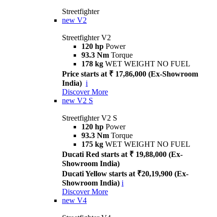
Streetfighter
new
V2
Streetfighter V2
120 hp
Power
93.3 Nm
Torque
178 kg
WET WEIGHT NO FUEL
Price starts at ₹ 17,86,000 (Ex-Showroom
India)
i
Discover More
new
V2 S
Streetfighter V2 S
120 hp
Power
93.3 Nm
Torque
175 kg
WET WEIGHT NO FUEL
Ducati Red starts at ₹ 19,88,000 (Ex-
Showroom India)
Ducati Yellow starts at ₹20,19,900 (Ex-
Showroom India)
i
Discover More
new
V4