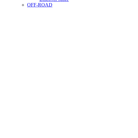
OFF-ROAD