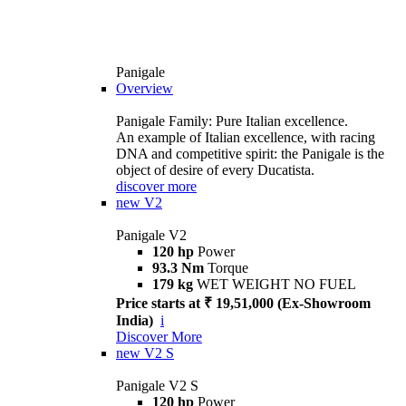
Panigale
Overview
Panigale Family: Pure Italian excellence.
An example of Italian excellence, with racing
DNA and competitive spirit: the Panigale is the
object of desire of every Ducatista.
discover more
new
V2
Panigale V2
120 hp
Power
93.3 Nm
Torque
179 kg
WET WEIGHT NO FUEL
Price starts at ₹ 19,51,000 (Ex-Showroom
India)
i
Discover More
new
V2 S
Panigale V2 S
120 hp
Power