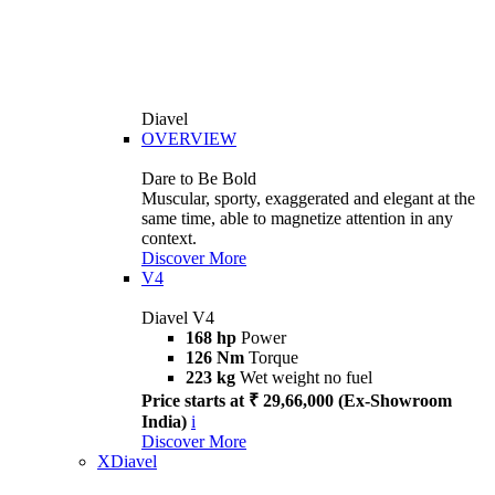
Diavel
OVERVIEW
Dare to Be Bold
Muscular, sporty, exaggerated and elegant at the
same time, able to magnetize attention in any
context.
Discover More
V4
Diavel V4
168 hp
Power
126 Nm
Torque
223 kg
Wet weight no fuel
Price starts at ₹ 29,66,000 (Ex-Showroom
India)
i
Discover More
XDiavel