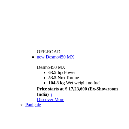
OFF-ROAD
new
Desmo450 MX
Desmo450 MX
63.5 hp
Power
53.5 Nm
Torque
104.8 kg
Wet weight no fuel
Price starts at ₹ 17,23,600 (Ex-Showroom
India)
i
Discover More
Panigale