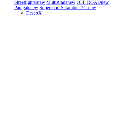
Streetfighter
new
Multistrada
new
OFF-ROAD
new
Panigale
new
Supersport
Scrambler 2G
new
DesertX