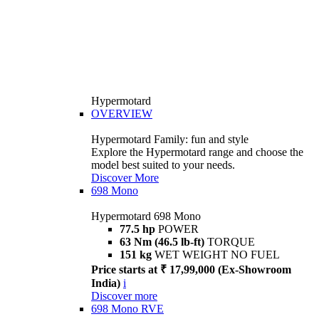
Hypermotard
OVERVIEW
Hypermotard Family: fun and style
Explore the Hypermotard range and choose the
model best suited to your needs.
Discover More
698 Mono
Hypermotard 698 Mono
77.5 hp
POWER
63 Nm (46.5 lb-ft)
TORQUE
151 kg
WET WEIGHT NO FUEL
Price starts at ₹ 17,99,000 (Ex-Showroom
India)
i
Discover more
698 Mono RVE