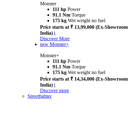
Monster
111 hp
Power
91.1 Nm
Torque
175 kg
Wet weight no fuel
Price starts at ₹ 13,99,000 (Ex-Showroom
India)
i
Discover More
new
Monster+
Monster+
111 hp
Power
91.1 Nm
Torque
175 kg
Wet weight no fuel
Price starts at ₹ 14,34,000 (Ex-Showroom
India)
i
Discover more
Streetfighter