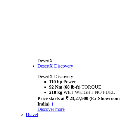
DesertX
DesertX Discovery
DesertX Discovery
110 hp
Power
92 Nm (68 lb-ft)
TORQUE
210 kg
WET WEIGHT NO FUEL
Price starts at ₹ 23,27,900 (Ex-Showroom
India).
i
Discover more
Diavel