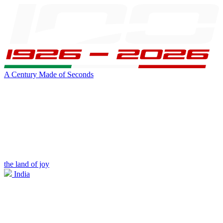
A Century Made of Seconds
the land of joy
India