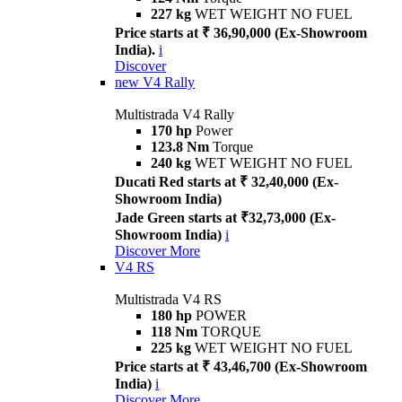
227 kg
WET WEIGHT NO FUEL
Price starts at ₹ 36,90,000 (Ex-Showroom
India).
i
Discover
new
V4 Rally
Multistrada V4 Rally
170 hp
Power
123.8 Nm
Torque
240 kg
WET WEIGHT NO FUEL
Ducati Red starts at ₹ 32,40,000 (Ex-
Showroom India)
Jade Green starts at ₹32,73,000 (Ex-
Showroom India)
i
Discover More
V4 RS
Multistrada V4 RS
180 hp
POWER
118 Nm
TORQUE
225 kg
WET WEIGHT NO FUEL
Price starts at ₹ 43,46,700 (Ex-Showroom
India)
i
Discover More