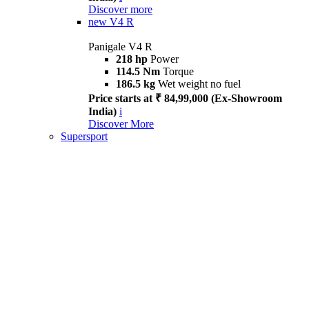
Discover more
new
V4 R
Panigale V4 R
218 hp
Power
114.5 Nm
Torque
186.5 kg
Wet weight no fuel
Price starts at ₹ 84,99,000 (Ex-Showroom
India)
i
Discover More
Supersport