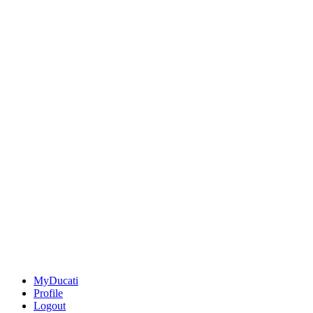
MyDucati
Profile
Logout