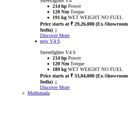
Streetfighter V4
214 hp
Power
120 Nm
Torque
191 kg
WET WEIGHT NO FUEL
Price starts at ₹ 29,26,000 (Ex-Showroom
India)
i
Discover More
new
V4 S
Streetfighter V4 S
214 hp
Power
120 Nm
Torque
189 kg
WET WEIGHT NO FUEL
Price starts at ₹ 33,04,000 (Ex-Showroom
India)
i
Discover More
Multistrada