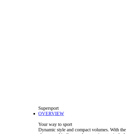
Supersport
OVERVIEW
Your way to sport
Dynamic style and compact volumes. With the