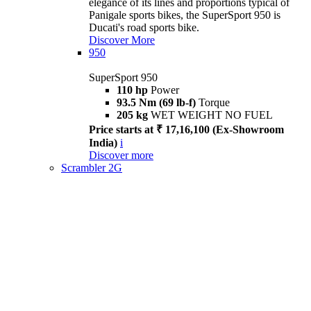
elegance of its lines and proportions typical of
Panigale sports bikes, the SuperSport 950 is
Ducati's road sports bike.
Discover More
950
SuperSport 950
110 hp
Power
93.5 Nm (69 lb-f)
Torque
205 kg
WET WEIGHT NO FUEL
Price starts at ₹ 17,16,100 (Ex-Showroom
India)
i
Discover more
Scrambler 2G