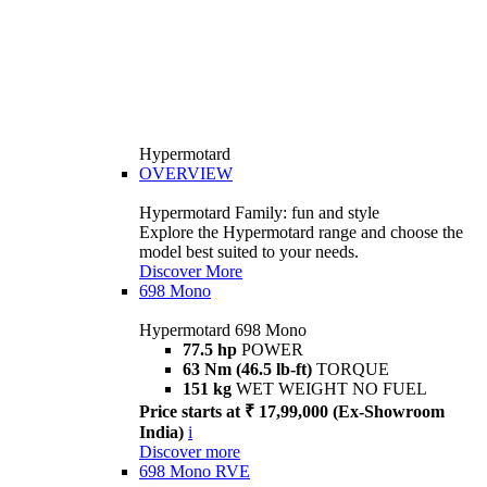
Hypermotard
OVERVIEW
Hypermotard Family: fun and style
Explore the Hypermotard range and choose the
model best suited to your needs.
Discover More
698 Mono
Hypermotard 698 Mono
77.5 hp
POWER
63 Nm (46.5 lb-ft)
TORQUE
151 kg
WET WEIGHT NO FUEL
Price starts at ₹ 17,99,000 (Ex-Showroom
India)
i
Discover more
698 Mono RVE