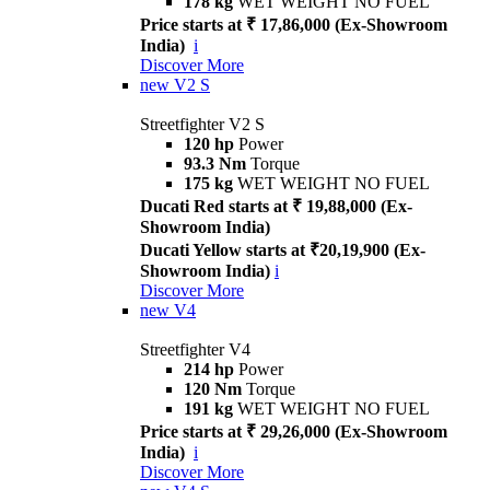
178 kg
WET WEIGHT NO FUEL
Price starts at ₹ 17,86,000 (Ex-Showroom
India)
i
Discover More
new
V2 S
Streetfighter V2 S
120 hp
Power
93.3 Nm
Torque
175 kg
WET WEIGHT NO FUEL
Ducati Red starts at ₹ 19,88,000 (Ex-
Showroom India)
Ducati Yellow starts at ₹20,19,900 (Ex-
Showroom India)
i
Discover More
new
V4
Streetfighter V4
214 hp
Power
120 Nm
Torque
191 kg
WET WEIGHT NO FUEL
Price starts at ₹ 29,26,000 (Ex-Showroom
India)
i
Discover More