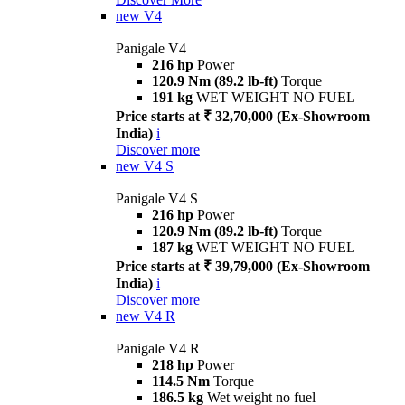
new
V4
Panigale V4
216 hp
Power
120.9 Nm (89.2 lb-ft)
Torque
191 kg
WET WEIGHT NO FUEL
Price starts at ₹ 32,70,000 (Ex-Showroom
India)
i
Discover more
new
V4 S
Panigale V4 S
216 hp
Power
120.9 Nm (89.2 lb-ft)
Torque
187 kg
WET WEIGHT NO FUEL
Price starts at ₹ 39,79,000 (Ex-Showroom
India)
i
Discover more
new
V4 R
Panigale V4 R
218 hp
Power
114.5 Nm
Torque
186.5 kg
Wet weight no fuel