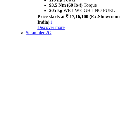
93.5 Nm (69 lb-f)
Torque
205 kg
WET WEIGHT NO FUEL
Price starts at ₹ 17,16,100 (Ex-Showroom
India)
i
Discover more
Scrambler 2G