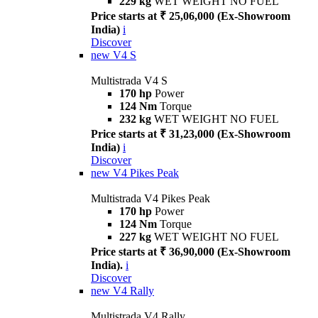
229 kg
WET WEIGHT NO FUEL
Price starts at ₹ 25,06,000 (Ex-Showroom
India)
i
Discover
new
V4 S
Multistrada V4 S
170 hp
Power
124 Nm
Torque
232 kg
WET WEIGHT NO FUEL
Price starts at ₹ 31,23,000 (Ex-Showroom
India)
i
Discover
new
V4 Pikes Peak
Multistrada V4 Pikes Peak
170 hp
Power
124 Nm
Torque
227 kg
WET WEIGHT NO FUEL
Price starts at ₹ 36,90,000 (Ex-Showroom
India).
i
Discover
new
V4 Rally
Multistrada V4 Rally