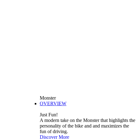
Monster
OVERVIEW
Just Fun!
A modern take on the Monster that highlights the
personality of the bike and and maximizes the
fun of driving.
Discover More