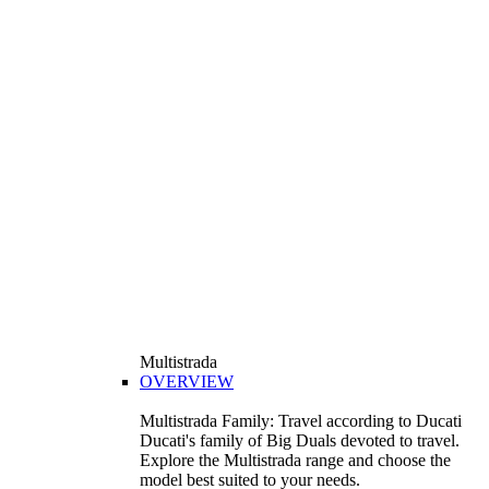
Multistrada
OVERVIEW
Multistrada Family: Travel according to Ducati
Ducati's family of Big Duals devoted to travel.
Explore the Multistrada range and choose the
model best suited to your needs.