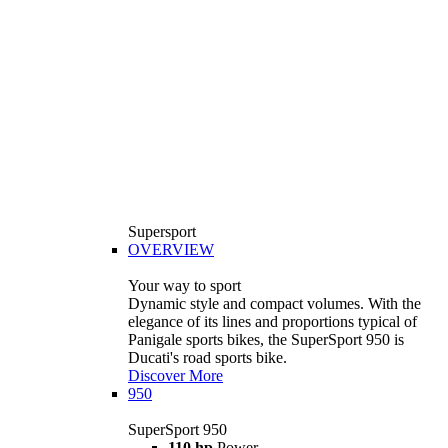
Supersport
OVERVIEW
Your way to sport
Dynamic style and compact volumes. With the
elegance of its lines and proportions typical of
Panigale sports bikes, the SuperSport 950 is
Ducati's road sports bike.
Discover More
950
SuperSport 950
110 hp
Power