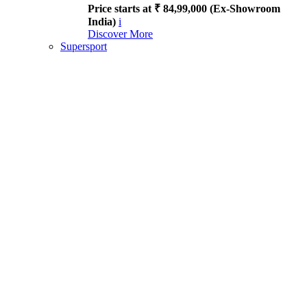
Price starts at ₹ 84,99,000 (Ex-Showroom
India)
i
Discover More
Supersport