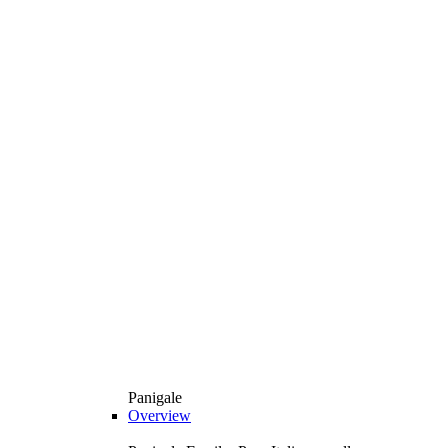
Panigale
Overview