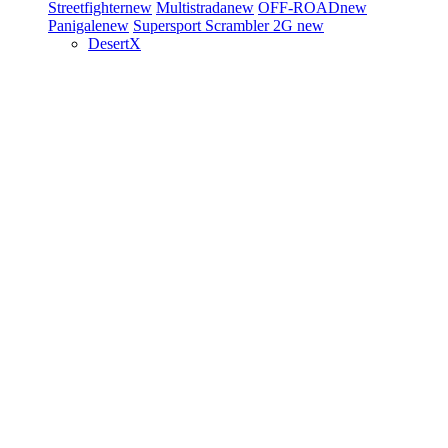
Streetfighter
new
Multistrada
new
OFF-ROAD
new
Panigale
new
Supersport
Scrambler 2G
new
DesertX