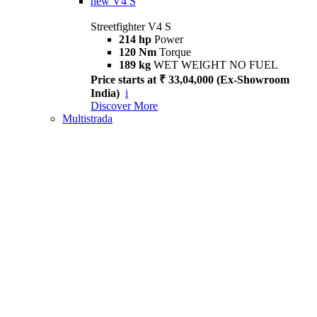
new
V4 S
Streetfighter V4 S
214 hp
Power
120 Nm
Torque
189 kg
WET WEIGHT NO FUEL
Price starts at ₹ 33,04,000 (Ex-Showroom
India)
i
Discover More
Multistrada