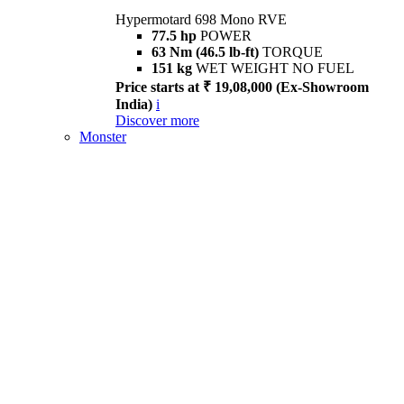
Hypermotard 698 Mono RVE
77.5 hp
POWER
63 Nm (46.5 lb-ft)
TORQUE
151 kg
WET WEIGHT NO FUEL
Price starts at ₹ 19,08,000 (Ex-Showroom
India)
i
Discover more
Monster