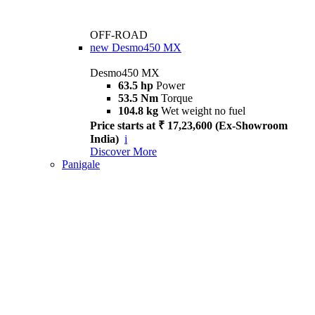
OFF-ROAD
new
Desmo450 MX
Desmo450 MX
63.5 hp
Power
53.5 Nm
Torque
104.8 kg
Wet weight no fuel
Price starts at ₹ 17,23,600 (Ex-Showroom
India)
i
Discover More
Panigale