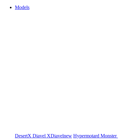
Models
DesertX
Diavel
XDiavel
new
Hypermotard
Monster