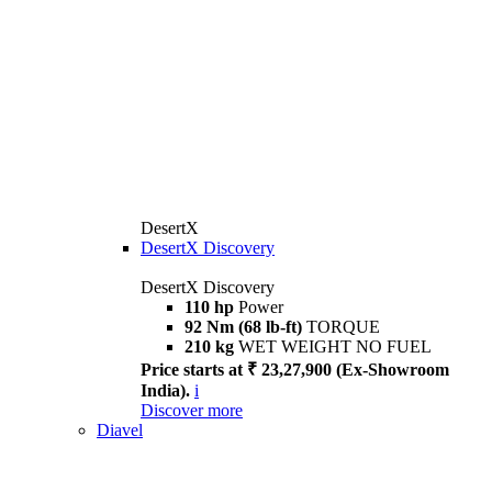
DesertX
DesertX Discovery
DesertX Discovery
110 hp
Power
92 Nm (68 lb-ft)
TORQUE
210 kg
WET WEIGHT NO FUEL
Price starts at ₹ 23,27,900 (Ex-Showroom
India).
i
Discover more
Diavel