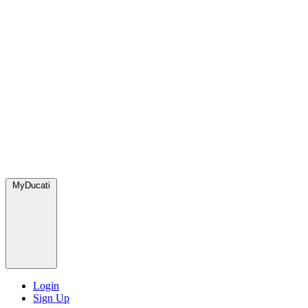
MyDucati
Login
Sign Up