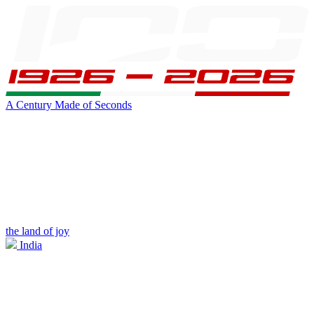
A Century Made of Seconds
the land of joy
India