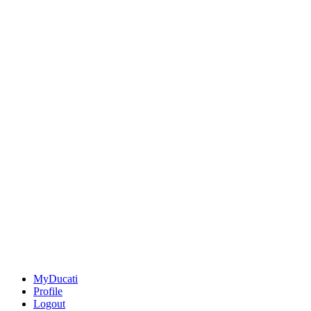
MyDucati
Profile
Logout