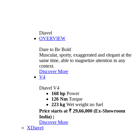
Diavel
OVERVIEW
Dare to Be Bold
Muscular, sporty, exaggerated and elegant at the
same time, able to magnetize attention in any
context.
Discover More
V4
Diavel V4
168 hp
Power
126 Nm
Torque
223 kg
Wet weight no fuel
Price starts at ₹ 29,66,000 (Ex-Showroom
India)
i
Discover More
XDiavel