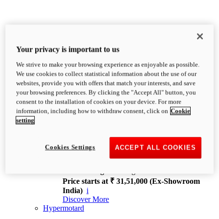
Your privacy is important to us
We strive to make your browsing experience as enjoyable as possible.
XDiavel
We use cookies to collect statistical information about the use of our
OVERVIEW
websites, provide you with offers that match your interests, and save
Feet Forward. Heads Turning.
your browsing preferences. By clicking the "Accept All" button, you
Challenging every convention, bringing that
consent to the installation of cookies on your device. For more
unmistakable Ducati DNA to the cruiser world.
information, including how to withdraw consent, click on
Cookie
Discover More
setting
new
V4
XDiavel V4
Cookies Settings
ACCEPT ALL COOKIES
168 hp
Power
126 Nm
Torque
229 kg
Wet weight no fuel
Price starts at ₹ 31,51,000 (Ex-Showroom
India)
i
Discover More
Hypermotard