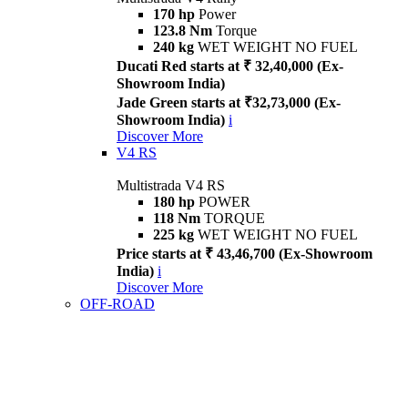
170 hp
Power
123.8 Nm
Torque
240 kg
WET WEIGHT NO FUEL
Ducati Red starts at ₹ 32,40,000 (Ex-
Showroom India)
Jade Green starts at ₹32,73,000 (Ex-
Showroom India)
i
Discover More
V4 RS
Multistrada V4 RS
180 hp
POWER
118 Nm
TORQUE
225 kg
WET WEIGHT NO FUEL
Price starts at ₹ 43,46,700 (Ex-Showroom
India)
i
Discover More
OFF-ROAD