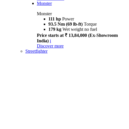
Monster
Monster
111 hp
Power
93.5 Nm (69 lb-ft)
Torque
179 kg
Wet weight no fuel
Price starts at ₹ 13,84,000 (Ex-Showroom
India)
i
Discover more
Streetfighter