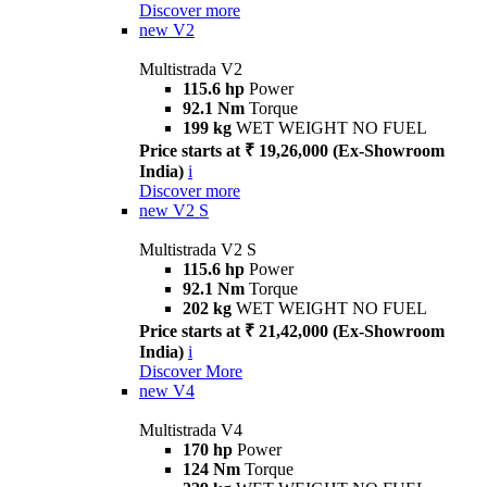
Discover more
new
V2
Multistrada V2
115.6 hp
Power
92.1 Nm
Torque
199 kg
WET WEIGHT NO FUEL
Price starts at ₹ 19,26,000 (Ex-Showroom
India)
i
Discover more
new
V2 S
Multistrada V2 S
115.6 hp
Power
92.1 Nm
Torque
202 kg
WET WEIGHT NO FUEL
Price starts at ₹ 21,42,000 (Ex-Showroom
India)
i
Discover More
new
V4
Multistrada V4
170 hp
Power
124 Nm
Torque