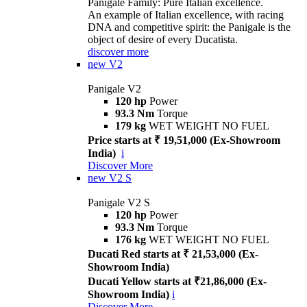
Panigale Family: Pure Italian excellence.
An example of Italian excellence, with racing
DNA and competitive spirit: the Panigale is the
object of desire of every Ducatista.
discover more
new
V2
Panigale V2
120 hp
Power
93.3 Nm
Torque
179 kg
WET WEIGHT NO FUEL
Price starts at ₹ 19,51,000 (Ex-Showroom
India)
i
Discover More
new
V2 S
Panigale V2 S
120 hp
Power
93.3 Nm
Torque
176 kg
WET WEIGHT NO FUEL
Ducati Red starts at ₹ 21,53,000 (Ex-
Showroom India)
Ducati Yellow starts at ₹21,86,000 (Ex-
Showroom India)
i
Discover More