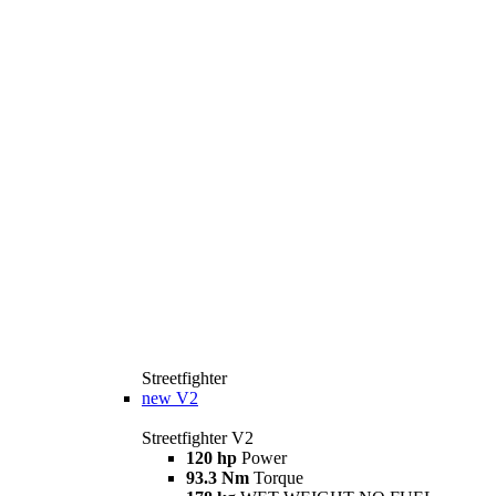
Streetfighter
new
V2
Streetfighter V2
120 hp
Power
93.3 Nm
Torque