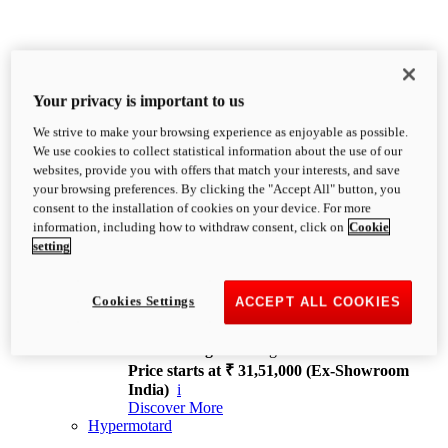
Your privacy is important to us
We strive to make your browsing experience as enjoyable as possible.
XDiavel
We use cookies to collect statistical information about the use of our
OVERVIEW
websites, provide you with offers that match your interests, and save
Feet Forward. Heads Turning.
your browsing preferences. By clicking the "Accept All" button, you
Challenging every convention, bringing that
consent to the installation of cookies on your device. For more
unmistakable Ducati DNA to the cruiser world.
information, including how to withdraw consent, click on
Cookie
Discover More
setting
new
V4
XDiavel V4
Cookies Settings
ACCEPT ALL COOKIES
168 hp
Power
126 Nm
Torque
229 kg
Wet weight no fuel
Price starts at ₹ 31,51,000 (Ex-Showroom
India)
i
Discover More
Hypermotard