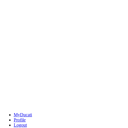
MyDucati
Profile
Logout