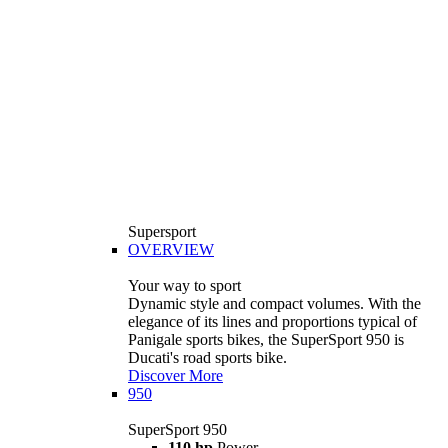
Supersport
OVERVIEW
Your way to sport
Dynamic style and compact volumes. With the
elegance of its lines and proportions typical of
Panigale sports bikes, the SuperSport 950 is
Ducati's road sports bike.
Discover More
950
SuperSport 950
110 hp
Power