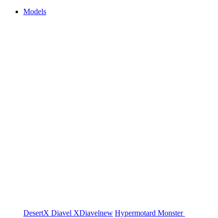
Models
DesertX
Diavel
XDiavel
new
Hypermotard
Monster