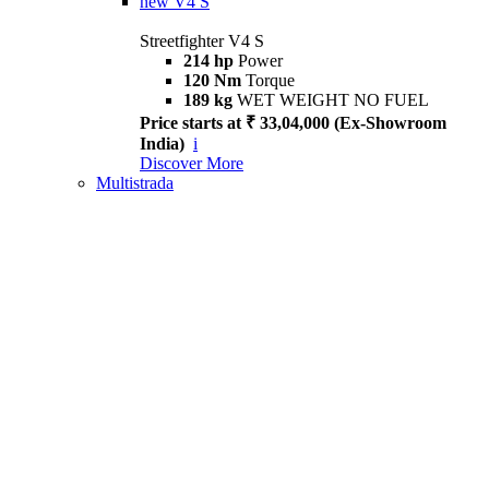
new
V4 S
Streetfighter V4 S
214 hp
Power
120 Nm
Torque
189 kg
WET WEIGHT NO FUEL
Price starts at ₹ 33,04,000 (Ex-Showroom
India)
i
Discover More
Multistrada