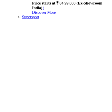
Price starts at ₹ 84,99,000 (Ex-Showroom
India)
i
Discover More
Supersport