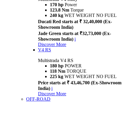
170 hp
Power
123.8 Nm
Torque
240 kg
WET WEIGHT NO FUEL
Ducati Red starts at ₹ 32,40,000 (Ex-
Showroom India)
Jade Green starts at ₹32,73,000 (Ex-
Showroom India)
i
Discover More
V4 RS
Multistrada V4 RS
180 hp
POWER
118 Nm
TORQUE
225 kg
WET WEIGHT NO FUEL
Price starts at ₹ 43,46,700 (Ex-Showroom
India)
i
Discover More
OFF-ROAD