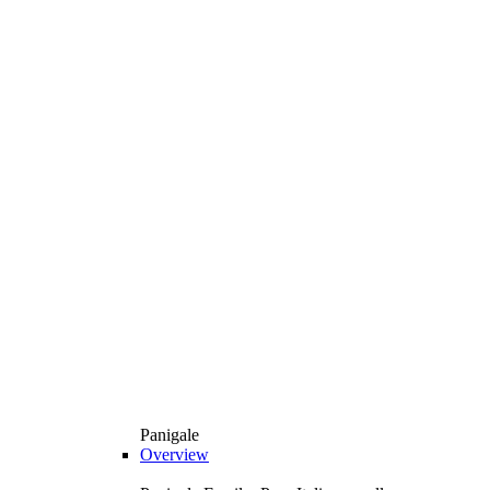
Panigale
Overview