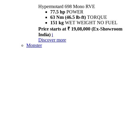
Hypermotard 698 Mono RVE
77.5 hp
POWER
63 Nm (46.5 lb-ft)
TORQUE
151 kg
WET WEIGHT NO FUEL
Price starts at ₹ 19,08,000 (Ex-Showroom
India)
i
Discover more
Monster