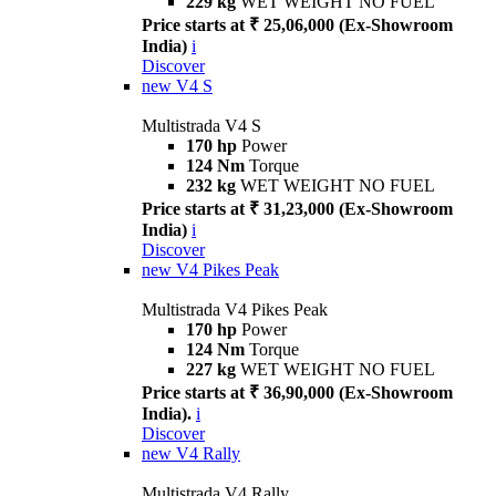
229 kg
WET WEIGHT NO FUEL
Price starts at ₹ 25,06,000 (Ex-Showroom
India)
i
Discover
new
V4 S
Multistrada V4 S
170 hp
Power
124 Nm
Torque
232 kg
WET WEIGHT NO FUEL
Price starts at ₹ 31,23,000 (Ex-Showroom
India)
i
Discover
new
V4 Pikes Peak
Multistrada V4 Pikes Peak
170 hp
Power
124 Nm
Torque
227 kg
WET WEIGHT NO FUEL
Price starts at ₹ 36,90,000 (Ex-Showroom
India).
i
Discover
new
V4 Rally
Multistrada V4 Rally