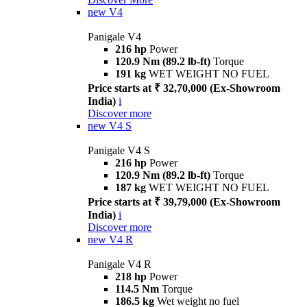
new
V4
Panigale V4
216 hp
Power
120.9 Nm (89.2 lb-ft)
Torque
191 kg
WET WEIGHT NO FUEL
Price starts at ₹ 32,70,000 (Ex-Showroom
India)
i
Discover more
new
V4 S
Panigale V4 S
216 hp
Power
120.9 Nm (89.2 lb-ft)
Torque
187 kg
WET WEIGHT NO FUEL
Price starts at ₹ 39,79,000 (Ex-Showroom
India)
i
Discover more
new
V4 R
Panigale V4 R
218 hp
Power
114.5 Nm
Torque
186.5 kg
Wet weight no fuel