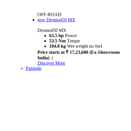
OFF-ROAD
new
Desmo450 MX
Desmo450 MX
63.5 hp
Power
53.5 Nm
Torque
104.8 kg
Wet weight no fuel
Price starts at ₹ 17,23,600 (Ex-Showroom
India)
i
Discover More
Panigale