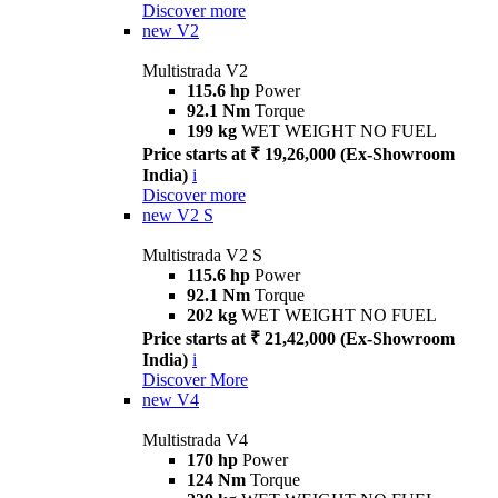
Discover more
new
V2
Multistrada V2
115.6 hp
Power
92.1 Nm
Torque
199 kg
WET WEIGHT NO FUEL
Price starts at ₹ 19,26,000 (Ex-Showroom
India)
i
Discover more
new
V2 S
Multistrada V2 S
115.6 hp
Power
92.1 Nm
Torque
202 kg
WET WEIGHT NO FUEL
Price starts at ₹ 21,42,000 (Ex-Showroom
India)
i
Discover More
new
V4
Multistrada V4
170 hp
Power
124 Nm
Torque