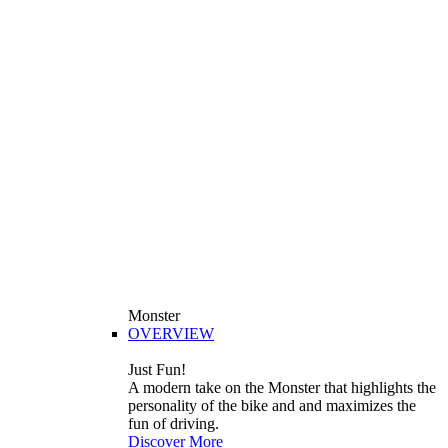
Monster
OVERVIEW
Just Fun!
A modern take on the Monster that highlights the
personality of the bike and and maximizes the
fun of driving.
Discover More