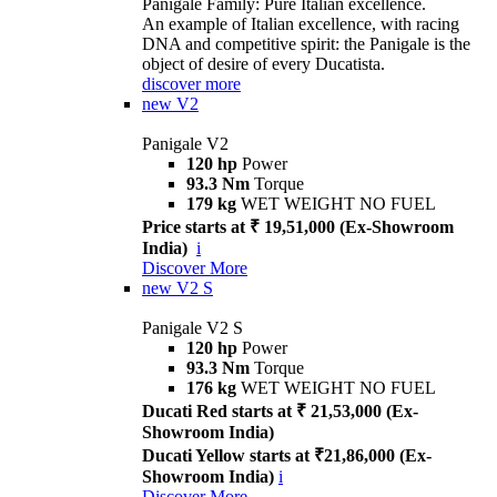
Panigale Family: Pure Italian excellence.
An example of Italian excellence, with racing
DNA and competitive spirit: the Panigale is the
object of desire of every Ducatista.
discover more
new
V2
Panigale V2
120 hp
Power
93.3 Nm
Torque
179 kg
WET WEIGHT NO FUEL
Price starts at ₹ 19,51,000 (Ex-Showroom
India)
i
Discover More
new
V2 S
Panigale V2 S
120 hp
Power
93.3 Nm
Torque
176 kg
WET WEIGHT NO FUEL
Ducati Red starts at ₹ 21,53,000 (Ex-
Showroom India)
Ducati Yellow starts at ₹21,86,000 (Ex-
Showroom India)
i
Discover More