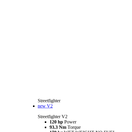
Streetfighter
new
V2
Streetfighter V2
120 hp
Power
93.3 Nm
Torque