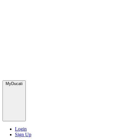
MyDucati
Login
Sign Up