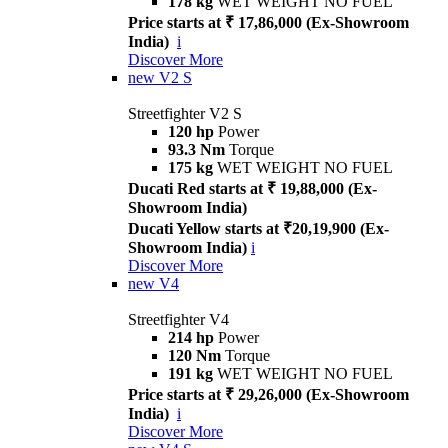
178 kg
WET WEIGHT NO FUEL
Price starts at ₹ 17,86,000 (Ex-Showroom
India)
i
Discover More
new
V2 S
Streetfighter V2 S
120 hp
Power
93.3 Nm
Torque
175 kg
WET WEIGHT NO FUEL
Ducati Red starts at ₹ 19,88,000 (Ex-
Showroom India)
Ducati Yellow starts at ₹20,19,900 (Ex-
Showroom India)
i
Discover More
new
V4
Streetfighter V4
214 hp
Power
120 Nm
Torque
191 kg
WET WEIGHT NO FUEL
Price starts at ₹ 29,26,000 (Ex-Showroom
India)
i
Discover More