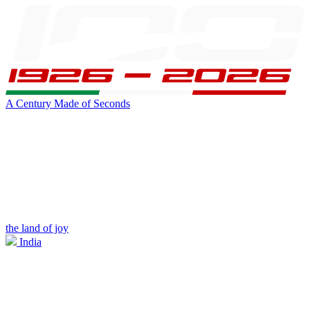
A Century Made of Seconds
the land of joy
India