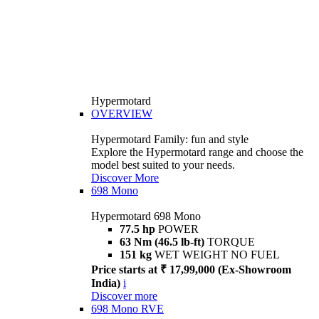
Hypermotard
OVERVIEW
Hypermotard Family: fun and style
Explore the Hypermotard range and choose the
model best suited to your needs.
Discover More
698 Mono
Hypermotard 698 Mono
77.5 hp
POWER
63 Nm (46.5 lb-ft)
TORQUE
151 kg
WET WEIGHT NO FUEL
Price starts at ₹ 17,99,000 (Ex-Showroom
India)
i
Discover more
698 Mono RVE