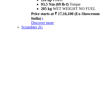
93.5 Nm (69 lb-f)
Torque
205 kg
WET WEIGHT NO FUEL
Price starts at ₹ 17,16,100 (Ex-Showroom
India)
i
Discover more
Scrambler 2G