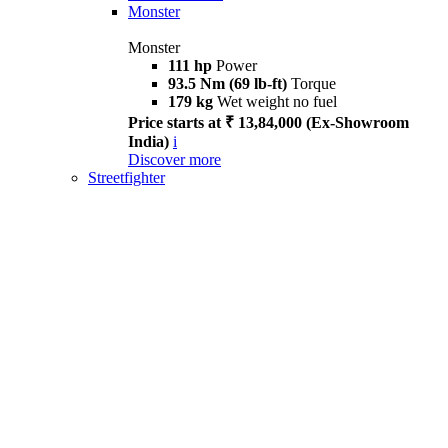
Monster
Monster
111 hp
Power
93.5 Nm (69 lb-ft)
Torque
179 kg
Wet weight no fuel
Price starts at ₹ 13,84,000 (Ex-Showroom
India)
i
Discover more
Streetfighter