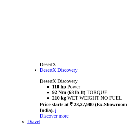
DesertX
DesertX Discovery
DesertX Discovery
110 hp
Power
92 Nm (68 lb-ft)
TORQUE
210 kg
WET WEIGHT NO FUEL
Price starts at ₹ 23,27,900 (Ex-Showroom
India).
i
Discover more
Diavel