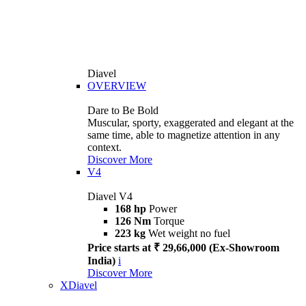
Diavel
OVERVIEW
Dare to Be Bold
Muscular, sporty, exaggerated and elegant at the
same time, able to magnetize attention in any
context.
Discover More
V4
Diavel V4
168 hp
Power
126 Nm
Torque
223 kg
Wet weight no fuel
Price starts at ₹ 29,66,000 (Ex-Showroom
India)
i
Discover More
XDiavel