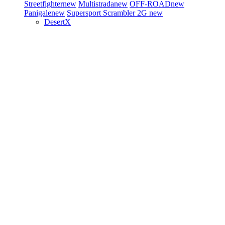
Streetfighter
new
Multistrada
new
OFF-ROAD
new
Panigale
new
Supersport
Scrambler 2G
new
DesertX