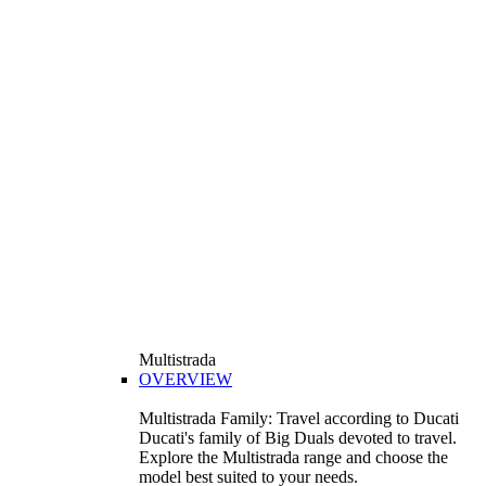
Multistrada
OVERVIEW
Multistrada Family: Travel according to Ducati
Ducati's family of Big Duals devoted to travel.
Explore the Multistrada range and choose the
model best suited to your needs.