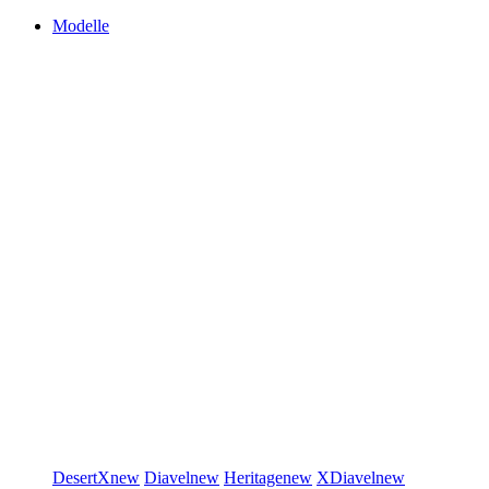
Modelle
DesertX
new
Diavel
new
Heritage
new
XDiavel
new