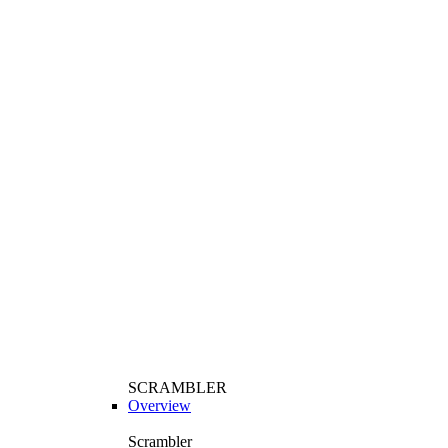
SCRAMBLER
Overview
Scrambler