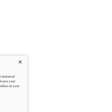
statistical
nd save your
cookies on your