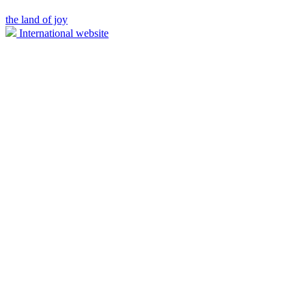
the land of joy
International website