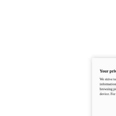
Your priv
We strive t
information
browsing pr
device. For