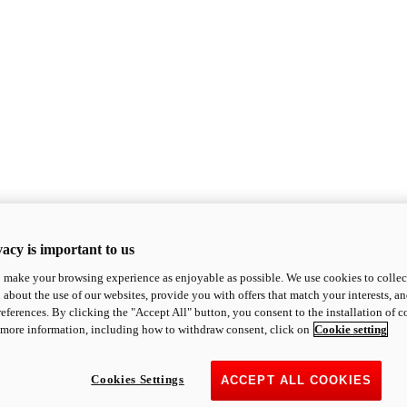
acy is important to us
o make your browsing experience as enjoyable as possible. We use cookies to collect 
 about the use of our websites, provide you with offers that match your interests, a
eferences. By clicking the "Accept All" button, you consent to the installation of 
 more information, including how to withdraw consent, click on
Cookie setting
Cookies Settings
ACCEPT ALL COOKIES