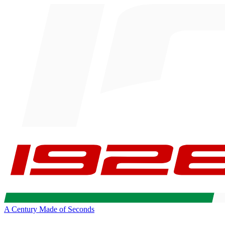
A Century Made of Seconds