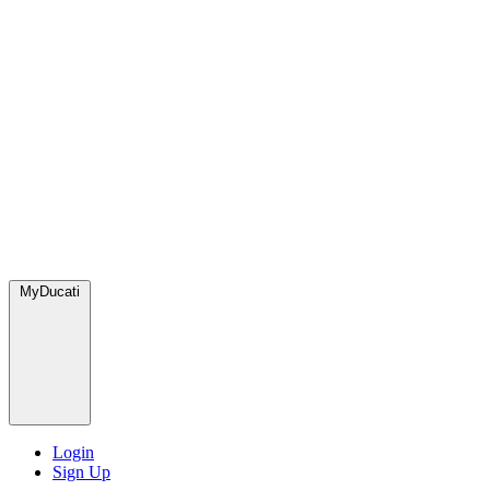
MyDucati
Login
Sign Up