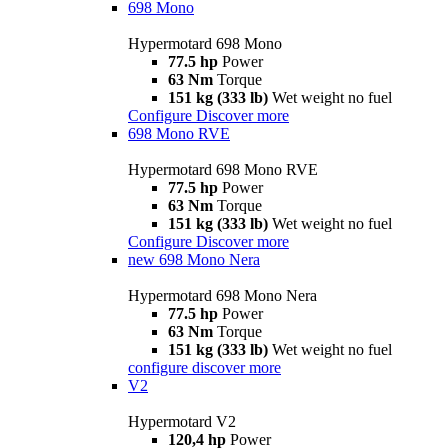
698 Mono
Hypermotard 698 Mono
77.5 hp
Power
63 Nm
Torque
151 kg (333 lb)
Wet weight no fuel
Configure
Discover more
698 Mono RVE
Hypermotard 698 Mono RVE
77.5 hp
Power
63 Nm
Torque
151 kg (333 lb)
Wet weight no fuel
Configure
Discover more
new
698 Mono Nera
Hypermotard 698 Mono Nera
77.5 hp
Power
63 Nm
Torque
151 kg (333 lb)
Wet weight no fuel
configure
discover more
V2
Hypermotard V2
120,4 hp
Power