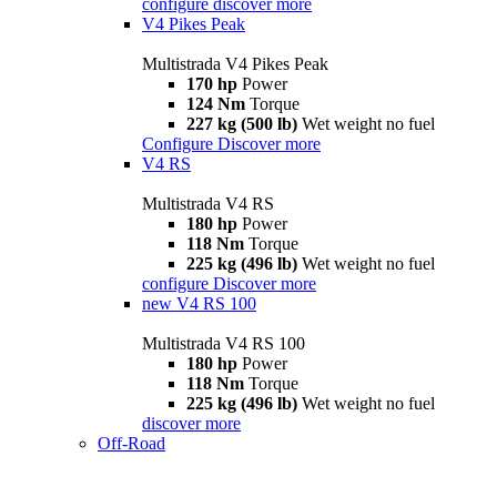
configure
discover more
V4 Pikes Peak
Multistrada V4 Pikes Peak
170 hp
Power
124 Nm
Torque
227 kg (500 lb)
Wet weight no fuel
Configure
Discover more
V4 RS
Multistrada V4 RS
180 hp
Power
118 Nm
Torque
225 kg (496 lb)
Wet weight no fuel
configure
Discover more
new
V4 RS 100
Multistrada V4 RS 100
180 hp
Power
118 Nm
Torque
225 kg (496 lb)
Wet weight no fuel
discover more
Off-Road