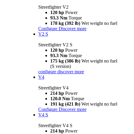
Streetfighter V2
120 hp
Power
93.3 Nm
Torque
178 kg (392 lb)
Wet weight no fuel
Configure
Discover more
V2 S
Streetfighter V2 S
120 hp
Power
93.3 Nm
Torque
175 kg (386 lb)
Wet weight no fuel
(S version)
configure
discover more
V4
Streetfighter V4
214 hp
Power
120.0 Nm
Torque
191 kg (421 lb)
Wet weight no fuel
Configure
Discover more
V4 S
Streetfighter V4 S
214 hp
Power