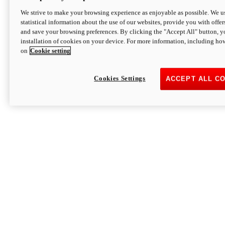
We strive to make your browsing experience as enjoyable as possible. We us
statistical information about the use of our websites, provide you with offer
and save your browsing preferences. By clicking the "Accept All" button, y
installation of cookies on your device. For more information, including ho
on
Cookie setting
Cookies Settings
ACCEPT ALL C