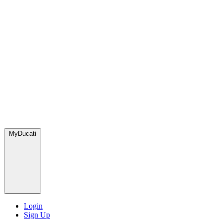
MyDucati
Login
Sign Up