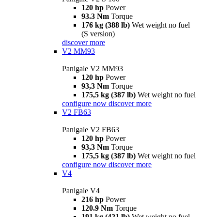
120 hp
Power
93.3 Nm
Torque
176 kg (388 lb)
Wet weight no fuel
(S version)
discover more
V2 MM93
Panigale V2 MM93
120 hp
Power
93,3 Nm
Torque
175,5 kg (387 lb)
Wet weight no fuel
configure now
discover more
V2 FB63
Panigale V2 FB63
120 hp
Power
93,3 Nm
Torque
175,5 kg (387 lb)
Wet weight no fuel
configure now
discover more
V4
Panigale V4
216 hp
Power
120.9 Nm
Torque
191 kg (421 lb)
Wet weight no fuel