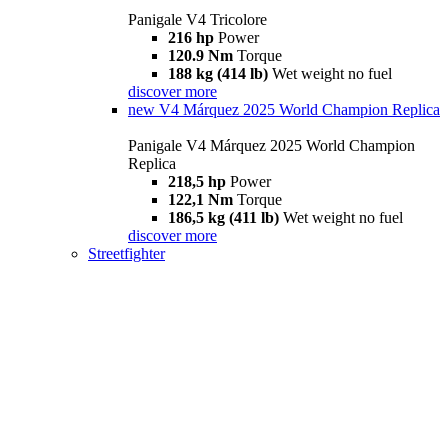
Panigale V4 Tricolore
216 hp
Power
120.9 Nm
Torque
188 kg (414 lb)
Wet weight no fuel
discover more
new
V4 Márquez 2025 World Champion Replica
Panigale V4 Márquez 2025 World Champion
Replica
218,5 hp
Power
122,1 Nm
Torque
186,5 kg (411 lb)
Wet weight no fuel
discover more
Streetfighter