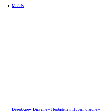
Models
DesertX
new
Diavel
new
Heritage
new
Hypermotard
new