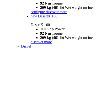
92 Nm
Torque
209 kg (461 lb)
Wet weight no fuel
configure
discover more
new
DesertX 100
DesertX 100
110,3 hp
Power
92 Nm
Torque
209 kg (461 lb)
Wet weight no fuel
discover more
Diavel