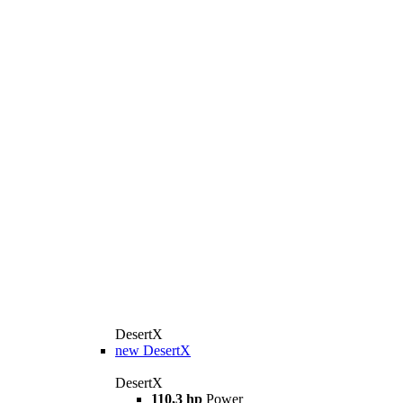
DesertX
new
DesertX
DesertX
110,3 hp
Power