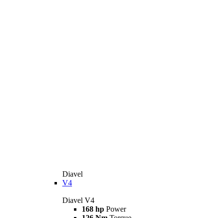
Diavel
V4
Diavel V4
168 hp
Power
126 Nm
Torque