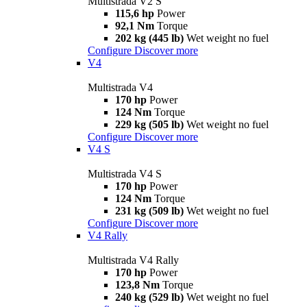
Multistrada V2 S
115,6 hp
Power
92,1 Nm
Torque
202 kg (445 lb)
Wet weight no fuel
Configure
Discover more
V4
Multistrada V4
170 hp
Power
124 Nm
Torque
229 kg (505 lb)
Wet weight no fuel
Configure
Discover more
V4 S
Multistrada V4 S
170 hp
Power
124 Nm
Torque
231 kg (509 lb)
Wet weight no fuel
Configure
Discover more
V4 Rally
Multistrada V4 Rally
170 hp
Power
123,8 Nm
Torque
240 kg (529 lb)
Wet weight no fuel