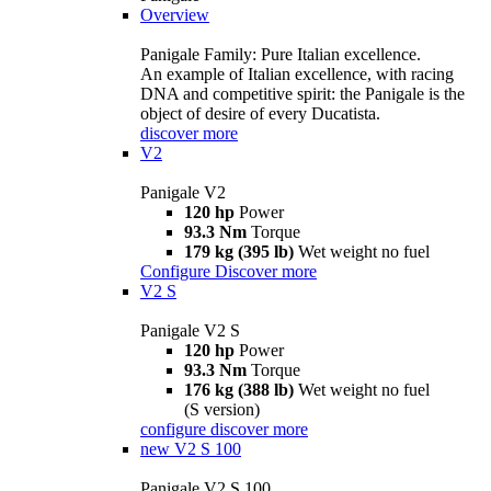
Overview
Panigale Family: Pure Italian excellence.
An example of Italian excellence, with racing
DNA and competitive spirit: the Panigale is the
object of desire of every Ducatista.
discover more
V2
Panigale V2
120 hp
Power
93.3 Nm
Torque
179 kg (395 lb)
Wet weight no fuel
Configure
Discover more
V2 S
Panigale V2 S
120 hp
Power
93.3 Nm
Torque
176 kg (388 lb)
Wet weight no fuel
(S version)
configure
discover more
new
V2 S 100
Panigale V2 S 100