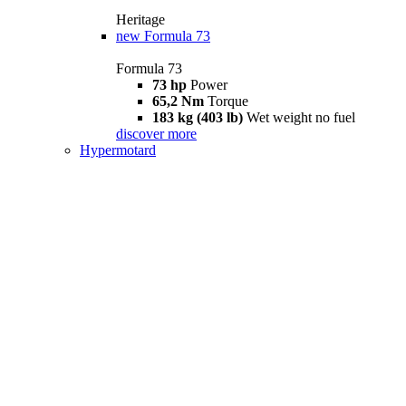
Heritage
new
Formula 73
Formula 73
73 hp
Power
65,2 Nm
Torque
183 kg (403 lb)
Wet weight no fuel
discover more
Hypermotard