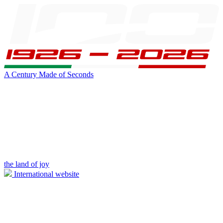
A Century Made of Seconds
the land of joy
International website