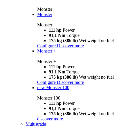
Monster
Monster
Monster
111 hp
Power
91,1 Nm
Torque
175 kg (386 lb)
Wet weight no fuel
Configure
Discover more
Monster +
Monster +
111 hp
Power
91,1 Nm
Torque
175 kg (386 lb)
Wet weight no fuel
Configure
Discover more
new
Monster 100
Monster 100
111 hp
Power
91,1 Nm
Torque
175 kg (386 lb)
Wet weight no fuel
discover more
Multistrada