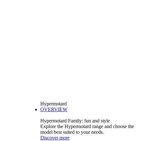
Hypermotard
OVERVIEW
Hypermotard Family: fun and style
Explore the Hypermotard range and choose the
model best suited to your needs.
Discover more