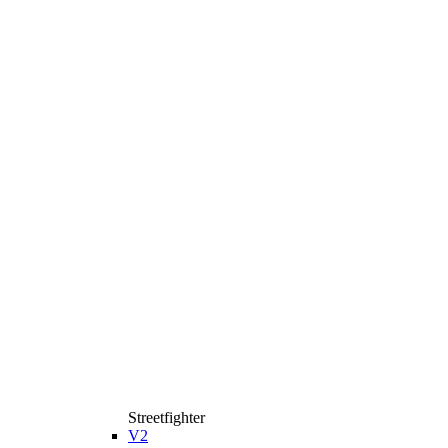
Streetfighter
V2