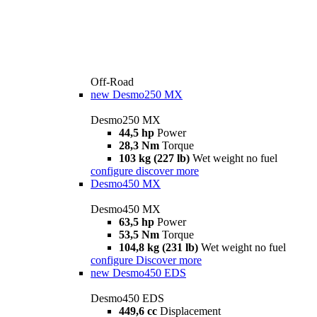
Off-Road
new
Desmo250 MX
Desmo250 MX
44,5 hp
Power
28,3 Nm
Torque
103 kg (227 lb)
Wet weight no fuel
configure
discover more
Desmo450 MX
Desmo450 MX
63,5 hp
Power
53,5 Nm
Torque
104,8 kg (231 lb)
Wet weight no fuel
configure
Discover more
new
Desmo450 EDS
Desmo450 EDS
449,6 cc
Displacement