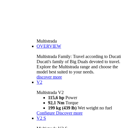
Multistrada
OVERVIEW
Multistrada Family: Travel according to Ducati
Ducati's family of Big Duals devoted to travel.
Explore the Multistrada range and choose the
model best suited to your needs.
discover more
V2
Multistrada V2
115,6 hp
Power
92,1 Nm
Torque
199 kg (439 lb)
Wet weight no fuel
Configure
Discover more
V2 S