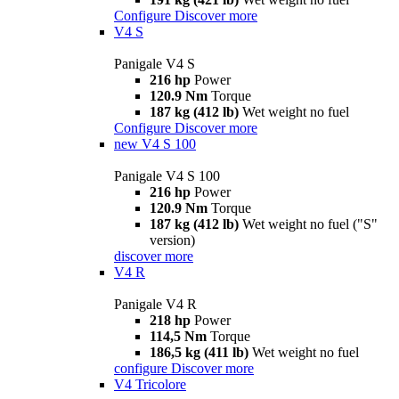
Configure
Discover more
V4 S
Panigale V4 S
216 hp
Power
120.9 Nm
Torque
187 kg (412 lb)
Wet weight no fuel
Configure
Discover more
new
V4 S 100
Panigale V4 S 100
216 hp
Power
120.9 Nm
Torque
187 kg (412 lb)
Wet weight no fuel ("S"
version)
discover more
V4 R
Panigale V4 R
218 hp
Power
114,5 Nm
Torque
186,5 kg (411 lb)
Wet weight no fuel
configure
Discover more
V4 Tricolore