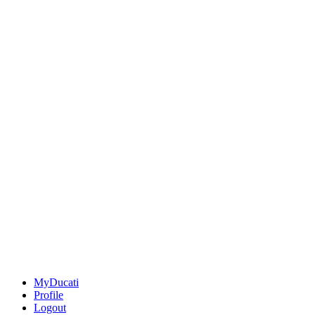
MyDucati
Profile
Logout