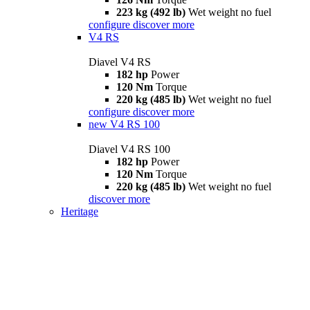
223 kg (492 lb)
Wet weight no fuel
configure
discover more
V4 RS
Diavel V4 RS
182 hp
Power
120 Nm
Torque
220 kg (485 lb)
Wet weight no fuel
configure
discover more
new
V4 RS 100
Diavel V4 RS 100
182 hp
Power
120 Nm
Torque
220 kg (485 lb)
Wet weight no fuel
discover more
Heritage