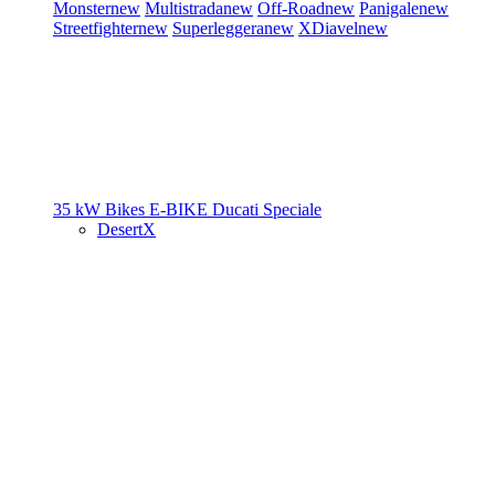
Monster
new
Multistrada
new
Off-Road
new
Panigale
new
Streetfighter
new
Superleggera
new
XDiavel
new
35 kW Bikes
E-BIKE
Ducati Speciale
DesertX