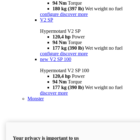
94 Nm
Torque
180 kg (397 lb)
Wet weight no fuel
configure
discover more
V2 SP
Hypermotard V2 SP
120,4 hp
Power
94 Nm
Torque
177 kg (390 lb)
Wet weight no fuel
configure
discover more
new
V2 SP 100
Hypermotard V2 SP 100
120,4 hp
Power
94 Nm
Torque
177 kg (390 lb)
Wet weight no fuel
discover more
Monster
Your privacy is important to us