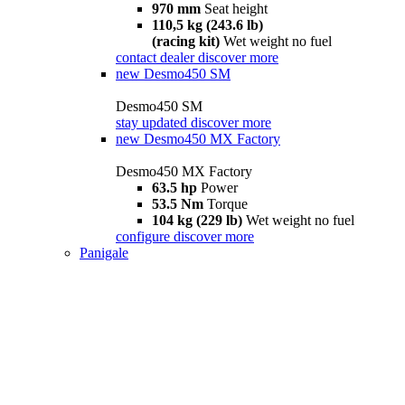
970 mm
Seat height
110,5 kg (243.6 lb)
(racing kit)
Wet weight no fuel
contact dealer
discover more
new
Desmo450 SM
Desmo450 SM
stay updated
discover more
new
Desmo450 MX Factory
Desmo450 MX Factory
63.5 hp
Power
53.5 Nm
Torque
104 kg (229 lb)
Wet weight no fuel
configure
discover more
Panigale