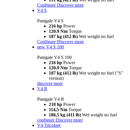
Configure
Discover more
V4 S
Panigale V4 S
216 hp
Power
120.9 Nm
Torque
187 kg (412 lb)
Wet weight no fuel
Configure
Discover more
new
V4 S 100
Panigale V4 S 100
216 hp
Power
120.9 Nm
Torque
187 kg (412 lb)
Wet weight no fuel ("S"
version)
discover more
V4 R
Panigale V4 R
218 hp
Power
114,5 Nm
Torque
186,5 kg (411 lb)
Wet weight no fuel
configure
Discover more
V4 Tricolore