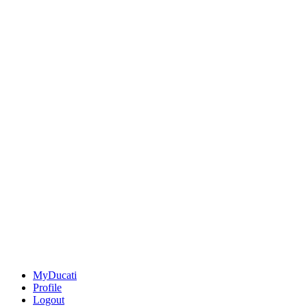
MyDucati
Profile
Logout