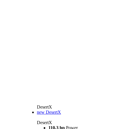
DesertX
new
DesertX
DesertX
110,3 hp
Power