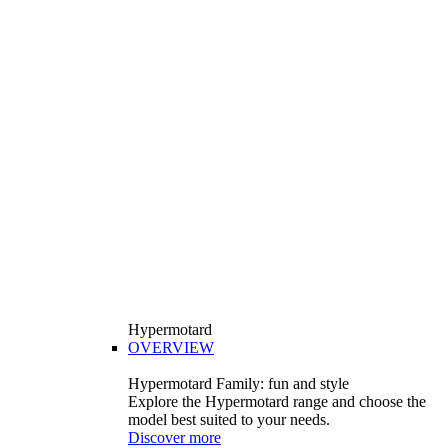
Hypermotard
OVERVIEW
Hypermotard Family: fun and style
Explore the Hypermotard range and choose the
model best suited to your needs.
Discover more