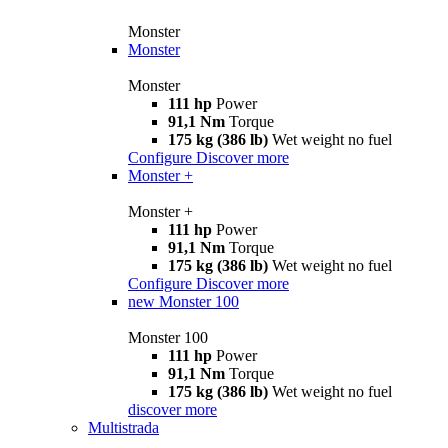
Monster
Monster
Monster
111 hp
Power
91,1 Nm
Torque
175 kg (386 lb)
Wet weight no fuel
Configure
Discover more
Monster +
Monster +
111 hp
Power
91,1 Nm
Torque
175 kg (386 lb)
Wet weight no fuel
Configure
Discover more
new
Monster 100
Monster 100
111 hp
Power
91,1 Nm
Torque
175 kg (386 lb)
Wet weight no fuel
discover more
Multistrada