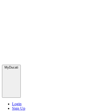
MyDucati
Login
Sign Up