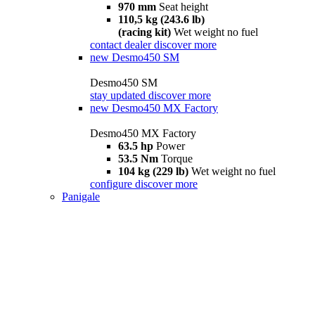
970 mm
Seat height
110,5 kg (243.6 lb)
(racing kit)
Wet weight no fuel
contact dealer
discover more
new
Desmo450 SM
Desmo450 SM
stay updated
discover more
new
Desmo450 MX Factory
Desmo450 MX Factory
63.5 hp
Power
53.5 Nm
Torque
104 kg (229 lb)
Wet weight no fuel
configure
discover more
Panigale