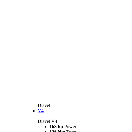
Diavel
V4
Diavel V4
168 hp
Power
126 Nm
Torque