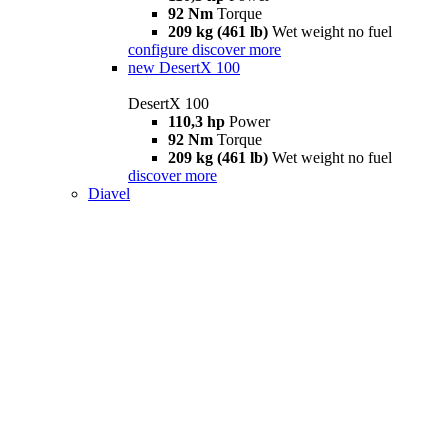
92 Nm
Torque
209 kg (461 lb)
Wet weight no fuel
configure
discover more
new
DesertX 100
DesertX 100
110,3 hp
Power
92 Nm
Torque
209 kg (461 lb)
Wet weight no fuel
discover more
Diavel