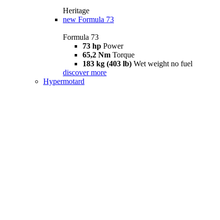
Heritage
new
Formula 73
Formula 73
73 hp
Power
65,2 Nm
Torque
183 kg (403 lb)
Wet weight no fuel
discover more
Hypermotard