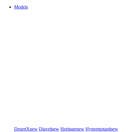
Models
DesertX
new
Diavel
new
Heritage
new
Hypermotard
new