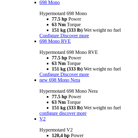
698 Mono
Hypermotard 698 Mono
77.5 hp
Power
63 Nm
Torque
151 kg (333 lb)
Wet weight no fuel
Configure
Discover more
698 Mono RVE
Hypermotard 698 Mono RVE
77.5 hp
Power
63 Nm
Torque
151 kg (333 lb)
Wet weight no fuel
Configure
Discover more
new
698 Mono Nera
Hypermotard 698 Mono Nera
77.5 hp
Power
63 Nm
Torque
151 kg (333 lb)
Wet weight no fuel
configure
discover more
V2
Hypermotard V2
120,4 hp
Power