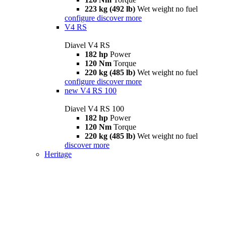
223 kg (492 lb)
Wet weight no fuel
configure
discover more
V4 RS
Diavel V4 RS
182 hp
Power
120 Nm
Torque
220 kg (485 lb)
Wet weight no fuel
configure
discover more
new
V4 RS 100
Diavel V4 RS 100
182 hp
Power
120 Nm
Torque
220 kg (485 lb)
Wet weight no fuel
discover more
Heritage