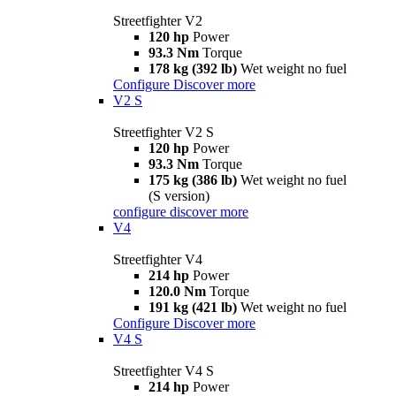
Streetfighter V2
120 hp
Power
93.3 Nm
Torque
178 kg (392 lb)
Wet weight no fuel
Configure
Discover more
V2 S
Streetfighter V2 S
120 hp
Power
93.3 Nm
Torque
175 kg (386 lb)
Wet weight no fuel
(S version)
configure
discover more
V4
Streetfighter V4
214 hp
Power
120.0 Nm
Torque
191 kg (421 lb)
Wet weight no fuel
Configure
Discover more
V4 S
Streetfighter V4 S
214 hp
Power