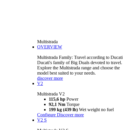
Multistrada
OVERVIEW
Multistrada Family: Travel according to Ducati
Ducati's family of Big Duals devoted to travel.
Explore the Multistrada range and choose the
model best suited to your needs.
discover more
V2
Multistrada V2
115,6 hp
Power
92,1 Nm
Torque
199 kg (439 lb)
Wet weight no fuel
Configure
Discover more
V2 S