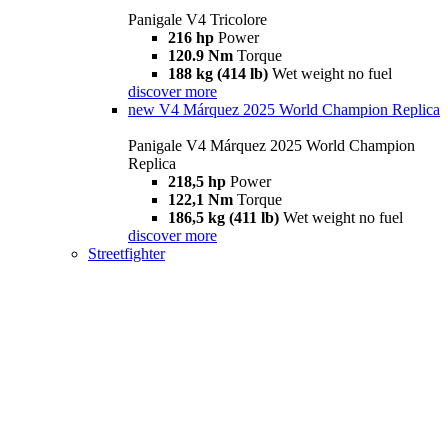
Panigale V4 Tricolore
216 hp
Power
120.9 Nm
Torque
188 kg (414 lb)
Wet weight no fuel
discover more
new
V4 Márquez 2025 World Champion Replica
Panigale V4 Márquez 2025 World Champion
Replica
218,5 hp
Power
122,1 Nm
Torque
186,5 kg (411 lb)
Wet weight no fuel
discover more
Streetfighter