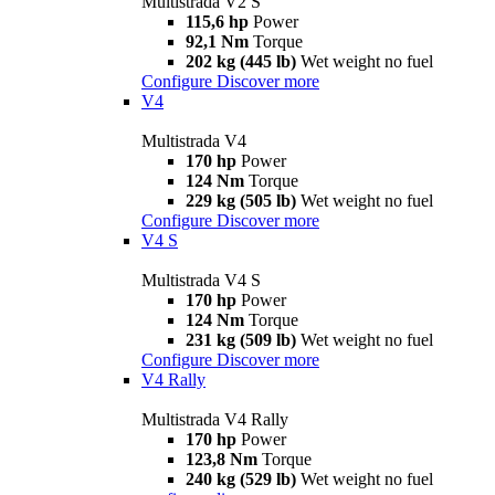
Multistrada V2 S
115,6 hp
Power
92,1 Nm
Torque
202 kg (445 lb)
Wet weight no fuel
Configure
Discover more
V4
Multistrada V4
170 hp
Power
124 Nm
Torque
229 kg (505 lb)
Wet weight no fuel
Configure
Discover more
V4 S
Multistrada V4 S
170 hp
Power
124 Nm
Torque
231 kg (509 lb)
Wet weight no fuel
Configure
Discover more
V4 Rally
Multistrada V4 Rally
170 hp
Power
123,8 Nm
Torque
240 kg (529 lb)
Wet weight no fuel