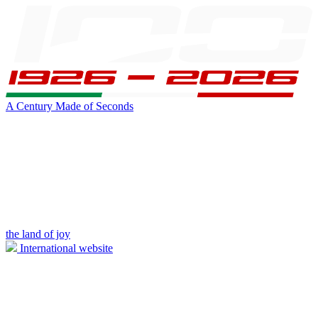
A Century Made of Seconds
the land of joy
International website