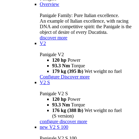
Overview
Panigale Family: Pure Italian excellence.
An example of Italian excellence, with racing
DNA and competitive spirit: the Panigale is the
object of desire of every Ducatista.
discover more
V2
Panigale V2
120 hp
Power
93.3 Nm
Torque
179 kg (395 lb)
Wet weight no fuel
Configure
Discover more
V2 S
Panigale V2 S
120 hp
Power
93.3 Nm
Torque
176 kg (388 lb)
Wet weight no fuel
(S version)
configure
discover more
new
V2 S 100
Panigale V2 S 100