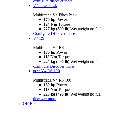
configure
discover more
V4 Pikes Peak
Multistrada V4 Pikes Peak
170 hp
Power
124 Nm
Torque
227 kg (500 lb)
Wet weight no fuel
Configure
Discover more
V4 RS
Multistrada V4 RS
180 hp
Power
118 Nm
Torque
225 kg (496 lb)
Wet weight no fuel
configure
Discover more
new
V4 RS 100
Multistrada V4 RS 100
180 hp
Power
118 Nm
Torque
225 kg (496 lb)
Wet weight no fuel
discover more
Off-Road