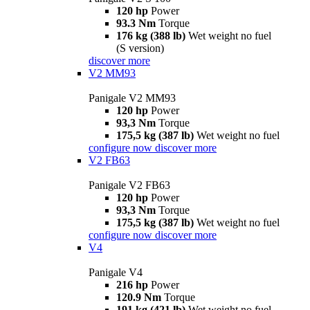
120 hp
Power
93.3 Nm
Torque
176 kg (388 lb)
Wet weight no fuel
(S version)
discover more
V2 MM93
Panigale V2 MM93
120 hp
Power
93,3 Nm
Torque
175,5 kg (387 lb)
Wet weight no fuel
configure now
discover more
V2 FB63
Panigale V2 FB63
120 hp
Power
93,3 Nm
Torque
175,5 kg (387 lb)
Wet weight no fuel
configure now
discover more
V4
Panigale V4
216 hp
Power
120.9 Nm
Torque
191 kg (421 lb)
Wet weight no fuel