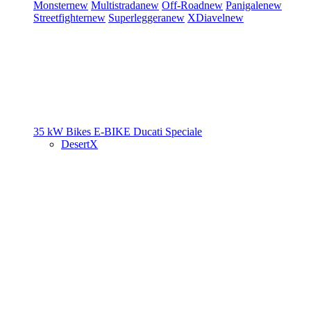
Monster
new
Multistrada
new
Off-Road
new
Panigale
new
Streetfighter
new
Superleggera
new
XDiavel
new
35 kW Bikes
E-BIKE
Ducati Speciale
DesertX