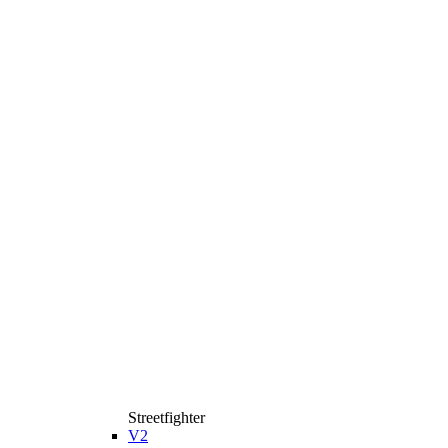
Streetfighter
V2