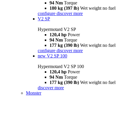
94 Nm
Torque
180 kg (397 lb)
Wet weight no fuel
configure
discover more
V2 SP
Hypermotard V2 SP
120,4 hp
Power
94 Nm
Torque
177 kg (390 lb)
Wet weight no fuel
configure
discover more
new
V2 SP 100
Hypermotard V2 SP 100
120,4 hp
Power
94 Nm
Torque
177 kg (390 lb)
Wet weight no fuel
discover more
Monster