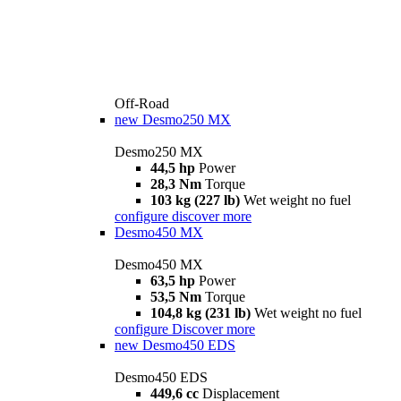
Off-Road
new
Desmo250 MX
Desmo250 MX
44,5 hp
Power
28,3 Nm
Torque
103 kg (227 lb)
Wet weight no fuel
configure
discover more
Desmo450 MX
Desmo450 MX
63,5 hp
Power
53,5 Nm
Torque
104,8 kg (231 lb)
Wet weight no fuel
configure
Discover more
new
Desmo450 EDS
Desmo450 EDS
449,6 cc
Displacement